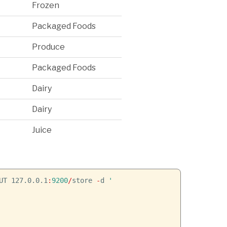
Frozen
Packaged Foods
Produce
Packaged Foods
Dairy
Dairy
Juice
UT 127.0.0.1
:
9200
/
store
-
d
'