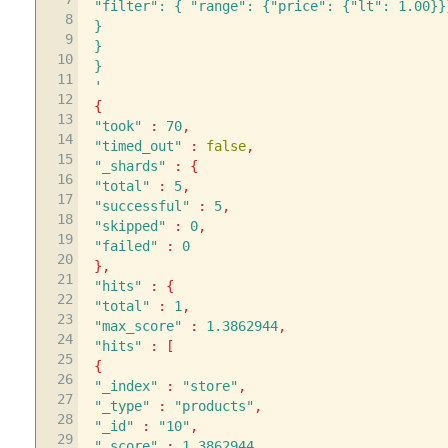
"filter": { "range": {"price": {"lt": 1.00}}
8
}
9
}
10
}
11
'
12
{
13
"took"
:
70
,
14
"timed_out"
:
false
,
15
"_shards"
:
{
16
"total"
:
5
,
17
"successful"
:
5
,
18
"skipped"
:
0
,
19
"failed"
:
0
20
}
,
21
"hits"
:
{
22
"total"
:
1
,
23
"max_score"
:
1.3862944
,
24
"hits"
:
[
25
{
26
"_index"
:
"store"
,
27
"_type"
:
"products"
,
28
"_id"
:
"10"
,
29
"_score"
:
1.3862944
,