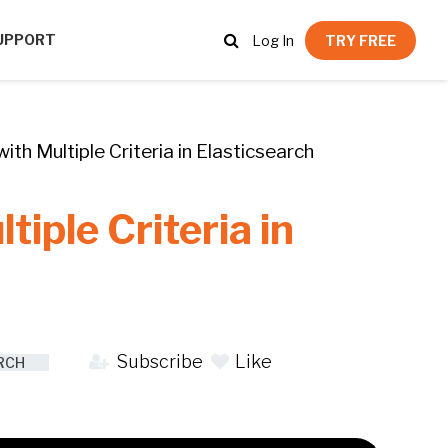
UPPORT
Log In
TRY FREE
th Multiple Criteria in Elasticsearch
iple Criteria in
Subscribe
Like
RCH