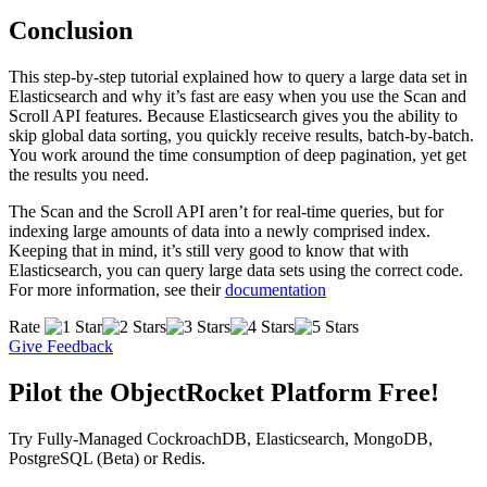
Conclusion
This step-by-step tutorial explained how to query a large data set in
Elasticsearch and why it’s fast are easy when you use the Scan and
Scroll API features. Because Elasticsearch gives you the ability to
skip global data sorting, you quickly receive results, batch-by-batch.
You work around the time consumption of deep pagination, yet get
the results you need.
The Scan and the Scroll API aren’t for real-time queries, but for
indexing large amounts of data into a newly comprised index.
Keeping that in mind, it’s still very good to know that with
Elasticsearch, you can query large data sets using the correct code.
For more information, see their
documentation
Rate
Give Feedback
Pilot the ObjectRocket Platform Free!
Try Fully-Managed CockroachDB, Elasticsearch, MongoDB,
PostgreSQL (Beta) or Redis.