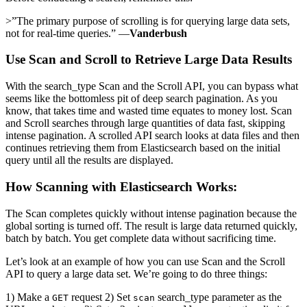
>”The primary purpose of scrolling is for querying large data sets,
not for real-time queries.” —
Vanderbush
Use Scan and Scroll to Retrieve Large Data Results
With the search_type Scan and the Scroll API, you can bypass what
seems like the bottomless pit of deep search pagination. As you
know, that takes time and wasted time equates to money lost. Scan
and Scroll searches through large quantities of data fast, skipping
intense pagination. A scrolled API search looks at data files and then
continues retrieving them from Elasticsearch based on the initial
query until all the results are displayed.
How Scanning with Elasticsearch Works:
The Scan completes quickly without intense pagination because the
global sorting is turned off. The result is large data returned quickly,
batch by batch. You get complete data without sacrificing time.
Let’s look at an example of how you can use Scan and the Scroll
API to query a large data set. We’re going to do three things:
1) Make a
request 2) Set
search_type parameter as the
GET
scan