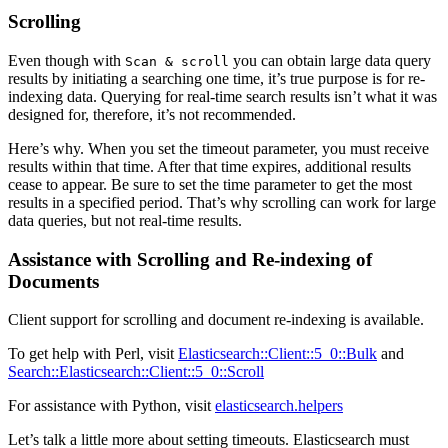
Scrolling
Even though with
you can obtain large data query
Scan & scroll
results by initiating a searching one time, it’s true purpose is for re-
indexing data. Querying for real-time search results isn’t what it was
designed for, therefore, it’s not recommended.
Here’s why. When you set the timeout parameter, you must receive
results within that time. After that time expires, additional results
cease to appear. Be sure to set the time parameter to get the most
results in a specified period. That’s why scrolling can work for large
data queries, but not real-time results.
Assistance with Scrolling and Re-indexing of
Documents
Client support for scrolling and document re-indexing is available.
To get help with Perl, visit
Elasticsearch::Client::5_0::Bulk
and
Search::Elasticsearch::Client::5_0::Scroll
For assistance with Python, visit
elasticsearch.helpers
Let’s talk a little more about setting timeouts. Elasticsearch must