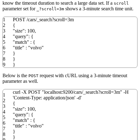
know the timeout duration to search a large data set. If a
scroll
parameter set for
shows a 3-minute search time unit.
_?scroll=3m
1
POST
/
cars
/
_search?
scroll
=3m
2
{
3
"size"
:
100
,
4
"query"
:
{
5
"match"
:
{
6
"title"
:
"volvo"
7
}
8
}
9
}
Below is the
request with cURL using a 3-minute timeout
POST
parameter as well.
curl
-X
POST
"localhost:9200/cars/_search?scroll=3m"
-H
1
'Content-Type: application/json'
-d
'
2
{
3
"size": 100,
4
"query": {
5
"match" : {
6
"title" : "volvo"
7
}
8
}
9