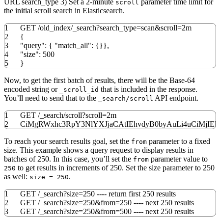
URL search_type 3) Set a 2-minute
parameter time limit for
scroll
the initial scroll search in Elasticsearch.
1
GET
/
old_index
/
_search?
search_type
=scan
&
scroll
=2m
2
{
3
"query"
:
{
"match_all"
:
{
}
}
,
4
"size"
:
500
5
}
Now, to get the first batch of results, there will be the Base-64
encoded string or
that is included in the response.
_scroll_id
You’ll need to send that to the
API endpoint.
_search/scroll
1
GET
/
_search
/
scroll?
scroll
=2m
2
CiMgRWxhc3RpY3NlYXJjaCAtIEhvdyB0byAuLi4uCiMjI
To reach your search results goal, set the
parameter to a fixed
from
size. This example shows a query request to display results in
batches of 250. In this case, you’ll set the
parameter value to
from
to get results in increments of 250. Set the size parameter to 250
250
as well:
.
size = 250
1
GET /_search?size=250 ---- return first 250 results
2
GET /_search?size=250&from=250 ---- next 250 results
3
GET /_search?size=250&from=500 ---- next 250 results