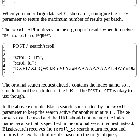
}
When you query large data set Elasticsearch, configure the
size
parameter to return the maximum number of results per batch.
The
API retrieves the next group of results when it receives
scroll
the
request.
_scroll_id
POST
/
_search
/
scroll
1
{
2
"scroll"
:
"1m"
,
3
"scroll_id"
:
4
"DXF1ZXJ5QW5kRmV0Y2gBAAAAAAAAAD4WYm9laVY
5
}
The original search request already contains the index name, so it
should be not be included in the URL. The
or
is okay to
POST
GET
use though.
In the above example, Elasticsearch is instructed by the
scroll
parameter to keep the search active for another minute
. The
1m
GET
or
can be used and the URL should not include the index
POST
name because that is specified in the original search request instead.
Elasticsearch receives the
search return request and
scroll_id
returns the next batch of results based on the original query.