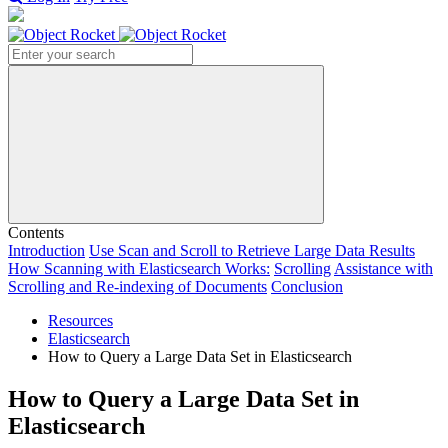
Search
Contents
Introduction
Use Scan and Scroll to Retrieve Large Data Results
How Scanning with Elasticsearch Works:
Scrolling
Assistance with
Scrolling and Re-indexing of Documents
Conclusion
Resources
Elasticsearch
How to Query a Large Data Set in Elasticsearch
How to Query a Large Data Set in
Elasticsearch