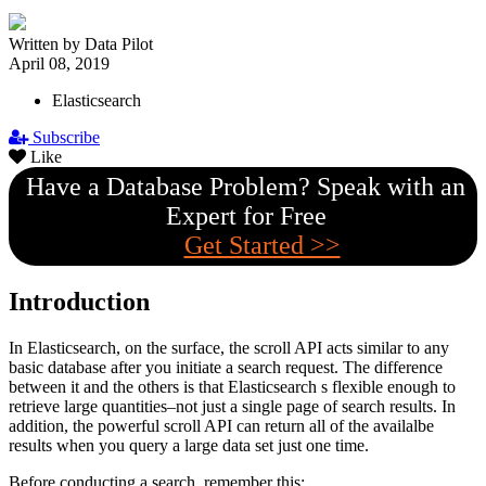
Written by Data Pilot
April 08, 2019
Elasticsearch
Subscribe
Like
Have a Database Problem? Speak with an
Expert for Free
Get Started >>
Introduction
In Elasticsearch, on the surface, the scroll API acts similar to any
basic database after you initiate a search request. The difference
between it and the others is that Elasticsearch s flexible enough to
retrieve large quantities–not just a single page of search results. In
addition, the powerful scroll API can return all of the availalbe
results when you query a large data set just one time.
Before conducting a search, remember this: