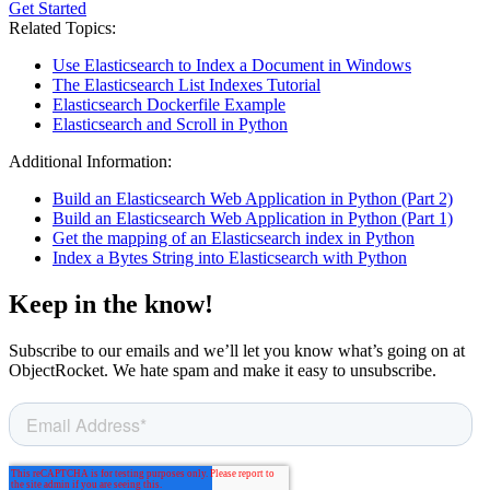
Get Started
Related Topics:
Use Elasticsearch to Index a Document in Windows
The Elasticsearch List Indexes Tutorial
Elasticsearch Dockerfile Example
Elasticsearch and Scroll in Python
Additional Information:
Build an Elasticsearch Web Application in Python (Part 2)
Build an Elasticsearch Web Application in Python (Part 1)
Get the mapping of an Elasticsearch index in Python
Index a Bytes String into Elasticsearch with Python
Keep in the know!
Subscribe to our emails and we’ll let you know what’s going on at
ObjectRocket. We hate spam and make it easy to unsubscribe.