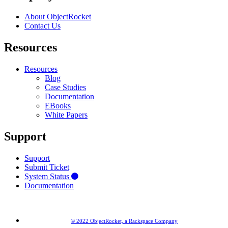
About ObjectRocket
Contact Us
Resources
Resources
Blog
Case Studies
Documentation
EBooks
White Papers
Support
Support
Submit Ticket
System Status
Documentation
© 2022 ObjectRocket, a Rackspace Company