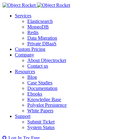
Services
Elasticsearch
MongoDB
Redis
Data Migration
Private DBaaS
Custom Pricing
Company
About Objectrocket
Contact us
Resources
Blog
Case Studies
Documentation
Ebooks
Knowledge Base
Polyglot Persistence
White Papers
Support
Submit Ticket
System Status
Log In
Try Free