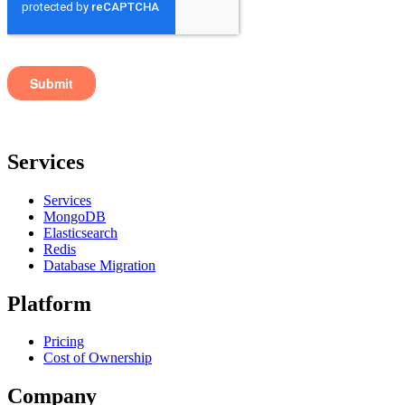
Services
Services
MongoDB
Elasticsearch
Redis
Database Migration
Platform
Pricing
Cost of Ownership
Company