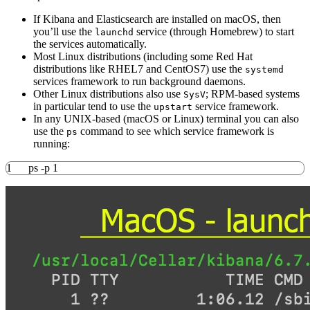
If Kibana and Elasticsearch are installed on macOS, then
you’ll use the
service (through Homebrew) to start
launchd
the services automatically.
Most Linux distributions (including some Red Hat
distributions like RHEL7 and CentOS7) use the
systemd
services framework to run background daemons.
Other Linux distributions also use
; RPM-based systems
SysV
in particular tend to use the
service framework.
upstart
In any UNIX-based (macOS or Linux) terminal you can also
use the
command to see which service framework is
ps
running:
1
ps
-p
1