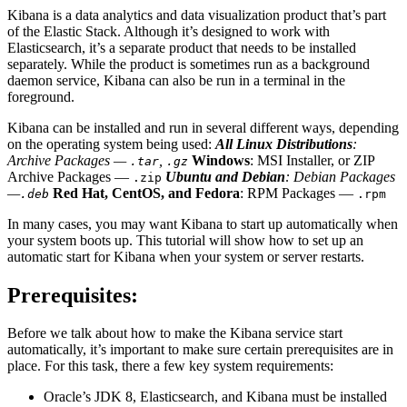
Kibana is a data analytics and data visualization product that’s part
of the Elastic Stack. Although it’s designed to work with
Elasticsearch, it’s a separate product that needs to be installed
separately. While the product is sometimes run as a background
daemon service, Kibana can also be run in a terminal in the
foreground.
Kibana can be installed and run in several different ways, depending
on the operating system being used:
All Linux Distributions
:
Archive Packages —
,
Windows
: MSI Installer, or ZIP
.tar
.gz
Archive Packages —
Ubuntu and Debian
: Debian Packages
.zip
—
Red Hat, CentOS, and Fedora
: RPM Packages —
.deb
.rpm
In many cases, you may want Kibana to start up automatically when
your system boots up. This tutorial will show how to set up an
automatic start for Kibana when your system or server restarts.
Prerequisites:
Before we talk about how to make the Kibana service start
automatically, it’s important to make sure certain prerequisites are in
place. For this task, there a few key system requirements:
Oracle’s JDK 8, Elasticsearch, and Kibana must be installed