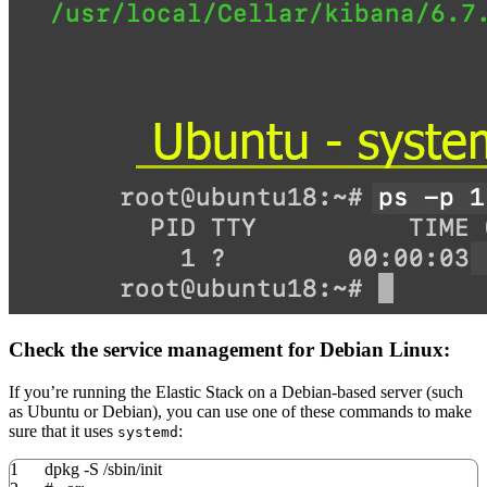
Check the service management for Debian Linux:
If you’re running the Elastic Stack on a Debian-based server (such
as Ubuntu or Debian), you can use one of these commands to make
sure that it uses
:
systemd
1
dpkg
-S
/
sbin
/
init