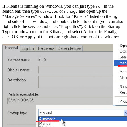
If Kibana is running on Windows, you can just type
in the
run
search bar, then type
or
and open up the
services
manage
“Manage Services” window. Look for “Kibana” listed on the right-
hand side of that window, and double-click it to edit it (you can also
right-click the service and click “Properties”). Click on the Startup
Type dropdown menu for Kibana, and select Automatic. Finally,
click OK or Apply at the bottom right-hand corner of the window.