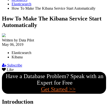
Elasticsearch
How To Make The Kibana Service Start Automatically
How To Make The Kibana Service Start
Automatically
Written by Data Pilot
May 06, 2019
Elasticsearch
Kibana
Subscribe
Like
Have a Database Problem? Speak with an
Expert for Free
Get Started >>
Introduction