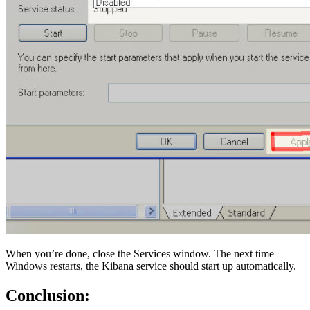
When you’re done, close the Services window. The next time
Windows restarts, the Kibana service should start up automatically.
Conclusion: