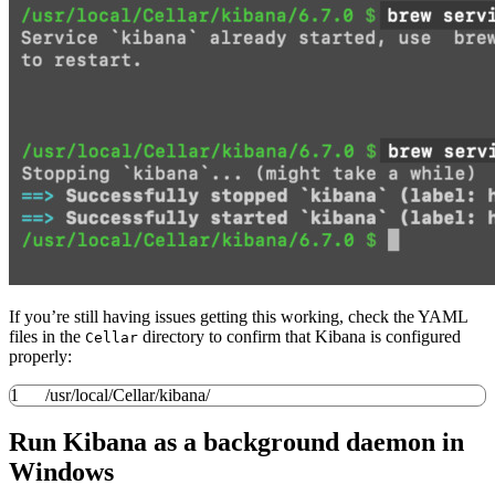
If you’re still having issues getting this working, check the YAML
files in the
directory to confirm that Kibana is configured
Cellar
properly:
1
/
usr
/
local
/
Cellar
/
kibana
/
Run Kibana as a background daemon in
Windows