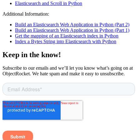
Elasticsearch and Scroll in Python
Additional Information:
Build an Elasticsearch Web Application in Python (Part 2)
Build an Elasticsearch Web Application in Python (Part 1)
Get the mapping of an Elasticsearch index in Python
Index a Bytes String into Elasticsearch with Python
Keep in the know!
Subscribe to our emails and we’ll let you know what’s going on at
ObjectRocket. We hate spam and make it easy to unsubscribe.