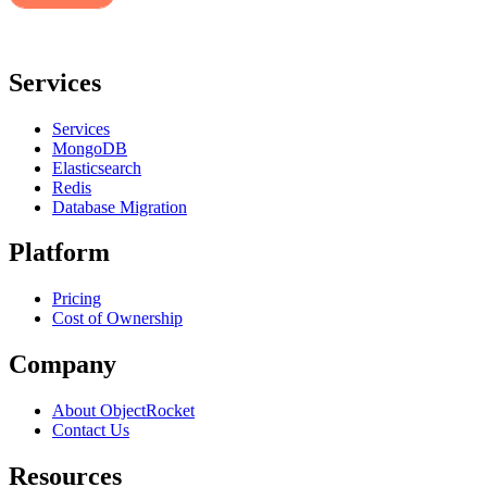
Services
Services
MongoDB
Elasticsearch
Redis
Database Migration
Platform
Pricing
Cost of Ownership
Company
About ObjectRocket
Contact Us
Resources