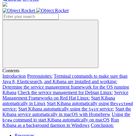
Search
Contents
Introduction
Prerequisites:
Terminal commands to make sure than
Java 8, Elasticsearch, and Kibana are installed and working:
Determine the service management framework for the OS running
Kibana
Check the service management for Debian Linux:
Service
Management Frameworks on Red Hat Linux:
Start Kibana
automatically in Linux
Start Kibana automatically using the
systemd
service:
Start Kibana automatically using the
service:
Start the
SysV
Kibana service automatically in macOS with Homebrew
Using the
command to start Kibana automatically on macOS
Run
brew
Kibana as a background daemon in Windows
Conclusion:
Resources