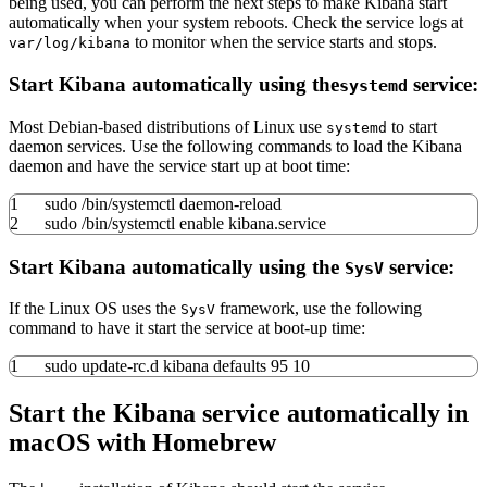
being used, you can perform the next steps to make Kibana start
automatically when your system reboots. Check the service logs at
to monitor when the service starts and stops.
var/log/kibana
Start Kibana automatically using the
service:
systemd
Most Debian-based distributions of Linux use
to start
systemd
daemon services. Use the following commands to load the Kibana
daemon and have the service start up at boot time:
1
sudo
/
bin
/
systemctl daemon-reload
2
sudo
/
bin
/
systemctl
enable
kibana.service
Start Kibana automatically using the
service:
SysV
If the Linux OS uses the
framework, use the following
SysV
command to have it start the service at boot-up time:
1
sudo
update-rc.d kibana defaults
95
10
Start the Kibana service automatically in
macOS with Homebrew