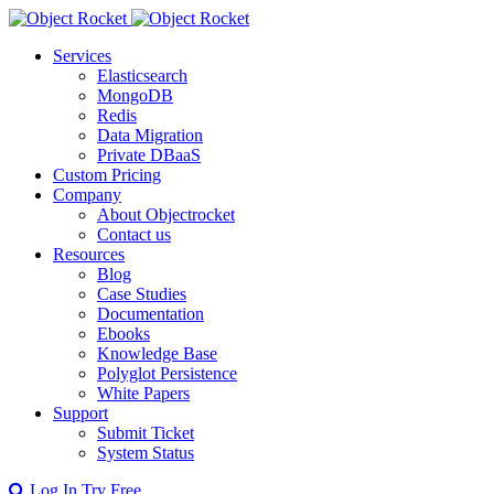
Services
Elasticsearch
MongoDB
Redis
Data Migration
Private DBaaS
Custom Pricing
Company
About Objectrocket
Contact us
Resources
Blog
Case Studies
Documentation
Ebooks
Knowledge Base
Polyglot Persistence
White Papers
Support
Submit Ticket
System Status
Log In
Try Free