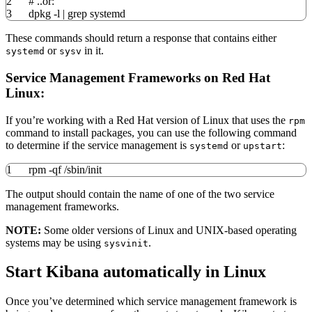
2
# ..or:
3
dpkg
-l
|
grep
systemd
These commands should return a response that contains either
or
in it.
systemd
sysv
Service Management Frameworks on Red Hat
Linux:
If you’re working with a Red Hat version of Linux that uses the
rpm
command to install packages, you can use the following command
to determine if the service management is
or
:
systemd
upstart
1
rpm
-qf
/
sbin
/
init
The output should contain the name of one of the two service
management frameworks.
NOTE:
Some older versions of Linux and UNIX-based operating
systems may be using
.
sysvinit
Start Kibana automatically in Linux
Once you’ve determined which service management framework is