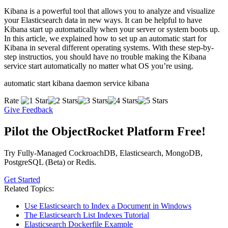
Kibana is a powerful tool that allows you to analyze and visualize
your Elasticsearch data in new ways. It can be helpful to have
Kibana start up automatically when your server or system boots up.
In this article, we explained how to set up an automatic start for
Kibana in several different operating systems. With these step-by-
step instructios, you should have no trouble making the Kibana
service start automatically no matter what OS you’re using.
automatic start kibana daemon service kibana
Rate
Give Feedback
Pilot the ObjectRocket Platform Free!
Try Fully-Managed CockroachDB, Elasticsearch, MongoDB,
PostgreSQL (Beta) or Redis.
Get Started
Related Topics:
Use Elasticsearch to Index a Document in Windows
The Elasticsearch List Indexes Tutorial
Elasticsearch Dockerfile Example