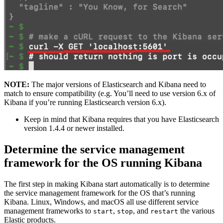
NOTE:
The major versions of Elasticsearch and Kibana need to
match to ensure compatibility (e.g. You’ll need to use version 6.x of
Kibana if you’re running Elasticsearch version 6.x).
Keep in mind that Kibana requires that you have Elasticsearch
version 1.4.4 or newer installed.
Determine the service management
framework for the OS running Kibana
The first step in making Kibana start automatically is to determine
the service management framework for the OS that’s running
Kibana. Linux, Windows, and macOS all use different service
management frameworks to
,
, and
the various
start
stop
restart
Elastic products.