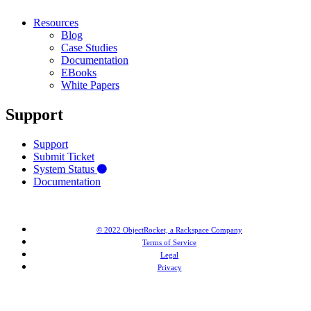
Resources
Blog
Case Studies
Documentation
EBooks
White Papers
Support
Support
Submit Ticket
System Status
Documentation
© 2022 ObjectRocket, a Rackspace Company
Terms of Service
Legal
Privacy
MongoDB® is a registered trademark of MongoDB, Inc. Redis® and the Redis® logo are trademarks of
Salvatore Sanfilippo in the US and other countries. Elasticsearch® is a trademark of Elasticsearch BV,
registered in the US and in other countries.