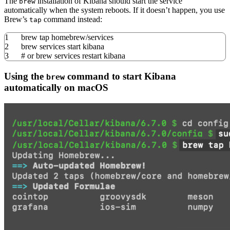
The
installation of Kibana should start the service
brew
automatically when the system reboots. If it doesn’t happen, you use
Brew’s
command instead:
tap
1
brew tap homebrew
/
services
2
brew services start kibana
3
# or brew services restart kibana
Using the
command to start Kibana
brew
automatically on macOS