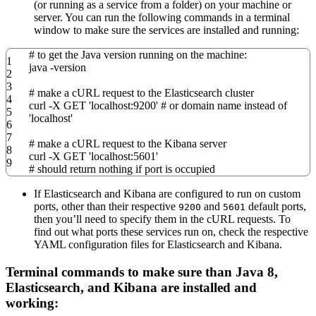
(or running as a service from a folder) on your machine or
server. You can run the following commands in a terminal
window to make sure the services are installed and running:
# to get the Java version running on the machine:
1
java
-version
2
3
# make a cURL request to the Elasticsearch cluster
4
curl
-X
GET
'localhost:9200'
# or domain name instead of
5
'localhost'
6
7
# make a cURL request to the Kibana server
8
curl
-X
GET
'localhost:5601'
9
# should return nothing if port is occupied
If Elasticsearch and Kibana are configured to run on custom
ports, other than their respective
and
default ports,
9200
5601
then you’ll need to specify them in the cURL requests. To
find out what ports these services run on, check the respective
YAML configuration files for Elasticsearch and Kibana.
Terminal commands to make sure than Java 8,
Elasticsearch, and Kibana are installed and
working: