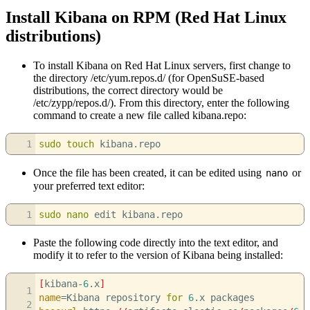
Install Kibana on RPM (Red Hat Linux
distributions)
To install Kibana on Red Hat Linux servers, first change to
the directory /etc/yum.repos.d/ (for OpenSuSE-based
distributions, the correct directory would be
/etc/zypp/repos.d/). From this directory, enter the following
command to create a new file called kibana.repo:
1
sudo
touch
kibana.repo
Once the file has been created, it can be edited using
or
nano
your preferred text editor:
1
sudo
nano
edit kibana.repo
Paste the following code directly into the text editor, and
modify it to refer to the version of Kibana being installed:
[
kibana-
6
.x
]
1
name
=Kibana repository
for
6
.x packages
2