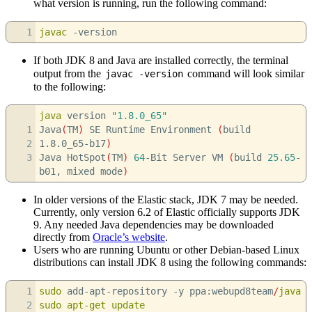
what version is running, run the following command:
1
javac
-version
If both JDK 8 and Java are installed correctly, the terminal
output from the
command will look similar
javac -version
to the following:
java
version
"1.8.0_65"
1
Java
(
TM
)
SE Runtime Environment
(
build
2
1.8.0_65-b17
)
3
Java HotSpot
(
TM
)
64
-Bit Server VM
(
build
25.65
-
b01, mixed mode
)
In older versions of the Elastic stack, JDK 7 may be needed.
Currently, only version 6.2 of Elastic officially supports JDK
9. Any needed Java dependencies may be downloaded
directly from
Oracle’s website
.
Users who are running Ubuntu or other Debian-based Linux
distributions can install JDK 8 using the following commands:
1
sudo
add-apt-repository
-y
ppa:webupd8team
/
java
2
sudo
apt-get update