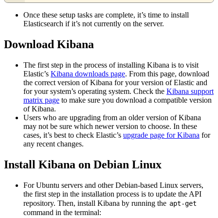
Once these setup tasks are complete, it’s time to install
Elasticsearch if it’s not currently on the server.
Download Kibana
The first step in the process of installing Kibana is to visit
Elastic’s
Kibana downloads page
. From this page, download
the correct version of Kibana for your version of Elastic and
for your system’s operating system. Check the
Kibana support
matrix page
to make sure you download a compatible version
of Kibana.
Users who are upgrading from an older version of Kibana
may not be sure which newer version to choose. In these
cases, it’s best to check Elastic’s
upgrade page for Kibana
for
any recent changes.
Install Kibana on Debian Linux
For Ubuntu servers and other Debian-based Linux servers,
the first step in the installation process is to update the API
repository. Then, install Kibana by running the
apt-get
command in the terminal: