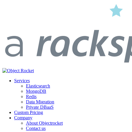
Services
Elasticsearch
MongoDB
Redis
Data Migration
Private DBaaS
Custom Pricing
Company
About Objectrocket
Contact us