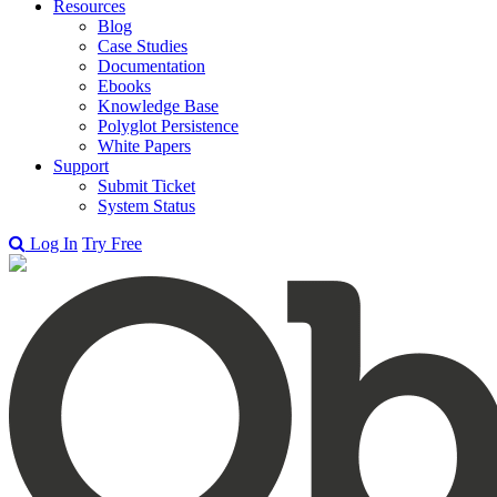
Resources
Blog
Case Studies
Documentation
Ebooks
Knowledge Base
Polyglot Persistence
White Papers
Support
Submit Ticket
System Status
Log In
Try Free