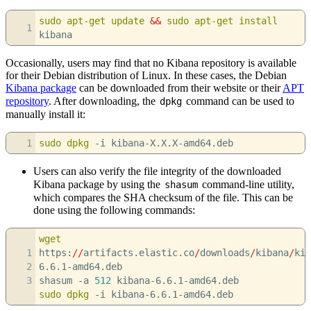
sudo
apt-get update
&&
sudo
apt-get install
1
kibana
Occasionally, users may find that no Kibana repository is available
for their Debian distribution of Linux. In these cases, the Debian
Kibana package
can be downloaded from their website or their
APT
repository
. After downloading, the
command can be used to
dpkg
manually install it:
1
sudo
dpkg
-i
kibana-X.X.X-amd64.deb
Users can also verify the file integrity of the downloaded
Kibana package by using the
command-line utility,
shasum
which compares the SHA checksum of the file. This can be
done using the following commands:
wget
1
https:
//
artifacts.elastic.co
/
downloads
/
kibana
/
kib
2
6.6.1-amd64.deb
3
shasum
-a
512
kibana-6.6.1-amd64.deb
sudo
dpkg
-i
kibana-6.6.1-amd64.deb