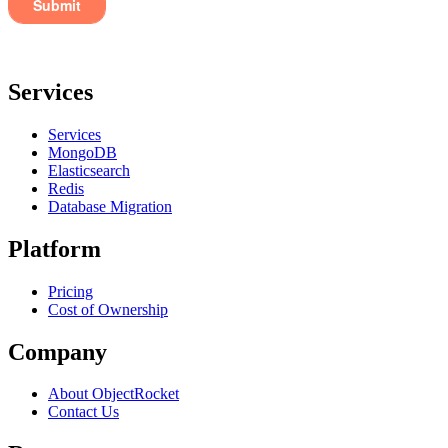
Services
Services
MongoDB
Elasticsearch
Redis
Database Migration
Platform
Pricing
Cost of Ownership
Company
About ObjectRocket
Contact Us