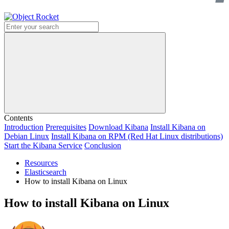
Search
Contents
Introduction
Prerequisites
Download Kibana
Install Kibana on
Debian Linux
Install Kibana on RPM (Red Hat Linux distributions)
Start the Kibana Service
Conclusion
Resources
Elasticsearch
How to install Kibana on Linux
How to install Kibana on Linux