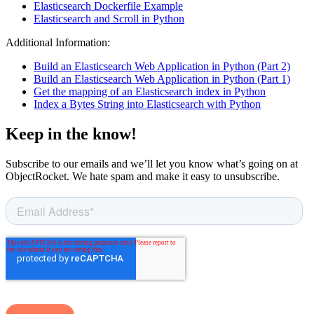
Elasticsearch Dockerfile Example
Elasticsearch and Scroll in Python
Additional Information:
Build an Elasticsearch Web Application in Python (Part 2)
Build an Elasticsearch Web Application in Python (Part 1)
Get the mapping of an Elasticsearch index in Python
Index a Bytes String into Elasticsearch with Python
Keep in the know!
Subscribe to our emails and we’ll let you know what’s going on at
ObjectRocket. We hate spam and make it easy to unsubscribe.