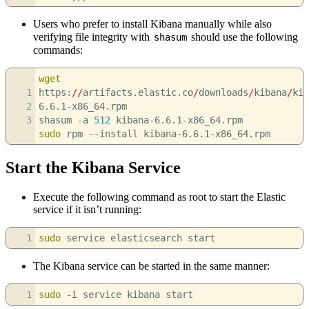
Users who prefer to install Kibana manually while also
verifying file integrity with
should use the following
shasum
commands:
wget
1
https:
//
artifacts.elastic.co
/
downloads
/
kibana
/
kib
2
6.6.1-x86_64.rpm
3
shasum
-a
512
kibana-6.6.1-x86_64.rpm
sudo
rpm
--install
kibana-6.6.1-x86_64.rpm
Start the Kibana Service
Execute the following command as root to start the Elastic
service if it isn’t running:
1
sudo
service elasticsearch start
The Kibana service can be started in the same manner:
1
sudo
-i
service kibana start