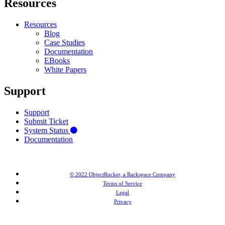
Resources
Resources
Blog
Case Studies
Documentation
EBooks
White Papers
Support
Support
Submit Ticket
System Status
Documentation
© 2022 ObjectRocket, a Rackspace Company
Terms of Service
Legal
Privacy
MongoDB® is a registered trademark of MongoDB, Inc. Redis® and the Redis® logo are trademarks of
Salvatore Sanfilippo in the US and other countries. Elasticsearch® is a trademark of Elasticsearch BV,