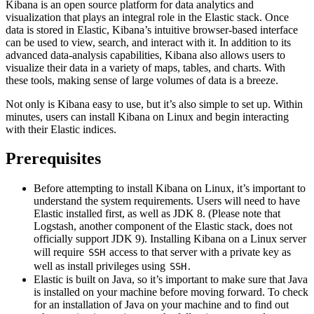
Kibana is an open source platform for data analytics and
visualization that plays an integral role in the Elastic stack. Once
data is stored in Elastic, Kibana’s intuitive browser-based interface
can be used to view, search, and interact with it. In addition to its
advanced data-analysis capabilities, Kibana also allows users to
visualize their data in a variety of maps, tables, and charts. With
these tools, making sense of large volumes of data is a breeze.
Not only is Kibana easy to use, but it’s also simple to set up. Within
minutes, users can install Kibana on Linux and begin interacting
with their Elastic indices.
Prerequisites
Before attempting to install Kibana on Linux, it’s important to
understand the system requirements. Users will need to have
Elastic installed first, as well as JDK 8. (Please note that
Logstash, another component of the Elastic stack, does not
officially support JDK 9). Installing Kibana on a Linux server
will require
access to that server with a private key as
SSH
well as install privileges using
.
SSH
Elastic is built on Java, so it’s important to make sure that Java
is installed on your machine before moving forward. To check
for an installation of Java on your machine and to find out