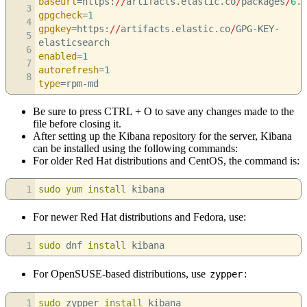
baseurl
=https:
//
artifacts.elastic.co
/
packages
/
6
.x
3
gpgcheck
=
1
4
gpgkey
=https:
//
artifacts.elastic.co
/
GPG-KEY-
5
elasticsearch
6
enabled
=
1
7
autorefresh
=
1
8
type
=rpm-md
Be sure to press CTRL + O to save any changes made to the
file before closing it.
After setting up the Kibana repository for the server, Kibana
can be installed using the following commands:
For older Red Hat distributions and CentOS, the command is:
1
sudo
yum install
kibana
For newer Red Hat distributions and Fedora, use:
1
sudo
dnf
install
kibana
For OpenSUSE-based distributions, use
:
zypper
1
sudo
zypper
install
kibana