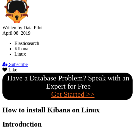
Written by Data Pilot
April 08, 2019
Elasticsearch
Kibana
Linux
Subscribe
Like
Have a Database Problem? Speak with an
Expert for Free
Get Started >>
How to install Kibana on Linux
Introduction