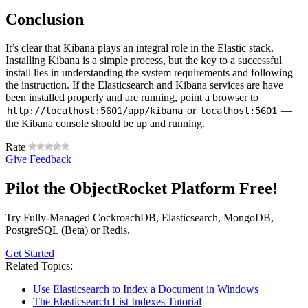
Conclusion
It’s clear that Kibana plays an integral role in the Elastic stack.
Installing Kibana is a simple process, but the key to a successful
install lies in understanding the system requirements and following
the instruction. If the Elasticsearch and Kibana services are have
been installed properly and are running, point a browser to
or
—
http://localhost:5601/app/kibana
localhost:5601
the Kibana console should be up and running.
Rate
Give Feedback
Pilot the ObjectRocket Platform Free!
Try Fully-Managed CockroachDB, Elasticsearch, MongoDB,
PostgreSQL (Beta) or Redis.
Get Started
Related Topics:
Use Elasticsearch to Index a Document in Windows
The Elasticsearch List Indexes Tutorial