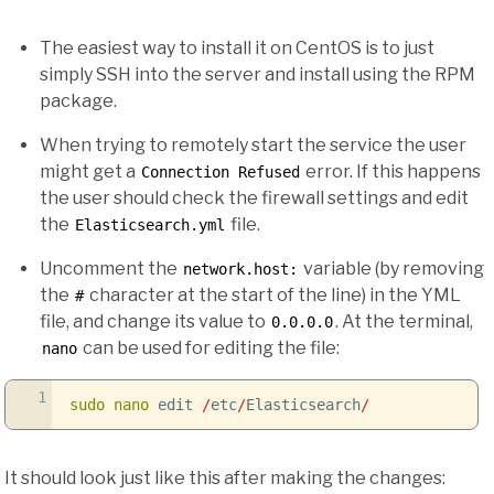
The easiest way to install it on CentOS is to just
simply SSH into the server and install using the RPM
package.
When trying to remotely start the service the user
might get a
error. If this happens
Connection Refused
the user should check the firewall settings and edit
the
file.
Elasticsearch.yml
Uncomment the
variable (by removing
network.host:
the
character at the start of the line) in the YML
#
file, and change its value to
. At the terminal,
0.0.0.0
can be used for editing the file:
nano
1
sudo
nano
edit
/
etc
/
Elasticsearch
/
It should look just like this after making the changes: