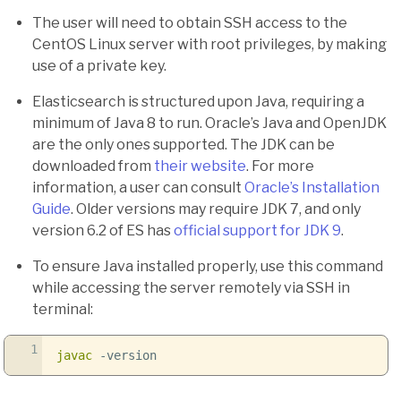
The user will need to obtain SSH access to the
CentOS Linux server with root privileges, by making
use of a private key.
Elasticsearch is structured upon Java, requiring a
minimum of Java 8 to run. Oracle’s Java and OpenJDK
are the only ones supported. The JDK can be
downloaded from
their website
. For more
information, a user can consult
Oracle’s Installation
Guide
. Older versions may require JDK 7, and only
version 6.2 of ES has
official support for JDK 9
.
To ensure Java installed properly, use this command
while accessing the server remotely via SSH in
terminal:
1
javac
-version