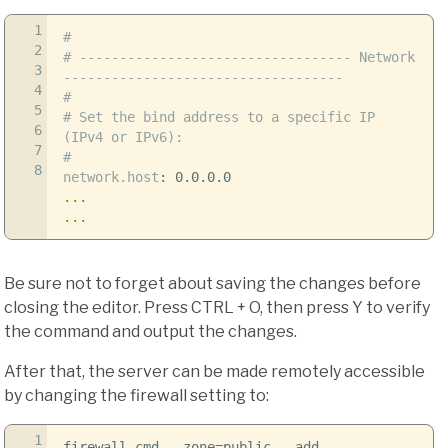
1
#
2
# ---------------------------------- Network
3
-----------------------------------
4
#
5
# Set the bind address to a specific IP
6
(IPv4 or IPv6):
7
#
8
network.host
:
0.0.0.0
...
...
Be sure not to forget about saving the changes before
closing the editor. Press CTRL + O, then press Y to verify
the command and output the changes.
After that, the server can be made remotely accessible
by changing the firewall setting to:
1
firewall-cmd
--zone
=public
--add-