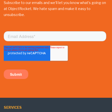
Subscribe to our emails and we’ll let you know what’s going on
at ObjectRocket. We hate spam and make it easy to
unsubscribe.
SERVICES