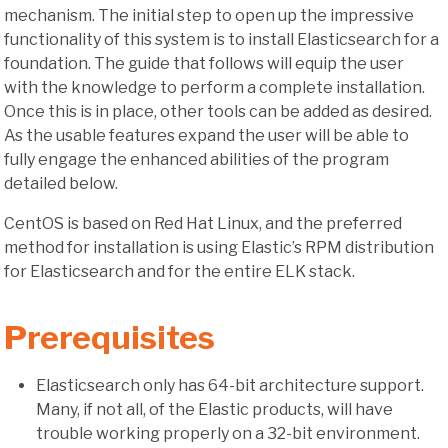
mechanism. The initial step to open up the impressive
functionality of this system is to install Elasticsearch for a
foundation. The guide that follows will equip the user
with the knowledge to perform a complete installation.
Once this is in place, other tools can be added as desired.
As the usable features expand the user will be able to
fully engage the enhanced abilities of the program
detailed below.
CentOS is based on Red Hat Linux, and the preferred
method for installation is using Elastic’s RPM distribution
for Elasticsearch and for the entire ELK stack.
Prerequisites
Elasticsearch only has 64-bit architecture support.
Many, if not all, of the Elastic products, will have
trouble working properly on a 32-bit environment.