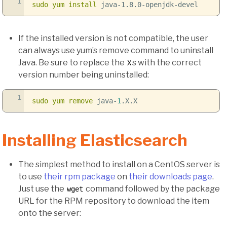
1
sudo
yum install
java-1.8.0-openjdk-devel
If the installed version is not compatible, the user
can always use yum’s remove command to uninstall
Java. Be sure to replace the
s with the correct
X
version number being uninstalled:
1
sudo
yum remove
java-
1
.X.X
Installing Elasticsearch
The simplest method to install on a CentOS server is
to use
their rpm package
on
their downloads page
.
Just use the
command followed by the package
wget
URL for the RPM repository to download the item
onto the server: