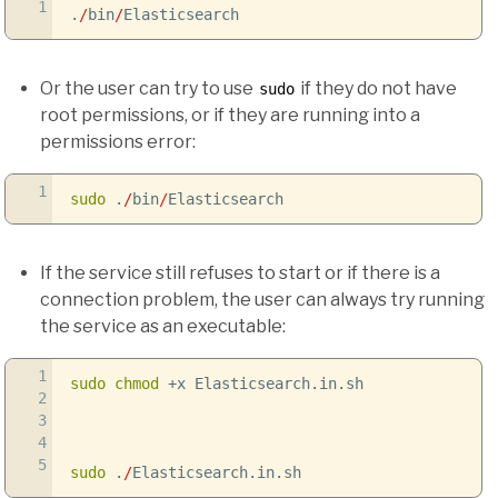
1
.
/
bin
/
Elasticsearch
Or the user can try to use
if they do not have
sudo
root permissions, or if they are running into a
permissions error:
1
sudo
.
/
bin
/
Elasticsearch
If the service still refuses to start or if there is a
connection problem, the user can always try running
the service as an executable:
1
sudo
chmod
+x Elasticsearch.in.sh
2
3
4
5
sudo
.
/
Elasticsearch.in.sh