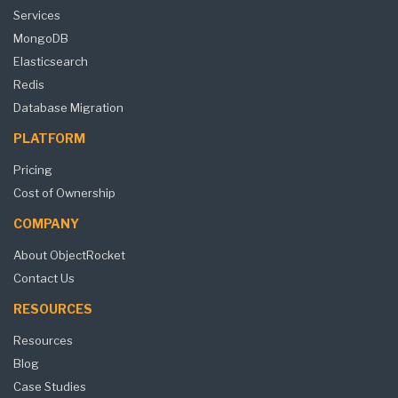
Services
MongoDB
Elasticsearch
Redis
Database Migration
PLATFORM
Pricing
Cost of Ownership
COMPANY
About ObjectRocket
Contact Us
RESOURCES
Resources
Blog
Case Studies