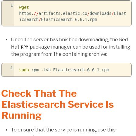
1
wget
https:
//
artifacts.elastic.co
/
downloads
/
Elast
icsearch
/
Elasticsearch-6.6.1.rpm
Once the server has finished downloading, the Red
Hat
package manager can be used for installing
RPM
the program from the containing archive:
1
sudo
rpm
-ivh
Elasticsearch-6.6.1.rpm
Check That The
Elasticsearch Service Is
Running
To ensure that the service is running, use this