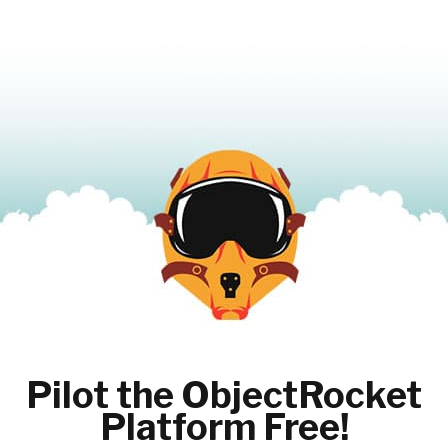
Pilot the ObjectRocket
Platform Free!