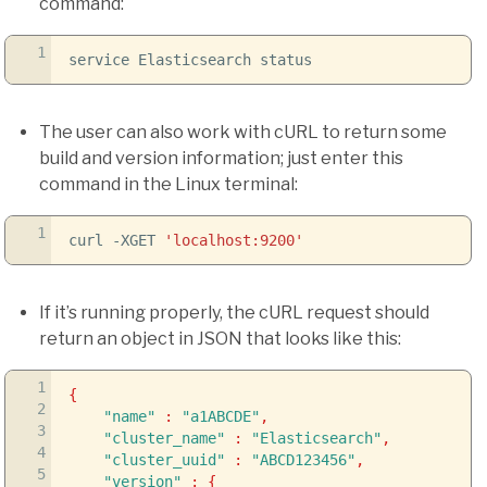
command:
1
service Elasticsearch status
The user can also work with cURL to return some
build and version information; just enter this
command in the Linux terminal:
1
curl
-XGET
'localhost:9200'
If it’s running properly, the cURL request should
return an object in JSON that looks like this:
1
{
2
"name"
:
"a1ABCDE"
,
3
"cluster_name"
:
"Elasticsearch"
,
4
"cluster_uuid"
:
"ABCD123456"
,
5
"version"
:
{