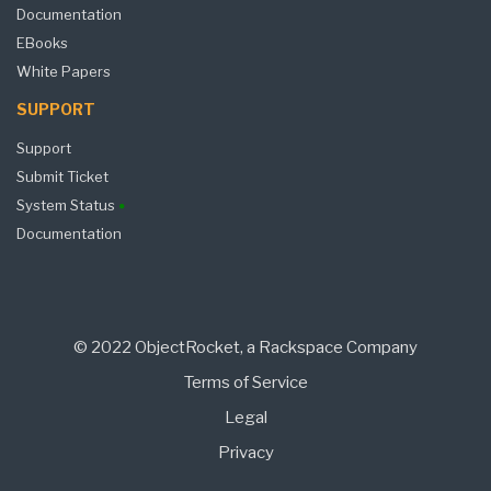
Documentation
EBooks
White Papers
SUPPORT
Support
Submit Ticket
System Status
Documentation
© 2022 ObjectRocket, a Rackspace Company
Terms of Service
Legal
Privacy