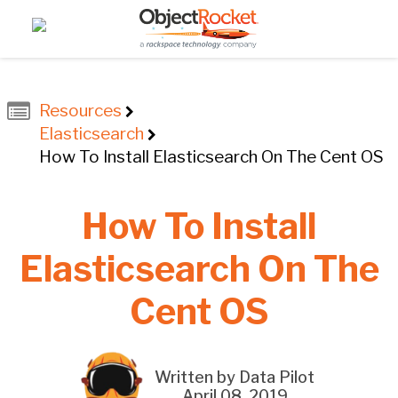
Resources
Elasticsearch
How To Install Elasticsearch On The Cent OS
How To Install
Elasticsearch On The
Cent OS
Written by Data Pilot
April 08, 2019