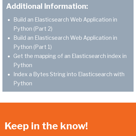
Additional Information:
Build an Elasticsearch Web Application in
Python (Part 2)
Build an Elasticsearch Web Application in
Python (Part 1)
Get the mapping of an Elasticsearch index in
Python
Index a Bytes String into Elasticsearch with
Python
Keep in the know!