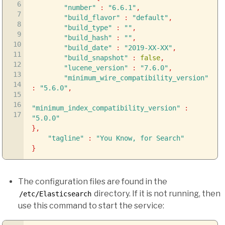
6
"number"
:
"6.6.1"
,
7
"build_flavor"
:
"default"
,
8
"build_type"
:
""
,
9
"build_hash"
:
""
,
10
"build_date"
:
"2019-XX-XX"
,
11
"build_snapshot"
:
false
,
12
"lucene_version"
:
"7.6.0"
,
13
"minimum_wire_compatibility_version"
14
:
"5.6.0"
,
15
16
"minimum_index_compatibility_version"
:
17
"5.0.0"
}
,
"tagline"
:
"You Know, for Search"
}
The configuration files are found in the
directory. If it is not running, then
/etc/Elasticsearch
use this command to start the service: