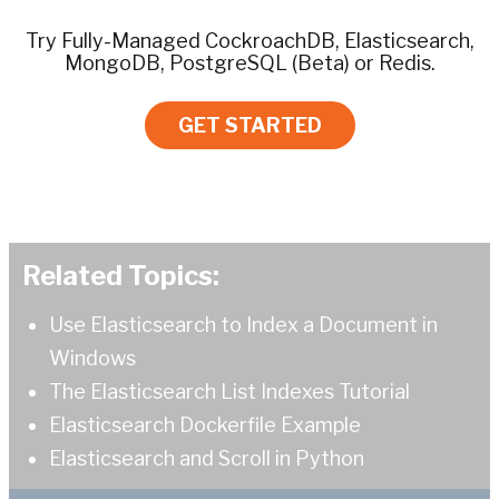
Try Fully-Managed CockroachDB, Elasticsearch,
MongoDB, PostgreSQL (Beta) or Redis.
GET STARTED
Related Topics:
Use Elasticsearch to Index a Document in
Windows
The Elasticsearch List Indexes Tutorial
Elasticsearch Dockerfile Example
Elasticsearch and Scroll in Python