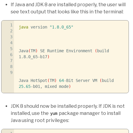
If Java and JDK 8 are installed properly, the user will
see text output that looks like this in the terminal:
1
java
version
"1.8.0_65"
2
3
4
5
Java
(
TM
)
SE Runtime Environment
(
build
6
1.8.0_65-b17
)
7
8
9
Java HotSpot
(
TM
)
64
-Bit Server VM
(
build
25.65
-b01, mixed mode
)
JDK 8 should now be installed properly. If JDK is not
installed, use the
package manager to install
yum
Java using root privileges: