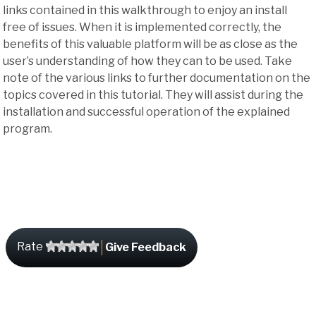
links contained in this walkthrough to enjoy an install
free of issues. When it is implemented correctly, the
benefits of this valuable platform will be as close as the
user’s understanding of how they can to be used. Take
note of the various links to further documentation on the
topics covered in this tutorial. They will assist during the
installation and successful operation of the explained
program.
Rate
Give Feedback