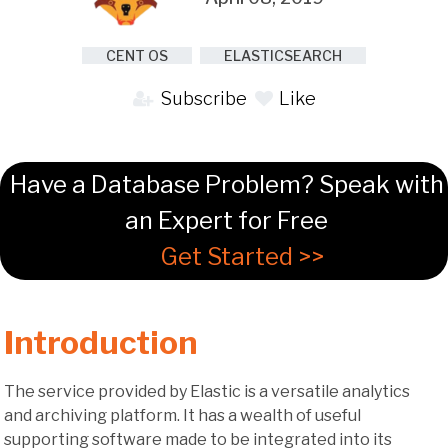
CENT OS
ELASTICSEARCH
Subscribe
Like
Have a Database Problem? Speak with
an Expert for Free
Get Started >>
Introduction
The service provided by Elastic is a versatile analytics
and archiving platform. It has a wealth of useful
supporting software made to be integrated into its