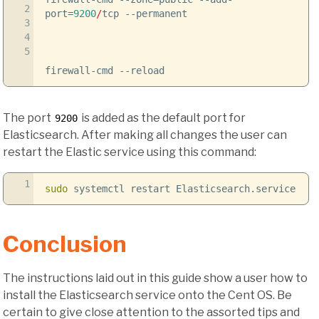
2
port
=
9200
/
tcp
--permanent
3
4
5
firewall-cmd
--reload
The port
is added as the default port for
9200
Elasticsearch. After making all changes the user can
restart the Elastic service using this command:
1
sudo
systemctl restart Elasticsearch.service
Conclusion
The instructions laid out in this guide show a user how to
install the Elasticsearch service onto the Cent OS. Be
certain to give close attention to the assorted tips and