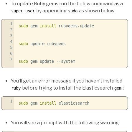
To update Ruby gems run the below command as a
by appending
as shown below:
super user
sudo
1
sudo
gem
install
rubygems-update
2
3
4
sudo
update_rubygems
5
6
7
sudo
gem update
--system
You’ll get an error message if you haven’t installed
before trying to install the Elasticsearch
:
ruby
gem
1
sudo
gem
install
elasticsearch
You will see a prompt with the following warning: