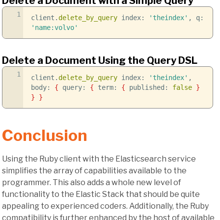
Delete a Document with a Simple Query
1
client.
delete_by_query
index:
'theindex'
, q:
'name:volvo'
Delete a Document Using the Query DSL
1
client.
delete_by_query
index:
'theindex'
,
body:
{
query:
{
term:
{
published:
false
}
}
}
Conclusion
Using the Ruby client with the Elasticsearch service
simplifies the array of capabilities available to the
programmer. This also adds a whole new level of
functionality to the Elastic Stack that should be quite
appealing to experienced coders. Additionally, the Ruby
compatibility is further enhanced by the host of available