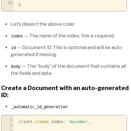
16
}
Let’s dissect the above code:
— The name of the index, this is required.
index
— Document ID; This is optional and will be auto-
id
generated if missing.
— The “body” of the document that contains all
body
the fields and data.
Create a Document with an auto-generated
ID:
:
_automatic_id_generation
1
client.
create
index:
'myindex'
,
2