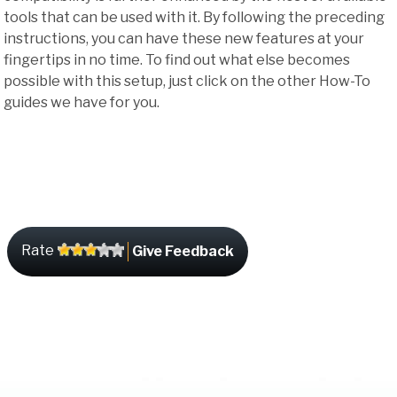
tools that can be used with it. By following the preceding
instructions, you can have these new features at your
fingertips in no time. To find out what else becomes
possible with this setup, just click on the other How-To
guides we have for you.
Rate
Give Feedback