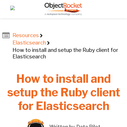
Resources
Elasticsearch
How to install and setup the Ruby client for
Elasticsearch
How to install and
setup the Ruby client
for Elasticsearch
Written by Data Pilot