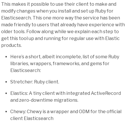
This makes it possible to use their client to make and
modify changes when you install and set up Ruby for
Elasticsearch. This one more way the service has been
made friendly to users that already have experience with
older tools. Follow along while we explain each step to
get this tool up and running for regular use with Elastic
products.
Here’s a short, albeit incomplete, list of some Ruby
libraries, wrappers, frameworks, and gems for
Elasticsearch:
Stretcher: Ruby client.
Elastics: A tiny client with integrated ActiveRecord
and zero-downtime migrations.
Chewy: Chewy is a wrapper and ODM for the official
client Elasticsearch