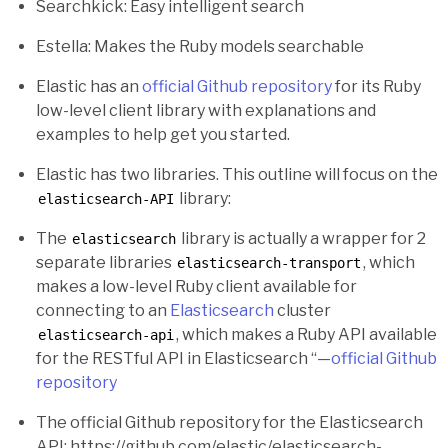
Searchkick: Easy intelligent search
Estella: Makes the Ruby models searchable
Elastic has an
official Github repository
for its Ruby
low-level client library with explanations and
examples to help get you started.
Elastic has two libraries. This outline will focus on the
library:
elasticsearch-API
The
library is actually a wrapper for 2
elasticsearch
separate libraries
, which
elasticsearch-transport
makes a low-level Ruby client available for
connecting to an
Elasticsearch
cluster
, which makes a Ruby API available
elasticsearch-api
for the RESTful API in Elasticsearch “—
official Github
repository
The official Github repository for the Elasticsearch
API: https://github.com/elastic/elasticsearch-