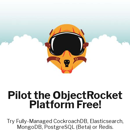
Pilot the ObjectRocket
Platform Free!
Try Fully-Managed CockroachDB, Elasticsearch,
MongoDB, PostgreSQL (Beta) or Redis.