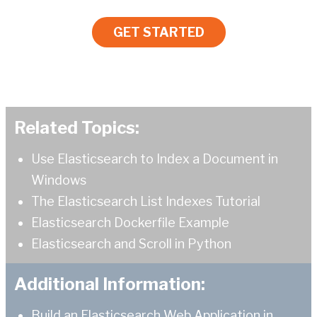
GET STARTED
Related Topics:
Use Elasticsearch to Index a Document in
Windows
The Elasticsearch List Indexes Tutorial
Elasticsearch Dockerfile Example
Elasticsearch and Scroll in Python
Additional Information:
Build an Elasticsearch Web Application in