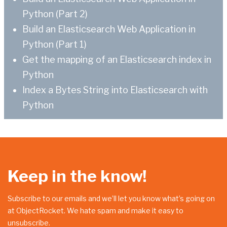
Python (Part 2)
Build an Elasticsearch Web Application in
Python (Part 1)
Get the mapping of an Elasticsearch index in
Python
Index a Bytes String into Elasticsearch with
Python
Keep in the know!
Subscribe to our emails and we’ll let you know what’s going on
at ObjectRocket. We hate spam and make it easy to
unsubscribe.