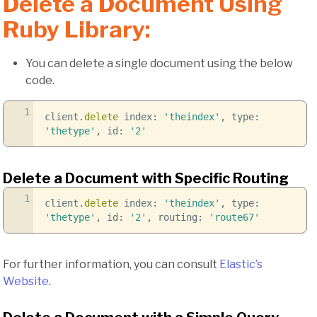
Delete a Document Using
Ruby Library:
You can delete a single document using the below
code.
1
client.
delete
index:
'theindex'
, type:
'thetype'
, id:
'2'
Delete a Document with Specific Routing
1
client.
delete
index:
'theindex'
, type:
'thetype'
, id:
'2'
, routing:
'route67'
For further information, you can consult
Elastic’s
Website
.