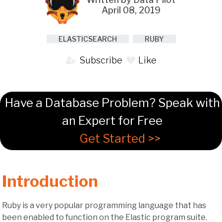
April 08, 2019
ELASTICSEARCH
RUBY
Subscribe
Like
Have a Database Problem? Speak with
an Expert for Free
Get Started >>
Introduction
Ruby is a very popular programming language that has
been enabled to function on the Elastic program suite.