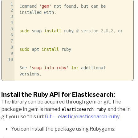
1
Command
'gem'
not found, but can be
2
installed with:
3
4
5
sudo
snap
install
ruby
# version 2.6.2, or
6
7
8
sudo
apt
install
ruby
9
10
See
'snap info ruby'
for
additional
versions.
Install the Ruby API for Elasticsearch:
The library can be acquired through gem or git. The
package in gem is named
and the in
elasticsearch-ruby
git you use this url:
Git — elastic/elasticsearch-ruby
You can install the package using Rubygems: