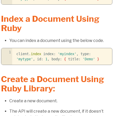
Index a Document Using
Ruby
You can index a document using the below code.
1
client.
index
index:
'myindex'
, type:
'mytype'
, id:
1
, body:
{
title:
'Demo'
}
Create a Document Using
Ruby Library:
Create a new document.
The API will create a new document, if it doesn’t