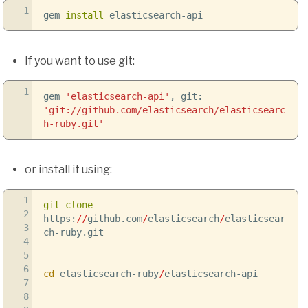
1
gem
install
elasticsearch-api
If you want to use git:
1
gem
'elasticsearch-api'
, git:
'git://github.com/elasticsearch/elasticsearc
h-ruby.git'
or install it using:
1
git clone
2
https:
//
github.com
/
elasticsearch
/
elasticsear
3
ch-ruby.git
4
5
6
cd
elasticsearch-ruby
/
elasticsearch-api
7
8