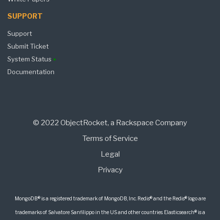
SUPPORT
Support
Submit Ticket
System Status
Documentation
© 2022 ObjectRocket, a Rackspace Company
Terms of Service
Legal
Privacy
MongoDB® is a registered trademark of MongoDB, Inc. Redis® and the Redis® logo are
trademarks of Salvatore Sanfilippo in the US and other countries. Elasticsearch® is a