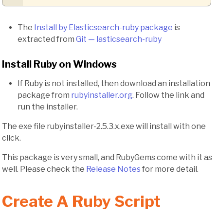
The
Install by Elasticsearch-ruby package
is
extracted from
Git — lasticsearch-ruby
Install Ruby on Windows
If Ruby is not installed, then download an installation
package from
rubyinstaller.org
. Follow the link and
run the installer.
The exe file rubyinstaller-2.5.3.x.exe will install with one
click.
This package is very small, and RubyGems come with it as
well. Please check the
Release Notes
for more detail.
Create A Ruby Script