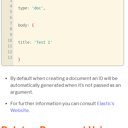
3
4
type:
'doc'
,
5
6
7
body:
{
8
9
10
title:
'Test 1'
11
12
13
}
By default when creating a document an ID will be
automatically generated when it’s not passed as an
argument.
For further information you can consult
Elastic’s
Website
.