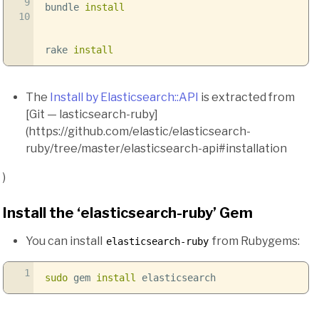
9
bundle
install
10
rake
install
The
Install by Elasticsearch::API
is extracted from
[Git — lasticsearch-ruby]
(https://github.com/elastic/elasticsearch-
ruby/tree/master/elasticsearch-api#installation
)
Install the ‘elasticsearch-ruby’ Gem
You can install
from Rubygems:
elasticsearch-ruby
1
sudo
gem
install
elasticsearch