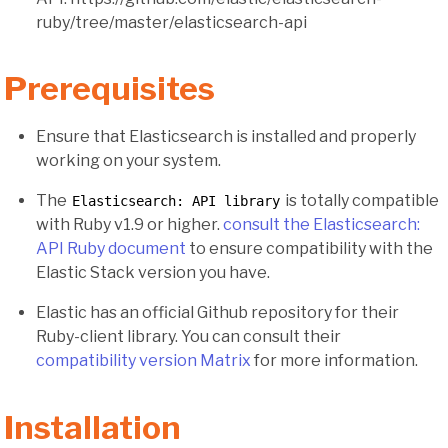
ruby/tree/master/elasticsearch-api
Prerequisites
Ensure that Elasticsearch is installed and properly
working on your system.
The
is totally compatible
Elasticsearch: API library
with Ruby v1.9 or higher.
consult the Elasticsearch:
API Ruby document
to ensure compatibility with the
Elastic Stack version you have.
Elastic has an official Github repository for their
Ruby-client library. You can consult their
compatibility version Matrix
for more information.
Installation