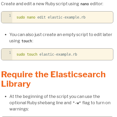
Create and edit a new Ruby script using
editor:
nano
1
sudo
nano
edit elastic-example.rb
You can also just create an empty script to edit later
using
:
touch
1
sudo
touch
elastic-example.rb
Require the Elasticsearch
Library
At the beginning of the script you can use the
optional Ruby shebang line and
flag to turn on
"-w"
warnings: