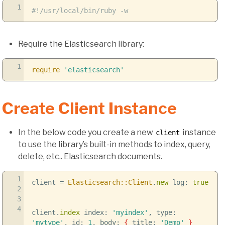
1
#!/usr/local/bin/ruby -w
Require the Elasticsearch library:
1
require
'elasticsearch'
Create Client Instance
In the below code you create a new
instance
client
to use the library’s built-in methods to index, query,
delete, etc.. Elasticsearch documents.
1
client =
Elasticsearch::Client
.
new
log:
true
2
3
4
client.
index
index:
'myindex'
, type:
'mytype'
, id:
1
, body:
{
title:
'Demo'
}