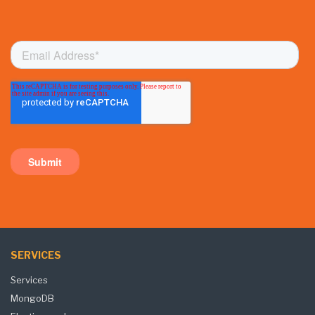
SERVICES
Services
MongoDB