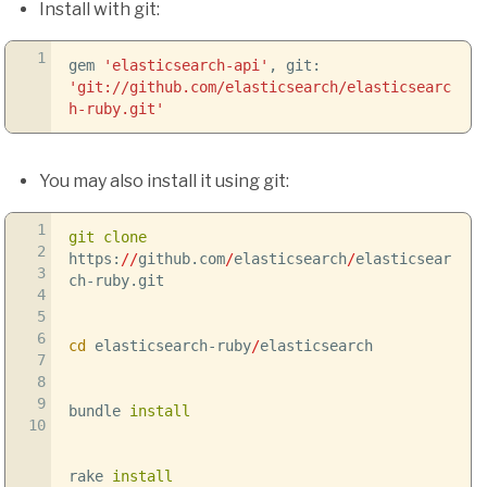
Install with git:
1
gem
'elasticsearch-api'
, git:
'git://github.com/elasticsearch/elasticsearc
h-ruby.git'
You may also install it using git:
1
git clone
2
https:
//
github.com
/
elasticsearch
/
elasticsear
3
ch-ruby.git
4
5
6
cd
elasticsearch-ruby
/
elasticsearch
7
8
9
bundle
install
10
rake
install