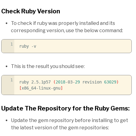
Check Ruby Version
To check if ruby was properly installed and its
corresponding version, use the below command:
1
ruby
-v
This is the result you should see:
1
ruby 2.5.1p57
(
2018
-03-
29
revision
63029
)
[
x86_64-linux-gnu
]
Update The Repository for the Ruby Gems:
Update the gem repository before installing to get
the latest version of the gem repositories: