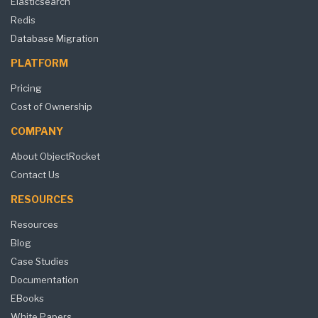
Elasticsearch
Redis
Database Migration
PLATFORM
Pricing
Cost of Ownership
COMPANY
About ObjectRocket
Contact Us
RESOURCES
Resources
Blog
Case Studies
Documentation
EBooks
White Papers