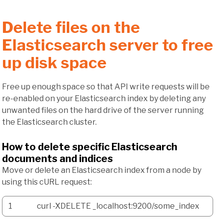
Delete files on the
Elasticsearch server to free
up disk space
Free up enough space so that API write requests will be
re-enabled on your Elasticsearch index by deleting any
unwanted files on the hard drive of the server running
the Elasticsearch cluster.
How to delete specific Elasticsearch
documents and indices
Move or delete an Elasticsearch index from a node by
using this cURL request:
1
curl
-XDELETE
_localhost:
9200
/
some_index