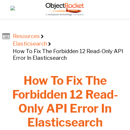
Resources
Elasticsearch
How To Fix The Forbidden 12 Read-Only API
Error In Elasticsearch
How To Fix The
Forbidden 12 Read-
Only API Error In
Elasticsearch