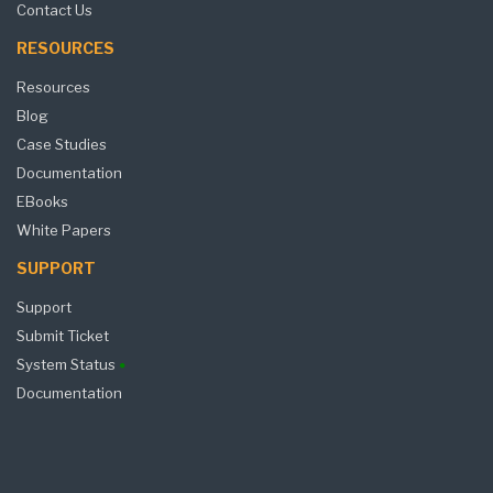
Contact Us
RESOURCES
Resources
Blog
Case Studies
Documentation
EBooks
White Papers
SUPPORT
Support
Submit Ticket
System Status
Documentation