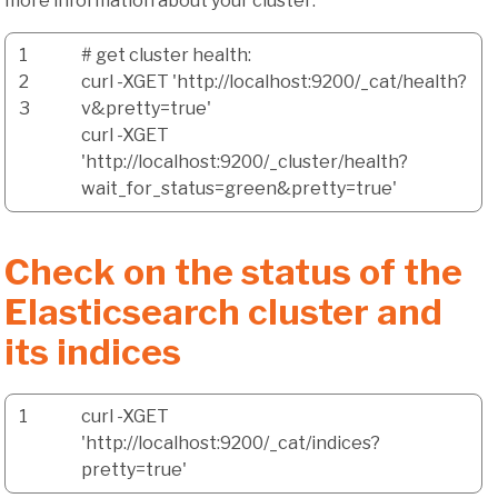
more information about your cluster:
1
# get cluster health:
2
curl
-XGET
'http://localhost:9200/_cat/health?
3
v&pretty=true'
curl
-XGET
'http://localhost:9200/_cluster/health?
wait_for_status=green&pretty=true'
Check on the status of the
Elasticsearch cluster and
its indices
1
curl
-XGET
'http://localhost:9200/_cat/indices?
pretty=true'