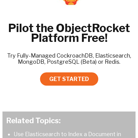
Pilot the ObjectRocket
Platform Free!
Try Fully-Managed CockroachDB, Elasticsearch,
MongoDB, PostgreSQL (Beta) or Redis.
GET STARTED
Related Topics:
Use Elasticsearch to Index a Document in