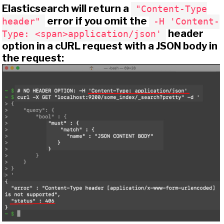
Elasticsearch will return a
"Content-Type
error if you omit the
header"
-H 'Content-
header
Type: <span>application/json'
option in a cURL request with a JSON body in
the request: