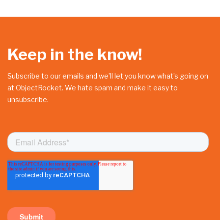
Keep in the know!
Subscribe to our emails and we’ll let you know what’s going on
at ObjectRocket. We hate spam and make it easy to
unsubscribe.