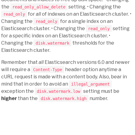
the
setting. • Changing the
read_only_allow_delete
for
all
of indexes on an Elasticsearch cluster. •
read_only
Changing the
for a single index on an
read_only
Elasticsearch cluster. • Changing the
setting
read_only
for a specific index on an Elasticsearch cluster. •
Changing the
thresholds for the
disk.watermark
Elasticsearch cluster.
Remember that
all
Elasticsearch versions 6.0 and newer
will require a
header option anytime a
Content-Type
cURL request is made with a content body. Also, bear in
mind that in order to avoid an
illegal_argument
exception the
setting must be
disk.watermark.low
higher
than the
number.
disk.watermark.high