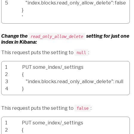
5
"index.blocks.read_only_allow_delete": false
}
'
Change the
setting for just one
read_only_allow_delete
index in Kibana:
This request puts the setting to
:
null
1
PUT some_index
/
_settings
2
{
3
"index.blocks.read_only_allow_delete"
: null
4
}
This request puts the setting to
:
false
1
PUT some_index
/
_settings
2
{