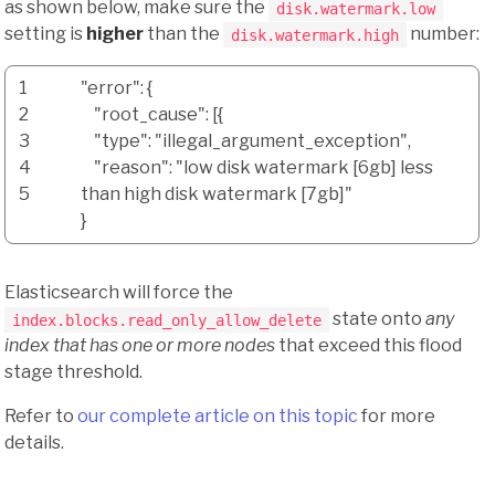
as shown below, make sure the
disk.watermark.low
setting is
higher
than the
number:
disk.watermark.high
1
"error"
:
{
2
"root_cause"
:
[
{
3
"type"
:
"illegal_argument_exception"
,
4
"reason"
:
"low disk watermark [6gb] less
5
than high disk watermark [7gb]"
}
Elasticsearch will force the
state onto
any
index.blocks.read_only_allow_delete
index that has one or more nodes
that exceed this flood
stage threshold.
Refer to
our complete article on this topic
for more
details.