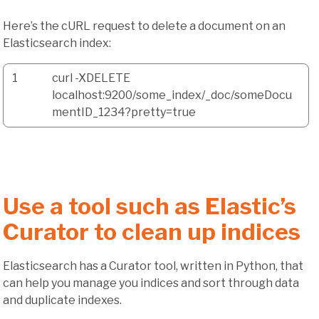
Here’s the cURL request to delete a document on an
Elasticsearch index:
1
curl -XDELETE
localhost:9200/some_index/_doc/someDocu
mentID_1234?pretty=true
Use a tool such as Elastic’s
Curator to clean up indices
Elasticsearch has a Curator tool, written in Python, that
can help you manage you indices and sort through data
and duplicate indexes.