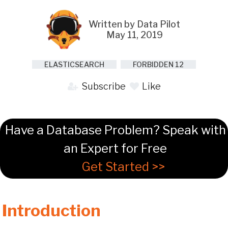
Written by Data Pilot
May 11, 2019
ELASTICSEARCH
FORBIDDEN 12
Subscribe
Like
Have a Database Problem? Speak with
an Expert for Free
Get Started >>
Introduction