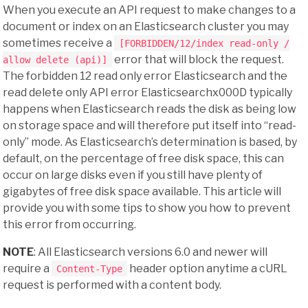
When you execute an API request to make changes to a
document or index on an Elasticsearch cluster you may
sometimes receive a
[FORBIDDEN/12/index read-only /
error that will block the request.
allow delete (api)]
The forbidden 12 read only error Elasticsearch and the
read delete only API error Elasticsearchx000D typically
happens when Elasticsearch reads the disk as being low
on storage space and will therefore put itself into “read-
only” mode. As Elasticsearch’s determination is based, by
default, on the percentage of free disk space, this can
occur on large disks even if you still have plenty of
gigabytes of free disk space available. This article will
provide you with some tips to show you how to prevent
this error from occurring.
NOTE
: All Elasticsearch versions 6.0 and newer will
require a
header option anytime a cURL
Content-Type
request is performed with a content body.