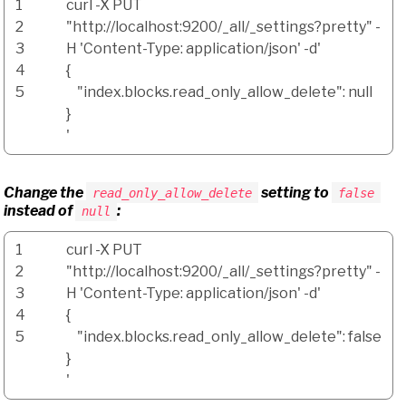
1
curl
-X
PUT
2
"http://localhost:9200/_all/_settings?pretty"
-
3
H
'Content-Type: application/json'
-d
'
4
{
5
"index.blocks.read_only_allow_delete": null
}
'
Change the
setting to
read_only_allow_delete
false
instead of
:
null
1
curl
-X
PUT
2
"http://localhost:9200/_all/_settings?pretty"
-
3
H
'Content-Type: application/json'
-d
'
4
{
5
"index.blocks.read_only_allow_delete": false
}
'