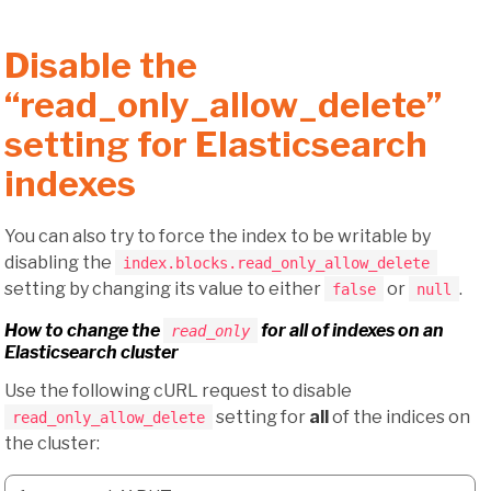
Disable the
“read_only_allow_delete”
setting for Elasticsearch
indexes
You can also try to force the index to be writable by
disabling the
index.blocks.read_only_allow_delete
setting by changing its value to either
or
.
false
null
How to change the
for
all
of indexes on an
read_only
Elasticsearch cluster
Use the following cURL request to disable
setting for
all
of the indices on
read_only_allow_delete
the cluster: