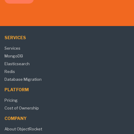
SERVICES
Services
MongoDB
Elasticsearch
Redis
Database Migration
PLATFORM
Pricing
Cost of Ownership
COMPANY
About ObjectRocket