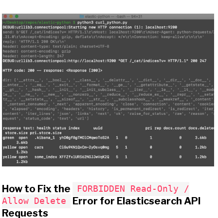
How to Fix the
FORBIDDEN Read-Only /
Error for Elasticsearch API
Allow Delete
Requests