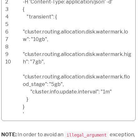
2
-H
'Content-Type: application/json'
-d
'
3
{
4
"transient": {
5
6
"cluster.routing.allocation.disk.watermark.lo
7
w": "10gb",
8
9
"cluster.routing.allocation.disk.watermark.hig
10
h": "7gb",
"cluster.routing.allocation.disk.watermark.flo
od_stage": "5gb",
"cluster.info.update.interval": "1m"
}
}
'
NOTE:
In order to avoid an
exception,
illegal_argument