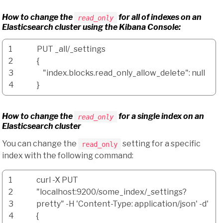
How to change the
for
all
of indexes on an
read_only
Elasticsearch cluster using the Kibana Console:
1
PUT _all
/
_settings
2
{
3
"index.blocks.read_only_allow_delete"
: null
4
}
How to change the
for a single index on an
read_only
Elasticsearch cluster
You can change the
setting for a specific
read_only
index with the following command:
1
curl
-X
PUT
2
"localhost:9200/some_index/_settings?
3
pretty"
-H
'Content-Type: application/json'
-d
'
4
{