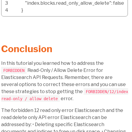
3
"index.blocks.read_only_allow_delete"
:
false
4
}
Conclusion
In this tutorial you learned how to address the
Read-Only / Allow Delete Error for
FORBIDDEN
Elasticsearch API Requests. Remember, there are
several options to correct these errors and you can use
these strategies to stop getting the
FORBIDDEN/12/index
error.
read-only / allow delete
The forbidden 12 read only error Elasticsearch and the
read delete only API error Elasticsearch can be
addressed by: • Deleting specific Elasticsearch
documents and indices to free up disk space. • Changing