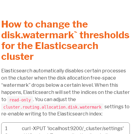
How to change the
disk.watermark` thresholds
for the Elasticsearch
cluster
Elasticsearch automatically disables certain processes
on the cluster when the disk allocation free-space
“watermark” drops below a certain level. When this
happens, Elasticsearch will set the indices on the cluster
to
. You can adjust the
read-only
settings to
cluster.routing.allocation.disk.watermark
re-enable writing to the Elasticsearch index:
1
curl
-XPUT
'localhost:9200/_cluster/settings'