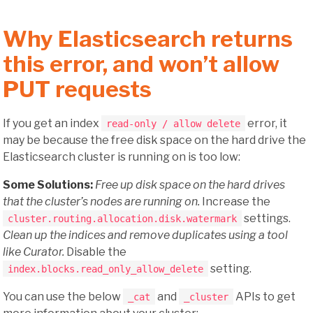
Why Elasticsearch returns
this error, and won’t allow
PUT requests
If you get an index
error, it
read-only / allow delete
may be because the free disk space on the hard drive the
Elasticsearch cluster is running on is too low:
Some Solutions:
Free up disk space on the hard drives
that the cluster’s nodes are running on.
Increase the
settings.
cluster.routing.allocation.disk.watermark
Clean up the indices and remove duplicates using a tool
like Curator.
Disable the
setting.
index.blocks.read_only_allow_delete
You can use the below
and
APIs to get
_cat
_cluster