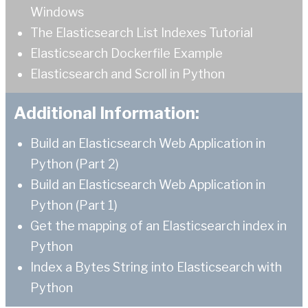
Windows
The Elasticsearch List Indexes Tutorial
Elasticsearch Dockerfile Example
Elasticsearch and Scroll in Python
Additional Information:
Build an Elasticsearch Web Application in
Python (Part 2)
Build an Elasticsearch Web Application in
Python (Part 1)
Get the mapping of an Elasticsearch index in
Python
Index a Bytes String into Elasticsearch with
Python