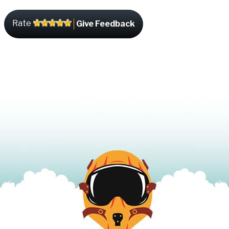
Rate
Give Feedback