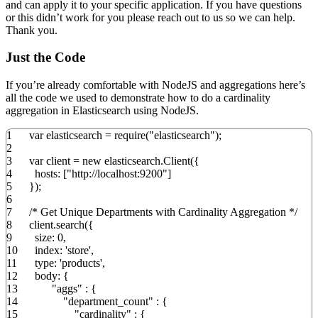
and can apply it to your specific application. If you have questions
or this didn’t work for you please reach out to us so we can help.
Thank you.
Just the Code
If you’re already comfortable with NodeJS and aggregations here’s
all the code we used to demonstrate how to do a cardinality
aggregation in Elasticsearch using NodeJS.
1
var
elasticsearch
=
require
(
"elasticsearch"
)
;
2
3
var
client
=
new
elasticsearch.
Client
(
{
4
hosts
:
[
"http://localhost:9200"
]
5
}
)
;
6
7
/* Get Unique Departments with Cardinality Aggregation */
8
client.
search
(
{
9
size
:
0
,
10
index
:
'store'
,
11
type
:
'products'
,
12
body
:
{
13
"aggs"
:
{
14
"department_count"
:
{
15
"cardinality"
:
{