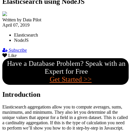
Elasticsearch using NodeJS
Written by Data Pilot
April 07, 2019
Elasticsearch
NodeJS
Subscribe
Like
Have a Database Problem? Speak with an
Expert for Free
Get Started >>
Introduction
Elasticsearch aggregations allow you to compute averages, sums,
maximums, and minimums. They also let you determine all the
unique values that appear for a field in a given dataset. This is called
a cardinality aggregation. If this is the type of calculation you need
to perform we’ll show you how to do it step-by-step in Javascript.