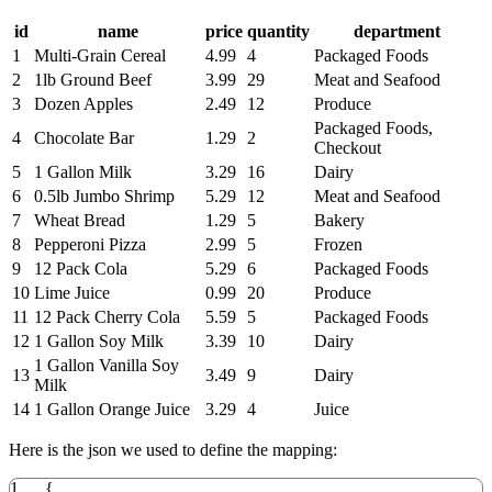
id
name
price
quantity
department
1
Multi-Grain Cereal
4.99
4
Packaged Foods
2
1lb Ground Beef
3.99
29
Meat and Seafood
3
Dozen Apples
2.49
12
Produce
Packaged Foods,
4
Chocolate Bar
1.29
2
Checkout
5
1 Gallon Milk
3.29
16
Dairy
6
0.5lb Jumbo Shrimp
5.29
12
Meat and Seafood
7
Wheat Bread
1.29
5
Bakery
8
Pepperoni Pizza
2.99
5
Frozen
9
12 Pack Cola
5.29
6
Packaged Foods
10
Lime Juice
0.99
20
Produce
11
12 Pack Cherry Cola
5.59
5
Packaged Foods
12
1 Gallon Soy Milk
3.39
10
Dairy
1 Gallon Vanilla Soy
13
3.49
9
Dairy
Milk
14
1 Gallon Orange Juice
3.29
4
Juice
Here is the json we used to define the mapping:
1
{