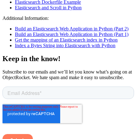
Elasticsearch Dockerfile Example
Elasticsearch and Scroll in Python
Additional Information:
Build an Elasticsearch Web Application in Python (Part 2)
Build an Elasticsearch Web Application in Python (Part 1)
Get the mapping of an Elasticsearch index in Python
Index a Bytes String into Elasticsearch with Python
Keep in the know!
Subscribe to our emails and we’ll let you know what’s going on at
ObjectRocket. We hate spam and make it easy to unsubscribe.