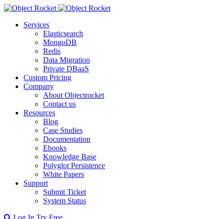
Services
Elasticsearch
MongoDB
Redis
Data Migration
Private DBaaS
Custom Pricing
Company
About Objectrocket
Contact us
Resources
Blog
Case Studies
Documentation
Ebooks
Knowledge Base
Polyglot Persistence
White Papers
Support
Submit Ticket
System Status
Log In
Try Free