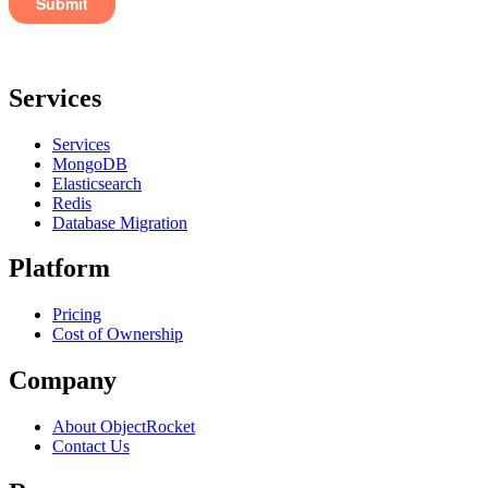
Services
Services
MongoDB
Elasticsearch
Redis
Database Migration
Platform
Pricing
Cost of Ownership
Company
About ObjectRocket
Contact Us