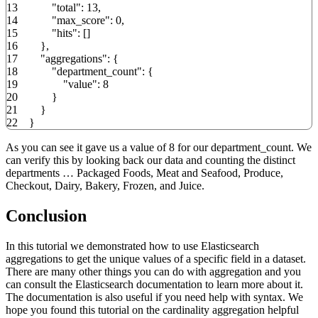
13
"total"
:
13
,
14
"max_score"
:
0
,
15
"hits"
:
[
]
16
}
,
17
"aggregations"
:
{
18
"department_count"
:
{
19
"value"
:
8
20
}
21
}
22
}
As you can see it gave us a value of 8 for our department_count. We
can verify this by looking back our data and counting the distinct
departments … Packaged Foods, Meat and Seafood, Produce,
Checkout, Dairy, Bakery, Frozen, and Juice.
Conclusion
In this tutorial we demonstrated how to use Elasticsearch
aggregations to get the unique values of a specific field in a dataset.
There are many other things you can do with aggregation and you
can consult the Elasticsearch documentation to learn more about it.
The documentation is also useful if you need help with syntax. We
hope you found this tutorial on the cardinality aggregation helpful