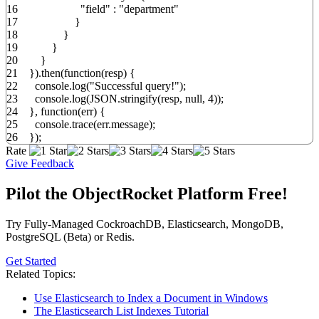
16
"field"
:
"department"
17
}
18
}
19
}
20
}
21
}
)
.
then
(
function
(
resp
)
{
22
console.
log
(
"Successful query!"
)
;
23
console.
log
(
JSON.
stringify
(
resp
,
null
,
4
)
)
;
24
}
,
function
(
err
)
{
25
console.
trace
(
err.
message
)
;
26
}
)
;
Rate
Give Feedback
Pilot the ObjectRocket Platform Free!
Try Fully-Managed CockroachDB, Elasticsearch, MongoDB,
PostgreSQL (Beta) or Redis.
Get Started
Related Topics:
Use Elasticsearch to Index a Document in Windows
The Elasticsearch List Indexes Tutorial