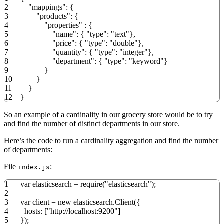
2
"mappings"
:
{
3
"products"
:
{
4
"properties"
:
{
5
"name"
:
{
"type"
:
"text"
}
,
6
"price"
:
{
"type"
:
"double"
}
,
7
"quantity"
:
{
"type"
:
"integer"
}
,
8
"department"
:
{
"type"
:
"keyword"
}
9
}
10
}
11
}
12
}
So an example of a cardinality in our grocery store would be to try
and find the number of distinct departments in our store.
Here’s the code to run a cardinality aggregation and find the number
of departments:
File
:
index.js
1
var
elasticsearch
=
require
(
"elasticsearch"
)
;
2
3
var
client
=
new
elasticsearch.
Client
(
{
4
hosts
:
[
"http://localhost:9200"
]
5
}
)
;