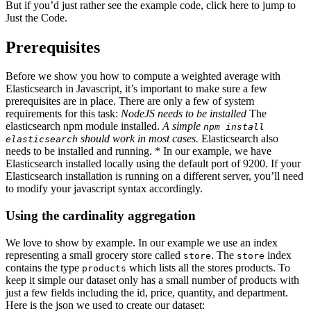
But if you’d just rather see the example code, click here to jump to
Just the Code.
Prerequisites
Before we show you how to compute a weighted average with
Elasticsearch in Javascript, it’s important to make sure a few
prerequisites are in place. There are only a few of system
requirements for this task:
NodeJS needs to be installed
The
elasticsearch npm module installed.
A simple
npm install
should work in most cases.
Elasticsearch also
elasticsearch
needs to be installed and running. * In our example, we have
Elasticsearch installed locally using the default port of 9200. If your
Elasticsearch installation is running on a different server, you’ll need
to modify your javascript syntax accordingly.
Using the cardinality aggregation
We love to show by example. In our example we use an index
representing a small grocery store called
. The
index
store
store
contains the type
which lists all the stores products. To
products
keep it simple our dataset only has a small number of products with
just a few fields including the id, price, quantity, and department.
Here is the json we used to create our dataset: