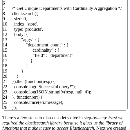
6
7
/* Get Unique Departments with Cardinality Aggregation */
8
client.
search
(
{
9
size
:
0
,
10
index
:
'store'
,
11
type
:
'products'
,
12
body
:
{
13
"aggs"
:
{
14
"department_count"
:
{
15
"cardinality"
:
{
16
"field"
:
"department"
17
}
18
}
19
}
20
}
21
}
)
.
then
(
function
(
resp
)
{
22
console.
log
(
"Successful query!"
)
;
23
console.
log
(
JSON.
stringify
(
resp
,
null
,
4
)
)
;
24
}
,
function
(
err
)
{
25
console.
trace
(
err.
message
)
;
26
}
)
;
There’s a few steps to dissect so let’s dive in step-by-step:
First we
required the elasticsearch library because it gives us the library of
functions that make it easy to access Elasticsearch.
Next we created