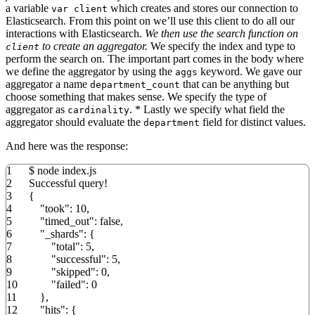
a variable
which creates and stores our connection to
var client
Elasticsearch. From this point on we’ll use this client to do all our
interactions with Elasticsearch.
We then use the search function on
to create an aggregator.
We specify the index and type to
client
perform the search on. The important part comes in the body where
we define the aggregator by using the
keyword. We gave our
aggs
aggregator a name
that can be anything but
department_count
choose something that makes sense. We specify the type of
aggregator as
. * Lastly we specify what field the
cardinality
aggregator should evaluate the
field for distinct values.
department
And here was the response:
1
$ node index.
js
2
Successful query
!
3
{
4
"took"
:
10
,
5
"timed_out"
:
false
,
6
"_shards"
:
{
7
"total"
:
5
,
8
"successful"
:
5
,
9
"skipped"
:
0
,
10
"failed"
:
0
11
}
,
12
"hits"
:
{