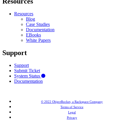
Resources
Resources
Blog
Case Studies
Documentation
EBooks
White Papers
Support
Support
Submit Ticket
System Status
Documentation
© 2022 ObjectRocket, a Rackspace Company
Terms of Service
Legal
Privacy
MongoDB® is a registered trademark of MongoDB, Inc. Redis® and the Redis® logo are trademarks of
Salvatore Sanfilippo in the US and other countries. Elasticsearch® is a trademark of Elasticsearch BV,