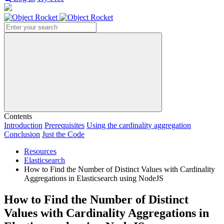
Search
Contents
Introduction
Prerequisites
Using the cardinality aggregation
Conclusion
Just the Code
Resources
Elasticsearch
How to Find the Number of Distinct Values with Cardinality
Aggregations in Elasticsearch using NodeJS
How to Find the Number of Distinct
Values with Cardinality Aggregations in