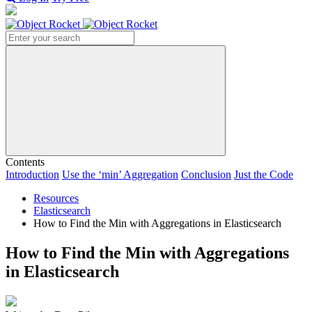
Search
Contents
Introduction
Use the ‘min’ Aggregation
Conclusion
Just the Code
Resources
Elasticsearch
How to Find the Min with Aggregations in Elasticsearch
How to Find the Min with Aggregations
in Elasticsearch