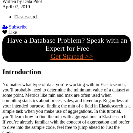
Written by Data Pilot
April 07, 2019
Elasticsearch
Subscribe
Like
Have a Database Problem? Speak with an
Expert for Free
Get Started >>
Introduction
No matter what type of data you’re working with in Elasticsearch,
you’ll probably need to determine the minimum value of a dataset at
some point. Metrics like min and max are often used when
compiling statistics about prices, sales, and inventory. Regardless of
your intended purpose, finding the min of a field in Elasticsearch is a
simple task when you make use of aggregations. In this tutorial,
you’ll learn how to find the min with aggregations in Elasticsearch.
If you’re already familiar with the concept of aggregation and prefer
to dive into the sample code, feel free to jump ahead to Just the
Code.