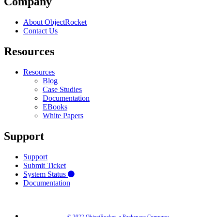
Company
About ObjectRocket
Contact Us
Resources
Resources
Blog
Case Studies
Documentation
EBooks
White Papers
Support
Support
Submit Ticket
System Status
Documentation
© 2022 ObjectRocket, a Rackspace Company