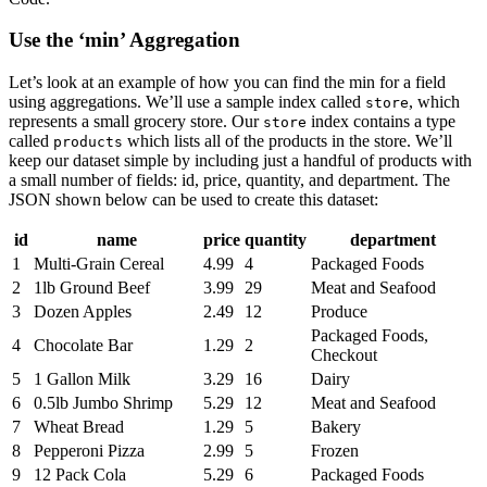
Use the ‘min’ Aggregation
Let’s look at an example of how you can find the min for a field
using aggregations. We’ll use a sample index called
, which
store
represents a small grocery store. Our
index contains a type
store
called
which lists all of the products in the store. We’ll
products
keep our dataset simple by including just a handful of products with
a small number of fields: id, price, quantity, and department. The
JSON shown below can be used to create this dataset:
id
name
price
quantity
department
1
Multi-Grain Cereal
4.99
4
Packaged Foods
2
1lb Ground Beef
3.99
29
Meat and Seafood
3
Dozen Apples
2.49
12
Produce
Packaged Foods,
4
Chocolate Bar
1.29
2
Checkout
5
1 Gallon Milk
3.29
16
Dairy
6
0.5lb Jumbo Shrimp
5.29
12
Meat and Seafood
7
Wheat Bread
1.29
5
Bakery
8
Pepperoni Pizza
2.99
5
Frozen
9
12 Pack Cola
5.29
6
Packaged Foods