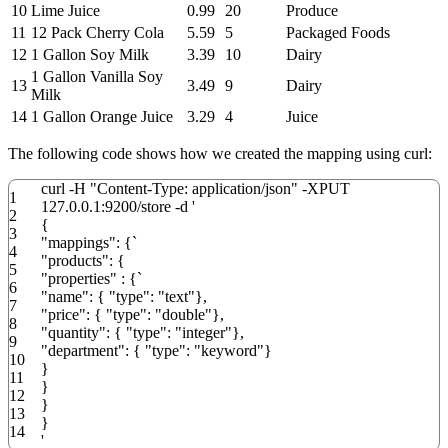
10
Lime Juice
0.99
20
Produce
11
12 Pack Cherry Cola
5.59
5
Packaged Foods
12
1 Gallon Soy Milk
3.39
10
Dairy
1 Gallon Vanilla Soy
13
3.49
9
Dairy
Milk
14
1 Gallon Orange Juice
3.29
4
Juice
The following code shows how we created the mapping using curl:
curl
-
H
"Content-Type: application/json"
-
XPUT
1
127.0.0.1
:
9200
/
store
-
d
'
2
{
3
"mappings": {`
4
"products": {
5
"properties" : {`
6
"name": { "type": "text"},
7
"price": { "type": "double"},
8
"quantity": { "type": "integer"},
9
"department": { "type": "keyword"}
10
}
11
}
12
}
13
}
14
'