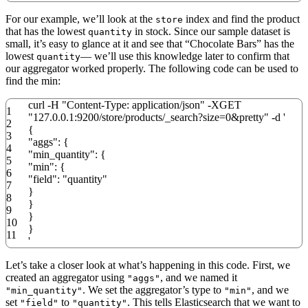
For our example, we’ll look at the
index and find the product
store
that has the lowest
in stock. Since our sample dataset is
quantity
small, it’s easy to glance at it and see that “Chocolate Bars” has the
lowest
— we’ll use this knowledge later to confirm that
quantity
our aggregator worked properly. The following code can be used to
find the min:
curl
-
H
"Content-Type: application/json"
-
XGET
1
"127.0.0.1:9200/store/products/_search?size=0&pretty"
-
d
'
2
{
3
"aggs": {
4
"min_quantity": {
5
"min": {
6
"field": "quantity"
7
}
8
}
9
}
10
}
11
'
Let’s take a closer look at what’s happening in this code. First, we
created an aggregator using
, and we named it
"aggs"
. We set the aggregator’s type to
, and we
"min_quantity"
"min"
set
to
. This tells Elasticsearch that we want to
"field"
"quantity"