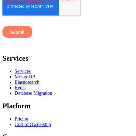
Services
Services
MongoDB
Elasticsearch
Redis
Database Migration
Platform
Pricing
Cost of Ownership