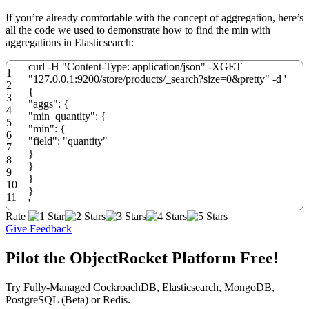
If you’re already comfortable with the concept of aggregation, here’s
all the code we used to demonstrate how to find the min with
aggregations in Elasticsearch:
curl
-
H
"Content-Type: application/json"
-
XGET
1
"127.0.0.1:9200/store/products/_search?size=0&pretty"
-
d
'
2
{
3
"aggs": {
4
"min_quantity": {
5
"min": {
6
"field": "quantity"
7
}
8
}
9
}
10
}
11
'
Rate
Give Feedback
Pilot the ObjectRocket Platform Free!
Try Fully-Managed CockroachDB, Elasticsearch, MongoDB,
PostgreSQL (Beta) or Redis.