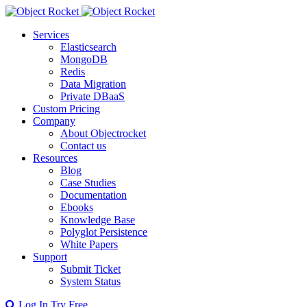
Services
Elasticsearch
MongoDB
Redis
Data Migration
Private DBaaS
Custom Pricing
Company
About Objectrocket
Contact us
Resources
Blog
Case Studies
Documentation
Ebooks
Knowledge Base
Polyglot Persistence
White Papers
Support
Submit Ticket
System Status
Log In
Try Free