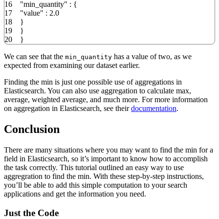
16
"min_quantity"
:
{
17
"value"
:
2.0
18
}
19
}
20
}
We can see that the
has a value of two, as we
min_quantity
expected from examining our dataset earlier.
Finding the min is just one possible use of aggregations in
Elasticsearch. You can also use aggregation to calculate max,
average, weighted average, and much more. For more information
on aggregation in Elasticsearch, see their
documentation
.
Conclusion
There are many situations where you may want to find the min for a
field in Elasticsearch, so it’s important to know how to accomplish
the task correctly. This tutorial outlined an easy way to use
aggregration to find the min. With these step-by-step instructions,
you’ll be able to add this simple computation to your search
applications and get the information you need.
Just the Code