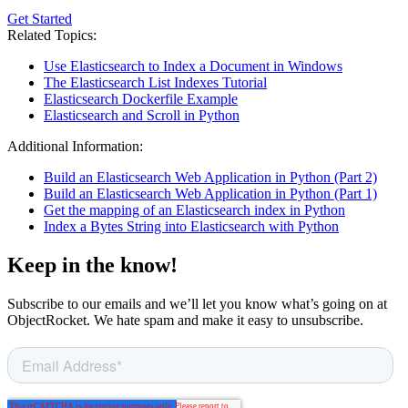
Get Started
Related Topics:
Use Elasticsearch to Index a Document in Windows
The Elasticsearch List Indexes Tutorial
Elasticsearch Dockerfile Example
Elasticsearch and Scroll in Python
Additional Information:
Build an Elasticsearch Web Application in Python (Part 2)
Build an Elasticsearch Web Application in Python (Part 1)
Get the mapping of an Elasticsearch index in Python
Index a Bytes String into Elasticsearch with Python
Keep in the know!
Subscribe to our emails and we’ll let you know what’s going on at
ObjectRocket. We hate spam and make it easy to unsubscribe.