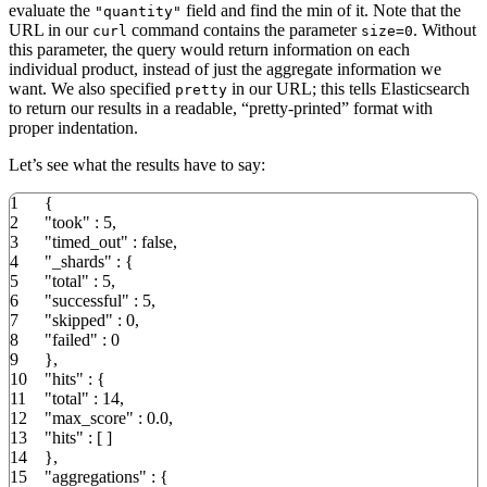
evaluate the
field and find the min of it. Note that the
"quantity"
URL in our
command contains the parameter
. Without
curl
size=0
this parameter, the query would return information on each
individual product, instead of just the aggregate information we
want. We also specified
in our URL; this tells Elasticsearch
pretty
to return our results in a readable, “pretty-printed” format with
proper indentation.
Let’s see what the results have to say:
1
{
2
"took"
:
5
,
3
"timed_out"
:
false
,
4
"_shards"
:
{
5
"total"
:
5
,
6
"successful"
:
5
,
7
"skipped"
:
0
,
8
"failed"
:
0
9
}
,
10
"hits"
:
{
11
"total"
:
14
,
12
"max_score"
:
0.0
,
13
"hits"
:
[
]
14
}
,
15
"aggregations"
:
{