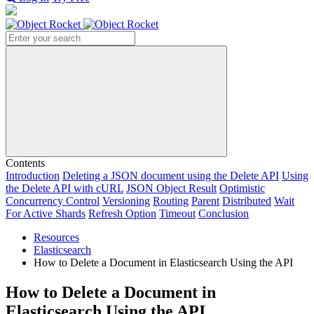
Search
Contents
Introduction
Deleting a JSON document using the Delete API
Using
the Delete API with cURL
JSON Object Result
Optimistic
Concurrency Control
Versioning
Routing
Parent
Distributed
Wait
For Active Shards
Refresh Option
Timeout
Conclusion
Resources
Elasticsearch
How to Delete a Document in Elasticsearch Using the API
How to Delete a Document in
Elasticsearch Using the API