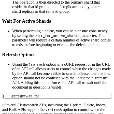
The operation is then directed to the primary shard that
resides in that id group, and it’s replicated to any other
shard replicas in that same id group.
Wait For Active Shards
When performing a delete, you can help ensure consistency
by setting the
parameter. This
wait_for_active_shards
parameter will require a certain number of active shard copies
to exist before beginning to execute the delete operation.
Refresh Option
Using the
option in a cURL request or in the URL
?refresh
of an API call allows users to control when the changes made
by the API call become visible in search. Please note that this
option should not be confused with the unrelated “_refresh”
API. Adding this option forces the API call to wait until the
document in question is visible:
1
?
refresh
=wait_for
>Several Elasticsearch APs, including the Update, Delete, Index,
and Bulk APIs support the
option to control when the
?refresh