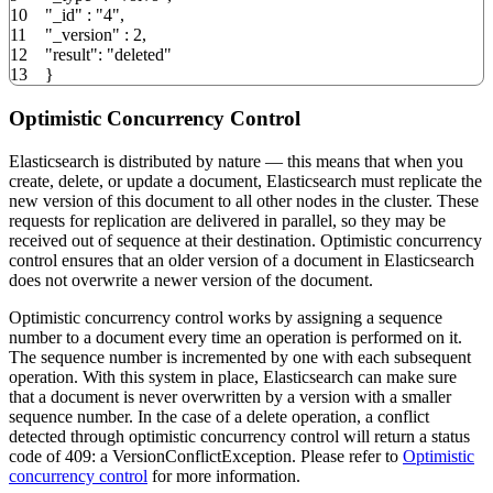
10
"_id"
:
"4"
,
11
"_version"
:
2
,
12
"result"
:
"deleted"
13
}
Optimistic Concurrency Control
Elasticsearch is distributed by nature — this means that when you
create, delete, or update a document, Elasticsearch must replicate the
new version of this document to all other nodes in the cluster. These
requests for replication are delivered in parallel, so they may be
received out of sequence at their destination. Optimistic concurrency
control ensures that an older version of a document in Elasticsearch
does not overwrite a newer version of the document.
Optimistic concurrency control works by assigning a sequence
number to a document every time an operation is performed on it.
The sequence number is incremented by one with each subsequent
operation. With this system in place, Elasticsearch can make sure
that a document is never overwritten by a version with a smaller
sequence number. In the case of a delete operation, a conflict
detected through optimistic concurrency control will return a status
code of 409: a VersionConflictException. Please refer to
Optimistic
concurrency control
for more information.