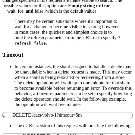
changes specified in his request are made visible to search. The
possible values for this option are:
Empty string or true
,
__wait_for
, and
false (which is the default value)__
There may be certain situations where it’s important to
wait for a change to become visible in search; however,
in most cases, the quickest and simplest choice is to
omit the refresh parameter from the URL or to specify
?
.
refresh=false
Timeout
In certain instances, the shard assigned to handle a delete may
be unavailable when a delete request is made. This may occur
when a shard is being relocated or recovering from a store.
The delete operation will wait up to one minute for that shard
to become available before returning an error. To override this
behavior, a
parameter can be set to specify how long
timeout
the delete operation should wait. In the following example,
the operation will wait five minutes:
1
DELETE /cars/volvo/1?timeout=5m
The cURL version of this request will look like the following: