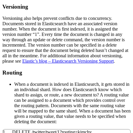
Versioning
Versioning also helps prevent conflicts due to concurrency.
Documents stored in Elasticsearch have an associated version
number. When the document is first indexed, it is assigned the
version number “1”. Every time the document is changed in any
way through an update or delete command, the version number is
incremented. The version number can be specified in a delete
request to ensure that the document being deleted hasn’t changed at
all in the meantime. For additional information about versioning,
please see
Elastic’s blog – Elasticsearch Versioning Support
.
Routing
When a document is indexed in Elasticsearch, it gets stored in
an individual shard. How does Elasticsearch know which
shard to assign, or route, a new document to? A routing value
can be assigned to a document which provides control over
the routing pattern. Documents with the same routing value
will be mapped to the same shard. When a document has been
given a routing value, that value needs to be specified when
deleting the document:
1
DELETE
/
twitter
/
tweet
/
1
?
routing
=kimchy