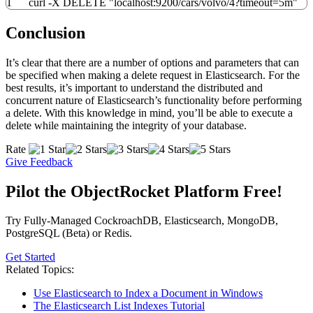
1
curl -X DELETE "localhost:9200/cars/volvo/4?timeout=5m"
Conclusion
It’s clear that there are a number of options and parameters that can
be specified when making a delete request in Elasticsearch. For the
best results, it’s important to understand the distributed and
concurrent nature of Elasticsearch’s functionality before performing
a delete. With this knowledge in mind, you’ll be able to execute a
delete while maintaining the integrity of your database.
Rate
Give Feedback
Pilot the ObjectRocket Platform Free!
Try Fully-Managed CockroachDB, Elasticsearch, MongoDB,
PostgreSQL (Beta) or Redis.
Get Started
Related Topics:
Use Elasticsearch to Index a Document in Windows
The Elasticsearch List Indexes Tutorial