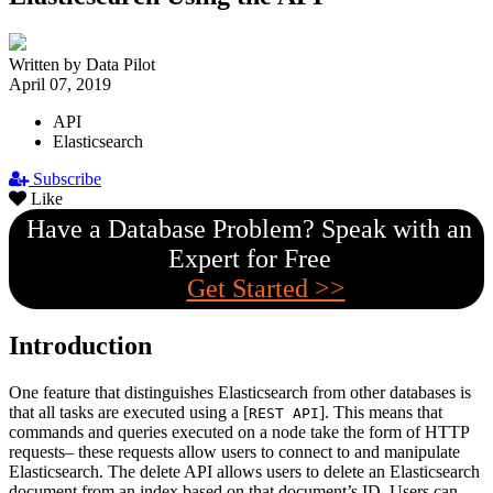
Written by Data Pilot
April 07, 2019
API
Elasticsearch
Subscribe
Like
Have a Database Problem? Speak with an
Expert for Free
Get Started >>
Introduction
One feature that distinguishes Elasticsearch from other databases is
that all tasks are executed using a [
]. This means that
REST API
commands and queries executed on a node take the form of HTTP
requests– these requests allow users to connect to and manipulate
Elasticsearch. The delete API allows users to delete an Elasticsearch
document from an index based on that document’s ID. Users can