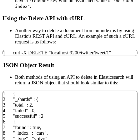
have a
key with an associated value of
"reason"
"no such
.
index"
Using the Delete API with cURL
Another way to delete a document from an index is by using
Elastic’s REST API and cURL. An example of such a cURL
request is as follows:
1
curl
-X
DELETE
"localhost:9200/twitter/tweet/1"
JSON Object Result
Both methods of using an API to delete in Elasticsearch will
return a JSON object that should look similar to this:
1
{
2
"_shards"
:
{
3
"total"
:
2
,
4
"failed"
:
0
,
5
"successful"
:
2
6
}
,
7
"found"
:
true
,
8
"_index"
:
"cars"
,
9
"_type"
:
"volvo"
,