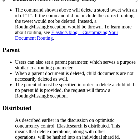
The command shown above will delete a stored tweet with an
id of “1”. If the command did not include the correct routing,
the tweet would not be deleted. Instead, a
RoutingMissingException would be thrown. To learn more
about routing, see
Elastic’s blog – Customizing Your
Document Routing
.
Parent
Users can also set a parent parameter, which serves a purpose
similar to a routing parameter.
When a parent document is deleted, child documents are not
necessarily deleted as well.
The parent id must be specified in order to delete a child id. If
no parent id is provided, the request will throw a
RoutingMissingException.
Distributed
As described earlier in the discussion on optimistic
concurrency control, Elasticsearch is distributed. This
means that delete operations, along with other
operations, will be hashed into an individual shard id.