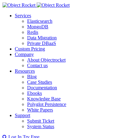
Services
Elasticsearch
MongoDB
Redis
Data Migration
Private DBaaS
Custom Pricing
Company
About Objectrocket
Contact us
Resources
Blog
Case Studies
Documentation
Ebooks
Knowledge Base
Polyglot Persistence
White Papers
Support
Submit Ticket
System Status
Log In
Try Free