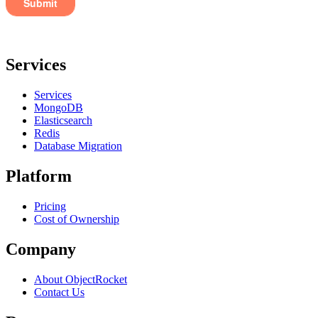
Services
Services
MongoDB
Elasticsearch
Redis
Database Migration
Platform
Pricing
Cost of Ownership
Company
About ObjectRocket
Contact Us