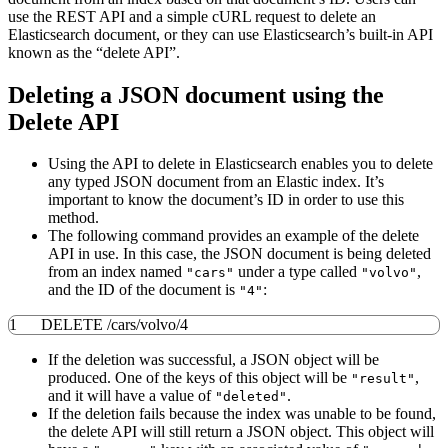
use the REST API and a simple cURL request to delete an
Elasticsearch document, or they can use Elasticsearch’s built-in API
known as the “delete API”.
Deleting a JSON document using the
Delete API
Using the API to delete in Elasticsearch enables you to delete
any typed JSON document from an Elastic index. It’s
important to know the document’s ID in order to use this
method.
The following command provides an example of the delete
API in use. In this case, the JSON document is being deleted
from an index named
under a type called
,
"cars"
"volvo"
and the ID of the document is
:
"4"
1
​DELETE
/
cars
/
volvo
/
4
If the deletion was successful, a JSON object will be
produced. One of the keys of this object will be
,
"result"
and it will have a value of
.
"deleted"
If the deletion fails because the index was unable to be found,
the delete API will still return a JSON object. This object will