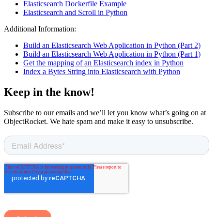
Elasticsearch Dockerfile Example
Elasticsearch and Scroll in Python
Additional Information:
Build an Elasticsearch Web Application in Python (Part 2)
Build an Elasticsearch Web Application in Python (Part 1)
Get the mapping of an Elasticsearch index in Python
Index a Bytes String into Elasticsearch with Python
Keep in the know!
Subscribe to our emails and we’ll let you know what’s going on at
ObjectRocket. We hate spam and make it easy to unsubscribe.