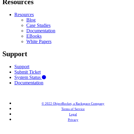
Resources
Resources
Blog
Case Studies
Documentation
EBooks
White Papers
Support
Support
Submit Ticket
System Status
Documentation
© 2022 ObjectRocket, a Rackspace Company
Terms of Service
Legal
Privacy
MongoDB® is a registered trademark of MongoDB, Inc. Redis® and the Redis® logo are trademarks of
Salvatore Sanfilippo in the US and other countries. Elasticsearch® is a trademark of Elasticsearch BV,