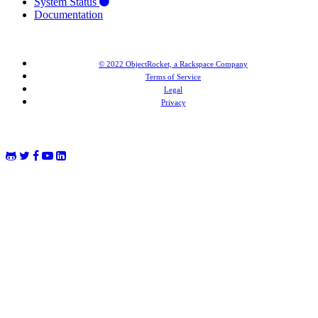
System Status
Documentation
© 2022 ObjectRocket, a Rackspace Company
Terms of Service
Legal
Privacy
MongoDB® is a registered trademark of MongoDB, Inc. Redis® and the Redis® logo are trademarks of
Salvatore Sanfilippo in the US and other countries. Elasticsearch® is a trademark of Elasticsearch BV,
registered in the US and in other countries.