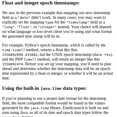
Float and integer epoch timestamps:
We saw in the previous example that mapping our new timestamp
field as a
didn’t work. In many cases, you may want to
"date"
explicitly set the mapping
for the
field as a
type
"timestamp"
,
, or
instead. Your choice will depend
"long"
"float"
"integer"
on what language or low-level client you’re using and what format
the generated time stamp will be in.
For example, Python’s epoch timestamp, which is called by the
method, returns a float like this:
time.time()
, but the UNIX epoch timestamp (
),
1556892099.435682
date +%s
and the PHP
method, will return an integer like this
time()
. Before you set up your mapping, you’ll need to plan
1556892474
ahead and determine whether the timestamp data will be an epoch
time represented by a float or integer, or whether it will be an actual
date.
Using the built-in
data types:
java.time
If you’re planning to use a proper date format for the timestamp
field, the most compatible format would be found in the values
generated by the
library. Elasticsearch is built on and
java.time
runs using Java, so all of its date and epoch data types follow the