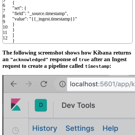
{
6
"set"
:
{
7
"field"
:
"_source.timestamp"
,
8
"value"
:
"{{_ingest.timestamp}}"
9
}
10
}
11
]
12
}
The following screenshot shows how Kibana returns
an
response of
after an Ingest
"acknowledged"
true
request to create a pipeline called
:
timestamp