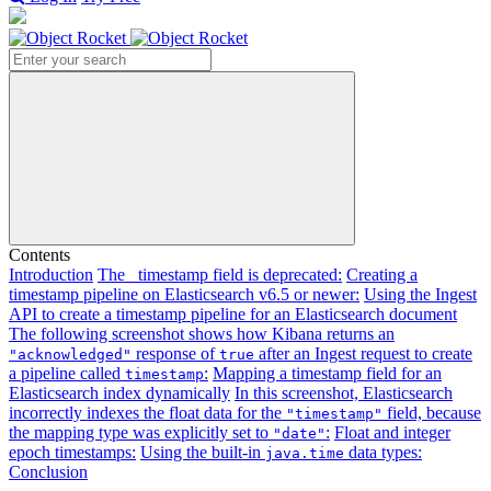
Search
Contents
Introduction
The _timestamp field is deprecated:
Creating a
timestamp pipeline on Elasticsearch v6.5 or newer:
Using the Ingest
API to create a timestamp pipeline for an Elasticsearch document
The following screenshot shows how Kibana returns an
response of
after an Ingest request to create
"acknowledged"
true
a pipeline called
:
Mapping a timestamp field for an
timestamp
Elasticsearch index dynamically
In this screenshot, Elasticsearch
incorrectly indexes the float data for the
field, because
"timestamp"
the mapping type was explicitly set to
:
Float and integer
"date"
epoch timestamps:
Using the built-in
data types:
java.time
Conclusion