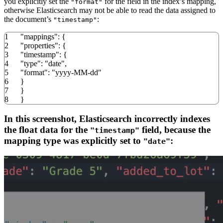
you explicitly set the
for the field in the index’s mapping,
"format"
otherwise Elasticsearch may not be able to read the data assigned to
the document’s
:
"timestamp"
1
"mappings"
:
{
2
"properties"
:
{
3
"timestamp"
:
{
4
"type"
:
"date"
,
5
"format"
:
"yyyy-MM-dd"
6
}
7
}
8
}
In this screenshot, Elasticsearch incorrectly indexes
the float data for the
field, because the
"timestamp"
mapping type was explicitly set to
:
"date"