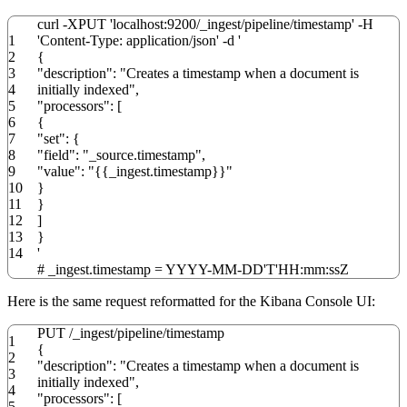
curl
-XPUT
'localhost:9200/_ingest/pipeline/timestamp'
-H
1
'Content-Type: application/json'
-d
'
2
{
3
"description": "Creates a timestamp when a document is
4
initially indexed",
5
"processors": [
6
{
7
"set": {
8
"field": "_source.timestamp",
9
"value": "{{_ingest.timestamp}}"
10
}
11
}
12
]
13
}
14
'
# _ingest.timestamp = YYYY-MM-DD'T'HH:mm:ssZ
Here is the same request reformatted for the Kibana Console UI:
PUT
/
_ingest
/
pipeline
/
timestamp
1
{
2
"description"
:
"Creates a timestamp when a document is
3
initially indexed"
,
4
"processors"
:
[
5