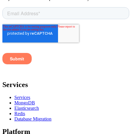
Services
Services
MongoDB
Elasticsearch
Redis
Database Migration
Platform