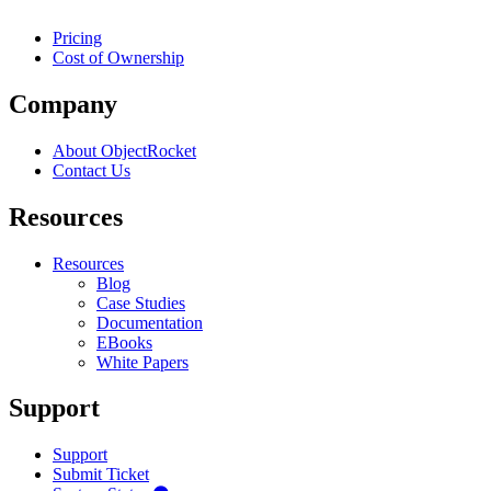
Pricing
Cost of Ownership
Company
About ObjectRocket
Contact Us
Resources
Resources
Blog
Case Studies
Documentation
EBooks
White Papers
Support
Support
Submit Ticket