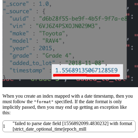
When you create an index mapped with a date timestamp, then you
must follow the
specified. If the date format is only
"format"
implicitly passed, then you may end up getting an exception like
this:
"failed to parse date field [1556892099.4830232] with format
1
[strict_date_optional_time||epoch_mill