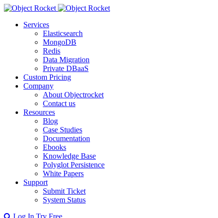
Services
Elasticsearch
MongoDB
Redis
Data Migration
Private DBaaS
Custom Pricing
Company
About Objectrocket
Contact us
Resources
Blog
Case Studies
Documentation
Ebooks
Knowledge Base
Polyglot Persistence
White Papers
Support
Submit Ticket
System Status
Log In
Try Free