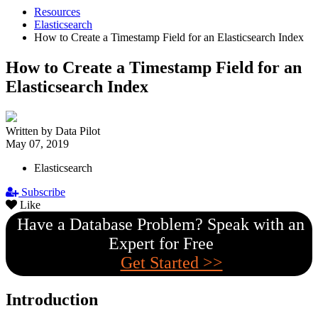
Resources
Elasticsearch
How to Create a Timestamp Field for an Elasticsearch Index
How to Create a Timestamp Field for an
Elasticsearch Index
Written by Data Pilot
May 07, 2019
Elasticsearch
Subscribe
Like
Have a Database Problem? Speak with an
Expert for Free
Get Started >>
Introduction