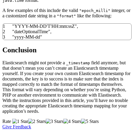
format.
java.time
A few examples of this include the valid
integer, or
"epoch_milli"
a customized date string in a
like the following:
"format"
1
"YYYY-MM-DD'T'HH:mm:ssZ"
,
2
"dateOptionalTime"
,
3
"yyyy-MM-dd"
Conclusion
Elasticsearch might not provide a
field anymore, but
_timestamp
that doesn’t mean you can’t create an Elasticsearch timestamp
yourself. If you create your own custom Elasticsearch timestamp for
documents, the key is to success is to make sure that the index is
mapped correctly to match the format of timestamps themselves.
This format will vary depending on whether you’re using Python,
PHP or another environment to communicate with Elastisearch.
With the instructions provided in this article, you’ll have no trouble
creating the appropriate Elasticsearch timestamp mapping for your
application’s needs.
Rate
Give Feedback