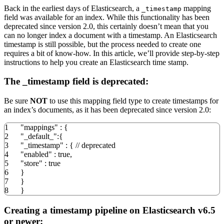
Back in the earliest days of Elasticsearch, a
mapping
_timestamp
field was available for an index. While this functionality has been
deprecated since version 2.0, this certainly doesn’t mean that you
can no longer index a document with a timestamp. An Elasticsearch
timestamp is still possible, but the process needed to create one
requires a bit of know-how. In this article, we’ll provide step-by-step
instructions to help you create an Elasticsearch time stamp.
The _timestamp field is deprecated:
Be sure
NOT
to use this mapping field type to create timestamps for
an index’s documents, as it has been deprecated since version 2.0:
1
"mappings"
:
{
2
"_default_"
:
{
3
"_timestamp"
:
{
// deprecated
4
"enabled"
:
true
,
5
"store"
:
true
6
}
7
}
8
}
Creating a timestamp pipeline on Elasticsearch v6.5
or newer: