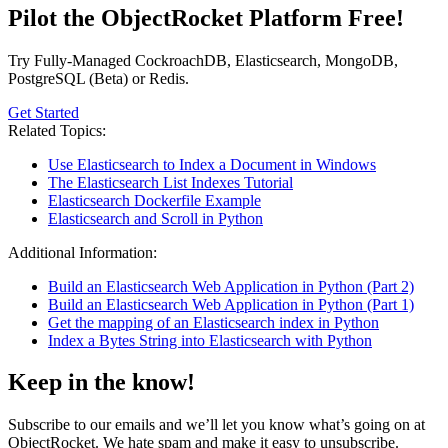
Pilot the ObjectRocket Platform Free!
Try Fully-Managed CockroachDB, Elasticsearch, MongoDB,
PostgreSQL (Beta) or Redis.
Get Started
Related Topics:
Use Elasticsearch to Index a Document in Windows
The Elasticsearch List Indexes Tutorial
Elasticsearch Dockerfile Example
Elasticsearch and Scroll in Python
Additional Information:
Build an Elasticsearch Web Application in Python (Part 2)
Build an Elasticsearch Web Application in Python (Part 1)
Get the mapping of an Elasticsearch index in Python
Index a Bytes String into Elasticsearch with Python
Keep in the know!
Subscribe to our emails and we’ll let you know what’s going on at
ObjectRocket. We hate spam and make it easy to unsubscribe.