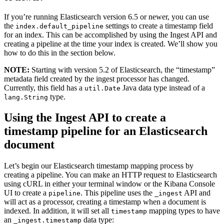
If you’re running Elasticsearch version 6.5 or newer, you can use
the
settings to create a timestamp field
index.default_pipeline
for an index. This can be accomplished by using the Ingest API and
creating a pipeline at the time your index is created. We’ll show you
how to do this in the section below.
NOTE:
Starting with version 5.2 of Elasticsearch, the “timestamp”
metadata field created by the ingest processor has changed.
Currently, this field has a
Java data type instead of a
util.Date
type.
lang.String
Using the Ingest API to create a
timestamp pipeline for an Elasticsearch
document
Let’s begin our Elasticsearch timestamp mapping process by
creating a pipeline. You can make an HTTP request to Elasticsearch
using cURL in either your terminal window or the Kibana Console
UI to create a
. This pipeline uses the
API and
pipeline
_ingest
will act as a processor, creating a timestamp when a document is
indexed. In addition, it will set all
mapping types to have
timestamp
an
data type:
_ingest.timestamp