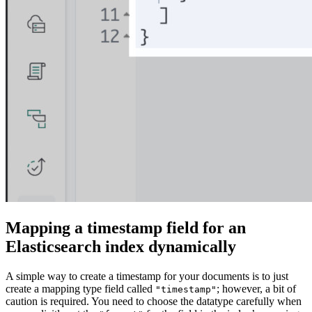
Mapping a timestamp field for an
Elasticsearch index dynamically
A simple way to create a timestamp for your documents is to just
create a mapping type field called
; however, a bit of
"timestamp"
caution is required. You need to choose the datatype carefully when