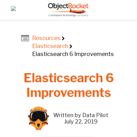
Resources
Elasticsearch
Elasticsearch 6 Improvements
Elasticsearch 6
Improvements
Written by Data Pilot
July 22, 2019