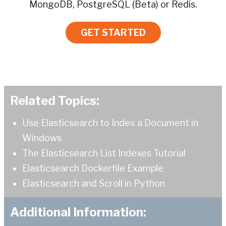
MongoDB, PostgreSQL (Beta) or Redis.
GET STARTED
Related Topics:
Use Elasticsearch to Index a Document in
Windows
The Elasticsearch List Indexes Tutorial
Elasticsearch Dockerfile Example
Elasticsearch and Scroll in Python
Additional Information: