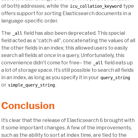
of both) addresses, while the
type
icu_collation_keyword
offers support for sorting Elasticsearch documents in a
language-specific order.
The
field has also been deprecated. This special
_all
field acted as a “catch-all”, concatenating the values of all
the other fields in an index; this allowed users to easily
search all fields at once in a query. Unfortunately, this
convenience didn’t come for free– the
field eats up
_all
a lot of storage space. It’s still possible to search all fields
in an index, as long as you specify it in your
query_string
or
.
simple_query_string
Conclusion
It’s clear that the release of Elasticsearch 6 brought with
it some important changes. A few of the improvements,
such as the ability to sort at index time, are tied to the