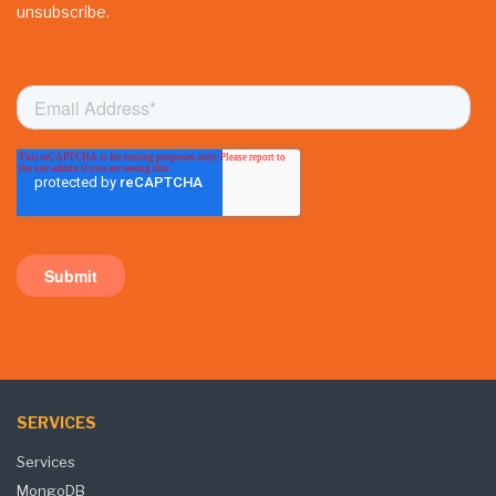
unsubscribe.
SERVICES
Services
MongoDB