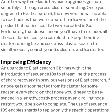
Another way that Elastic has made upgrades go more
smoothly is through cross-cluster searching. Once you
upgrade to Elasticsearch 6, the new version will be able
to read indices that were created in a 5.x version of the
product but not indices that were created in 2.x.
Fortunately, that doesn’t mean you’ll have to re-index all
these older indices– you can elect to keep them in a
cluster running 5.x and use cross-cluster search to
simultaneously search your 6.x clusters and 5.x clusters.
Improving Efficiency
An upgrade to Elasticsearch 6 brings with it the
introduction of sequence IDs to streamline the process
of shard recovery. In previous versions of Elasticsearch, if
a node gets disconnected from its cluster for some
reason, every shard on that node would need to be re-
synced in a lengthy, costly process; even a rolling node
restart would be slow to complete. The use of sequence
IDS enables shards to replay only the specific operations