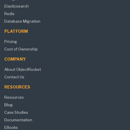
Elasticsearch
Redis
Database Migration
PLATFORM
Pricing
Cost of Ownership
COMPANY
About ObjectRocket
Contact Us
RESOURCES
Resources
Blog
Case Studies
Documentation
EBooks