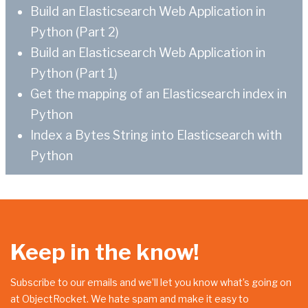
Build an Elasticsearch Web Application in
Python (Part 2)
Build an Elasticsearch Web Application in
Python (Part 1)
Get the mapping of an Elasticsearch index in
Python
Index a Bytes String into Elasticsearch with
Python
Keep in the know!
Subscribe to our emails and we’ll let you know what’s going on
at ObjectRocket. We hate spam and make it easy to