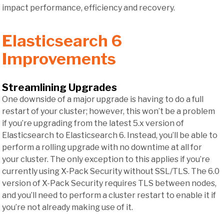
impact performance, efficiency and recovery.
Elasticsearch 6
Improvements
Streamlining Upgrades
One downside of a major upgrade is having to do a full
restart of your cluster; however, this won’t be a problem
if you’re upgrading from the latest 5.x version of
Elasticsearch to Elasticsearch 6. Instead, you’ll be able to
perform a rolling upgrade with no downtime at all for
your cluster. The only exception to this applies if you’re
currently using X-Pack Security without SSL/TLS. The 6.0
version of X-Pack Security requires TLS between nodes,
and you’ll need to perform a cluster restart to enable it if
you’re not already making use of it.