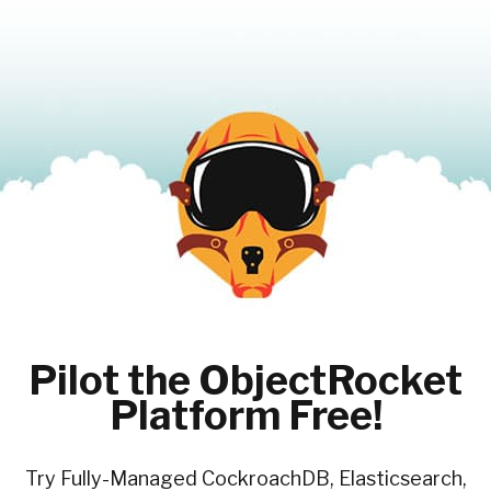
Pilot the ObjectRocket
Platform Free!
Try Fully-Managed CockroachDB, Elasticsearch,