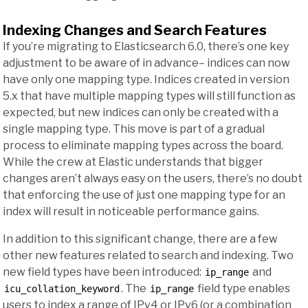
Indexing Changes and Search Features
If you’re migrating to Elasticsearch 6.0, there’s one key
adjustment to be aware of in advance– indices can now
have only one mapping type. Indices created in version
5.x that have multiple mapping types will still function as
expected, but new indices can only be created with a
single mapping type. This move is part of a gradual
process to eliminate mapping types across the board.
While the crew at Elastic understands that bigger
changes aren’t always easy on the users, there’s no doubt
that enforcing the use of just one mapping type for an
index will result in noticeable performance gains.
In addition to this significant change, there are a few
other new features related to search and indexing. Two
new field types have been introduced:
and
ip_range
. The
field type enables
icu_collation_keyword
ip_range
users to index a range of IPv4 or IPv6 (or a combination