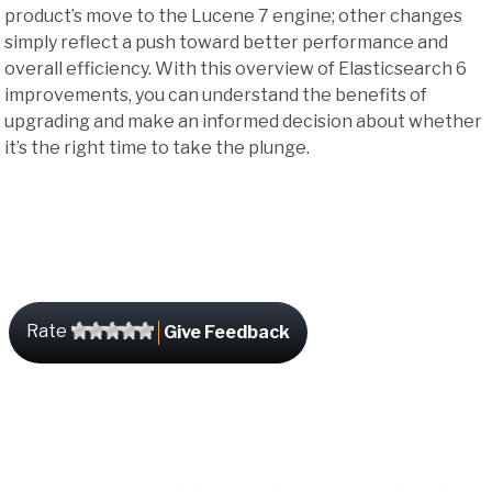
product’s move to the Lucene 7 engine; other changes
simply reflect a push toward better performance and
overall efficiency. With this overview of Elasticsearch 6
improvements, you can understand the benefits of
upgrading and make an informed decision about whether
it’s the right time to take the plunge.
Rate
Give Feedback