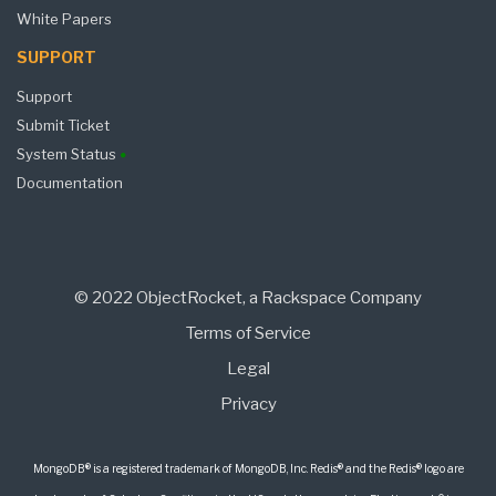
White Papers
SUPPORT
Support
Submit Ticket
System Status
Documentation
© 2022 ObjectRocket, a Rackspace Company
Terms of Service
Legal
Privacy
MongoDB® is a registered trademark of MongoDB, Inc. Redis® and the Redis® logo are