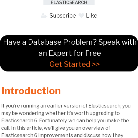
ELASTICSEARCH
Subscribe
Like
Have a Database Problem? Speak with
an Expert for Free
Get Started >>
Introduction
If you’re running an earlier version of Elasticsearch, you
may be wondering whether it’s worth upgrading to
Elasticsearch 6. Fortunately, we can help you make the
call. In this article, we’ll give you an overview of
Elasticsearch 6 improvements and discuss how they