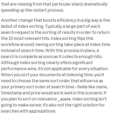
that are missing from that particular shard, dramatically
speeding up the restart process.
Another change that boosts efficiency in a big way is the
debut of index sorting. Typically, a large part of each
search request is the sorting of results in order to return
the 10 most relevant hits. Index sorting flips this
workflow around, having sorting take place at index time
instead of search time. With this process in place, a
search is complete as soon as it collects enough hits.
Although index sorting clearly offers significant
performance wins, it’s not applicable for every situation.
When you sort your documents at indexing time, you’ll
need to choose the same sort order that will serve as
your primary sort order at search time– fields like name,
timestamp and price would work well in this scenario. If
you plan to sort on relevance
, index sorting isn’t
_score
going to make sense; it’s also not the right solution for
searches with aggregations.