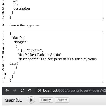
4
title
5
description
6
}
7
}
And here is the response:
{
1
"data"
:
{
2
"blogs"
:
[
3
{
4
"_id"
:
"123456"
,
5
"title"
:
"Best Parks in Austin"
,
6
"description"
:
"The best parks in ATX rated by yours
7
truly!"
8
}
9
]
10
}
11
}