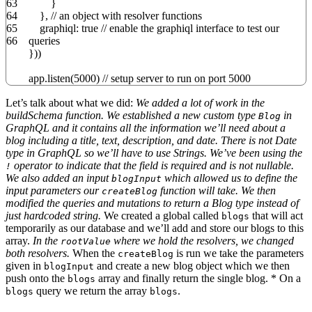
63
}
64
}
,
// an object with resolver functions
65
graphiql
:
true
// enable the graphiql interface to test our
66
queries
}
)
)
app.
listen
(
5000
)
// setup server to run on port 5000
Let’s talk about what we did:
We added a lot of work in the
buildSchema function. We established a new custom type
in
Blog
GraphQL and it contains all the information we’ll need about a
blog including a title, text, description, and date. There is not Date
type in GraphQL so we’ll have to use Strings. We’ve been using the
operator to indicate that the field is required and is not nullable.
!
We also added an input
which allowed us to define the
blogInput
input parameters our
function will take. We then
createBlog
modified the queries and mutations to return a Blog type instead of
just hardcoded string.
We created a global called
that will act
blogs
temporarily as our database and we’ll add and store our blogs to this
array.
In the
where we hold the resolvers, we changed
rootValue
both resolvers.
When the
is run we take the parameters
createBlog
given in
and create a new blog object which we then
blogInput
push onto the
array and finally return the single blog. * On a
blogs
query we return the array
.
blogs
blogs