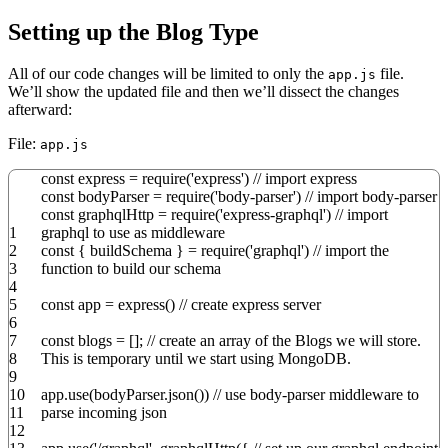
Setting up the Blog Type
All of our code changes will be limited to only the
file.
app.js
We’ll show the updated file and then we’ll dissect the changes
afterward:
File:
app.js
const
express
=
require
(
'express'
)
// import express
const
bodyParser
=
require
(
'body-parser'
)
// import body-parser
const
graphqlHttp
=
require
(
'express-graphql'
)
// import
1
graphql to use as middleware
2
const
{
buildSchema
}
=
require
(
'graphql'
)
// import the
3
function to build our schema
4
5
const
app
=
express
(
)
// create express server
6
7
const
blogs
=
[
]
;
// create an array of the Blogs we will store.
8
This is temporary until we start using MongoDB.
9
10
app.
use
(
bodyParser.
json
(
)
)
// use body-parser middleware to
11
parse incoming json
12