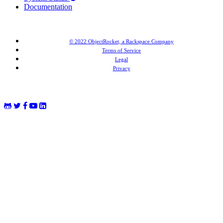
Documentation
© 2022 ObjectRocket, a Rackspace Company
Terms of Service
Legal
Privacy
MongoDB® is a registered trademark of MongoDB, Inc. Redis® and the Redis® logo are trademarks of
Salvatore Sanfilippo in the US and other countries. Elasticsearch® is a trademark of Elasticsearch BV,
registered in the US and in other countries.