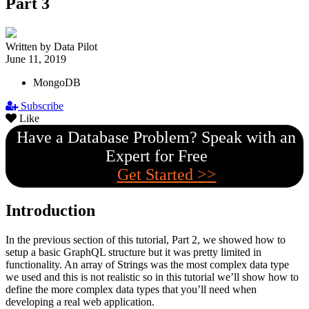
Part 3
Written by Data Pilot
June 11, 2019
MongoDB
Subscribe
Like
Have a Database Problem? Speak with an
Expert for Free
Get Started >>
Introduction
In the previous section of this tutorial, Part 2, we showed how to
setup a basic GraphQL structure but it was pretty limited in
functionality. An array of Strings was the most complex data type
we used and this is not realistic so in this tutorial we’ll show how to
define the more complex data types that you’ll need when
developing a real web application.