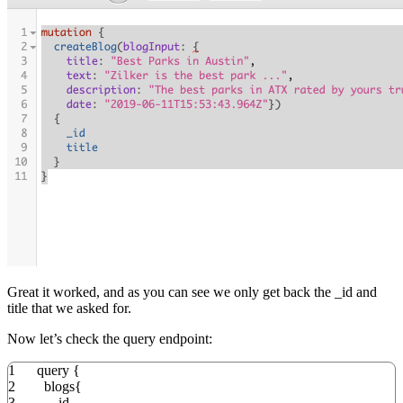
Great it worked, and as you can see we only get back the _id and
title that we asked for.
Now let’s check the query endpoint:
1
query
{
2
blogs
{
3
_id