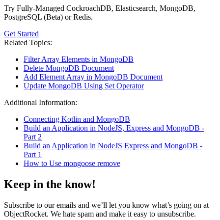
Try Fully-Managed CockroachDB, Elasticsearch, MongoDB,
PostgreSQL (Beta) or Redis.
Get Started
Related Topics:
Filter Array Elements in MongoDB
Delete MongoDB Document
Add Element Array in MongoDB Document
Update MongoDB Using Set Operator
Additional Information:
Connecting Kotlin and MongoDB
Build an Application in NodeJS, Express and MongoDB -
Part 2
Build an Application in NodeJS Express and MongoDB -
Part 1
How to Use mongoose remove
Keep in the know!
Subscribe to our emails and we’ll let you know what’s going on at
ObjectRocket. We hate spam and make it easy to unsubscribe.