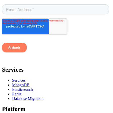
Services
Services
MongoDB
Elasticsearch
Redis
Database Migration
Platform