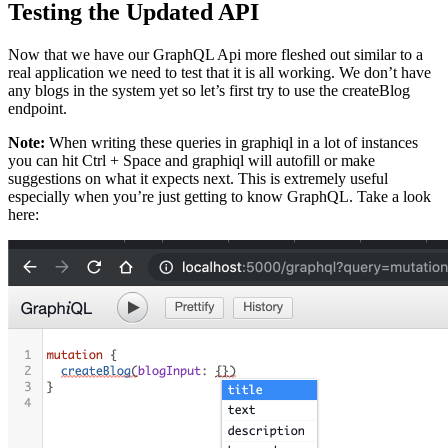
Testing the Updated API
Now that we have our GraphQL Api more fleshed out similar to a
real application we need to test that it is all working. We don’t have
any blogs in the system yet so let’s first try to use the createBlog
endpoint.
Note:
When writing these queries in graphiql in a lot of instances
you can hit Ctrl + Space and graphiql will autofill or make
suggestions on what it expects next. This is extremely useful
especially when you’re just getting to know GraphQL. Take a look
here: