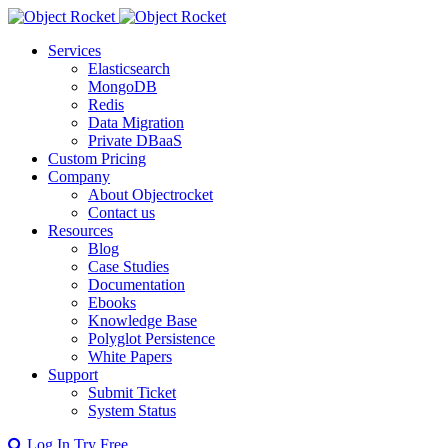
Services
Elasticsearch
MongoDB
Redis
Data Migration
Private DBaaS
Custom Pricing
Company
About Objectrocket
Contact us
Resources
Blog
Case Studies
Documentation
Ebooks
Knowledge Base
Polyglot Persistence
White Papers
Support
Submit Ticket
System Status
Log In
Try Free