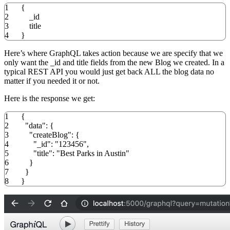
1
{
2
_id
3
title
4
}
Here’s where GraphQL takes action because we are specify that we
only want the _id and title fields from the new Blog we created. In a
typical REST API you would just get back ALL the blog data no
matter if you needed it or not.
Here is the response we get:
1
{
2
"data"
:
{
3
"createBlog"
:
{
4
"_id"
:
"123456"
,
5
"title"
:
"Best Parks in Austin"
6
}
7
}
8
}