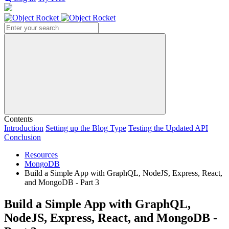
Search
Contents
Introduction
Setting up the Blog Type
Testing the Updated API
Conclusion
Resources
MongoDB
Build a Simple App with GraphQL, NodeJS, Express, React,
and MongoDB - Part 3
Build a Simple App with GraphQL,
NodeJS, Express, React, and MongoDB -