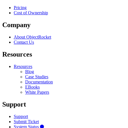
Pricing
Cost of Ownership
Company
About ObjectRocket
Contact Us
Resources
Resources
Blog
Case Studies
Documentation
EBooks
White Papers
Support
Support
Submit Ticket
System Status