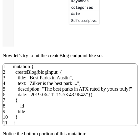
Now let’s try to hit the createBlog endpoint like so:
1
mutation
{
2
createBlog
(
blogInput
:
{
3
title
:
"Best Parks in Austin"
,
4
text
:
"Zilker is the best park ..."
,
5
description
:
"The best parks in ATX rated by yours truly!"
6
date
:
"2019-06-11T15:53:43.964Z"
}
)
7
{
8
_id
9
title
10
}
11
}
Notice the bottom portion of this mutation: