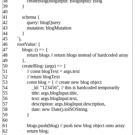
38
createBlog
(
blogInput
:
BlogInput
)
:
Blog
39
}
40
41
schema
{
42
query
:
blogQuery
43
mutation
:
blogMutation
44
}
45
`
)
,
46
rootValue
:
{
47
blogs
:
(
)
=>
{
48
return
blogs
// return blogs instead of hardcoded array
49
}
,
50
createBlog
:
(
args
)
=>
{
51
// const blogText = args.text
52
// return blogText
53
const
blog
=
{
// create new blog object
54
_id
:
"123456"
,
// this is hardcoded temporarily
55
title
:
args.
blogInput
.
title
,
56
text
:
args.
blogInput
.
text
,
57
description
:
args.
blogInput
.
description
,
58
date
:
new
Date
(
)
.
toISOString
59
}
60
61
blogs.
push
(
blog
)
// push new blog object onto array
62
return
blog
;