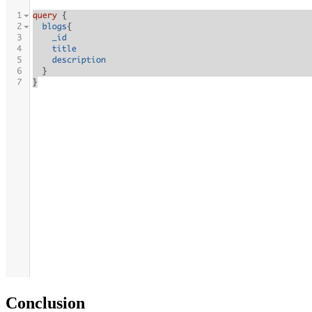
Conclusion