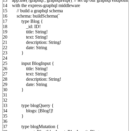
13
app.
use
(
'/graphql'
,
graphqlHttp
(
{
// set up our graphql endpoint
14
with the express-graphql middleware
15
// build a graphql schema
16
schema
:
buildSchema
(
`
17
type Blog
{
18
_id
:
ID
!
19
title
:
String
!
20
text
:
String
!
21
description
:
String
!
22
date
:
String
23
}
24
25
input BlogInput
{
26
title
:
String
!
27
text
:
String
!
28
description
:
String
!
29
date
:
String
30
}
31
32
33
type blogQuery
{
34
blogs
:
[
Blog
!
]
!
35
}
36
37
type blogMutation
{