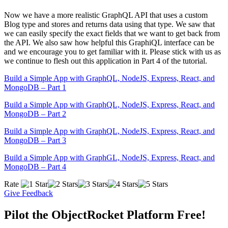
Now we have a more realistic GraphQL API that uses a custom
Blog type and stores and returns data using that type. We saw that
we can easily specify the exact fields that we want to get back from
the API. We also saw how helpful this GraphiQL interface can be
and we encourage you to get familiar with it. Please stick with us as
we continue to flesh out this application in Part 4 of the tutorial.
Build a Simple App with GraphQL, NodeJS, Express, React, and
MongoDB – Part 1
Build a Simple App with GraphQL, NodeJS, Express, React, and
MongoDB – Part 2
Build a Simple App with GraphQL, NodeJS, Express, React, and
MongoDB – Part 3
Build a Simple App with GraphGL, NodeJS, Express, React, and
MongoDB – Part 4
Rate
Give Feedback
Pilot the ObjectRocket Platform Free!