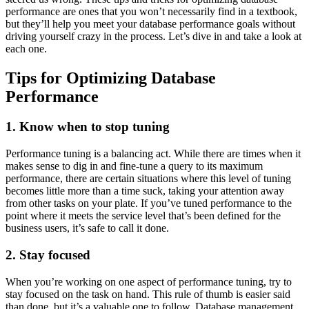
performance are ones that you won’t necessarily find in a textbook,
but they’ll help you meet your database performance goals without
driving yourself crazy in the process. Let’s dive in and take a look at
each one.
Tips for Optimizing Database
Performance
1. Know when to stop tuning
Performance tuning is a balancing act. While there are times when it
makes sense to dig in and fine-tune a query to its maximum
performance, there are certain situations where this level of tuning
becomes little more than a time suck, taking your attention away
from other tasks on your plate. If you’ve tuned performance to the
point where it meets the service level that’s been defined for the
business users, it’s safe to call it done.
2. Stay focused
When you’re working on one aspect of performance tuning, try to
stay focused on the task on hand. This rule of thumb is easier said
than done, but it’s a valuable one to follow. Database management