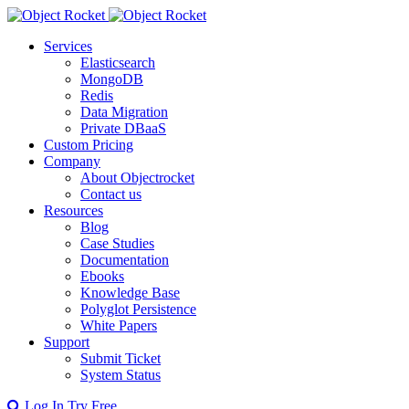
Services
Elasticsearch
MongoDB
Redis
Data Migration
Private DBaaS
Custom Pricing
Company
About Objectrocket
Contact us
Resources
Blog
Case Studies
Documentation
Ebooks
Knowledge Base
Polyglot Persistence
White Papers
Support
Submit Ticket
System Status
Log In
Try Free