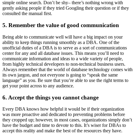
simple online search. Don’t be shy– there’s nothing wrong with
gently asking people if they tried Googling their question or if they
consulted the manual first.
5. Remember the value of good communication
Being able to communicate well will have a big impact on your
ability to keep things running smoothly as a DBA. One of the
unofficial duties of a DBA is to serve as a sort of communications
center for any and all database issues. This means you’ll need to
communicate information and ideas to a wide variety of people,
from highly technical developers to non-technical business users.
Always remember that the world of database technology comes with
its own jargon, and not everyone is going to “speak the same
language” as you. Be sure that you’re able to use the right terms to
get your point across to any audience.
6. Accept the things you cannot change
Every DBA knows how helpful it would be if their organization
was more proactive and dedicated to preventing problems before
they cropped up; however, in most cases, organizations simply don’t
have the budget and time to devote to this. It’s wiser for DBAs to
accept this reality and make the best of the resources they have.