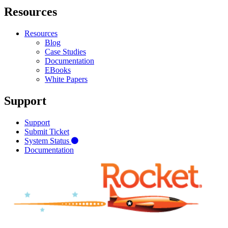
Resources
Resources
Blog
Case Studies
Documentation
EBooks
White Papers
Support
Support
Submit Ticket
System Status
Documentation