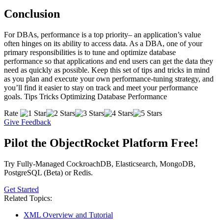
Conclusion
For DBAs, performance is a top priority– an application’s value
often hinges on its ability to access data. As a DBA, one of your
primary responsibilities is to tune and optimize database
performance so that applications and end users can get the data they
need as quickly as possible. Keep this set of tips and tricks in mind
as you plan and execute your own performance-tuning strategy, and
you’ll find it easier to stay on track and meet your performance
goals. Tips Tricks Optimizing Database Performance
Rate
Give Feedback
Pilot the ObjectRocket Platform Free!
Try Fully-Managed CockroachDB, Elasticsearch, MongoDB,
PostgreSQL (Beta) or Redis.
Get Started
Related Topics:
XML Overview and Tutorial