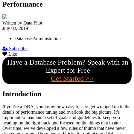
Performance
Written by Data Pilot
July 02, 2019
Database Administration
Subscribe
Like
Have a Database Problem? Speak with an
Expert for Free
Get Started >>
Introduction
If you’re a DBA, you know how easy to is to get wrapped up in the
details of performance tuning and overlook the big picture. It’s
important to maintain a set of goals and guidelines to keep you
heading on the right track and focused on the things that matter.
Over time, we’ve developed a few rules of thumb that have never
steered us wrong. These tips and tricks for optimizing database