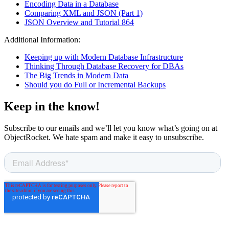
Encoding Data in a Database
Comparing XML and JSON (Part 1)
JSON Overview and Tutorial 864
Additional Information:
Keeping up with Modern Database Infrastructure
Thinking Through Database Recovery for DBAs
The Big Trends in Modern Data
Should you do Full or Incremental Backups
Keep in the know!
Subscribe to our emails and we’ll let you know what’s going on at
ObjectRocket. We hate spam and make it easy to unsubscribe.