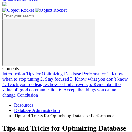
Search
Contents
Introduction
Tips for Optimizing Database Performance
1. Know
when to stop tuning
2. Stay focused
3. Know what you don’t know
4. Teach your colleagues how to find answers
5. Remember the
value of good communication
6. Accept the things you cannot
change
Conclusion
Resources
Database Administration
Tips and Tricks for Optimizing Database Performance
Tips and Tricks for Optimizing Database