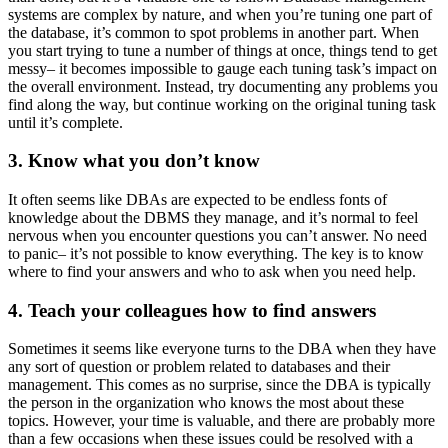
systems are complex by nature, and when you’re tuning one part of
the database, it’s common to spot problems in another part. When
you start trying to tune a number of things at once, things tend to get
messy– it becomes impossible to gauge each tuning task’s impact on
the overall environment. Instead, try documenting any problems you
find along the way, but continue working on the original tuning task
until it’s complete.
3. Know what you don’t know
It often seems like DBAs are expected to be endless fonts of
knowledge about the DBMS they manage, and it’s normal to feel
nervous when you encounter questions you can’t answer. No need
to panic– it’s not possible to know everything. The key is to know
where to find your answers and who to ask when you need help.
4. Teach your colleagues how to find answers
Sometimes it seems like everyone turns to the DBA when they have
any sort of question or problem related to databases and their
management. This comes as no surprise, since the DBA is typically
the person in the organization who knows the most about these
topics. However, your time is valuable, and there are probably more
than a few occasions when these issues could be resolved with a