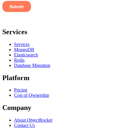
Services
Services
MongoDB
Elasticsearch
Redis
Database Migration
Platform
Pricing
Cost of Ownership
Company
About ObjectRocket
Contact Us