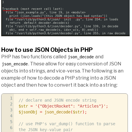
How to use JSON Objects in PHP
PHP has two functions called
and
json_decode
. These allow for easy conversion of JSON
json_encode
objects into strings, and vice-versa. The following is an
example of how to decode a PHP string into a JSON
object and then how to convert it back into a string:
1
// declare and JSON encode string
2
$str
=
'{"ObjectRocket": "Articles"}'
;
3
$jsonObj
=
json_decode
(
$str
)
;
4
5
// use PHP's var_dump() function to parse
6
the JSON key-value pair