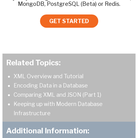
MongoDB, PostgreSQL (Beta) or Redis.
GET STARTED
Related Topics:
XML Overview and Tutorial
Encoding Data in a Database
Comparing XML and JSON (Part 1)
Keeping up with Modern Database
Infrastructure
Additional Information: