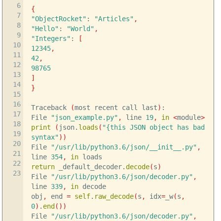
6
{
7
"ObjectRocket"
:
"Articles"
,
8
"Hello"
:
"World"
,
9
"Integers"
:
[
10
12345
,
11
42
,
12
98765
13
]
14
}
15
16
Traceback
(
most recent call last
)
:
17
File
"json_example.py"
,
line
19
,
in
<
module
>
18
print
(
json.
loads
(
"{this JSON object has bad
19
syntax"
)
)
20
File
"/usr/lib/python3.6/json/__init__.py"
,
21
line
354
,
in
loads
22
return
_default_decoder.
decode
(
s
)
23
File
"/usr/lib/python3.6/json/decoder.py"
,
line
339
,
in
decode
obj
,
end
=
self
.
raw_decode
(
s
,
idx
=
_w
(
s
,
0
)
.
end
(
)
)
File
"/usr/lib/python3.6/json/decoder.py"
,