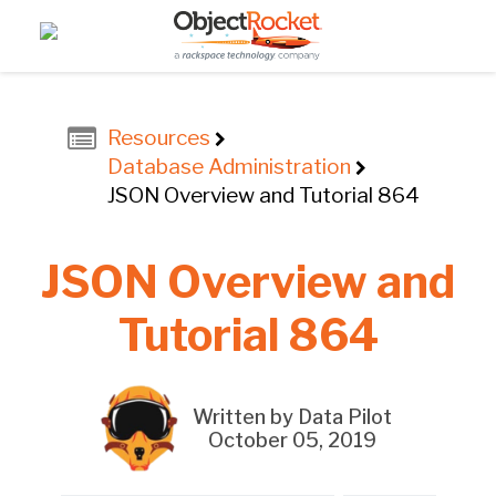
Resources
Database Administration
JSON Overview and Tutorial 864
JSON Overview and
Tutorial 864
Written by Data Pilot
October 05, 2019