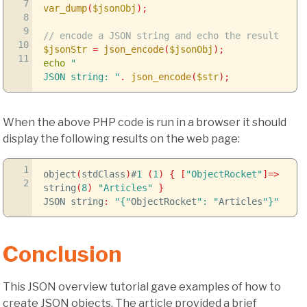
7
var_dump
(
$jsonObj
)
;
8
9
// encode a JSON string and echo the result
10
$jsonStr
=
json_encode
(
$jsonObj
)
;
11
echo
"
JSON string: "
.
json_encode
(
$str
)
;
When the above PHP code is run in a browser it should
display the following results on the web page:
1
object
(
stdClass
)
#
1
(
1
)
{
[
"ObjectRocket"
]
=>
2
string
(
8
)
"Articles"
}
JSON string
:
"{"
ObjectRocket
": "
Articles
"}"
Conclusion
This JSON overview tutorial gave examples of how to
create JSON objects. The article provided a brief