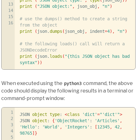
13
print
(
"JSON object:"
,
json_obj
,
"n"
)
14
15
# use the dumps() method to create a string
16
from the object
print
(
json.
dumps
(
json_obj
,
indent
=
4
)
,
"n"
)
# the following loads() call will return a
JSONDecodeError
print
(
json.
loads
(
"{this JSON object has bad
syntax"
)
)
When executed using the
command, the above
python3
code should display the following results in a terminal or
command-prompt window:
1
JSON
object
type
:
<
class
'dict'
=
"'dict'"
>
2
JSON
object
:
{
'ObjectRocket'
:
'Articles'
,
3
'Hello'
:
'World'
,
'Integers'
:
[
12345
,
42
,
4
98765
]
}
5