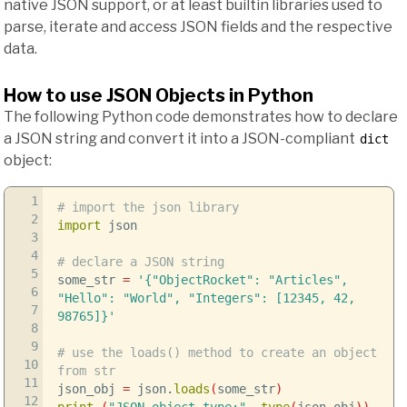
native JSON support, or at least builtin libraries used to
parse, iterate and access JSON fields and the respective
data.
How to use JSON Objects in Python
The following Python code demonstrates how to declare
a JSON string and convert it into a JSON-compliant
dict
object:
1
# import the json library
2
import
json
3
4
# declare a JSON string
5
some_str
=
'{"ObjectRocket": "Articles",
6
"Hello": "World", "Integers": [12345, 42,
7
98765]}'
8
9
# use the loads() method to create an object
10
from str
11
json_obj
=
json.
loads
(
some_str
)
12
print
(
"JSON object type:"
,
type
(
json_obj
)
)