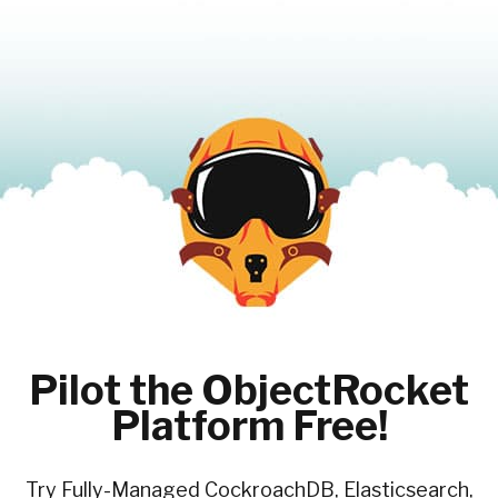
Pilot the ObjectRocket
Platform Free!
Try Fully-Managed CockroachDB, Elasticsearch,