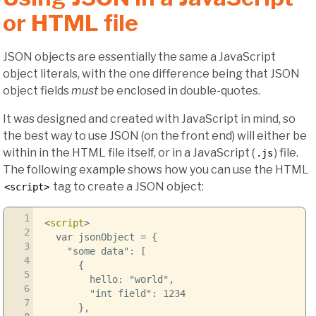
or HTML file
JSON objects are essentially the same a JavaScript
object literals, with the one difference being that JSON
object fields
must
be enclosed in double-quotes.
It was designed and created with JavaScript in mind, so
the best way to use JSON (on the front end) will either be
within in the HTML file itself, or in a JavaScript (
) file.
.js
The following example shows how you can use the HTML
tag to create a JSON object:
<script>
1
<
script
>
2
var jsonObject = {
3
"some data": [
4
{
5
hello: "world",
6
"int field": 1234
7
},