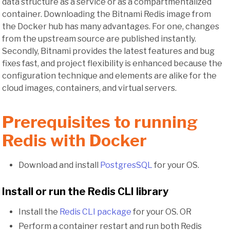
data structure as a service or as a compartmentalized
container. Downloading the Bitnami Redis image from
the Docker hub has many advantages. For one, changes
from the upstream source are published instantly.
Secondly, Bitnami provides the latest features and bug
fixes fast, and project flexibility is enhanced because the
configuration technique and elements are alike for the
cloud images, containers, and virtual servers.
Prerequisites to running
Redis with Docker
Download and install
PostgresSQL
for your OS.
Install or run the Redis CLI library
Install the
Redis CLI package
for your OS. OR
Perform a container restart and run both Redis