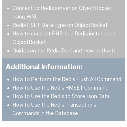
Connect to Redis server on ObjectRocket
using WSL
Redis HSET Data Type on ObjectRocket
How to connect PHP to a Redis instance on
ObjectRocket
Guides on the Redis Zset and How to Use it
Additional Information:
How to Perform the Redis Flush All Command
How to Use the Redis HMSET Command
How to Use the Redis to Store Json Data
How to Use the Redis Transactions
Commands in the Database