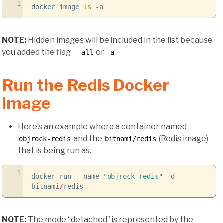
1
docker image
ls
-a
NOTE:
Hidden images will be included in the list because
you added the flag
or
.
--all
-a
Run the Redis Docker
image
Here’s an example where a container named
and the
(Redis image)
objrock-redis
bitnami/redis
that is being run as.
1
docker run
--name
"objrock-redis"
-d
bitnami
/
redis
NOTE:
The mode “detached” is represented by the