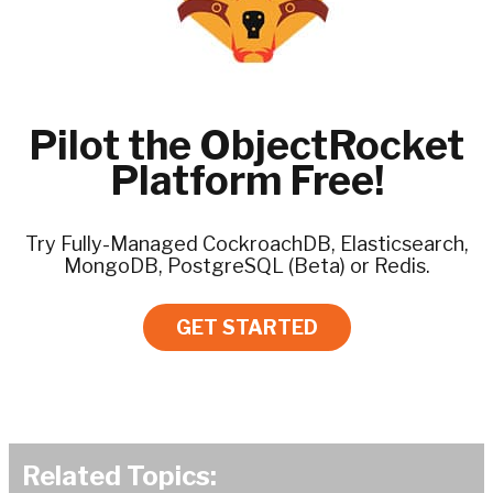
Pilot the ObjectRocket
Platform Free!
Try Fully-Managed CockroachDB, Elasticsearch,
MongoDB, PostgreSQL (Beta) or Redis.
GET STARTED
Related Topics: