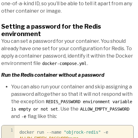
one-of-a-kind ID, so you’ll be able to tell it apart from any
other container or image.
Setting a password for the Redis
environment
You can set a password for your container. You should
already have one set for your configuration for Redis. To
apply a container password, identify it within the Docker
environment file
.
docker-compose.yml
Run the Redis container without a password
You can also run your container and skip assigning a
password altogether so that it will not respond with
the exception
REDIS_PASSWORD environment variable
. Use the
is empty or not set
ALLOW_EMPTY_PASSWORD
and
flag like this:
-e
1
docker run
--name
"objrock-redis"
-e