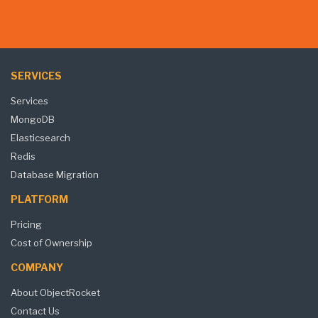
SERVICES
Services
MongoDB
Elasticsearch
Redis
Database Migration
PLATFORM
Pricing
Cost of Ownership
COMPANY
About ObjectRocket
Contact Us