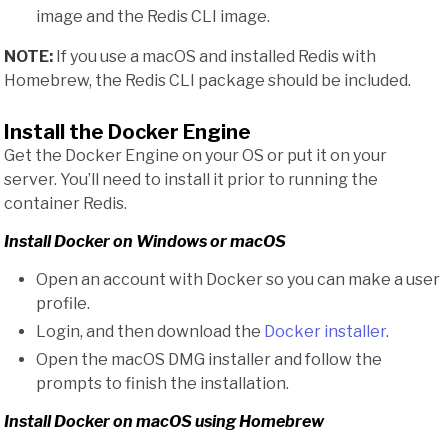
image and the Redis CLI image.
NOTE:
If you use a macOS and installed Redis with
Homebrew, the Redis CLI package should be included.
Install the Docker Engine
Get the Docker Engine on your OS or put it on your
server. You’ll need to install it prior to running the
container Redis.
Install Docker on Windows or macOS
Open an account with Docker so you can make a user
profile.
Login, and then download the
Docker installer
.
Open the macOS DMG installer and follow the
prompts to finish the installation.
Install Docker on macOS using Homebrew