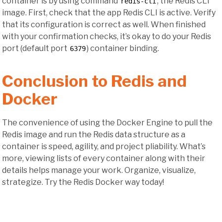
container is by using command
, the Redis CLI
redis-cli
image. First, check that the app Redis CLI is active. Verify
that its configuration is correct as well. When finished
with your confirmation checks, it’s okay to do your Redis
port (default port
) container binding.
6379
Conclusion to Redis and
Docker
The convenience of using the Docker Engine to pull the
Redis image and run the Redis data structure as a
container is speed, agility, and project pliability. What’s
more, viewing lists of every container along with their
details helps manage your work. Organize, visualize,
strategize. Try the Redis Docker way today!