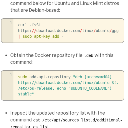
command below for Ubuntu and Linux Mint distros
that are Debian-based:
1
curl
-fsSL
https:
//
download.docker.com
/
linux
/
ubuntu
/
gpg
|
sudo
apt-key add
-
Obtain the Docker repository file
with this
.deb
command:
1
sudo
add-apt-repository
"deb [arch=amd64]
https://download.docker.com/linux/ubuntu
$(.
/etc/os-release; echo "$UBUNTU_CODENAME")
stable"
Inspect the updated repository list with the
command
cat /etc/apt/sources.list.d/additional-
:
repositories.list