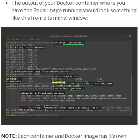
The output of your Docker container where you
have the Redis image running should look something
like this from a terminal window:
NOTE:
Each container and Docker image has it’s own