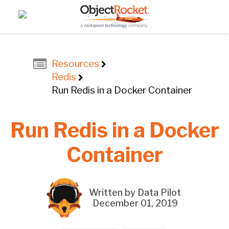
Resources
Redis
Run Redis in a Docker Container
Run Redis in a Docker
Container
Written by Data Pilot
December 01, 2019