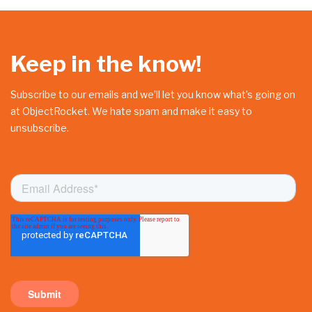
Keep in the know!
Subscribe to our emails and we’ll let you know what’s going on
at ObjectRocket. We hate spam and make it easy to
unsubscribe.