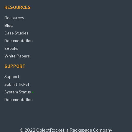
RESOURCES
Resources
Blog
Case Studies
Documentation
EBooks
White Papers
SUPPORT
Support
Submit Ticket
System Status
Documentation
© 2022 ObjectRocket, a Rackspace Company