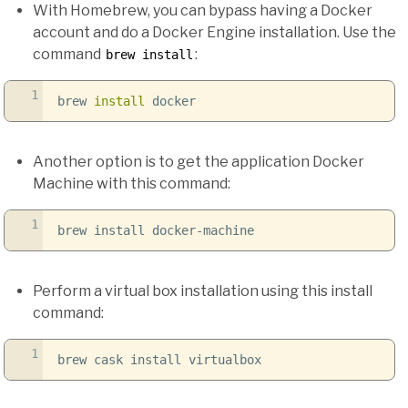
With Homebrew, you can bypass having a Docker
account and do a Docker Engine installation. Use the
command
:
brew install
1
brew
install
docker
Another option is to get the application Docker
Machine with this command:
1
brew install docker-machine
Perform a virtual box installation using this install
command:
1
brew cask install virtualbox