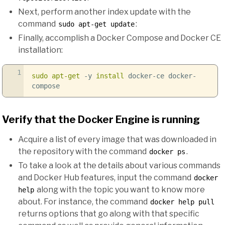
Next, perform another index update with the
command
:
sudo apt-get update
Finally, accomplish a Docker Compose and Docker CE
installation:
1
sudo
apt-get
-y
install
docker-ce docker-
compose
Verify that the Docker Engine is running
Acquire a list of every image that was downloaded in
the repository with the command
.
docker ps
To take a look at the details about various commands
and Docker Hub features, input the command
docker
along with the topic you want to know more
help
about. For instance, the command
docker help pull
returns options that go along with that specific