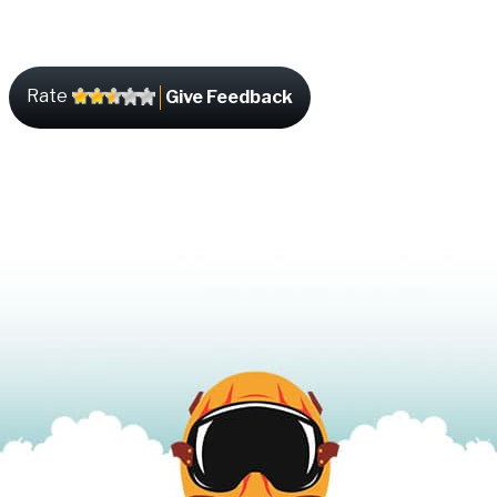
Rate
Give Feedback