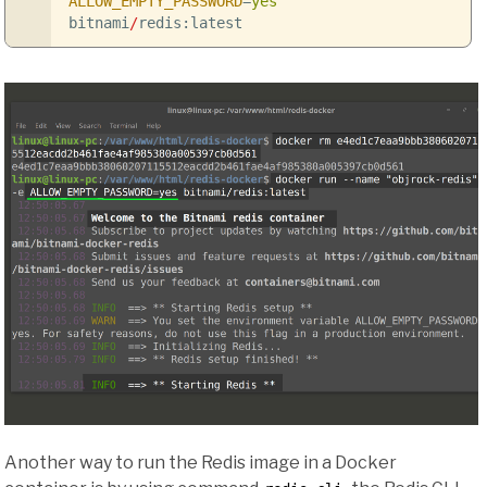
ALLOW_EMPTY_PASSWORD
=
yes
bitnami
/
redis:latest
Another way to run the Redis image in a Docker