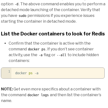
option
. The above command enables you to perform a
-d
detached mode launching of the container. Verify that
you have
permissions if you experience issues
sudo
starting the container in detached mode.
List the Docker containers to look for Redis
Confirm that the container is active with the
command
. If you don’t see container
docker ps
activity, use the
flag or
to include hidden
-a
--all
containers:
1
docker
ps
-a
NOTE:
Get even more specifics about a container with
the command
and then list the container’s
docker logs
name.