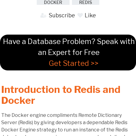
DOCKER
REDIS
Subscribe
Like
Have a Database Problem? Speak with
an Expert for Free
Get Started >>
Introduction to Redis and
Docker
The Docker engine compliments Remote Dictionary
Server (Redis) by giving developers a dependable Redis
Docker Engine strategy to run an instance of the Redis