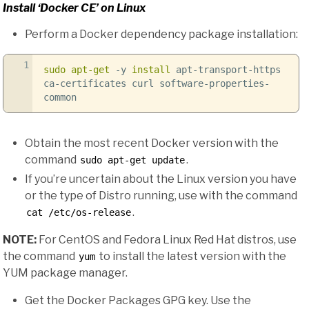
Install ‘Docker CE’ on Linux
Perform a Docker dependency package installation:
1
sudo
apt-get
-y
install
apt-transport-https
ca-certificates curl software-properties-
common
Obtain the most recent Docker version with the
command
.
sudo apt-get update
If you’re uncertain about the Linux version you have
or the type of Distro running, use with the command
.
cat /etc/os-release
NOTE:
For CentOS and Fedora Linux Red Hat distros, use
the command
to install the latest version with the
yum
YUM package manager.
Get the Docker Packages GPG key. Use the