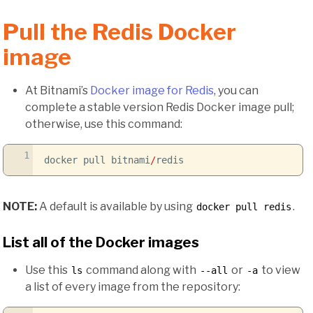
Pull the Redis Docker
image
At Bitnami’s
Docker image for Redis
, you can
complete a stable version Redis Docker image pull;
otherwise, use this command:
1
docker pull bitnami
/
redis
NOTE:
A default is available by using
.
docker pull redis
List all of the Docker images
Use this
command along with
or
to view
ls
--all
-a
a list of every image from the repository: