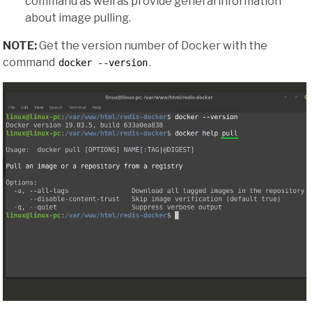
command as well as provide general information
about image pulling.
NOTE:
Get the version number of Docker with the
command
.
docker --version