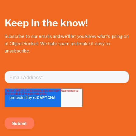
Keep in the know!
Subscribe to our emails and we’ll let you know what’s going on
at ObjectRocket. We hate spam and make it easy to
unsubscribe.