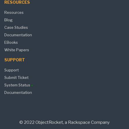
RESOURCES
Resources
Blog
Case Studies
Documentation
EBooks
White Papers
SUPPORT
Support
Submit Ticket
System Status
Documentation
© 2022 ObjectRocket, a Rackspace Company