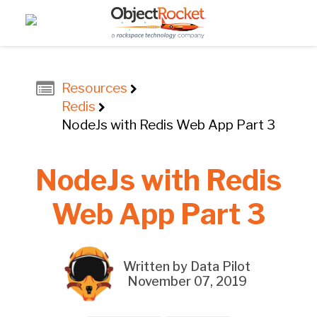
Resources
Redis
NodeJs with Redis Web App Part 3
NodeJs with Redis
Web App Part 3
Written by Data Pilot
November 07, 2019