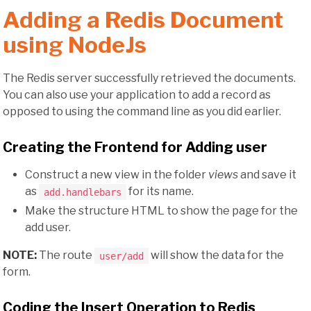
Adding a Redis Document
using NodeJs
The Redis server successfully retrieved the documents.
You can also use your application to add a record as
opposed to using the command line as you did earlier.
Creating the Frontend for Adding user
Construct a new view in the folder
views
and save it
as
for its name.
add.handlebars
Make the structure HTML to show the page for the
add user.
NOTE:
The route
will show the data for the
user/add
form.
Coding the Insert Operation to Redis