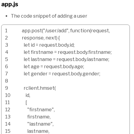
app.js
The code snippet of adding a user
1
app.
post
(
"/user/add"
,
function
(
request
,
2
response
,
next
)
{
3
let id
=
request.
body
.
id
;
4
let firstname
=
request.
body
.
firstname
;
5
let lastname
=
request.
body
.
lastname
;
6
let age
=
request.
body
.
age
;
7
let gender
=
request.
body
.
gender
;
8
9
rclient.
hmset
(
10
id
,
11
[
12
"firstname"
,
13
firstname
,
14
"lastname"
,
15
lastname
,