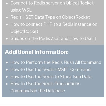
Connect to Redis server on ObjectRocket
using WSL
Redis HSET Data Type on ObjectRocket
How to connect PHP to a Redis instance on
ObjectRocket
Guides on the Redis Zset and How to Use it
Additional Information:
How to Perform the Redis Flush All Command
How to Use the Redis HMSET Command
How to Use the Redis to Store Json Data
How to Use the Redis Transactions
Commands in the Database