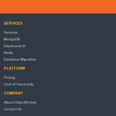
SERVICES
Services
MongoDB
Elasticsearch
Redis
Database Migration
PLATFORM
Pricing
Cost of Ownership
COMPANY
About ObjectRocket
Contact Us