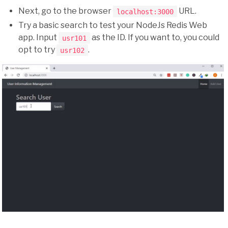
Next, go to the browser
URL.
localhost:3000
Try a basic search to test your NodeJs Redis Web
app. Input
as the ID. If you want to, you could
usr101
opt to try
.
usr102