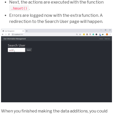
Next, the actions are executed with the function
.
.hmset()
Errors are logged now with the extra function. A
redirection to the Search User page will happen.
When you finished making the data additions, you could