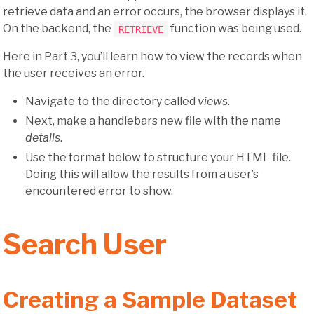
retrieve data and an error occurs, the browser displays it.
On the backend, the
function was being used.
RETRIEVE
Here in Part 3, you’ll learn how to view the records when
the user receives an error.
Navigate to the directory called
views
.
Next, make a handlebars new file with the name
details
.
Use the format below to structure your HTML file.
Doing this will allow the results from a user’s
encountered error to show.
Search User
Creating a Sample Dataset