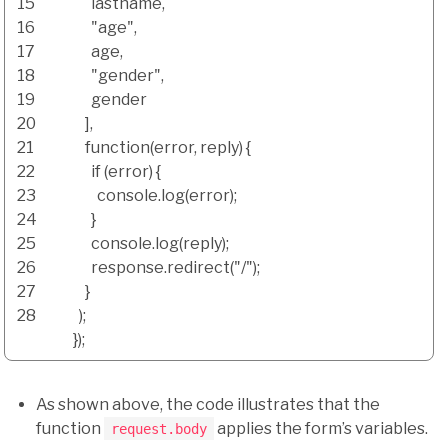
15
lastname
,
16
"age"
,
17
age
,
18
"gender"
,
19
gender
20
]
,
21
function
(
error
,
reply
)
{
22
if
(
error
)
{
23
console.
log
(
error
)
;
24
}
25
console.
log
(
reply
)
;
26
response.
redirect
(
"/"
)
;
27
}
28
)
;
}
)
;
As shown above, the code illustrates that the
function
applies the form’s variables.
request.body