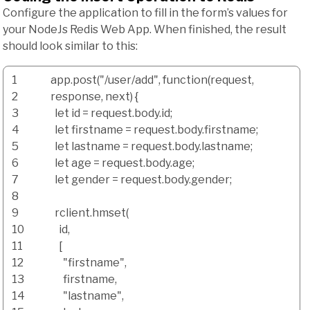
Configure the application to fill in the form’s values for
your NodeJs Redis Web App. When finished, the result
should look similar to this:
1
app.
post
(
"/user/add"
,
function
(
request
,
2
response
,
next
)
{
3
let id
=
request.
body
.
id
;
4
let firstname
=
request.
body
.
firstname
;
5
let lastname
=
request.
body
.
lastname
;
6
let age
=
request.
body
.
age
;
7
let gender
=
request.
body
.
gender
;
8
9
rclient.
hmset
(
10
id
,
11
[
12
"firstname"
,
13
firstname
,
14
"lastname"
,