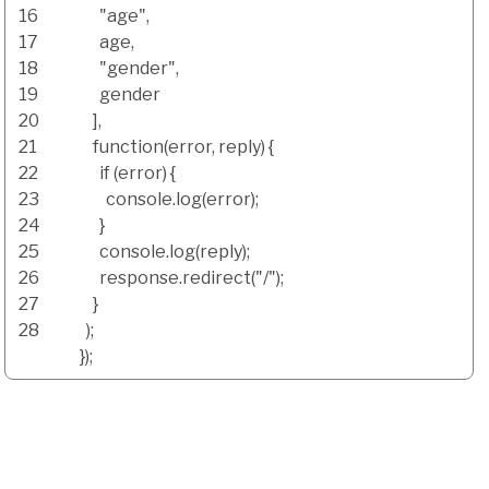
16
"age"
,
17
age
,
18
"gender"
,
19
gender
20
]
,
21
function
(
error
,
reply
)
{
22
if
(
error
)
{
23
console.
log
(
error
)
;
24
}
25
console.
log
(
reply
)
;
26
response.
redirect
(
"/"
)
;
27
}
28
)
;
}
)
;