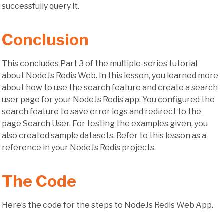
successfully query it.
Conclusion
This concludes Part 3 of the multiple-series tutorial
about NodeJs Redis Web. In this lesson, you learned more
about how to use the search feature and create a search
user page for your NodeJs Redis app. You configured the
search feature to save error logs and redirect to the
page Search User. For testing the examples given, you
also created sample datasets. Refer to this lesson as a
reference in your NodeJs Redis projects.
The Code
Here’s the code for the steps to NodeJs Redis Web App.