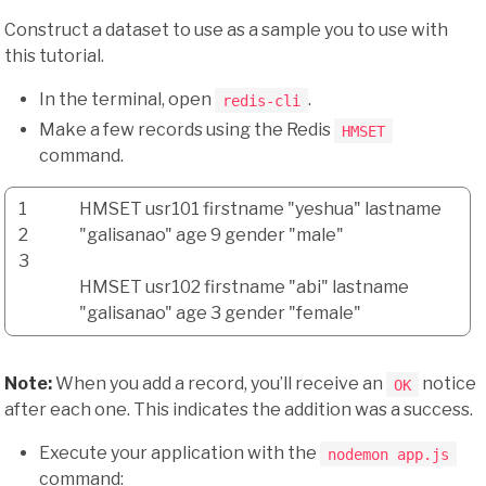
Construct a dataset to use as a sample you to use with
this tutorial.
In the terminal, open
.
redis-cli
Make a few records using the Redis
HMSET
command.
1
HMSET usr101 firstname
"yeshua"
lastname
2
"galisanao"
age
9
gender
"male"
3
HMSET usr102 firstname
"abi"
lastname
"galisanao"
age
3
gender
"female"
Note:
When you add a record, you’ll receive an
notice
OK
after each one. This indicates the addition was a success.
Execute your application with the
nodemon app.js
command: