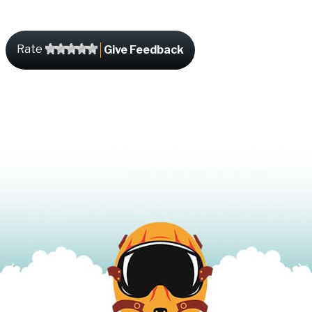
Rate
Give Feedback