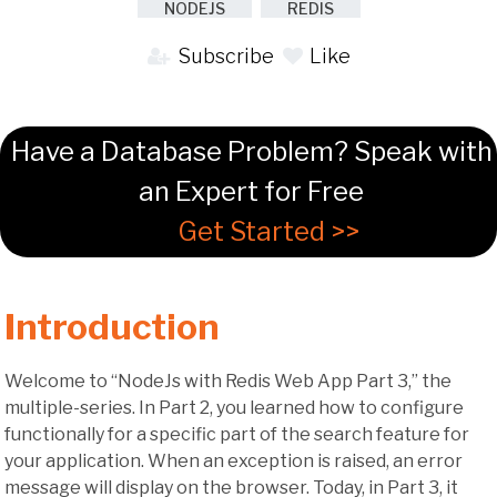
NODEJS
REDIS
Subscribe
Like
Have a Database Problem? Speak with
an Expert for Free
Get Started >>
Introduction
Welcome to “NodeJs with Redis Web App Part 3,” the
multiple-series. In Part 2, you learned how to configure
functionally for a specific part of the search feature for
your application. When an exception is raised, an error
message will display on the browser. Today, in Part 3, it