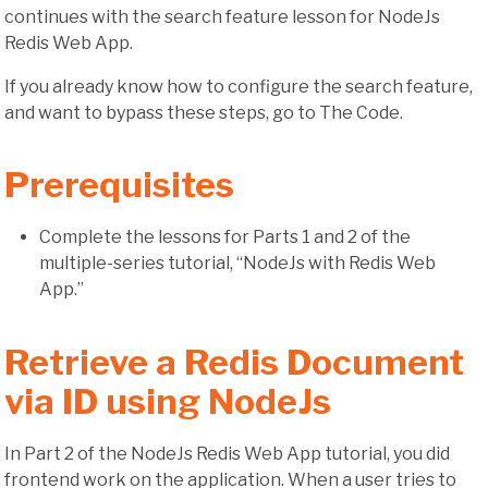
continues with the search feature lesson for NodeJs
Redis Web App.
If you already know how to configure the search feature,
and want to bypass these steps, go to The Code.
Prerequisites
Complete the lessons for Parts 1 and 2 of the
multiple-series tutorial, “NodeJs with Redis Web
App.”
Retrieve a Redis Document
via ID using NodeJs
In Part 2 of the NodeJs Redis Web App tutorial, you did
frontend work on the application. When a user tries to