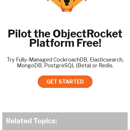
Pilot the ObjectRocket
Platform Free!
Try Fully-Managed CockroachDB, Elasticsearch,
MongoDB, PostgreSQL (Beta) or Redis.
GET STARTED
Related Topics: