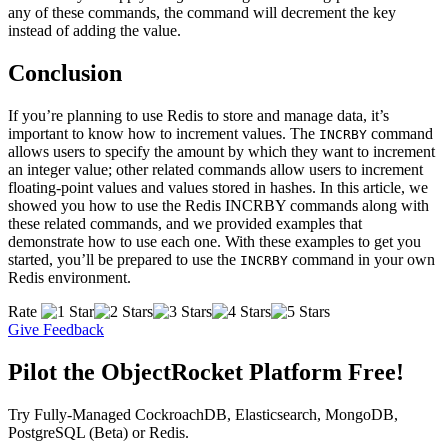
any of these commands, the command will decrement the key
instead of adding the value.
Conclusion
If you’re planning to use Redis to store and manage data, it’s
important to know how to increment values. The
command
INCRBY
allows users to specify the amount by which they want to increment
an integer value; other related commands allow users to increment
floating-point values and values stored in hashes. In this article, we
showed you how to use the Redis INCRBY commands along with
these related commands, and we provided examples that
demonstrate how to use each one. With these examples to get you
started, you’ll be prepared to use the
command in your own
INCRBY
Redis environment.
Rate
Give Feedback
Pilot the ObjectRocket Platform Free!
Try Fully-Managed CockroachDB, Elasticsearch, MongoDB,
PostgreSQL (Beta) or Redis.