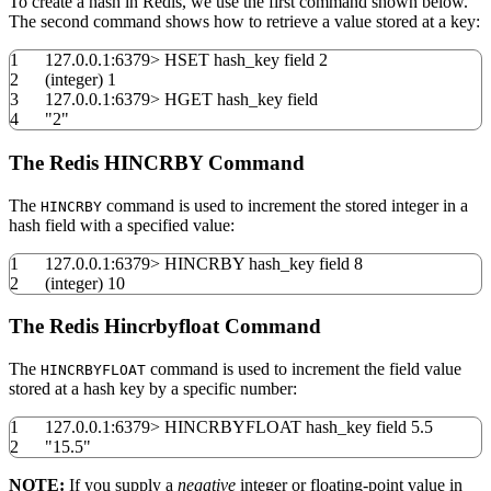
To create a hash in Redis, we use the first command shown below.
The second command shows how to retrieve a value stored at a key:
1
127.0.0.1:
6379
>
HSET hash_key field
2
2
(
integer
)
1
3
127.0.0.1:
6379
>
HGET hash_key field
4
"2"
The Redis HINCRBY Command
The
command is used to increment the stored integer in a
HINCRBY
hash field with a specified value:
1
127.0.0.1:
6379
>
HINCRBY hash_key field
8
2
(
integer
)
10
The Redis Hincrbyfloat Command
The
command is used to increment the field value
HINCRBYFLOAT
stored at a hash key by a specific number:
1
127.0.0.1:
6379
>
HINCRBYFLOAT hash_key field
5.5
2
"15.5"
NOTE:
If you supply a
negative
integer or floating-point value in