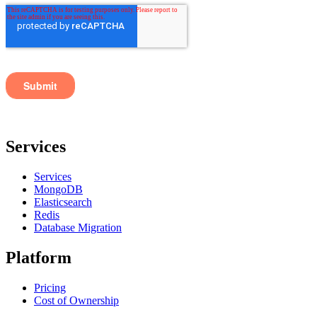
Services
Services
MongoDB
Elasticsearch
Redis
Database Migration
Platform
Pricing
Cost of Ownership