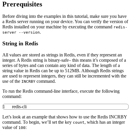
Prerequisites
Before diving into the examples in this tutorial, make sure you have
a Redis server running on your device. You can verify the version of
Redis installed on your machine by executing the command
redis-
.
server --version
String in Redis
All values are stored as strings in Redis, even if they represent an
integer. A Redis string is binary-safe– this means it’s composed of a
series of bytes and can contain any kind of data. The length of a
string value in Redis can be up to 512MB. Although Redis strings
are used to represent integers, they can still be incremented with the
use of the
command.
INCRBY
To run the Redis command-line interface, execute the following
command:
1
redis-cli
Let’s look at an example that shows how to use the Redis INCRBY
command. To begin, we’ll set the key
, which has an integer
count
value of
:
100