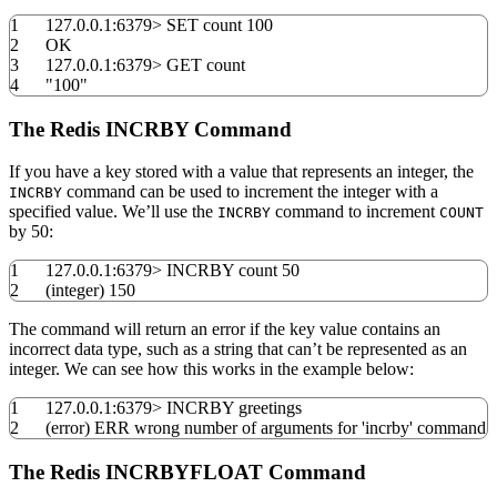
1
127.0.0.1:
6379
>
SET count
100
2
OK
3
127.0.0.1:
6379
>
GET count
4
"100"
The Redis INCRBY Command
If you have a key stored with a value that represents an integer, the
command can be used to increment the integer with a
INCRBY
specified value. We’ll use the
command to increment
INCRBY
COUNT
by 50:
1
127.0.0.1:
6379
>
INCRBY count
50
2
(
integer
)
150
The command will return an error if the key value contains an
incorrect data type, such as a string that can’t be represented as an
integer. We can see how this works in the example below:
1
127.0.0.1:
6379
>
INCRBY greetings
2
(
error
)
ERR wrong number of arguments
for
'incrby'
command
The Redis INCRBYFLOAT Command