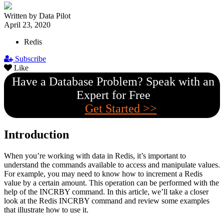
Written by Data Pilot
April 23, 2020
Redis
Subscribe
Like
Have a Database Problem? Speak with an
Expert for Free
Get Started >>
Introduction
When you’re working with data in Redis, it’s important to
understand the commands available to access and manipulate values.
For example, you may need to know how to increment a Redis
value by a certain amount. This operation can be performed with the
help of the INCRBY command. In this article, we’ll take a closer
look at the Redis INCRBY command and review some examples
that illustrate how to use it.