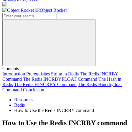
Search
Contents
Introduction
Prerequisites
String in Redis
The Redis INCRBY
Command
The Redis INCRBYFLOAT Command
The Hash in
Redis
The Redis HINCRBY Command
The Redis Hincrbyfloat
Command
Conclusion
Resources
Redis
How to Use the Redis INCRBY command
How to Use the Redis INCRBY command