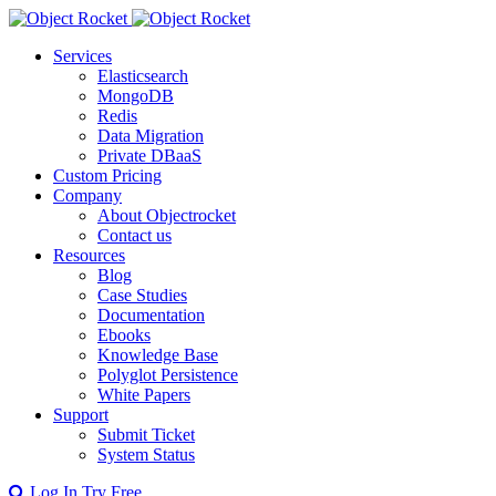
Services
Elasticsearch
MongoDB
Redis
Data Migration
Private DBaaS
Custom Pricing
Company
About Objectrocket
Contact us
Resources
Blog
Case Studies
Documentation
Ebooks
Knowledge Base
Polyglot Persistence
White Papers
Support
Submit Ticket
System Status
Log In
Try Free