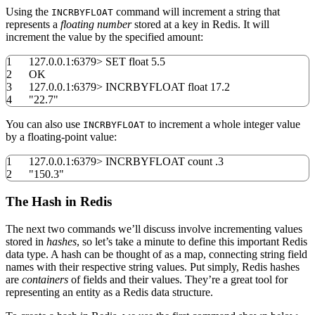
Using the
command will increment a string that
INCRBYFLOAT
represents a
floating number
stored at a key in Redis. It will
increment the value by the specified amount:
1
127.0.0.1:
6379
>
SET float
5.5
2
OK
3
127.0.0.1:
6379
>
INCRBYFLOAT float
17.2
4
"22.7"
You can also use
to increment a whole integer value
INCRBYFLOAT
by a floating-point value:
1
127.0.0.1:
6379
>
INCRBYFLOAT count .3
2
"150.3"
The Hash in Redis
The next two commands we’ll discuss involve incrementing values
stored in
hashes
, so let’s take a minute to define this important Redis
data type. A hash can be thought of as a map, connecting string field
names with their respective string values. Put simply, Redis hashes
are
containers
of fields and their values. They’re a great tool for
representing an entity as a Redis data structure.