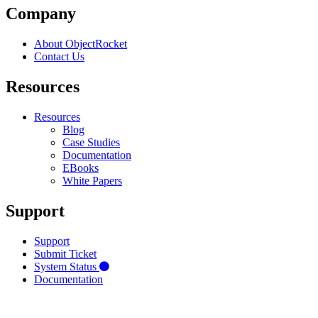
Company
About ObjectRocket
Contact Us
Resources
Resources
Blog
Case Studies
Documentation
EBooks
White Papers
Support
Support
Submit Ticket
System Status
Documentation