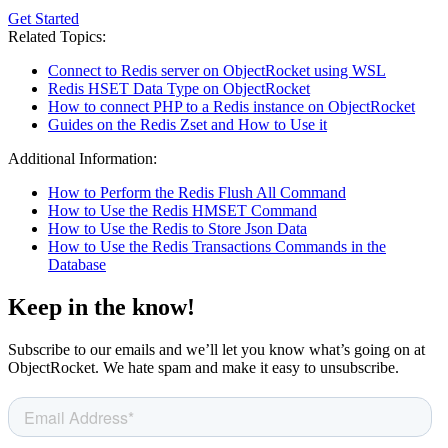
Get Started
Related Topics:
Connect to Redis server on ObjectRocket using WSL
Redis HSET Data Type on ObjectRocket
How to connect PHP to a Redis instance on ObjectRocket
Guides on the Redis Zset and How to Use it
Additional Information:
How to Perform the Redis Flush All Command
How to Use the Redis HMSET Command
How to Use the Redis to Store Json Data
How to Use the Redis Transactions Commands in the
Database
Keep in the know!
Subscribe to our emails and we’ll let you know what’s going on at
ObjectRocket. We hate spam and make it easy to unsubscribe.