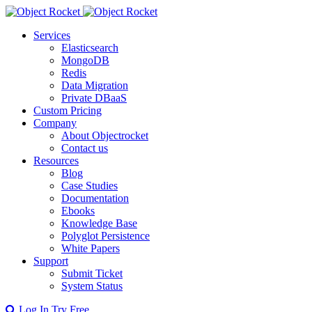
Services
Elasticsearch
MongoDB
Redis
Data Migration
Private DBaaS
Custom Pricing
Company
About Objectrocket
Contact us
Resources
Blog
Case Studies
Documentation
Ebooks
Knowledge Base
Polyglot Persistence
White Papers
Support
Submit Ticket
System Status
Log In
Try Free