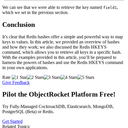
We can see that we were able to retrieve the key named
,
field1
which we set in the previous section.
Conclusion
It’s clear that Redis hashes offer a simple and powerful way to map
keys to values. In this article, we provided an overview of hashes
and how they work; we also discussed the Redis HKEYS
command, which allows you to retrieve all keys in a specific hash.
With the examples provided in this article, you’ll be prepared to
harness the powers of hashes and use the Redis HKEYS command
in your own applications.
Rate
Give Feedback
Pilot the ObjectRocket Platform Free!
Try Fully-Managed CockroachDB, Elasticsearch, MongoDB,
PostgreSQL (Beta) or Redis.
Get Started
Related Topics: