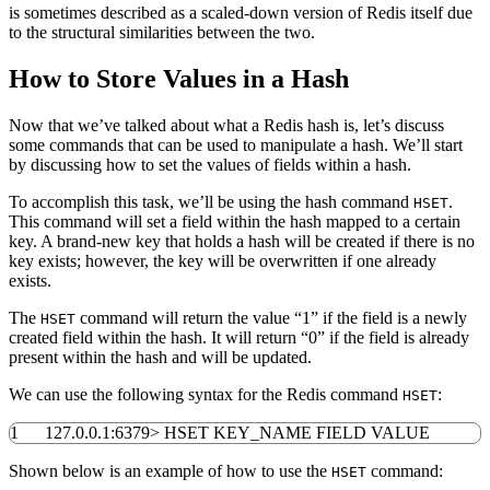
is sometimes described as a scaled-down version of Redis itself due
to the structural similarities between the two.
How to Store Values in a Hash
Now that we’ve talked about what a Redis hash is, let’s discuss
some commands that can be used to manipulate a hash. We’ll start
by discussing how to set the values of fields within a hash.
To accomplish this task, we’ll be using the hash command
.
HSET
This command will set a field within the hash mapped to a certain
key. A brand-new key that holds a hash will be created if there is no
key exists; however, the key will be overwritten if one already
exists.
The
command will return the value “1” if the field is a newly
HSET
created field within the hash. It will return “0” if the field is already
present within the hash and will be updated.
We can use the following syntax for the Redis command
:
HSET
1
127.0.0.1:
6379
>
HSET KEY_NAME FIELD VALUE
Shown below is an example of how to use the
command:
HSET