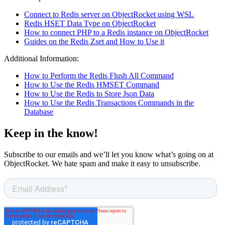
Connect to Redis server on ObjectRocket using WSL
Redis HSET Data Type on ObjectRocket
How to connect PHP to a Redis instance on ObjectRocket
Guides on the Redis Zset and How to Use it
Additional Information:
How to Perform the Redis Flush All Command
How to Use the Redis HMSET Command
How to Use the Redis to Store Json Data
How to Use the Redis Transactions Commands in the
Database
Keep in the know!
Subscribe to our emails and we’ll let you know what’s going on at
ObjectRocket. We hate spam and make it easy to unsubscribe.