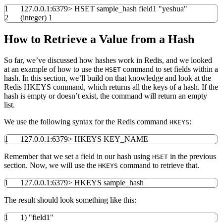
1
127.0.0.1:
6379
>
HSET sample_hash field1
"yeshua"
2
(
integer
)
1
How to Retrieve a Value from a Hash
So far, we’ve discussed how hashes work in Redis, and we looked
at an example of how to use the
command to set fields within a
HSET
hash. In this section, we’ll build on that knowledge and look at the
Redis HKEYS command, which returns all the keys of a hash. If the
hash is empty or doesn’t exist, the command will return an empty
list.
We use the following syntax for the Redis command
:
HKEYS
1
127.0.0.1:
6379
>
HKEYS KEY_NAME
Remember that we set a field in our hash using
in the previous
HSET
section. Now, we will use the
command to retrieve that.
HKEYS
1
127.0.0.1:
6379
>
HKEYS sample_hash
The result should look something like this:
1
1
)
"field1"