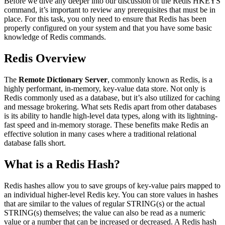
Before we dive any deeper into our discussion of the Redis HKEYS
command, it’s important to review any prerequisites that must be in
place. For this task, you only need to ensure that Redis has been
properly configured on your system and that you have some basic
knowledge of Redis commands.
Redis Overview
The
Remote Dictionary Server
, commonly known as Redis, is a
highly performant, in-memory, key-value data store. Not only is
Redis commonly used as a database, but it’s also utilized for caching
and message brokering. What sets Redis apart from other databases
is its ability to handle high-level data types, along with its lightning-
fast speed and in-memory storage. These benefits make Redis an
effective solution in many cases where a traditional relational
database falls short.
What is a Redis Hash?
Redis hashes allow you to save groups of key-value pairs mapped to
an individual higher-level Redis key. You can store values in hashes
that are similar to the values of regular STRING(s) or the actual
STRING(s) themselves; the value can also be read as a numeric
value or a number that can be increased or decreased. A Redis hash