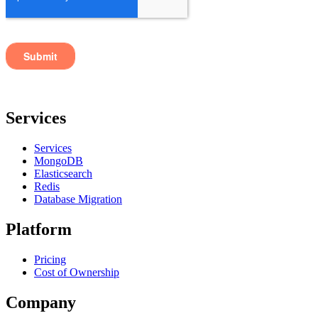
Services
Services
MongoDB
Elasticsearch
Redis
Database Migration
Platform
Pricing
Cost of Ownership
Company