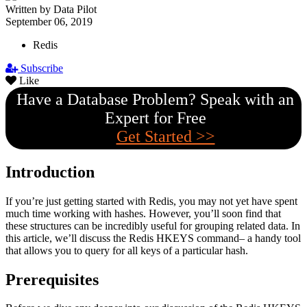
Written by Data Pilot
September 06, 2019
Redis
Subscribe
Like
Have a Database Problem? Speak with an
Expert for Free
Get Started >>
Introduction
If you’re just getting started with Redis, you may not yet have spent
much time working with hashes. However, you’ll soon find that
these structures can be incredibly useful for grouping related data. In
this article, we’ll discuss the Redis HKEYS command– a handy tool
that allows you to query for all keys of a particular hash.
Prerequisites