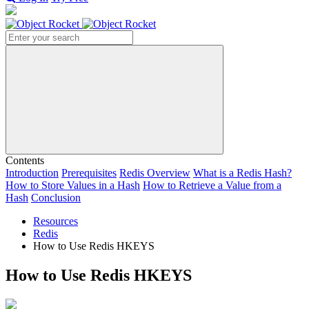
Search
Contents
Introduction
Prerequisites
Redis Overview
What is a Redis Hash?
How to Store Values in a Hash
How to Retrieve a Value from a
Hash
Conclusion
Resources
Redis
How to Use Redis HKEYS
How to Use Redis HKEYS