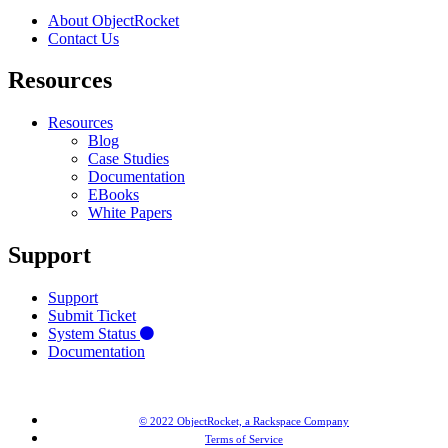
About ObjectRocket
Contact Us
Resources
Resources
Blog
Case Studies
Documentation
EBooks
White Papers
Support
Support
Submit Ticket
System Status
Documentation
© 2022 ObjectRocket, a Rackspace Company
Terms of Service