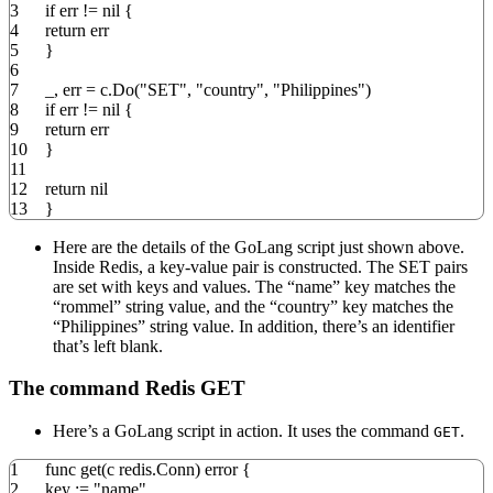
3
if
err
!=
nil
{
4
return
err
5
}
6
7
_
,
err
=
c
.
Do
(
"SET"
,
"country"
,
"Philippines"
)
8
if
err
!=
nil
{
9
return
err
10
}
11
12
return
nil
13
}
Here are the details of the GoLang script just shown above.
Inside Redis, a key-value pair is constructed. The SET pairs
are set with keys and values. The “name” key matches the
“rommel” string value, and the “country” key matches the
“Philippines” string value. In addition, there’s an identifier
that’s left blank.
The command Redis GET
Here’s a GoLang script in action. It uses the command
.
GET
1
func
get
(
c redis
.
Conn
)
error
{
2
key
:=
"name"