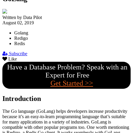
Written by Data Pilot
August 02, 2019
Golang
Redigo
Redis
Subscribe
Like
Have a Database Problem? Speak with an
Expert for Free
Get Started >>
Introduction
The Go language (GoLang) helps developers increase productivity
because it’s an easy-to-learn programming language that’s suitable
for many applications in a variety of industries. GoLang is
compatible with other popular programs too. One worth mentioning
is Redigo, a Redis Go client. It works seamlessly with GoLang.