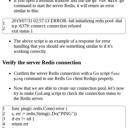
If you open a terminal window and use the
go run main.go
command to start the server Redis, it will return an error
similar to this:
2019
/
07
/
31
02:
57
:
13
ERROR: fail initializing redis pool: dial
1
tcp :
6379
: connect: connection refused
2
exit
status
1
The above script is an example of a response for error
handling that you should see something similar to if it’s
working correctly.
Verify the server Redis connection
Confirm the server Redis connection with a Go script
func
command to use Redis Go client Redigo properly.
ping
Now that we are able to create our connection pool, let’s now
try to make GoLang script to check the connection status to
the Redis server.
1
func
ping
(
c redis
.
Conn
)
error
{
2
s
,
err
:=
redis
.
String
(
c
.
Do
(
"PING"
))
3
if
err
!=
nil
{
4
return
err