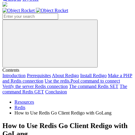
Search
Contents
Introduction
Prerequisites
About Redigo
Install Redigo
Make a PHP
and Redis connection
Use the redis.Pool command to connect
Verify the server Redis connection
The command Redis SET
The
command Redis GET
Conclusion
Resources
Redis
How to Use Redis Go Client Redigo with GoLang
How to Use Redis Go Client Redigo with
GoLang