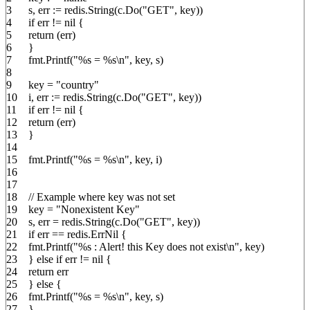
3
s
,
err
:=
redis
.
String
(
c
.
Do
(
"GET"
,
key
))
4
if
err
!=
nil
{
5
return
(
err
)
6
}
7
fmt
.
Printf
(
"%s = %s
\n
"
,
key
,
s
)
8
9
key
=
"country"
10
i
,
err
:=
redis
.
String
(
c
.
Do
(
"GET"
,
key
))
11
if
err
!=
nil
{
12
return
(
err
)
13
}
14
15
fmt
.
Printf
(
"%s = %s
\n
"
,
key
,
i
)
16
17
18
// Example where key was not set
19
key
=
"Nonexistent Key"
20
s
,
err
=
redis
.
String
(
c
.
Do
(
"GET"
,
key
))
21
if
err
==
redis
.
ErrNil
{
22
fmt
.
Printf
(
"%s : Alert! this Key does not exist
\n
"
,
key
)
23
}
else
if
err
!=
nil
{
24
return
err
25
}
else
{
26
fmt
.
Printf
(
"%s = %s
\n
"
,
key
,
s
)
27
}