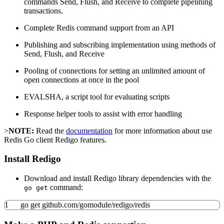
commands Send, Flush, and Receive to complete pipelining
transactions.
Complete Redis command support from an API
Publishing and subscribing implementation using methods of
Send, Flush, and Receive
Pooling of connections for setting an unlimited amount of
open connections at once in the pool
EVALSHA, a script tool for evaluating scripts
Response helper tools to assist with error handling
>
NOTE:
Read the
documentation
for more information about use
Redis Go client Redigo features.
Install Redigo
Download and install Redigo library dependencies with the
command:
go get
1
go get github.com
/
gomodule
/
redigo
/
redis