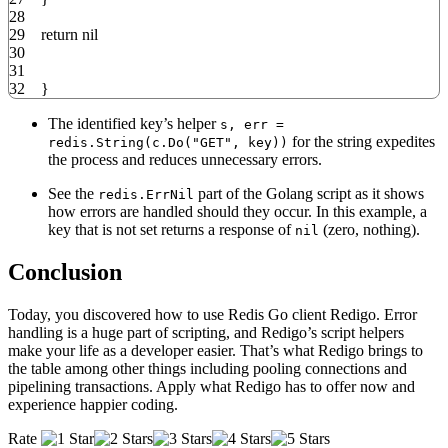
28
29
return
nil
30
31
32
}
The identified key’s helper
s, err =
for the string expedites
redis.String(c.Do("GET", key))
the process and reduces unnecessary errors.
See the
part of the Golang script as it shows
redis.ErrNil
how errors are handled should they occur. In this example, a
key that is not set returns a response of
(zero, nothing).
nil
Conclusion
Today, you discovered how to use Redis Go client Redigo. Error
handling is a huge part of scripting, and Redigo’s script helpers
make your life as a developer easier. That’s what Redigo brings to
the table among other things including pooling connections and
pipelining transactions. Apply what Redigo has to offer now and
experience happier coding.
Rate