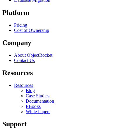
Database Migration
Platform
Pricing
Cost of Ownership
Company
About ObjectRocket
Contact Us
Resources
Resources
Blog
Case Studies
Documentation
EBooks
White Papers
Support