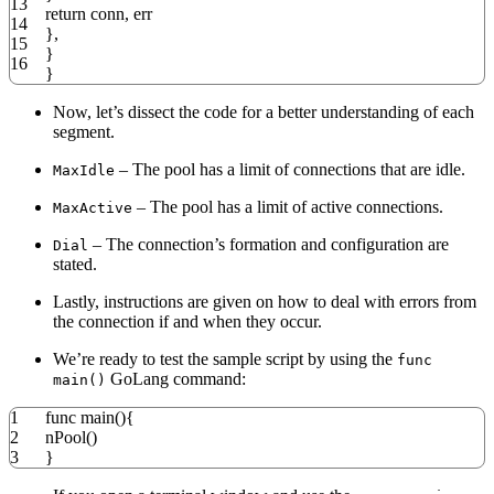
13
return
conn
,
err
14
},
15
}
16
}
Now, let’s dissect the code for a better understanding of each
segment.
– The pool has a limit of connections that are idle.
MaxIdle
– The pool has a limit of active connections.
MaxActive
– The connection’s formation and configuration are
Dial
stated.
Lastly, instructions are given on how to deal with errors from
the connection if and when they occur.
We’re ready to test the sample script by using the
func
GoLang command:
main()
1
func
main
(){
2
nPool
()
3
}