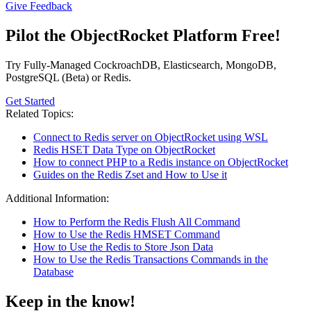
Give Feedback
Pilot the ObjectRocket Platform Free!
Try Fully-Managed CockroachDB, Elasticsearch, MongoDB,
PostgreSQL (Beta) or Redis.
Get Started
Related Topics:
Connect to Redis server on ObjectRocket using WSL
Redis HSET Data Type on ObjectRocket
How to connect PHP to a Redis instance on ObjectRocket
Guides on the Redis Zset and How to Use it
Additional Information:
How to Perform the Redis Flush All Command
How to Use the Redis HMSET Command
How to Use the Redis to Store Json Data
How to Use the Redis Transactions Commands in the
Database
Keep in the know!