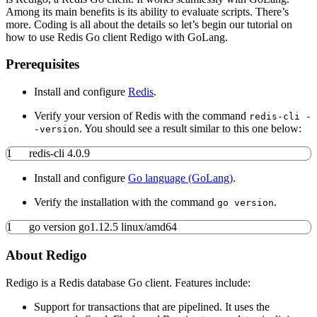
Among its main benefits is its ability to evaluate scripts. There’s
more. Coding is all about the details so let’s begin our tutorial on
how to use Redis Go client Redigo with GoLang.
Prerequisites
Install and configure
Redis
.
Verify your version of Redis with the command
redis-cli -
. You should see a result similar to this one below:
-version
1
redis-cli 4.0.9
Install and configure
Go language (GoLang)
.
Verify the installation with the command
.
go version
1
go version go1.12.5 linux
/
amd64
About Redigo
Redigo is a Redis database Go client. Features include:
Support for transactions that are pipelined. It uses the