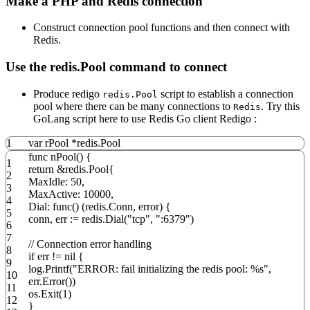
Make a PHP and Redis connection
Construct connection pool functions and then connect with
Redis.
Use the redis.Pool command to connect
Produce redigo
script to establish a connection
redis.Pool
pool where there can be many connections to
. Try this
Redis
GoLang script here to use Redis Go client Redigo :
1
var
rPool
*
redis
.
Pool
func
nPool
()
{
1
return
&redis
.
Pool
{
2
MaxIdle
:
50
,
3
MaxActive
:
10000
,
4
Dial
:
func
()
(
redis
.
Conn
,
error
)
{
5
conn
,
err
:=
redis
.
Dial
(
"tcp"
,
":6379"
)
6
7
// Connection error handling
8
if
err
!=
nil
{
9
log
.
Printf
(
"ERROR: fail initializing the redis pool: %s"
,
10
err
.
Error
())
11
os
.
Exit
(
1
)
12
}