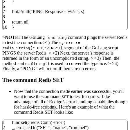
5
}
6
7
fmt
.
Printf
(
"PING Response = %s
\n
"
,
s
)
8
9
return
nil
10
}
>
NOTE:
The GoLang
command pings the server Redis
func ping
to test the connection. >1) The
s, err :=
segment of the GoLang script
redis.String(c.DO("PING"))
PINGS the server Redis. > >2) Next, the server’s response is
returned in the form of an uncomplicated string. > >3) Then, the
method
is used to convert the typeface. > >4)
redis.String()
Finally, a “PONG” will return if there are no errors.
The command Redis SET
Now that the connection made earlier was successful, you’ll
want to use the command
to test for errors. Take
SET
advantage of all of Redigo’s error handling capabilities though
for hassle-free scripting. Here’s an example of what the
command Redis SET looks like:
1
func
set
(
c redis
.
Conn
)
error
{
2
_
,
err
:=
c
.
Do
(
"SET"
,
"name"
,
"rommel"
)