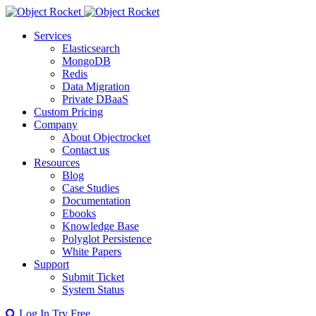
Services
Elasticsearch
MongoDB
Redis
Data Migration
Private DBaaS
Custom Pricing
Company
About Objectrocket
Contact us
Resources
Blog
Case Studies
Documentation
Ebooks
Knowledge Base
Polyglot Persistence
White Papers
Support
Submit Ticket
System Status
Log In
Try Free