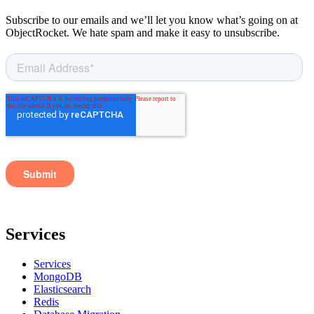
Subscribe to our emails and we’ll let you know what’s going on at
ObjectRocket. We hate spam and make it easy to unsubscribe.
Services
Services
MongoDB
Elasticsearch
Redis