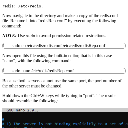
.
redis: /etc/redis
Now navigate to the directory and make a copy of the redis.conf
file. Rename it into “redisRep.conf” by executing the following
command:
NOTE:
Use
to avoid permission related restrictions.
sudo
1
sudo
cp
/
etc
/
redis
/
redis.conf
/
etc
/
redis
/
redisRep.conf
Now open this file using the built-in editor, that is in this case
“nano”, with the following command:
1
sudo
nano
/
etc
/
redis
/
redisRep.conf
Because both servers cannot use the same port, the port number of
the other server must be changed.
Hold down the Ctrl+W keys while typing in “port”. The results
should resemble the following: