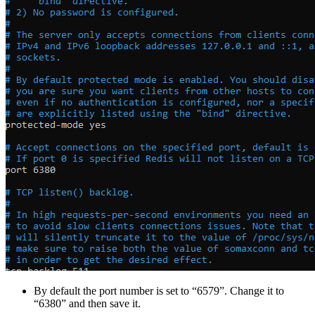
By default the port number is set to “6579”. Change it to
“6380” and then save it.