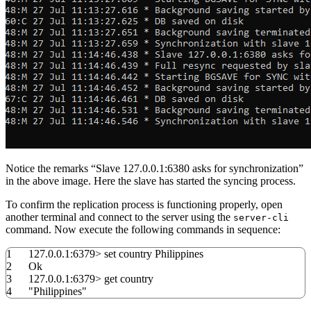
Notice the remarks “Slave 127.0.0.1:6380 asks for synchronization”
in the above image. Here the slave has started the syncing process.
To confirm the replication process is functioning properly, open
another terminal and connect to the server using the
server-cli
command. Now execute the following commands in sequence:
1
127.0.0.1:
6379
>
set
country Philippines
2
Ok
3
127.0.0.1:
6379
>
get country
4
"Philippines"