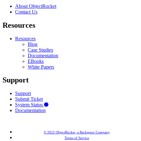
About ObjectRocket
Contact Us
Resources
Resources
Blog
Case Studies
Documentation
EBooks
White Papers
Support
Support
Submit Ticket
System Status
Documentation
© 2022 ObjectRocket, a Rackspace Company
Terms of Service