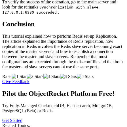
To verify the success of the operation, go to the main server and
look for the remarks
Synchronization with slave
.
127.0.0.1:6380 succeeded
Conclusion
This tutorial explained how to perform Redis set-up Replication.
The article explained the importance of Redis replication, how
replication in Redis involves the Redis slave server becoming exact
copies of the master servers and how to establish a connection
between the master and slave servers. Remember that most
configurations are executed through the redis.conf file and that both
the master and slave servers cannot use the same port.
Rate
Give Feedback
Pilot the ObjectRocket Platform Free!
Try Fully-Managed CockroachDB, Elasticsearch, MongoDB,
PostgreSQL (Beta) or Redis.
Get Started
Related Topics: