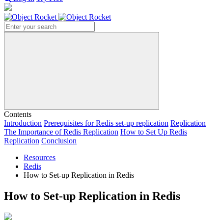
Search
Contents
Introduction
Prerequisites for Redis set-up replication
Replication
The Importance of Redis Replication
How to Set Up Redis
Replication
Conclusion
Resources
Redis
How to Set-up Replication in Redis
How to Set-up Replication in Redis