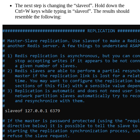
The next step is changing the “slaveof”. Hold down the
Ctrl+W keys while typing in “slaveof”. The results should
resemble the following: