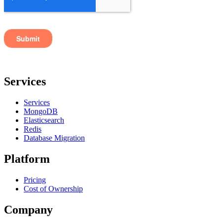
Services
Services
MongoDB
Elasticsearch
Redis
Database Migration
Platform
Pricing
Cost of Ownership
Company