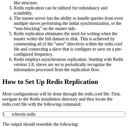
like structure.
Redis replication can be utilized for redundancy and
scalability.
The master server has the ability to handle queries from even
multiple slaves performing the initial synchronization, or the
“non-blocking” on the master side.
Redis replication eliminates the need for writing when the
master writes the full dataset to disk. This is achieved by
commenting all of the “save” directives within the redis.conf
file and connecting a slave that is configure to save on a pre-
configured frequency.
Redis employs asynchronous replication. Starting with Redis
version 2.8, slaves are set to periodically recognize the
information processed from the replication flow.
How to Set Up Redis Replication
Most configurations will be done through the redis.conf file. First,
navigate to the Redis installation directory and then locate the
redis.conf file with the following command:
1
whereis
redis
The output should resemble the following: