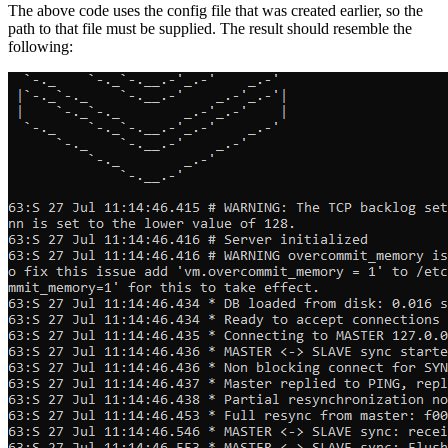
The above code uses the config file that was created earlier, so the
path to that file must be supplied. The result should resemble the
following: