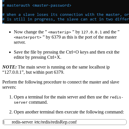
Now change the ”
” by
and the ”
<masterip>
127.0.0.1
” by 6379 as this is the port of the master
<masterport>
server.
Save the file by pressing the Ctrl+O keys and then exit the
editor by pressing Ctrl+X.
NOTE:
The main sever is running on the same localhost ip
“127.0.0.1”, but within port 6379.
Perform the following procedure to connect the master and slave
servers:
Open a terminal for the main server and then use the
redis-
command.
server
Open another terminal then execute the following command:
1
redis-server
/
etc
/
redis
/
redisRep.conf