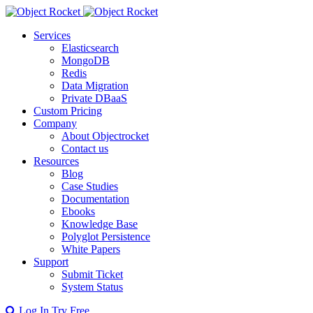
Services
Elasticsearch
MongoDB
Redis
Data Migration
Private DBaaS
Custom Pricing
Company
About Objectrocket
Contact us
Resources
Blog
Case Studies
Documentation
Ebooks
Knowledge Base
Polyglot Persistence
White Papers
Support
Submit Ticket
System Status
Log In
Try Free