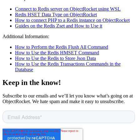
Connect to Redis server on ObjectRocket using WSL
Redis HSET Data Type on ObjectRocket
How to connect PHP to a Redis instance on ObjectRocket
Guides on the Redis Zset and How to Use it
Additional Information:
How to Perform the Redis Flush All Command
How to Use the Redis HMSET Command
How to Use the Redis to Store Json Data
How to Use the Redis Transactions Commands in the
Database
Keep in the know!
Subscribe to our emails and we’ll let you know what’s going on at
ObjectRocket. We hate spam and make it easy to unsubscribe.