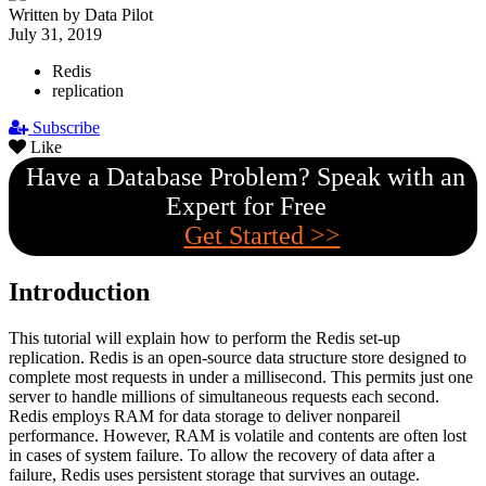
Written by Data Pilot
July 31, 2019
Redis
replication
Subscribe
Like
Have a Database Problem? Speak with an
Expert for Free
Get Started >>
Introduction
This tutorial will explain how to perform the Redis set-up
replication. Redis is an open-source data structure store designed to
complete most requests in under a millisecond. This permits just one
server to handle millions of simultaneous requests each second.
Redis employs RAM for data storage to deliver nonpareil
performance. However, RAM is volatile and contents are often lost
in cases of system failure. To allow the recovery of data after a
failure, Redis uses persistent storage that survives an outage.