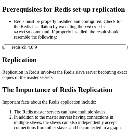
Prerequisites for Redis set-up replication
Redis must be properly installed and configured. Check for
the Redis installation by executing the
redis-cli --
command. If properly installed, the result should
version
resemble the following:
1
redis-cli 4.0.9
Replication
Replication in Redis involves the Redis slave server becoming exact
copies of the master servers.
The Importance of Redis Replication
Important facts about the Redis application include:
The Redis master servers can have multiple slaves.
In addition to the master servers having connections in
multiple slaves, the slaves can also independently accept
connections from other slaves and be connected in a graph-