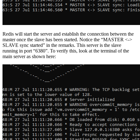
Redis will start the server and establish the connection between the
master once the slave has been started. Notice the “MASTER <->
SLAVE sync started” in the remarks. This server is the slave
running in port “6380”. To verify this, look at the terminal of the
main server as shown here: