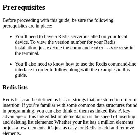
Prerequisites
Before proceeding with this guide, be sure the following
prerequisites are in place:
You’ll need to have a Redis server installed on your local
device. To view the version number for your Redis
installation, just execute the command
in
redis --version
the terminal.
You’ll also need to know how to use the Redis command-line
interface in order to follow along with the examples in this
guide.
Redis lists
Redis lists can be defined as lists of strings that are stored in order of
insertion. If you’re familiar with some common data structures found
in programming, you can also think of them as linked lists. A key
advantage of this linked list implementation is the speed of inserting
and deleting list elements: Whether your list has a million elements
or just a few elements, it’s just as easy for Redis to add and remove
elements.