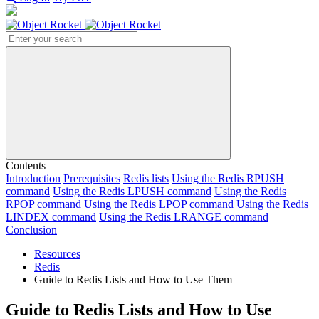
Search
Contents
Introduction
Prerequisites
Redis lists
Using the Redis RPUSH
command
Using the Redis LPUSH command
Using the Redis
RPOP command
Using the Redis LPOP command
Using the Redis
LINDEX command
Using the Redis LRANGE command
Conclusion
Resources
Redis
Guide to Redis Lists and How to Use Them
Guide to Redis Lists and How to Use