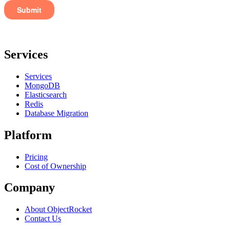
Services
Services
MongoDB
Elasticsearch
Redis
Database Migration
Platform
Pricing
Cost of Ownership
Company
About ObjectRocket
Contact Us