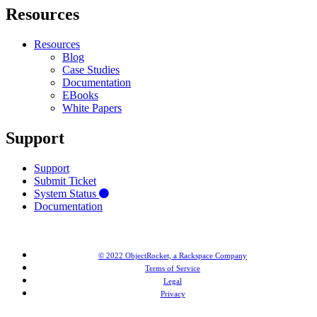
Resources
Resources
Blog
Case Studies
Documentation
EBooks
White Papers
Support
Support
Submit Ticket
System Status
Documentation
© 2022 ObjectRocket, a Rackspace Company
Terms of Service
Legal
Privacy
MongoDB® is a registered trademark of MongoDB, Inc. Redis® and the Redis® logo are trademarks of