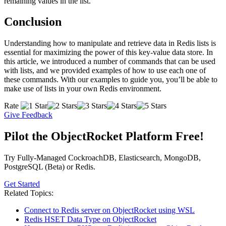
remaining values in the list.
Conclusion
Understanding how to manipulate and retrieve data in Redis lists is
essential for maximizing the power of this key-value data store. In
this article, we introduced a number of commands that can be used
with lists, and we provided examples of how to use each one of
these commands. With our examples to guide you, you’ll be able to
make use of lists in your own Redis environment.
Rate
Give Feedback
Pilot the ObjectRocket Platform Free!
Try Fully-Managed CockroachDB, Elasticsearch, MongoDB,
PostgreSQL (Beta) or Redis.
Get Started
Related Topics:
Connect to Redis server on ObjectRocket using WSL
Redis HSET Data Type on ObjectRocket