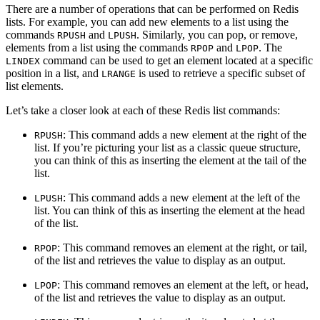
There are a number of operations that can be performed on Redis
lists. For example, you can add new elements to a list using the
commands
and
. Similarly, you can pop, or remove,
RPUSH
LPUSH
elements from a list using the commands
and
. The
RPOP
LPOP
command can be used to get an element located at a specific
LINDEX
position in a list, and
is used to retrieve a specific subset of
LRANGE
list elements.
Let’s take a closer look at each of these Redis list commands:
: This command adds a new element at the right of the
RPUSH
list. If you’re picturing your list as a classic queue structure,
you can think of this as inserting the element at the tail of the
list.
: This command adds a new element at the left of the
LPUSH
list. You can think of this as inserting the element at the head
of the list.
: This command removes an element at the right, or tail,
RPOP
of the list and retrieves the value to display as an output.
: This command removes an element at the left, or head,
LPOP
of the list and retrieves the value to display as an output.