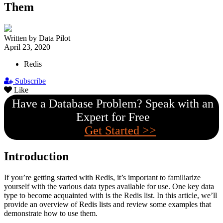
Them
Written by Data Pilot
April 23, 2020
Redis
Subscribe
Like
Have a Database Problem? Speak with an
Expert for Free
Get Started >>
Introduction
If you’re getting started with Redis, it’s important to familiarize
yourself with the various data types available for use. One key data
type to become acquainted with is the Redis list. In this article, we’ll
provide an overview of Redis lists and review some examples that
demonstrate how to use them.