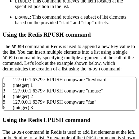
: This command retrieves the item located at the
LINDEX
specified position in the list.
: This command retrieves a subset of list elements
LRANGE
based on the provided “start” and “stop” offsets.
Using the Redis RPUSH command
The
command in Redis is used to append a new key value to
RPUSH
the list. You can insert multiple elements into a list using a single
command by specifying multiple arguments at the call of the
RPUSH
command. Let’s look at the example shown below, which
demonstrates the creation of a list using the
command:
RPUSH
1
127.0.0.1:
6379
>
RPUSH compware
"keyboard"
2
(
integer
)
1
3
127.0.0.1:
6379
>
RPUSH compware
"mouse"
4
(
integer
)
2
5
127.0.0.1:
6379
>
RPUSH compware
"fan"
6
(
integer
)
3
Using the Redis LPUSH command
The
command in Redis is used to add list elements at the left,
LPUSH
or beginning, of a list. An example of the
command is shown
LPUSH