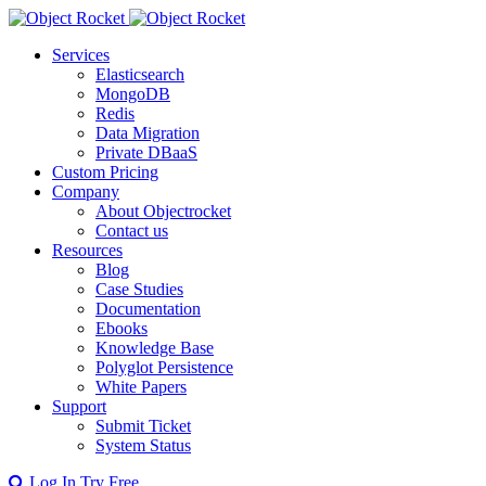
Services
Elasticsearch
MongoDB
Redis
Data Migration
Private DBaaS
Custom Pricing
Company
About Objectrocket
Contact us
Resources
Blog
Case Studies
Documentation
Ebooks
Knowledge Base
Polyglot Persistence
White Papers
Support
Submit Ticket
System Status
Log In
Try Free