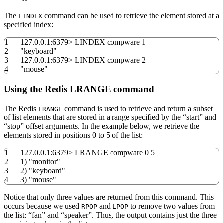
The
command can be used to retrieve the element stored at a
LINDEX
specified index:
1
127.0.0.1:
6379
>
LINDEX compware
1
2
"keyboard"
3
127.0.0.1:
6379
>
LINDEX compware
2
4
"mouse"
Using the Redis LRANGE command
The Redis
command is used to retrieve and return a subset
LRANGE
of list elements that are stored in a range specified by the “start” and
“stop” offset arguments. In the example below, we retrieve the
elements stored in positions 0 to 5 of the list:
1
127.0.0.1:
6379
>
LRANGE compware
0
5
2
1
)
"monitor"
3
2
)
"keyboard"
4
3
)
"mouse"
Notice that only three values are returned from this command. This
occurs because we used
and
to remove two values from
RPOP
LPOP
the list: “fan” and “speaker”. Thus, the output contains just the three