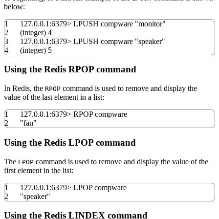
below:
1
127.0.0.1:
6379
>
LPUSH compware
"monitor"
2
(
integer
)
4
3
127.0.0.1:
6379
>
LPUSH compware
"speaker"
4
(
integer
)
5
Using the Redis RPOP command
In Redis, the
command is used to remove and display the
RPOP
value of the last element in a list:
1
127.0.0.1:
6379
>
RPOP compware
2
"fan"
Using the Redis LPOP command
The
command is used to remove and display the value of the
LPOP
first element in the list:
1
127.0.0.1:
6379
>
LPOP compware
2
"speaker"
Using the Redis LINDEX command