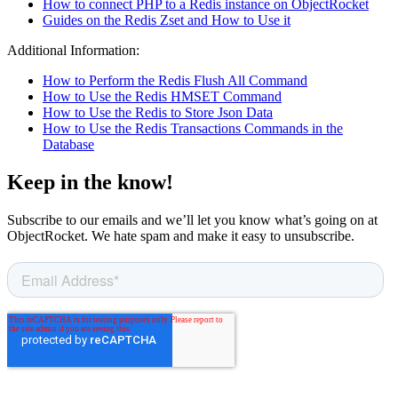
How to connect PHP to a Redis instance on ObjectRocket
Guides on the Redis Zset and How to Use it
Additional Information:
How to Perform the Redis Flush All Command
How to Use the Redis HMSET Command
How to Use the Redis to Store Json Data
How to Use the Redis Transactions Commands in the
Database
Keep in the know!
Subscribe to our emails and we’ll let you know what’s going on at
ObjectRocket. We hate spam and make it easy to unsubscribe.