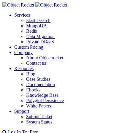
Services
Elasticsearch
MongoDB
Redis
Data Migration
Private DBaaS
Custom Pricing
Company
About Objectrocket
Contact us
Resources
Blog
Case Studies
Documentation
Ebooks
Knowledge Base
Polyglot Persistence
White Papers
Support
Submit Ticket
System Status
Log In
Try Free