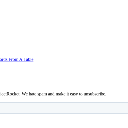
ords From A Table
bjectRocket. We hate spam and make it easy to unsubscribe.