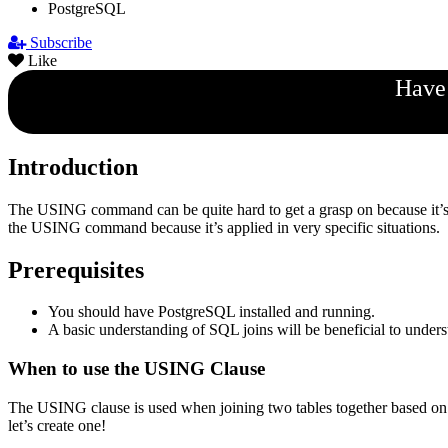
PostgreSQL
Subscribe
Like
Have 
Introduction
The USING command can be quite hard to get a grasp on because it’s 
the USING command because it’s applied in very specific situations.
Prerequisites
You should have PostgreSQL installed and running.
A basic understanding of SQL joins will be beneficial to underst
When to use the USING Clause
The USING clause is used when joining two tables together based on 
let’s create one!