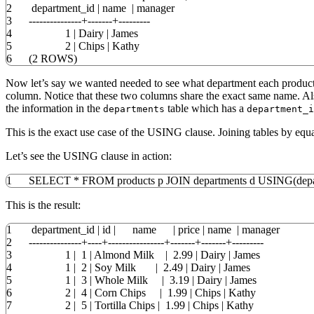
2
department_id
|
name
|
manager
3
---------------+-------+---------
4
1
|
Dairy
|
James
5
2
|
Chips
|
Kathy
6
(
2
ROWS
)
Now let’s say we wanted needed to see what department each product 
column. Notice that these two columns share the exact same name. Al
the information in the
table which has a
departments
department_i
This is the exact use case of the USING clause. Joining tables by eq
Let’s see the USING clause in action:
1
SELECT
*
FROM
products p
JOIN
departments d
USING
(
dep
This is the result:
1
department_id
|
id
|
name
|
price
|
name
|
manager
2
---------------+----+----------------+-------+-------+---------
3
1
|
1
|
Almond Milk
|
2.99
|
Dairy
|
James
4
1
|
2
|
Soy Milk
|
2.49
|
Dairy
|
James
5
1
|
3
|
Whole Milk
|
3.19
|
Dairy
|
James
6
2
|
4
|
Corn Chips
|
1.99
|
Chips
|
Kathy
7
2
|
5
|
Tortilla Chips
|
1.99
|
Chips
|
Kathy