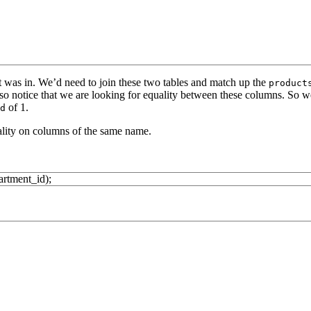
was in. We’d need to join these two tables and match up the
product
so notice that we are looking for equality between these columns. So 
of 1.
d
uality on columns of the same name.
artment_id
)
;