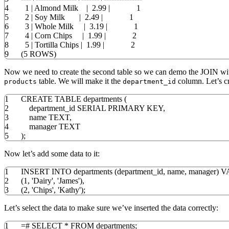
4
1
|
Almond Milk
|
2.99
|
1
5
2
|
Soy Milk
|
2.49
|
1
6
3
|
Whole Milk
|
3.19
|
1
7
4
|
Corn Chips
|
1.99
|
2
8
5
|
Tortilla Chips
|
1.99
|
2
9
(
5
ROWS
)
Now we need to create the second table so we can demo the JOIN wit
table. We will make it the
column. Let’s cre
products
department_id
1
CREATE
TABLE
departments
(
2
department_id SERIAL
PRIMARY
KEY
,
3
name TEXT
,
4
manager TEXT
5
)
;
Now let’s add some data to it:
1
INSERT
INTO
departments
(
department_id
,
name
,
manager
)
V
2
(
1
,
'Dairy'
,
'James'
)
,
3
(
2
,
'Chips'
,
'Kathy'
)
;
Let’s select the data to make sure we’ve inserted the data correctly:
1
=
#
SELECT
*
FROM
departments;