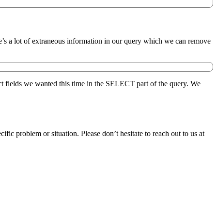
ere’s a lot of extraneous information in our query which we can remove
ct fields we wanted this time in the SELECT part of the query. We
 problem or situation. Please don’t hesitate to reach out to us at