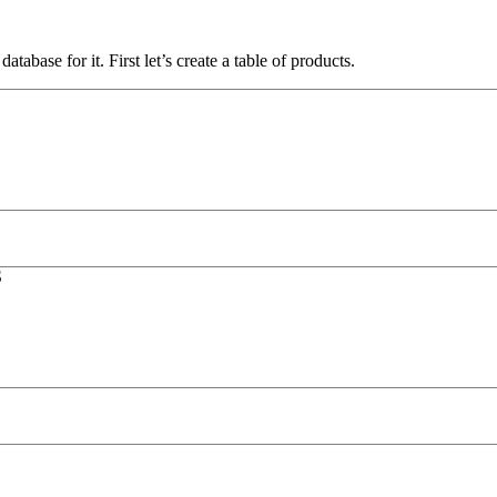
atabase for it. First let’s create a table of products.
S