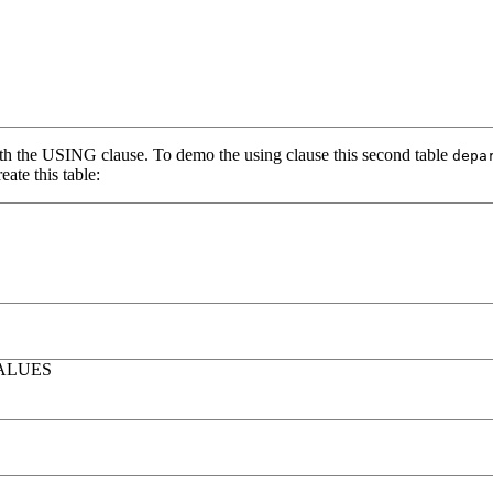
h the USING clause. To demo the using clause this second table
depa
ate this table:
ALUES