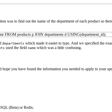
ention was to find out the name of the department of each product so th
ame
FROM
products p
JOIN
departments d
USING
(
department_id
)
;
d
which made it easier to type. And we specified the exa
departments
used the field
which was a little confusing.
nts
name
pe you have found the information you needed to apply to your specific
SQL (Beta) or Redis.