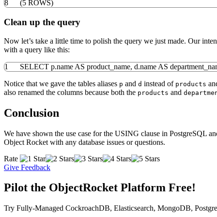
8
(
5
ROWS
)
Clean up the query
Now let’s take a little time to polish the query we just made. Our int
with a query like this:
1
SELECT
p
.
name
AS
product_name
,
d
.
name
AS
department_n
Notice that we gave the tables aliases
and
instead of
an
p
d
products
also renamed the columns because both the
and
products
departme
Conclusion
We have shown the use case for the USING clause in PostgreSQL and ho
Object Rocket with any database issues or questions.
Rate
Give Feedback
Pilot the ObjectRocket Platform Free!
Try Fully-Managed CockroachDB, Elasticsearch, MongoDB, Postgre