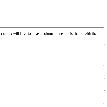
will have to have a column name that is shared with the
rtments