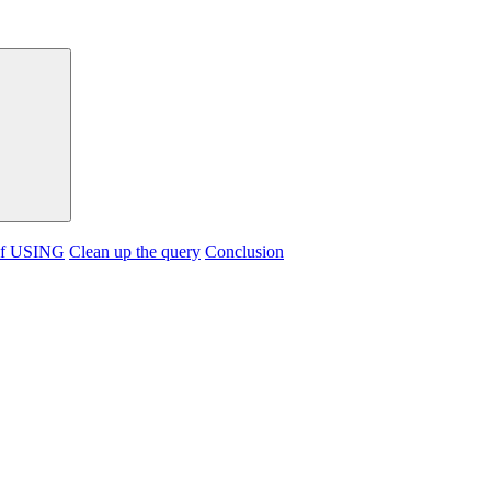
of USING
Clean up the query
Conclusion