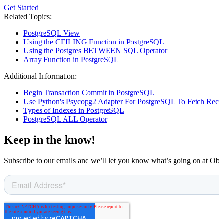
Get Started
Related Topics:
PostgreSQL View
Using the CEILING Function in PostgreSQL
Using the Postgres BETWEEN SQL Operator
Array Function in PostgreSQL
Additional Information:
Begin Transaction Commit in PostgreSQL
Use Python's Psycopg2 Adapter For PostgreSQL To Fetch Rec
Types of Indexes in PostgreSQL
PostgreSQL ALL Operator
Keep in the know!
Subscribe to our emails and we’ll let you know what’s going on at O