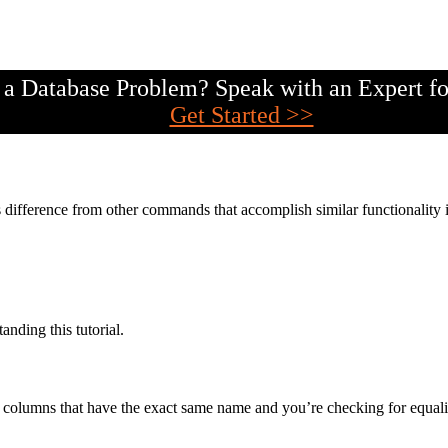
a Database Problem? Speak with an Expert fo
Get Started >>
difference from other commands that accomplish similar functionality 
anding this tutorial.
columns that have the exact same name and you’re checking for equali