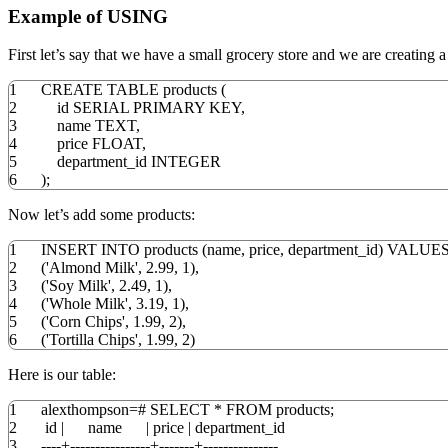
Example of USING
First let’s say that we have a small grocery store and we are creating a d
1
CREATE
TABLE
products
(
2
id SERIAL
PRIMARY
KEY
,
3
name TEXT
,
4
price
FLOAT
,
5
department_id
INTEGER
6
)
;
Now let’s add some products:
1
INSERT
INTO
products
(
name
,
price
,
department_id
)
VALUE
2
(
'Almond Milk'
,
2.99
,
1
)
,
3
(
'Soy Milk'
,
2.49
,
1
)
,
4
(
'Whole Milk'
,
3.19
,
1
)
,
5
(
'Corn Chips'
,
1.99
,
2
)
,
6
(
'Tortilla Chips'
,
1.99
,
2
)
Here is our table:
1
alexthompson
=
#
SELECT
*
FROM
products;
2
id
|
name
|
price
|
department_id
3
----+----------------+-------+---------------