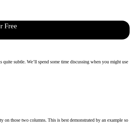
r Free
is quite subtle. We’ll spend some time discussing when you might use
ty on those two columns. This is best demonstrated by an example so