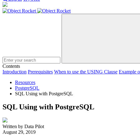
Search
Contents
Introduction
Prerequisites
When to use the USING Clause
Example 
Resources
PostgreSQL
SQL Using with PostgreSQL
SQL Using with PostgreSQL
Written by Data Pilot
August 29, 2019