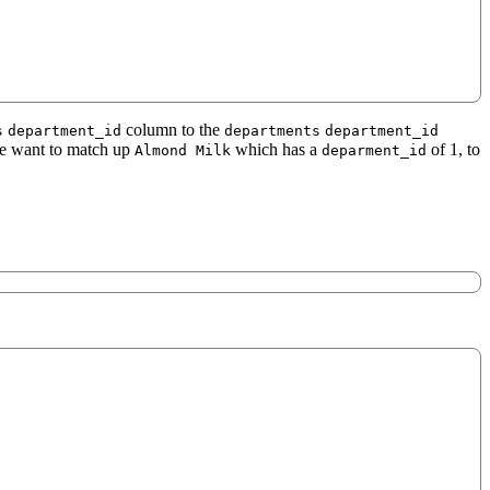
column to the
s
department_id
departments
department_id
we want to match up
which has a
of 1, to
Almond Milk
deparment_id