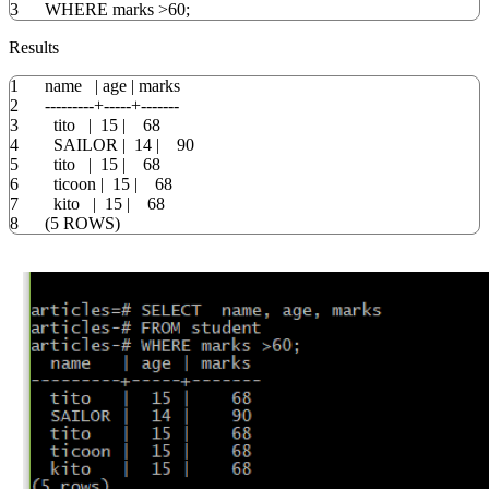
3
WHERE
marks
>
60
;
Results
1
name
|
age
|
marks
2
---------+-----+-------
3
tito
|
15
|
68
4
SAILOR
|
14
|
90
5
tito
|
15
|
68
6
ticoon
|
15
|
68
7
kito
|
15
|
68
8
(
5
ROWS
)