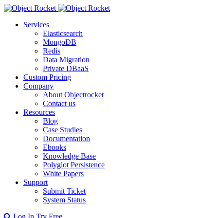
Services
Elasticsearch
MongoDB
Redis
Data Migration
Private DBaaS
Custom Pricing
Company
About Objectrocket
Contact us
Resources
Blog
Case Studies
Documentation
Ebooks
Knowledge Base
Polyglot Persistence
White Papers
Support
Submit Ticket
System Status
Log In
Try Free