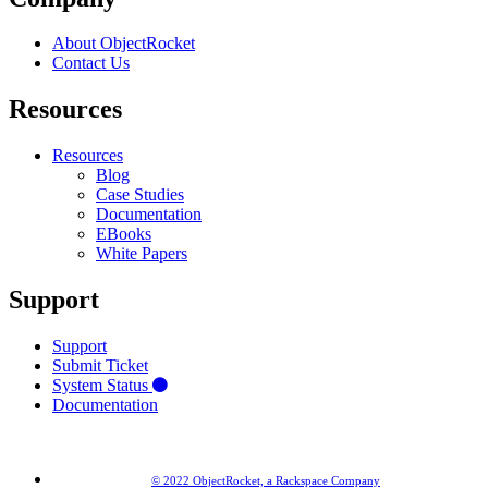
About ObjectRocket
Contact Us
Resources
Resources
Blog
Case Studies
Documentation
EBooks
White Papers
Support
Support
Submit Ticket
System Status
Documentation
© 2022 ObjectRocket, a Rackspace Company