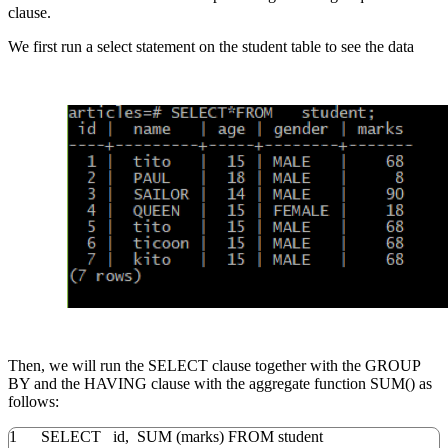
clause.
We first run a select statement on the student table to see the data
Then, we will run the SELECT clause together with the GROUP
BY and the HAVING clause with the aggregate function SUM() as
follows:
1
SELECT
id
,
SUM
(
marks
)
FROM
student