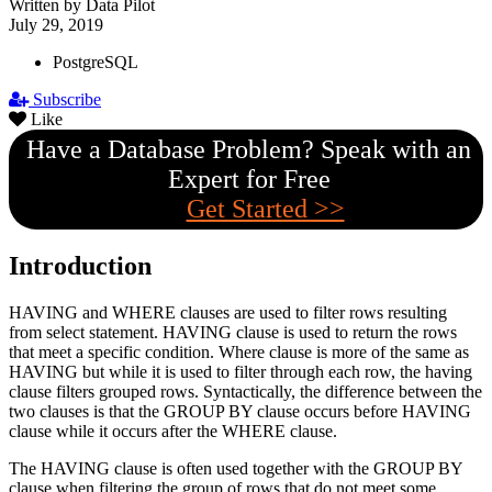
Written by Data Pilot
July 29, 2019
PostgreSQL
Subscribe
Like
Have a Database Problem? Speak with an
Expert for Free
Get Started >>
Introduction
HAVING and WHERE clauses are used to filter rows resulting
from select statement. HAVING clause is used to return the rows
that meet a specific condition. Where clause is more of the same as
HAVING but while it is used to filter through each row, the having
clause filters grouped rows. Syntactically, the difference between the
two clauses is that the GROUP BY clause occurs before HAVING
clause while it occurs after the WHERE clause.
The HAVING clause is often used together with the GROUP BY
clause when filtering the group of rows that do not meet some