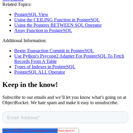
Related Topics:
PostgreSQL View
Using the CEILING Function in PostgreSQL
Using the Postgres BETWEEN SQL Operator
Array Function in PostgreSQL
Additional Information:
Begin Transaction Commit in PostgreSQL
Use Python's Psycopg2 Adapter For PostgreSQL To Fetch
Records From A Table
Types of Indexes in PostgreSQL
PostgreSQL ALL Operator
Keep in the know!
Subscribe to our emails and we’ll let you know what’s going on at
ObjectRocket. We hate spam and make it easy to unsubscribe.