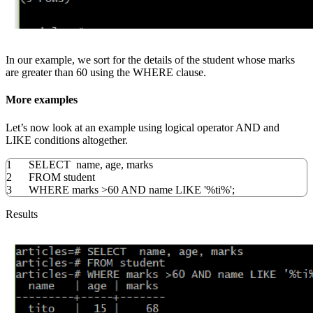
In our example, we sort for the details of the student whose marks
are greater than 60 using the WHERE clause.
More examples
Let’s now look at an example using logical operator AND and
LIKE conditions altogether.
1
SELECT
name
,
age
,
marks
2
FROM
student
3
WHERE
marks
>
60
AND
name
LIKE
'%ti%'
;
Results