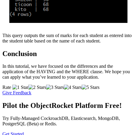
This query outputs the sum of marks for each student as entered into
the student table based on the name of each student.
Conclusion
In this tutorial, we have focused on the differences and the
application of the HAVING and the WHERE clause. We hope you
can apply what you’ve learned to your application.
Rate
Give Feedback
Pilot the ObjectRocket Platform Free!
Try Fully-Managed CockroachDB, Elasticsearch, MongoDB,
PostgreSQL (Beta) or Redis.
Get Started