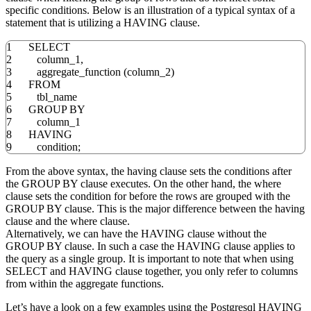
specific conditions. Below is an illustration of a typical syntax of a
statement that is utilizing a HAVING clause.
1
SELECT
2
column_1
,
3
aggregate_function
(
column_2
)
4
FROM
5
tbl_name
6
GROUP
BY
7
column_1
8
HAVING
9
condition;
From the above syntax, the having clause sets the conditions after
the GROUP BY clause executes. On the other hand, the where
clause sets the condition for before the rows are grouped with the
GROUP BY clause. This is the major difference between the having
clause and the where clause.
Alternatively, we can have the HAVING clause without the
GROUP BY clause. In such a case the HAVING clause applies to
the query as a single group. It is important to note that when using
SELECT and HAVING clause together, you only refer to columns
from within the aggregate functions.
Let’s have a look on a few examples using the Postgresql HAVING