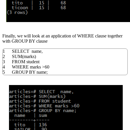
Finally, we will look at an application of WHERE clause together
with GROUP BY clause
1
SELECT
name
,
2
SUM
(
marks
)
3
FROM
student
4
WHERE
marks
>
60
5
GROUP
BY
name;