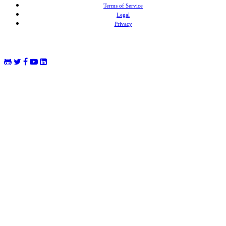
Terms of Service
Legal
Privacy
MongoDB® is a registered trademark of MongoDB, Inc. Redis® and the Redis® logo are trademarks of
Salvatore Sanfilippo in the US and other countries. Elasticsearch® is a trademark of Elasticsearch BV,
registered in the US and in other countries.