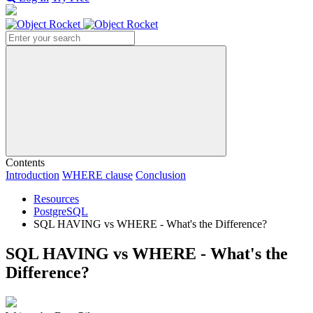
Search
Contents
Introduction
WHERE clause
Conclusion
Resources
PostgreSQL
SQL HAVING vs WHERE - What's the Difference?
SQL HAVING vs WHERE - What's the
Difference?