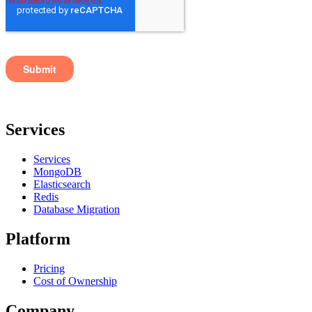
Services
Services
MongoDB
Elasticsearch
Redis
Database Migration
Platform
Pricing
Cost of Ownership
Company