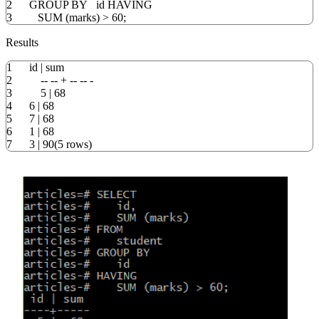
2
GROUP
BY
id
HAVING
3
SUM
(
marks
)
>
60
;
Results
1
id | sum
2
-- -- + -- -- -
3
5 | 68
4
6 | 68
5
7 | 68
6
1 | 68
7
3 | 90(5 rows)