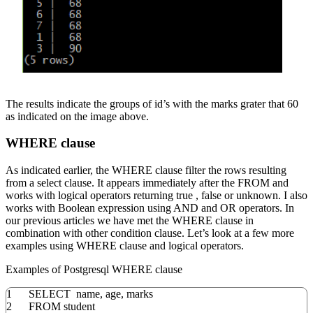
The results indicate the groups of id’s with the marks grater that 60
as indicated on the image above.
WHERE clause
As indicated earlier, the WHERE clause filter the rows resulting
from a select clause. It appears immediately after the FROM and
works with logical operators returning true , false or unknown. I also
works with Boolean expression using AND and OR operators. In
our previous articles we have met the WHERE clause in
combination with other condition clause. Let’s look at a few more
examples using WHERE clause and logical operators.
Examples of Postgresql WHERE clause
1
SELECT
name
,
age
,
marks
2
FROM
student