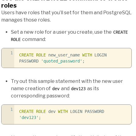
roles
Users have roles that you’ll set for them and PostgreSQL
manages those roles.
Set a new role for a user you create, use the
CREATE
command:
ROLE
1
CREATE
ROLE
new_user_name
WITH
LOGIN
PASSWORD
'quoted_password'
;
Try out this sample statement with the new user
name creation of
and
as its
dev
dev123
corresponding password:
1
CREATE
ROLE
dev
WITH
LOGIN PASSWORD
'dev123'
;