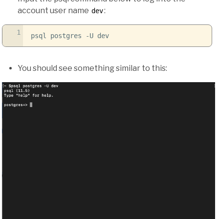
account user name
:
dev
1
psql postgres
-U
dev
You should see something similar to this: