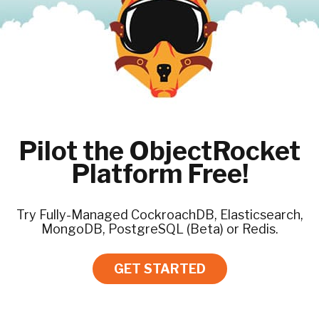
Pilot the ObjectRocket
Platform Free!
Try Fully-Managed CockroachDB, Elasticsearch,
MongoDB, PostgreSQL (Beta) or Redis.
GET STARTED