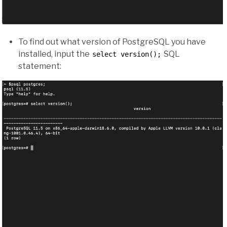
To find out what version of PostgreSQL you have
installed, input the
SQL
select version();
statement: