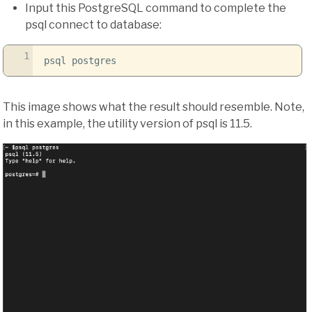
Input this PostgreSQL command to complete the
psql connect to database:
1
psql postgres
This image shows what the result should resemble. Note,
in this example, the utility version of psql is 11.5.