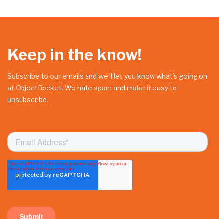
Keep in the know!
Subscribe to our emails and we’ll let you know what’s going on
at ObjectRocket. We hate spam and make it easy to
unsubscribe.