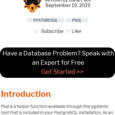
September 19, 2019
POSTGRESQL
PSQL
Subscribe
Like
Have a Database Problem? Speak with
an Expert for Free
Get Started >>
Introduction
Psql is a helper function available through the pgAdmin
tool that is included in your PostgreSQL installation. As an