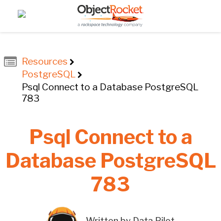
Resources
PostgreSQL
Psql Connect to a Database PostgreSQL
783
Psql Connect to a
Database PostgreSQL
783
Written by Data Pilot