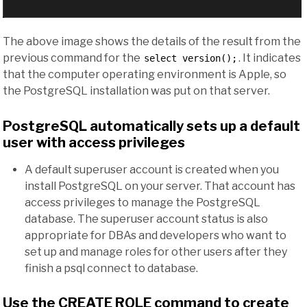
The above image shows the details of the result from the
previous command for the
. It indicates
select version();
that the computer operating environment is Apple, so
the PostgreSQL installation was put on that server.
PostgreSQL automatically sets up a default
user with access privileges
A default superuser account is created when you
install PostgreSQL on your server. That account has
access privileges to manage the PostgreSQL
database. The superuser account status is also
appropriate for DBAs and developers who want to
set up and manage roles for other users after they
finish a psql connect to database.
Use the CREATE ROLE command to create