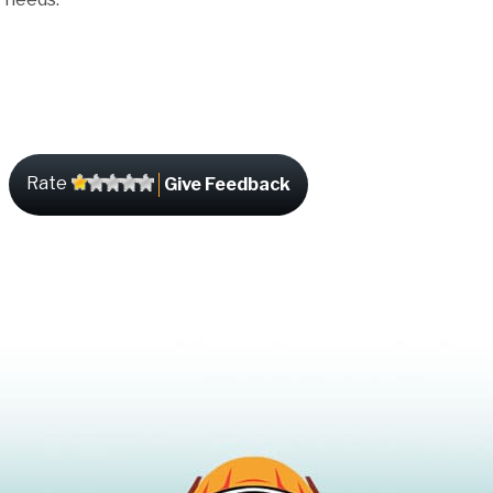
Rate
Give Feedback