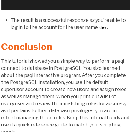
The result is a successful response as you’re able to
log in to the account for the user name
.
dev
Conclusion
This tutorial showed you a simple way to perform a psql
connect to database in PostgreSQL. You also learned
about the psql interactive program. After you complete
the PostgreSQL installation, you use the default
superuser account to create new users and assign roles
as well as manage them. When you print out a list of
every user and review their matching roles for accuracy
as it pertains to their database privileges, you are in
effect managing those roles. Keep this tutorial handy and
use it a quick reference guide to match your scripting
needs.