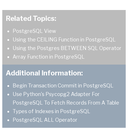
Related Topics:
PostgreSQL View
Using the CEILING Function in PostgreSQL
Using the Postgres BETWEEN SQL Operator
Array Function in PostgreSQL
Additional Information:
Begin Transaction Commit in PostgreSQL
Use Python's Psycopg2 Adapter For
PostgreSQL To Fetch Records From A Table
Types of Indexes in PostgreSQL
PostgreSQL ALL Operator