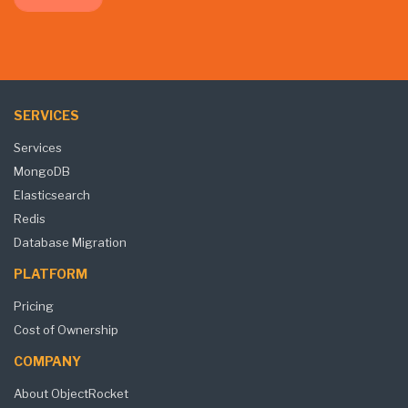
SERVICES
Services
MongoDB
Elasticsearch
Redis
Database Migration
PLATFORM
Pricing
Cost of Ownership
COMPANY
About ObjectRocket