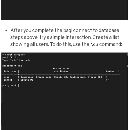
After you complete the psql connect to database
steps above, try a simple interaction. Create a list
showing all users. To do this, use the
command:
\du