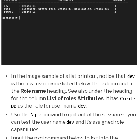
In the image sample of a list printout, notice that
dev
is the first user name listed below the column under
the
Role name
heading. See also under the heading
for the column
List of roles Attributes
. It has
Create
as the role for user name
.
DB
dev
Use the
command to quit out of the session so you
\q
can test the user name
and it’s assigned role
dev
capabilities.
Input the psql command below to log into the