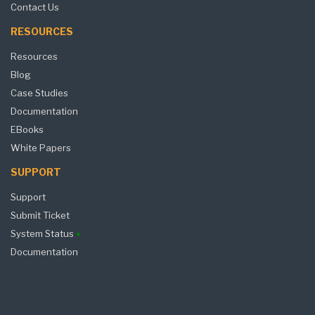
Contact Us
RESOURCES
Resources
Blog
Case Studies
Documentation
EBooks
White Papers
SUPPORT
Support
Submit Ticket
System Status
Documentation