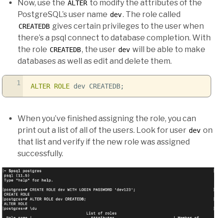
Now, use the
to modify the attributes of the
ALTER
PostgreSQL’s user name
. The role called
dev
gives certain privileges to the user when
CREATEDB
there’s a psql connect to database completion. With
the role
, the user
will be able to make
CREATEDB
dev
databases as well as edit and delete them.
1
ALTER
ROLE
dev CREATEDB;
When you’ve finished assigning the role, you can
print out a list of all of the users. Look for user
on
dev
that list and verify if the new role was assigned
successfully.