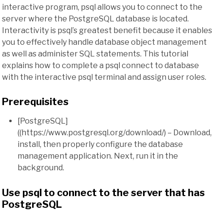
interactive program, psql allows you to connect to the
server where the PostgreSQL database is located.
Interactivity is psql’s greatest benefit because it enables
you to effectively handle database object management
as well as administer SQL statements. This tutorial
explains how to complete a psql connect to database
with the interactive psql terminal and assign user roles.
Prerequisites
[PostgreSQL]
((https://www.postgresql.org/download/) – Download,
install, then properly configure the database
management application. Next, run it in the
background.
Use psql to connect to the server that has
PostgreSQL