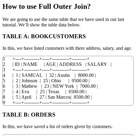
How to use Full Outer Join?
We are going to use the same table that we have used in our last
tutorial. We’ll show the table data below.
TABLE A:
BOOKCUSTOMERS
In this, we have listed customers with there address, salary, and age.
1
+
----+----------+-----+-----------+----------+
2
|
ID
|
NAME
|
AGE
|
ADDRESS
|
SALARY
|
3
+
----+----------+-----+-----------+----------+
4
|
1
|
SAMUAL
|
32
|
Austin
|
8000.00
|
5
|
2
|
Johnson
|
25
|
Ohio
|
9500.00
|
6
|
3
|
Mathew
|
23
|
NEW
York
|
7000.00
|
7
|
4
|
Eva
|
25
|
Texas
|
6500.00
|
8
|
5
|
April
|
27
|
San Marcos
|
8500.00
|
9
+
----+----------+-----+-----------+----------+
TABLE B:
ORDERS
In this, we have saved a list of orders given by customers.