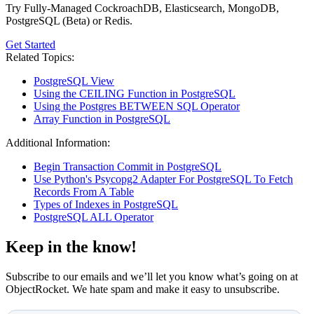
Try Fully-Managed CockroachDB, Elasticsearch, MongoDB,
PostgreSQL (Beta) or Redis.
Get Started
Related Topics:
PostgreSQL View
Using the CEILING Function in PostgreSQL
Using the Postgres BETWEEN SQL Operator
Array Function in PostgreSQL
Additional Information:
Begin Transaction Commit in PostgreSQL
Use Python's Psycopg2 Adapter For PostgreSQL To Fetch
Records From A Table
Types of Indexes in PostgreSQL
PostgreSQL ALL Operator
Keep in the know!
Subscribe to our emails and we’ll let you know what’s going on at
ObjectRocket. We hate spam and make it easy to unsubscribe.