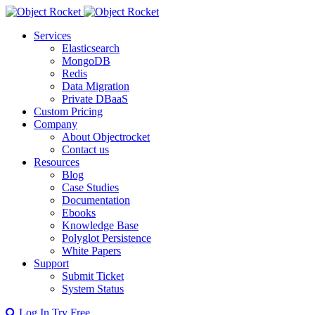
Services
Elasticsearch
MongoDB
Redis
Data Migration
Private DBaaS
Custom Pricing
Company
About Objectrocket
Contact us
Resources
Blog
Case Studies
Documentation
Ebooks
Knowledge Base
Polyglot Persistence
White Papers
Support
Submit Ticket
System Status
Log In
Try Free