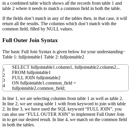
in a combined table which shows all the records from table 1 and
table 2 where it needs to match a common field in both the table.
If the fields don’t match in any of the tables then, in that case, it will
return all the results. The columns which don’t match with the
common field, filled by NULL values.
Full Outer Join Syntax
The basic Full Join Syntax is given below for your understanding−
Table 1: fulljointable1 Table 2: fulljointable2
SELECT
fulljointable1
.
column1
,
fulljointable2
.
column2
...
1
FROM
fulljointable1
2
FULL
JOIN
fulljointable2
3
ON
fulljointable1
.
common_field
=
4
fulljointable2
.
common_field;
In line 1, we are selecting columns from table 1 as well as table 2.
In line 2, we are using table 1 with from keyword to join with table
2. In line 3, we have used the SQL keyword “FULL JOIN”, you
can also use “FULL OUTER JOIN” to implement Full Outer Join
in to get our desired result. In line 4, we match on the common field
in both the tables.