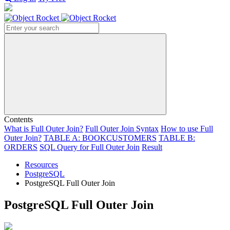
Search
Contents
What is Full Outer Join?
Full Outer Join Syntax
How to use Full
Outer Join?
TABLE A:
BOOKCUSTOMERS
TABLE B:
ORDERS
SQL Query for Full Outer Join
Result
Resources
PostgreSQL
PostgreSQL Full Outer Join
PostgreSQL Full Outer Join