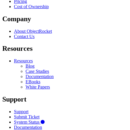
Pricing
Cost of Ownership
Company
About ObjectRocket
Contact Us
Resources
Resources
Blog
Case Studies
Documentation
EBooks
White Papers
Support
Support
Submit Ticket
System Status
Documentation