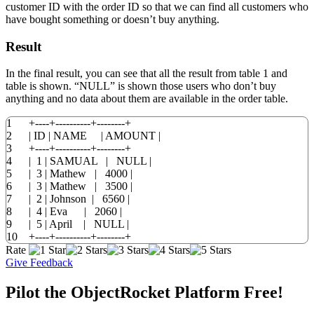
customer ID with the order ID so that we can find all customers who
have bought something or doesn’t buy anything.
Result
In the final result, you can see that all the result from table 1 and
table is shown. “NULL” is shown those users who don’t buy
anything and no data about them are available in the order table.
1
+
----+----------+--------+
2
|
ID
|
NAME
|
AMOUNT
|
3
+
----+----------+--------+
4
|
1
|
SAMUAL
|
NULL
|
5
|
3
|
Mathew
|
4000
|
6
|
3
|
Mathew
|
3500
|
7
|
2
|
Johnson
|
6560
|
8
|
4
|
Eva
|
2060
|
9
|
5
|
April
|
NULL
|
10
+
----+----------+--------+
Rate
Give Feedback
Pilot the ObjectRocket Platform Free!