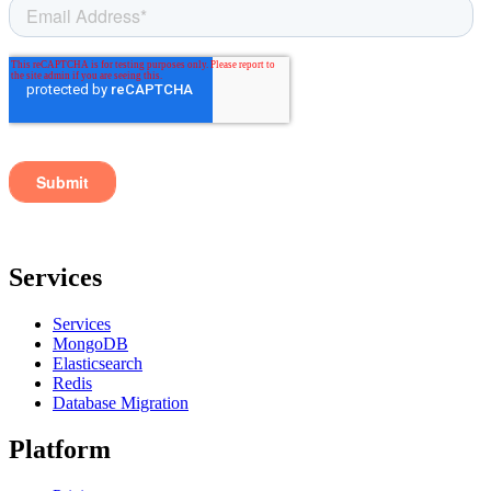
Services
Services
MongoDB
Elasticsearch
Redis
Database Migration
Platform