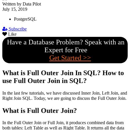
Written by Data Pilot
July 15, 2019
PostgreSQL
Subscribe
Like
Have a Database Problem? Speak with an
Expert for Free
Get Started >>
What is Full Outer Join In SQL? How to
use Full Outer Join in SQL?
In the last few tutorials, we have discussed Inner Join, Left Join, and
Right Join SQL. Today, we are going to discuss the Full Outer Join.
What is Full Outer Join?
In the Full Outer Join or Full Join, it produces combined data from
both tables: Left Table as well as Right Table. It returns all the data