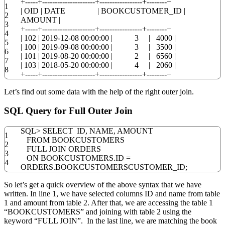
+
-----+---------------------+-----------------+--------+
1
|
OID
|
DATE
|
BOOKCUSTOMER_ID
|
2
AMOUNT
|
3
+
-----+---------------------+-----------------+--------+
4
|
102
|
2019
-
12
-
08 00:00:00
|
3
|
4000
|
5
|
100
|
2019
-
09
-
08 00:00:00
|
3
|
3500
|
6
|
101
|
2019
-
08
-
20
00:00:00
|
2
|
6560
|
7
|
103
|
2018
-
05
-
20
00:00:00
|
4
|
2060
|
8
+
-----+---------------------+-----------------+--------+
Let’s find out some data with the help of the right outer join.
SQL Query for Full Outer Join
SQL
>
SELECT
ID
,
NAME
,
AMOUNT
1
FROM
BOOKCUSTOMERS
2
FULL
JOIN
ORDERS
3
ON
BOOKCUSTOMERS
.
ID
=
4
ORDERS
.
BOOKCUSTOMERSCUSTOMER_ID;
So let’s get a quick overview of the above syntax that we have
written. In line 1, we have selected columns ID and name from table
1 and amount from table 2. After that, we are accessing the table 1
“BOOKCUSTOMERS” and joining with table 2 using the
keyword “FULL JOIN”. In the last line, we are matching the book