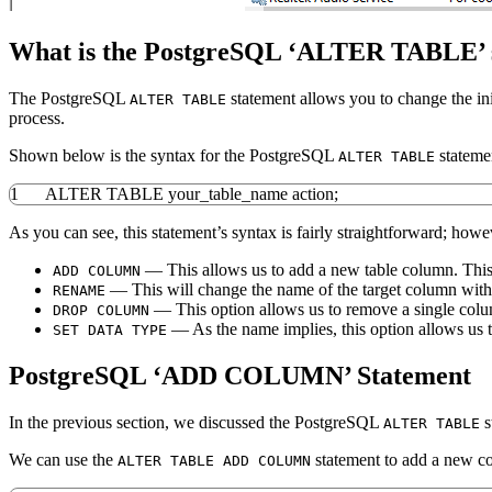
What is the PostgreSQL ‘ALTER TABLE’ 
The PostgreSQL
statement allows you to change the ini
ALTER TABLE
process.
Shown below is the syntax for the PostgreSQL
stateme
ALTER TABLE
1
ALTER
TABLE
your_table_name action;
As you can see, this statement’s syntax is fairly straightforward; howe
— This allows us to add a new table column. Thi
ADD COLUMN
— This will change the name of the target column without
RENAME
— This option allows us to remove a single colum
DROP COLUMN
— As the name implies, this option allows us t
SET DATA TYPE
PostgreSQL ‘ADD COLUMN’ Statement
In the previous section, we discussed the PostgreSQL
s
ALTER TABLE
We can use the
statement to add a new col
ALTER TABLE ADD COLUMN