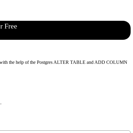
r Free
simple with the help of the Postgres ALTER TABLE and ADD COLUMN
.