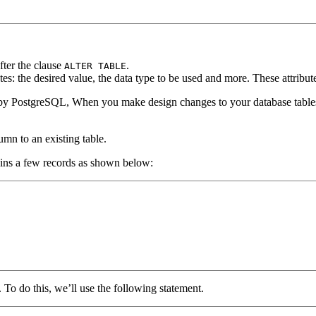
fter the clause
.
ALTER TABLE
es: the desired value, the data type to be used and more. These attribute
le by PostgreSQL, When you make design changes to your database tables
mn to an existing table.
ains a few records as shown below:
. To do this, we’ll use the following statement.