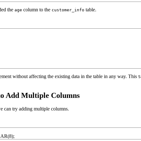
dded the
column to the
table.
age
customer_info
ement without affecting the existing data in the table in any way. This
S
 Add Multiple Columns
e can try adding multiple columns.
HAR
(
8
)
;