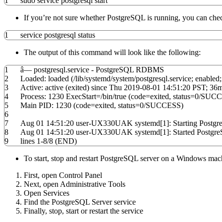
1
sudo
service postgresql start
If you’re not sure whether PostgreSQL is running, you can ch
1
service postgresql status
The output of this command will look like the following:
1
â— postgresql.service - PostgreSQL RDBMS
2
Loaded: loaded
(
/
lib
/
systemd
/
system
/
postgresql.service; enabled
3
Active: active
(
exited
)
since Thu
2019
-08-01
14
:
51
:
20
PST; 36m
4
Process:
1230
ExecStart
=
/
bin
/
true
(
code
=exited,
status
=
0
/
SUCC
5
Main PID:
1230
(
code
=exited,
status
=
0
/
SUCCESS
)
6
7
Aug 01
14
:
51
:
20
user-UX330UAK systemd
[
1
]
: Starting Post
8
Aug 01
14
:
51
:
20
user-UX330UAK systemd
[
1
]
: Started Post
9
lines
1
-
8
/
8
(
END
)
To start, stop and restart PostgreSQL server on a Windows mach
First, open Control Panel
Next, open Administrative Tools
Open Services
Find the PostgreSQL Server service
Finally, stop, start or restart the service