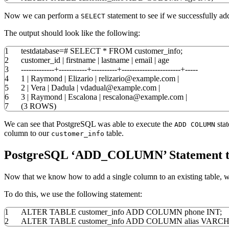
Now we can perform a
statement to see if we successfully a
SELECT
The output should look like the following:
1
testdatabase
=
#
SELECT
*
FROM
customer_info;
2
customer_id
|
firstname
|
lastname
|
email
|
age
3
-------------+-----------+----------+-----------------------+-----
4
1
|
Raymond
|
Elizario
|
relizario@example
.
com
|
5
2
|
Vera
|
Dadula
|
vdadual@example
.
com
|
6
3
|
Raymond
|
Escalona
|
rescalona@example
.
com
|
7
(
3
ROWS
)
We can see that PostgreSQL was able to execute the
stat
ADD COLUMN
column to our
table.
customer_info
PostgreSQL ‘ADD_COLUMN’ Statement to
Now that we know how to add a single column to an existing table, w
To do this, we use the following statement:
1
ALTER
TABLE
customer_info
ADD
COLUMN
phone
INT
;
2
ALTER
TABLE
customer_info
ADD
COLUMN
alias
VARC