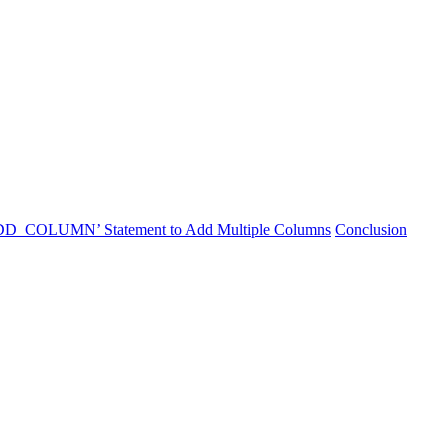
DD_COLUMN’ Statement to Add Multiple Columns
Conclusion