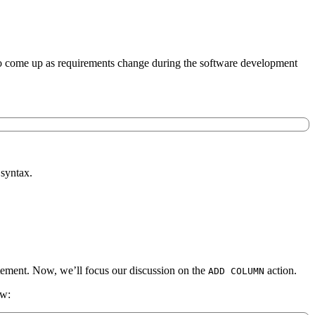
ds to come up as requirements change during the software development
syntax.
tatement. Now, we’ll focus our discussion on the
action.
ADD COLUMN
ow: