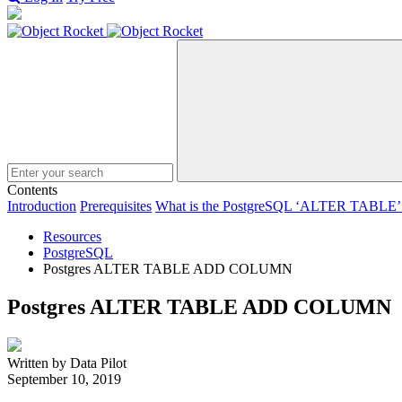
Search
Contents
Introduction
Prerequisites
What is the PostgreSQL ‘ALTER TABLE’ 
Resources
PostgreSQL
Postgres ALTER TABLE ADD COLUMN
Postgres ALTER TABLE ADD COLUMN
Written by Data Pilot
September 10, 2019