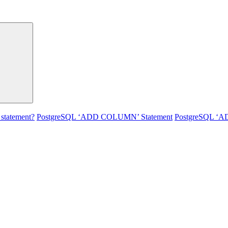
statement?
PostgreSQL ‘ADD COLUMN’ Statement
PostgreSQL ‘A