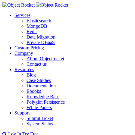
Services
Elasticsearch
MongoDB
Redis
Data Migration
Private DBaaS
Custom Pricing
Company
About Objectrocket
Contact us
Resources
Blog
Case Studies
Documentation
Ebooks
Knowledge Base
Polyglot Persistence
White Papers
Support
Submit Ticket
System Status
Log In
Try Free