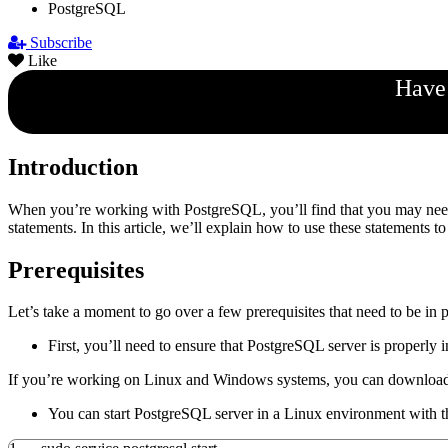
PostgreSQL
Subscribe
Like
Have 
Introduction
When you’re working with PostgreSQL, you’ll find that you may ne
statements. In this article, we’ll explain how to use these statements 
Prerequisites
Let’s take a moment to go over a few prerequisites that need to be in p
First, you’ll need to ensure that PostgreSQL server is properly
If you’re working on Linux and Windows systems, you can downlo
You can start PostgreSQL server in a Linux environment wit