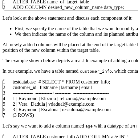
1
ALTER
TABLE
name_of_target_table
2
ADD
COLUMN
desired_new_column_name data_type;
Let’s look at the above statement and discuss each component of it:
First, we specify the name of the table that we want to modify a
We then indicate the name of the column and its planned attribut
All newly added columns will be placed at the end of the target tab
position of the new column within the target table.
The example shown below depicts a real-life example of adding a colu
In our example, we have a table named
, which cont
customer_info
1
testdatabase
=
#
SELECT
*
FROM
customer_info;
2
customer_id
|
firstname
|
lastname
|
email
3
-------------+-----------+----------+-----------------------
4
1
|
Raymond
|
Elizario
|
relizario@example
.
com
5
2
|
Vera
|
Dadula
|
vdadual@example
.
com
6
3
|
Raymond
|
Escalona
|
rescalona@example
.
com
7
(
3
ROWS
)
Let’s say we want to add a column named
with a datatype of
age
INT
1
ALTER
TABLE
customer_info
ADD
COLUMN
age
INT
;