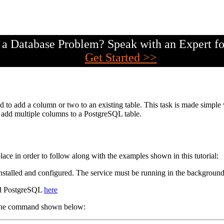
a Database Problem? Speak with an Expert fo
Get Started >>
ed to add a column or two to an existing table. This task is made 
to add multiple columns to a PostgreSQL table.
lace in order to follow along with the examples shown in this tutorial:
 installed and configured. The service must be running in the background
ad PostgreSQL
here
h the command shown below: