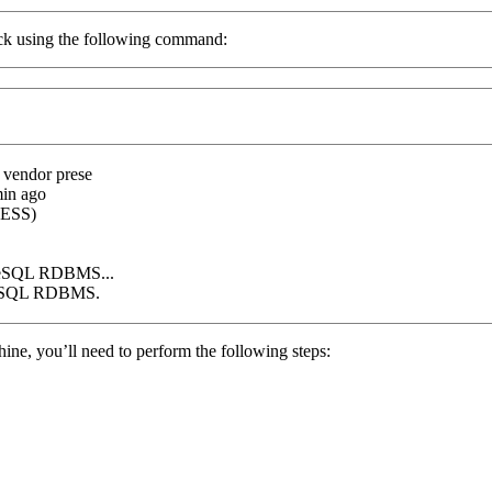
eck using the following command:
; vendor prese
in ago
ESS
)
greSQL RDBMS...
greSQL RDBMS.
ine, you’ll need to perform the following steps: