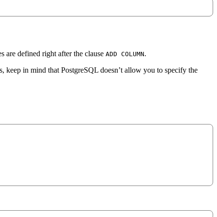
s are defined right after the clause
.
ADD COLUMN
, keep in mind that PostgreSQL doesn’t allow you to specify the