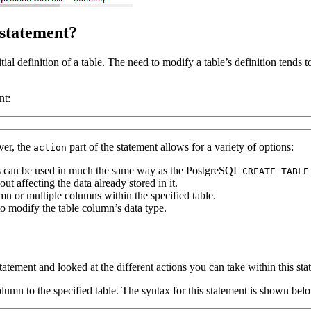
statement?
tial definition of a table. The need to modify a table’s definition ten
nt:
ver, the
part of the statement allows for a variety of options:
action
s can be used in much the same way as the PostgreSQL
CREATE TABLE
 affecting the data already stored in it.
n or multiple columns within the specified table.
o modify the table column’s data type.
tatement and looked at the different actions you can take within this s
umn to the specified table. The syntax for this statement is shown bel