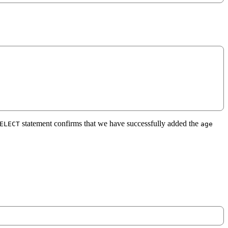
statement confirms that we have successfully added the
ELECT
age