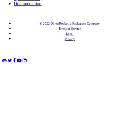
Documentation
© 2022 ObjectRocket, a Rackspace Company
Terms of Service
Legal
Privacy
MongoDB® is a registered trademark of MongoDB, Inc. Redis® and the Redis® logo are trademarks of
Salvatore Sanfilippo in the US and other countries. Elasticsearch® is a trademark of Elasticsearch BV,
registered in the US and in other countries.