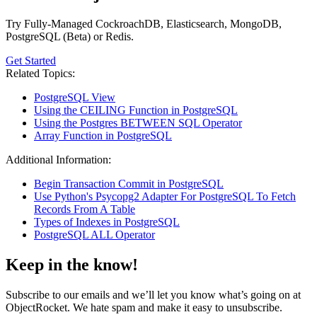
Try Fully-Managed CockroachDB, Elasticsearch, MongoDB,
PostgreSQL (Beta) or Redis.
Get Started
Related Topics:
PostgreSQL View
Using the CEILING Function in PostgreSQL
Using the Postgres BETWEEN SQL Operator
Array Function in PostgreSQL
Additional Information:
Begin Transaction Commit in PostgreSQL
Use Python's Psycopg2 Adapter For PostgreSQL To Fetch
Records From A Table
Types of Indexes in PostgreSQL
PostgreSQL ALL Operator
Keep in the know!
Subscribe to our emails and we’ll let you know what’s going on at
ObjectRocket. We hate spam and make it easy to unsubscribe.