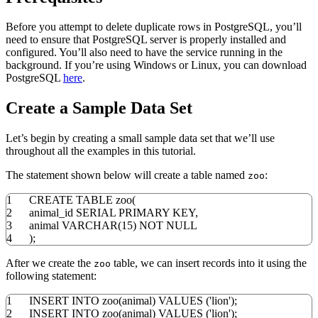
Before you attempt to delete duplicate rows in PostgreSQL, you’ll
need to ensure that PostgreSQL server is properly installed and
configured. You’ll also need to have the service running in the
background. If you’re using Windows or Linux, you can download
PostgreSQL
here
.
Create a Sample Data Set
Let’s begin by creating a small sample data set that we’ll use
throughout all the examples in this tutorial.
The statement shown below will create a table named
:
zoo
1
CREATE
TABLE
zoo
(
2
animal_id SERIAL
PRIMARY
KEY
,
3
animal
VARCHAR
(
15
)
NOT
NULL
4
)
;
After we create the
table, we can insert records into it using the
zoo
following statement:
1
INSERT
INTO
zoo
(
animal
)
VALUES
(
'lion'
)
;
2
INSERT
INTO
zoo
(
animal
)
VALUES
(
'lion'
)
;