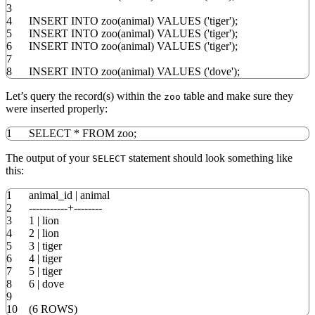
3
4
INSERT
INTO
zoo
(
animal
)
VALUES
(
'tiger'
)
;
5
INSERT
INTO
zoo
(
animal
)
VALUES
(
'tiger'
)
;
6
INSERT
INTO
zoo
(
animal
)
VALUES
(
'tiger'
)
;
7
8
INSERT
INTO
zoo
(
animal
)
VALUES
(
'dove'
)
;
Let’s query the record(s) within the
table and make sure they
zoo
were inserted properly:
1
SELECT
*
FROM
zoo;
The output of your
statement should look something like
SELECT
this:
1
animal_id
|
animal
2
-----------+--------
3
1
|
lion
4
2
|
lion
5
3
|
tiger
6
4
|
tiger
7
5
|
tiger
8
6
|
dove
9
10
(
6
ROWS
)