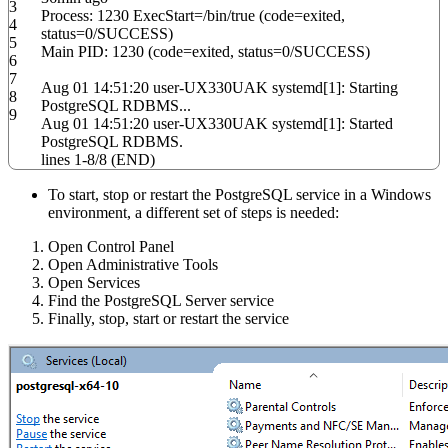
3
Process:
1230
ExecStart
=
/
bin
/
true
(
code
=exited,
4
status
=
0
/
SUCCESS
)
5
Main PID:
1230
(
code
=exited,
status
=
0
/
SUCCESS
)
6
7
Aug 01
14
:
51
:
20
user-UX330UAK systemd
[
1
]
: Starting
8
PostgreSQL RDBMS...
9
Aug 01
14
:
51
:
20
user-UX330UAK systemd
[
1
]
: Started
PostgreSQL RDBMS.
lines
1
-
8
/
8
(
END
)
To start, stop or restart the PostgreSQL service in a Windows
environment, a different set of steps is needed:
Open Control Panel
Open Administrative Tools
Open Services
Find the PostgreSQL Server service
Finally, stop, start or restart the service