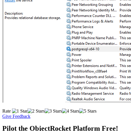
Rate
Give Feedback
Pilot the ObjectRocket Platform Free!