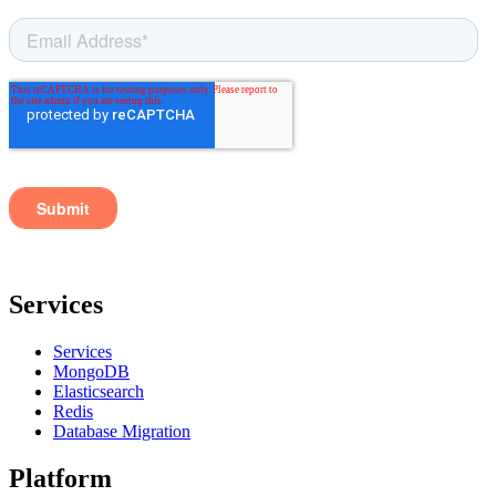
Services
Services
MongoDB
Elasticsearch
Redis
Database Migration
Platform