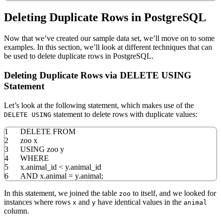
Deleting Duplicate Rows in PostgreSQL
Now that we’ve created our sample data set, we’ll move on to some
examples. In this section, we’ll look at different techniques that can
be used to delete duplicate rows in PostgreSQL.
Deleting Duplicate Rows via DELETE USING
Statement
Let’s look at the following statement, which makes use of the
statement to delete rows with duplicate values:
DELETE USING
1
DELETE
FROM
2
zoo x
3
USING
zoo y
4
WHERE
5
x
.
animal_id
<
y
.
animal_id
6
AND
x
.
animal
=
y
.
animal;
In this statement, we joined the table
to itself, and we looked for
zoo
instances where rows
and
have identical values in the
x
y
animal
column.