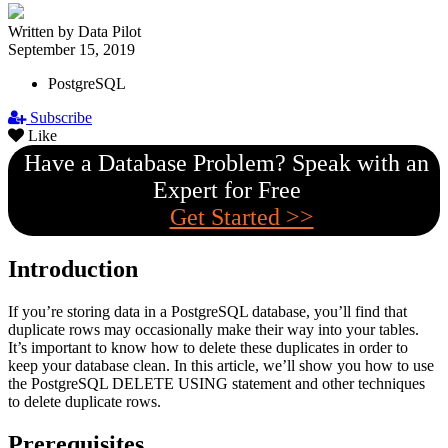
Written by Data Pilot
September 15, 2019
PostgreSQL
Subscribe
Like
Have a Database Problem? Speak with an
Expert for Free
Get Started >>
Introduction
If you’re storing data in a PostgreSQL database, you’ll find that
duplicate rows may occasionally make their way into your tables.
It’s important to know how to delete these duplicates in order to
keep your database clean. In this article, we’ll show you how to use
the PostgreSQL DELETE USING statement and other techniques
to delete duplicate rows.
Prerequisites