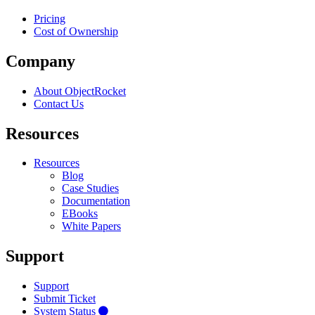
Pricing
Cost of Ownership
Company
About ObjectRocket
Contact Us
Resources
Resources
Blog
Case Studies
Documentation
EBooks
White Papers
Support
Support
Submit Ticket
System Status