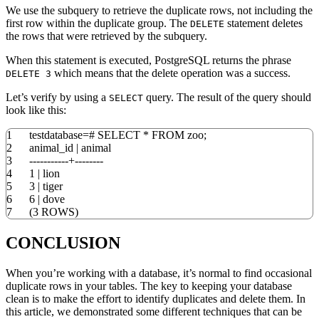
We use the subquery to retrieve the duplicate rows, not including the
first row within the duplicate group. The
statement deletes
DELETE
the rows that were retrieved by the subquery.
When this statement is executed, PostgreSQL returns the phrase
which means that the delete operation was a success.
DELETE 3
Let’s verify by using a
query. The result of the query should
SELECT
look like this:
1
testdatabase
=
#
SELECT
*
FROM
zoo;
2
animal_id
|
animal
3
-----------+--------
4
1
|
lion
5
3
|
tiger
6
6
|
dove
7
(
3
ROWS
)
CONCLUSION
When you’re working with a database, it’s normal to find occasional
duplicate rows in your tables. The key to keeping your database
clean is to make the effort to identify duplicates and delete them. In
this article, we demonstrated some different techniques that can be