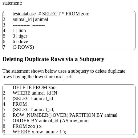
statement:
1
testdatabase
=
#
SELECT
*
FROM
zoo;
2
animal_id
|
animal
3
-----------+--------
4
1
|
lion
5
3
|
tiger
6
6
|
dove
7
(
3
ROWS
)
Deleting Duplicate Rows via a Subquery
The statement shown below uses a subquery to delete duplicate
rows having the lowest
:
animal_id
1
DELETE
FROM
zoo
2
WHERE
animal_id
IN
3
(
SELECT
animal_id
4
FROM
5
(
SELECT
animal_id
,
6
ROW_NUMBER
(
)
OVER
(
PARTITION
BY
animal
7
ORDER
BY
animal_id
)
AS
row_num
8
FROM
zoo
)
x
9
WHERE
x
.
row_num
>
1
)
;