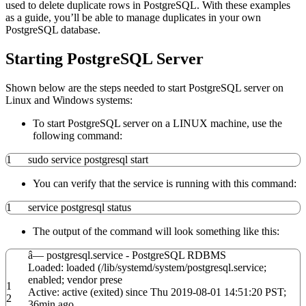
used to delete duplicate rows in PostgreSQL. With these examples
as a guide, you’ll be able to manage duplicates in your own
PostgreSQL database.
Starting PostgreSQL Server
Shown below are the steps needed to start PostgreSQL server on
Linux and Windows systems:
To start PostgreSQL server on a LINUX machine, use the
following command:
1
sudo
service postgresql start
You can verify that the service is running with this command:
1
service postgresql status
The output of the command will look something like this:
â— postgresql.service - PostgreSQL RDBMS
Loaded: loaded
(
/
lib
/
systemd
/
system
/
postgresql.service;
enabled; vendor prese
1
Active: active
(
exited
)
since Thu
2019
-08-01
14
:
51
:
20
PST;
2
36min ago