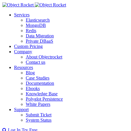
Services
Elasticsearch
MongoDB
Redis
Data Migration
Private DBaaS
Custom Pricing
Company
About Objectrocket
Contact us
Resources
Blog
Case Studies
Documentation
Ebooks
Knowledge Base
Polyglot Persistence
White Papers
Support
Submit Ticket
System Status
Log In
Try Free