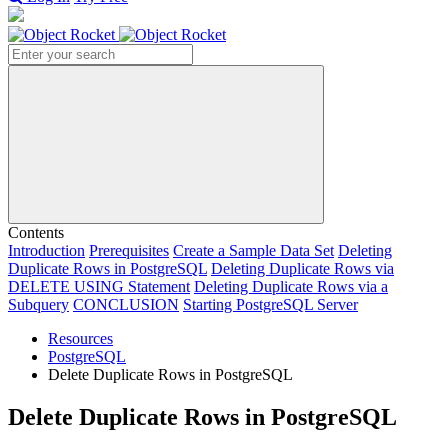
Search
Contents
Introduction
Prerequisites
Create a Sample Data Set
Deleting
Duplicate Rows in PostgreSQL
Deleting Duplicate Rows via
DELETE USING Statement
Deleting Duplicate Rows via a
Subquery
CONCLUSION
Starting PostgreSQL Server
Resources
PostgreSQL
Delete Duplicate Rows in PostgreSQL
Delete Duplicate Rows in PostgreSQL