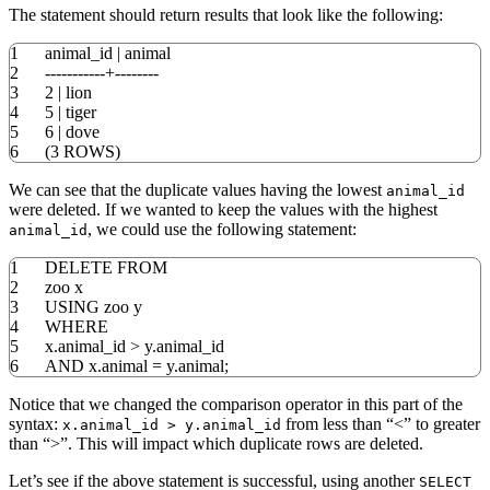
The statement should return results that look like the following:
1
animal_id
|
animal
2
-----------+--------
3
2
|
lion
4
5
|
tiger
5
6
|
dove
6
(
3
ROWS
)
We can see that the duplicate values having the lowest
animal_id
were deleted. If we wanted to keep the values with the highest
, we could use the following statement:
animal_id
1
DELETE
FROM
2
zoo x
3
USING
zoo y
4
WHERE
5
x
.
animal_id
>
y
.
animal_id
6
AND
x
.
animal
=
y
.
animal;
Notice that we changed the comparison operator in this part of the
syntax:
from less than “<” to greater
x.animal_id > y.animal_id
than “>”. This will impact which duplicate rows are deleted.
Let’s see if the above statement is successful, using another
SELECT