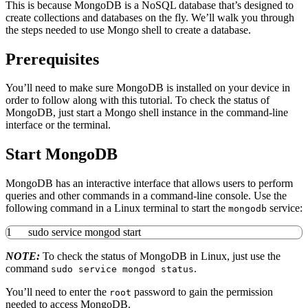
This is because MongoDB is a NoSQL database that’s designed to
create collections and databases on the fly. We’ll walk you through
the steps needed to use Mongo shell to create a database.
Prerequisites
You’ll need to make sure MongoDB is installed on your device in
order to follow along with this tutorial. To check the status of
MongoDB, just start a Mongo shell instance in the command-line
interface or the terminal.
Start MongoDB
MongoDB has an interactive interface that allows users to perform
queries and other commands in a command-line console. Use the
following command in a Linux terminal to start the
service:
mongodb
1
sudo
service mongod start
NOTE:
To check the status of MongoDB in Linux, just use the
command
.
sudo service mongod status
You’ll need to enter the
password to gain the permission
root
needed to access MongoDB.