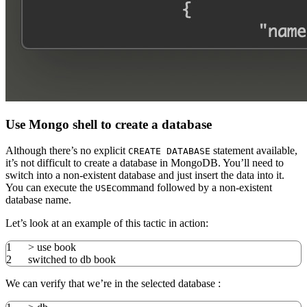
Use Mongo shell to create a database
Although there’s no explicit
statement available,
CREATE DATABASE
it’s not difficult to create a database in MongoDB. You’ll need to
switch into a non-existent database and just insert the data into it.
You can execute the
command followed by a non-existent
USE
database name.
Let’s look at an example of this tactic in action:
1
>
use book
2
switched to db book
We can verify that we’re in the selected database :