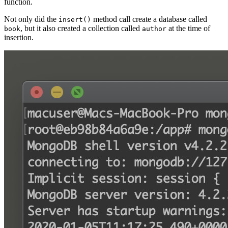
function.
Not only did the
method call create a database called
insert()
, but it also created a collection called
at the time of
book
author
insertion.