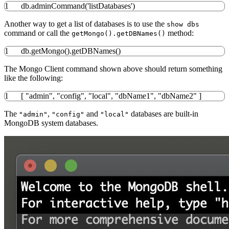
1
db.adminCommand
(
'listDatabases'
)
Another way to get a list of databases is to use the
show dbs
command or call the
method:
getMongo().getDBNames()
1
db.getMongo
(
)
.getDBNames
(
)
The Mongo Client command shown above should return something
like the following:
1
[
"admin"
,
"config"
,
"local"
,
"dbName1"
,
"dbName2"
]
The
,
and
databases are built-in
"admin"
"config"
"local"
MongoDB system databases.