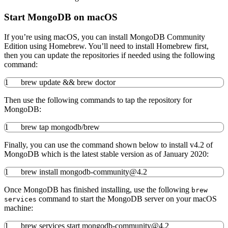
Start MongoDB on macOS
If you’re using macOS, you can install MongoDB Community
Edition using Homebrew. You’ll need to install Homebrew first,
then you can update the repositories if needed using the following
command:
1
brew update
&&
brew doctor
Then use the following commands to tap the repository for
MongoDB:
1
brew tap mongodb
/
brew
Finally, you can use the command shown below to install v4.2 of
MongoDB which is the latest stable version as of January 2020:
1
brew
install
mongodb-community
@
4.2
Once MongoDB has finished installing, use the following
brew
command to start the MongoDB server on your macOS
services
machine:
1
brew services start mongodb-community
@
4.2