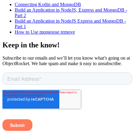
Connecting Kotlin and MongoDB
Build an Application in NodeJS, Express and MongoDB -
Part 2
Build an Application in NodeJS Express and MongoDB -
Part 1
How to Use mongoose remove
Keep in the know!
Subscribe to our emails and we’ll let you know what’s going on at
ObjectRocket. We hate spam and make it easy to unsubscribe.