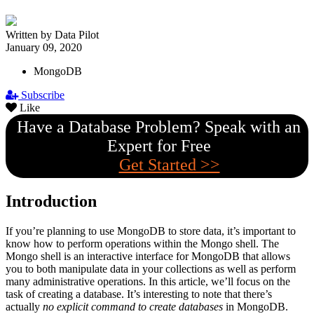
Written by Data Pilot
January 09, 2020
MongoDB
Subscribe
Like
Have a Database Problem? Speak with an
Expert for Free
Get Started >>
Introduction
If you’re planning to use MongoDB to store data, it’s important to
know how to perform operations within the Mongo shell. The
Mongo shell is an interactive interface for MongoDB that allows
you to both manipulate data in your collections as well as perform
many administrative operations. In this article, we’ll focus on the
task of creating a database. It’s interesting to note that there’s
actually
no explicit command to create databases
in MongoDB.