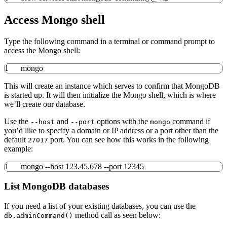
Access Mongo shell
Type the following command in a terminal or command prompt to
access the Mongo shell:
1
mongo
This will create an instance which serves to confirm that MongoDB
is started up. It will then initialize the Mongo shell, which is where
we’ll create our database.
Use the
and
options with the
command if
--host
--port
mongo
you’d like to specify a domain or IP address or a port other than the
default
port. You can see how this works in the following
27017
example:
1
mongo
--host
123.45.678
--port
12345
List MongoDB databases
If you need a list of your existing databases, you can use the
method call as seen below:
db.adminCommand()