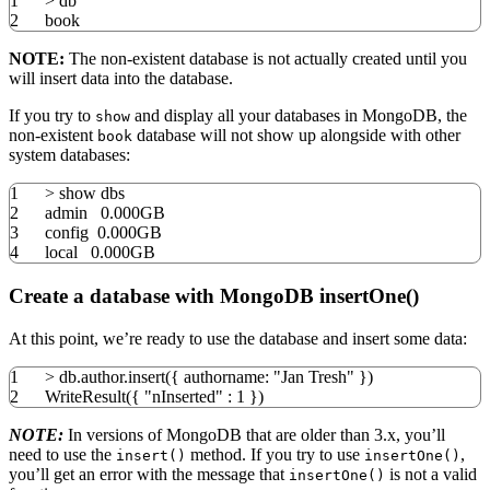
1
>
db
2
book
NOTE:
The non-existent database is not actually created until you
will insert data into the database.
If you try to
and display all your databases in MongoDB, the
show
non-existent
database will not show up alongside with other
book
system databases:
1
>
show dbs
2
admin 0.000GB
3
config 0.000GB
4
local
0.000GB
Create a database with MongoDB insertOne()
At this point, we’re ready to use the database and insert some data:
1
>
db.author.insert
(
{
authorname:
"Jan Tresh"
}
)
2
WriteResult
(
{
"nInserted"
:
1
}
)
NOTE:
In versions of MongoDB that are older than 3.x, you’ll
need to use the
method. If you try to use
,
insert()
insertOne()
you’ll get an error with the message that
is not a valid
insertOne()