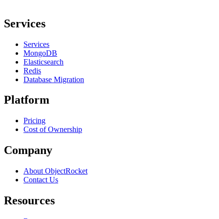
Services
Services
MongoDB
Elasticsearch
Redis
Database Migration
Platform
Pricing
Cost of Ownership
Company
About ObjectRocket
Contact Us
Resources