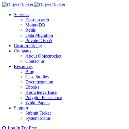
Services
Elasticsearch
MongoDB
Redis
Data Migration
Private DBaaS
Custom Pricing
Company
About Objectrocket
Contact us
Resources
Blog
Case Studies
Documentation
Ebooks
Knowledge Base
Polyglot Persistence
White Papers
Support
Submit Ticket
System Status
Log In
Try Free