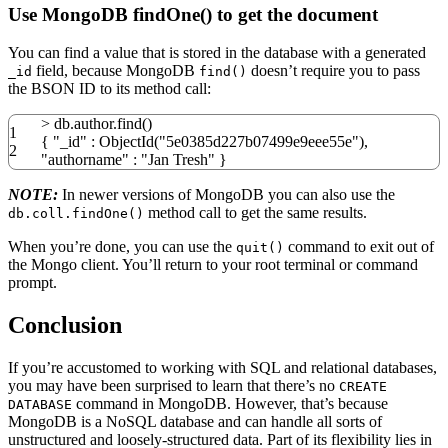
Use MongoDB findOne() to get the document
You can find a value that is stored in the database with a generated
field, because MongoDB
doesn’t require you to pass
_id
find()
the BSON ID to its method call:
>
db.author.find
(
)
1
{
"_id"
: ObjectId
(
"5e0385d227b07499e9eee55e"
)
,
2
"authorname"
:
"Jan Tresh"
}
NOTE:
In newer versions of MongoDB you can also use the
method call to get the same results.
db.coll.findOne()
When you’re done, you can use the
command to exit out of
quit()
the Mongo client. You’ll return to your root terminal or command
prompt.
Conclusion
If you’re accustomed to working with SQL and relational databases,
you may have been surprised to learn that there’s no
CREATE
command in MongoDB. However, that’s because
DATABASE
MongoDB is a NoSQL database and can handle all sorts of
unstructured and loosely-structured data. Part of its flexibility lies in