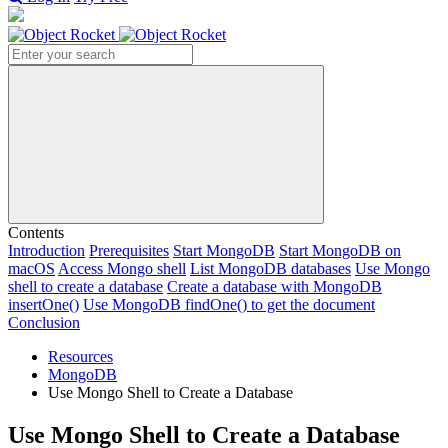
Search
Contents
Introduction
Prerequisites
Start MongoDB
Start MongoDB on
macOS
Access Mongo shell
List MongoDB databases
Use Mongo
shell to create a database
Create a database with MongoDB
insertOne()
Use MongoDB findOne() to get the document
Conclusion
Resources
MongoDB
Use Mongo Shell to Create a Database
Use Mongo Shell to Create a Database