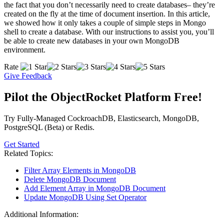
the fact that you don’t necessarily need to create databases– they’re
created on the fly at the time of document insertion. In this article,
we showed how it only takes a couple of simple steps in Mongo
shell to create a database. With our instructions to assist you, you’ll
be able to create new databases in your own MongoDB
environment.
Rate
Give Feedback
Pilot the ObjectRocket Platform Free!
Try Fully-Managed CockroachDB, Elasticsearch, MongoDB,
PostgreSQL (Beta) or Redis.
Get Started
Related Topics:
Filter Array Elements in MongoDB
Delete MongoDB Document
Add Element Array in MongoDB Document
Update MongoDB Using Set Operator
Additional Information: