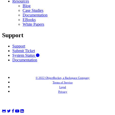
Resources
Blog
Case Studies
Documentation
EBooks
White Papers
Support
Support
Submit Ticket
System Status
Documentation
© 2022 ObjectRocket, a Rackspace Company
Terms of Service
Legal
Privacy
MongoDB® is a registered trademark of MongoDB, Inc. Redis® and the Redis® logo are trademarks of
Salvatore Sanfilippo in the US and other countries. Elasticsearch® is a trademark of Elasticsearch BV,
registered in the US and in other countries.