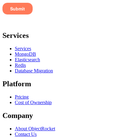
Services
Services
MongoDB
Elasticsearch
Redis
Database Migration
Platform
Pricing
Cost of Ownership
Company
About ObjectRocket
Contact Us