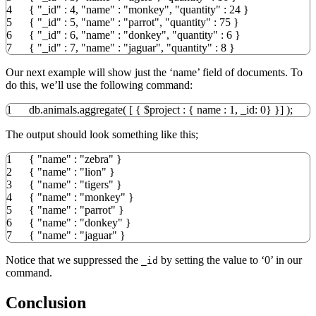
4
{
"_id"
:
4
,
"name"
:
"monkey"
,
"quantity"
:
24
}
5
{
"_id"
:
5
,
"name"
:
"parrot"
,
"quantity"
:
75
}
6
{
"_id"
:
6
,
"name"
:
"donkey"
,
"quantity"
:
6
}
7
{
"_id"
:
7
,
"name"
:
"jaguar"
,
"quantity"
:
8
}
Our next example will show just the ‘name’ field of documents. To
do this, we’ll use the following command:
1
db.animals.aggregate
(
[
{
$project
:
{
name :
1
, _id:
0
}
}
]
)
;
The output should look something like this;
1
{
"name"
:
"zebra"
}
2
{
"name"
:
"lion"
}
3
{
"name"
:
"tigers"
}
4
{
"name"
:
"monkey"
}
5
{
"name"
:
"parrot"
}
6
{
"name"
:
"donkey"
}
7
{
"name"
:
"jaguar"
}
Notice that we suppressed the
by setting the value to ‘0’ in our
_id
command.
Conclusion