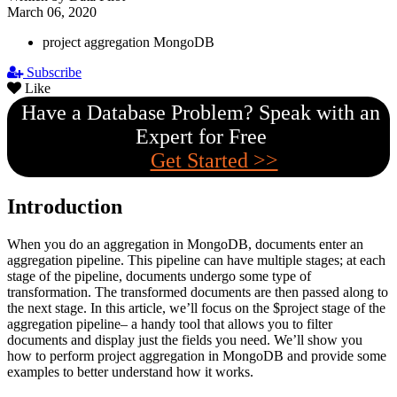
March 06, 2020
project aggregation MongoDB
Subscribe
Like
Have a Database Problem? Speak with an
Expert for Free
Get Started >>
Introduction
When you do an aggregation in MongoDB, documents enter an
aggregation pipeline. This pipeline can have multiple stages; at each
stage of the pipeline, documents undergo some type of
transformation. The transformed documents are then passed along to
the next stage. In this article, we’ll focus on the $project stage of the
aggregation pipeline– a handy tool that allows you to filter
documents and display just the fields you need. We’ll show you
how to perform project aggregation in MongoDB and provide some
examples to better understand how it works.