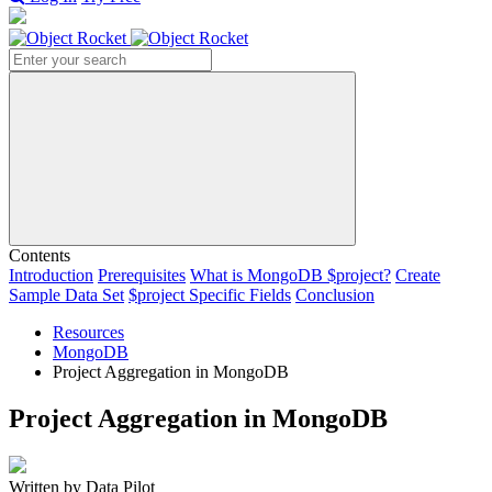
Search
Contents
Introduction
Prerequisites
What is MongoDB $project?
Create
Sample Data Set
$project Specific Fields
Conclusion
Resources
MongoDB
Project Aggregation in MongoDB
Project Aggregation in MongoDB
Written by Data Pilot