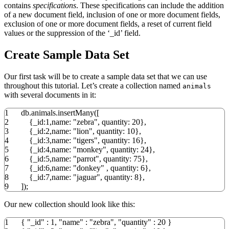
contains
specifications
. These specifications can include the addition
of a new document field, inclusion of one or more document fields,
exclusion of one or more document fields, a reset of current field
values or the suppression of the ‘_id’ field.
Create Sample Data Set
Our first task will be to create a sample data set that we can use
throughout this tutorial. Let’s create a collection named
animals
with several documents in it:
1
db.animals.insertMany
(
[
2
{
_id:
1
,name:
"zebra"
, quantity:
20
}
,
3
{
_id:
2
,name:
"lion"
, quantity:
10
}
,
4
{
_id:
3
,name:
"tigers"
, quantity:
16
}
,
5
{
_id:
4
,name:
"monkey"
, quantity:
24
}
,
6
{
_id:
5
,name:
"parrot"
, quantity:
75
}
,
7
{
_id:
6
,name:
"donkey"
, quantity:
6
}
,
8
{
_id:
7
,name:
"jaguar"
, quantity:
8
}
,
9
]
)
;
Our new collection should look like this:
1
{
"_id"
:
1
,
"name"
:
"zebra"
,
"quantity"
:
20
}