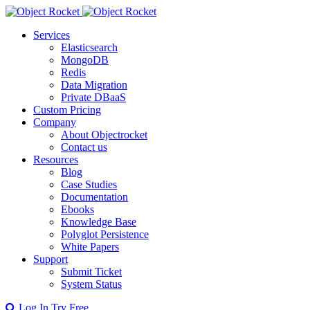
Services
Elasticsearch
MongoDB
Redis
Data Migration
Private DBaaS
Custom Pricing
Company
About Objectrocket
Contact us
Resources
Blog
Case Studies
Documentation
Ebooks
Knowledge Base
Polyglot Persistence
White Papers
Support
Submit Ticket
System Status
Log In
Try Free