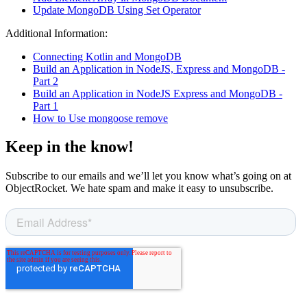
Update MongoDB Using Set Operator
Additional Information:
Connecting Kotlin and MongoDB
Build an Application in NodeJS, Express and MongoDB -
Part 2
Build an Application in NodeJS Express and MongoDB -
Part 1
How to Use mongoose remove
Keep in the know!
Subscribe to our emails and we’ll let you know what’s going on at
ObjectRocket. We hate spam and make it easy to unsubscribe.