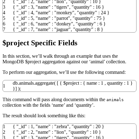
2
{
"_id"
:
2
,
"name"
:
"lion"
,
"quantity"
:
10
}
3
{
"_id"
:
3
,
"name"
:
"tigers"
,
"quantity"
:
16
}
4
{
"_id"
:
4
,
"name"
:
"monkey"
,
"quantity"
:
24
}
5
{
"_id"
:
5
,
"name"
:
"parrot"
,
"quantity"
:
75
}
6
{
"_id"
:
6
,
"name"
:
"donkey"
,
"quantity"
:
6
}
7
{
"_id"
:
7
,
"name"
:
"jaguar"
,
"quantity"
:
8
}
$project Specific Fields
In this section, we’ll walk through an example that uses the
MongoDB $project aggregation against our ‘animal’ collection.
To perform our aggregation, we’ll use the following command:
db.animals.aggregate
(
[
{
$project
:
{
name :
1
, quantity :
1
}
1
}
]
)
;
This command will pass along documents within the
animals
collection with the fields ‘name’ and ‘quantity’.
The result should look something like this:
1
{
"_id"
:
1
,
"name"
:
"zebra"
,
"quantity"
:
20
}
2
{
"_id"
:
2
,
"name"
:
"lion"
,
"quantity"
:
10
}
3
{
"_id"
:
3
,
"name"
:
"tigers"
,
"quantity"
:
16
}