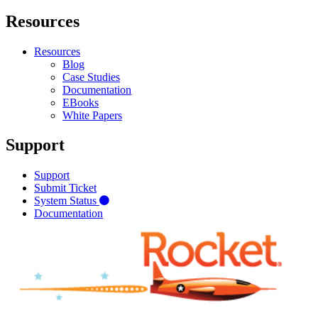
Resources
Resources
Blog
Case Studies
Documentation
EBooks
White Papers
Support
Support
Submit Ticket
System Status
Documentation