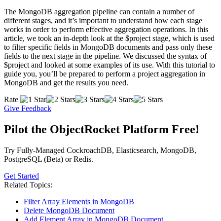
The MongoDB aggregation pipeline can contain a number of
different stages, and it’s important to understand how each stage
works in order to perform effective aggregation operations. In this
article, we took an in-depth look at the $project stage, which is used
to filter specific fields in MongoDB documents and pass only these
fields to the next stage in the pipeline. We discussed the syntax of
$project and looked at some examples of its use. With this tutorial to
guide you, you’ll be prepared to perform a project aggregation in
MongoDB and get the results you need.
Rate
Give Feedback
Pilot the ObjectRocket Platform Free!
Try Fully-Managed CockroachDB, Elasticsearch, MongoDB,
PostgreSQL (Beta) or Redis.
Get Started
Related Topics:
Filter Array Elements in MongoDB
Delete MongoDB Document
Add Element Array in MongoDB Document