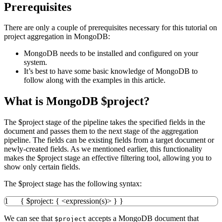
Prerequisites
There are only a couple of prerequisites necessary for this tutorial on
project aggregation in MongoDB:
MongoDB needs to be installed and configured on your
system.
It’s best to have some basic knowledge of MongoDB to
follow along with the examples in this article.
What is MongoDB $project?
The $project stage of the pipeline takes the specified fields in the
document and passes them to the next stage of the aggregation
pipeline. The fields can be existing fields from a target document or
newly-created fields. As we mentioned earlier, this functionality
makes the $project stage an effective filtering tool, allowing you to
show only certain fields.
The $project stage has the following syntax:
1
{
$project
:
{
<
expression
(
s
)
>
}
}
We can see that
accepts a MongoDB document that
$project