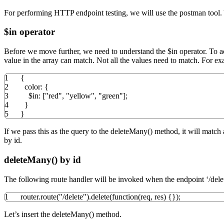
For performing HTTP endpoint testing, we will use the postman too
$in operator
Before we move further, we need to understand the $in operator. To a
value in the array can match. Not all the values need to match. For e
1
{
2
color
:
{
3
$in
:
[
"red"
,
"yellow"
,
"green"
]
;
4
}
5
}
If we pass this as the query to the deleteMany() method, it will match
by id.
deleteMany() by id
The following route handler will be invoked when the endpoint ‘/delet
1
router.
route
(
"/delete"
)
.
delete
(
function
(
req
,
res
)
{
}
)
;
Let’s insert the deleteMany() method.