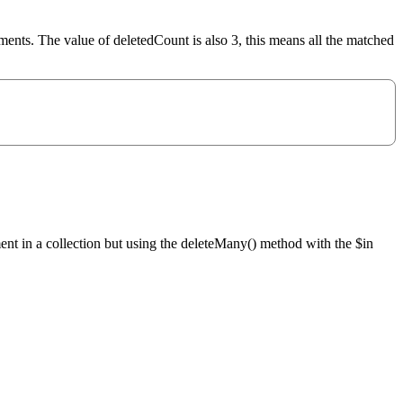
uments. The value of deletedCount is also 3, this means all the matched
ment in a collection but using the deleteMany() method with the $in