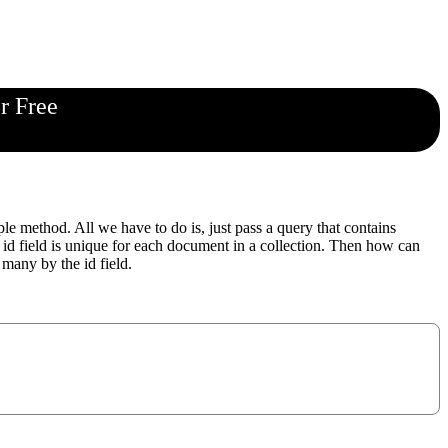
r Free
 method. All we have to do is, just pass a query that contains
 id field is unique for each document in a collection. Then how can
many by the id field.