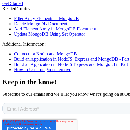
Get Started
Related Topics:
Filter Array Elements in MongoDB
Delete MongoDB Document
Add Element Array in MongoDB Document
Update MongoDB Using Set Operator
Additional Information:
Connecting Kotlin and MongoDB
Build an Application in NodeJS, Express and MongoDB - Part
Build an Application in NodeJS Express and MongoDB - Part 
How to Use mongoose remove
Keep in the know!
Subscribe to our emails and we’ll let you know what’s going on at O