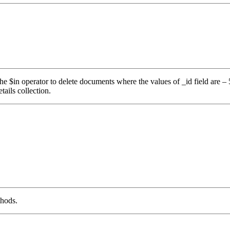
use the $in operator to delete documents where the values of _id fiel
ails collection.
thods.