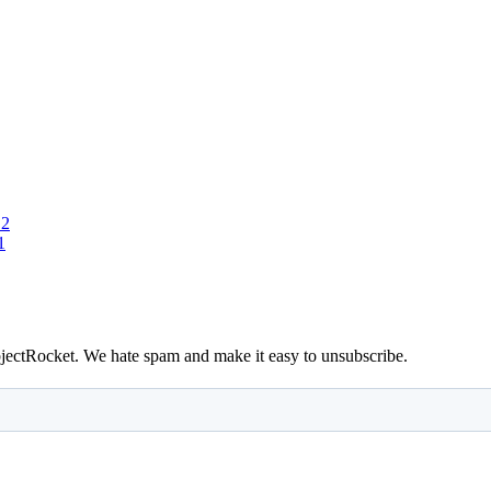
 2
1
bjectRocket. We hate spam and make it easy to unsubscribe.