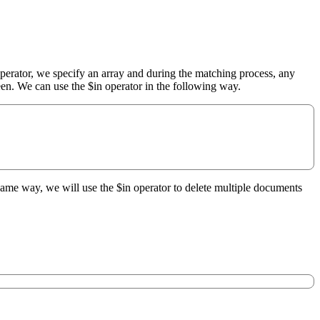
perator, we specify an array and during the matching process, any
een. We can use the $in operator in the following way.
e same way, we will use the $in operator to delete multiple documents