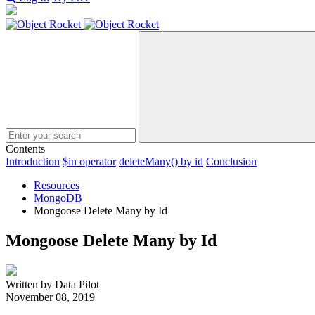
Search
Contents
Introduction
$in operator
deleteMany() by id
Conclusion
Resources
MongoDB
Mongoose Delete Many by Id
Mongoose Delete Many by Id
Written by Data Pilot
November 08, 2019