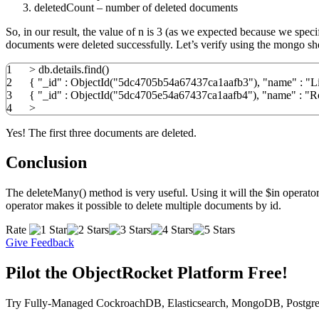
deletedCount – number of deleted documents
So, in our result, the value of n is 3 (as we expected because we spec
documents were deleted successfully. Let’s verify using the mongo she
1
>
db.
details
.
find
(
)
2
{
"_id"
:
ObjectId
(
"5dc4705b54a67437ca1aafb3"
)
,
"name"
:
"L
3
{
"_id"
:
ObjectId
(
"5dc4705e54a67437ca1aafb4"
)
,
"name"
:
"R
4
>
Yes! The first three documents are deleted.
Conclusion
The deleteMany() method is very useful. Using it will the $in operator
operator makes it possible to delete multiple documents by id.
Rate
Give Feedback
Pilot the ObjectRocket Platform Free!
Try Fully-Managed CockroachDB, Elasticsearch, MongoDB, Postgre