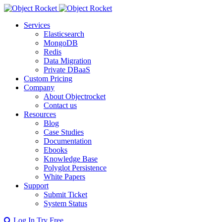
Services
Elasticsearch
MongoDB
Redis
Data Migration
Private DBaaS
Custom Pricing
Company
About Objectrocket
Contact us
Resources
Blog
Case Studies
Documentation
Ebooks
Knowledge Base
Polyglot Persistence
White Papers
Support
Submit Ticket
System Status
Log In
Try Free