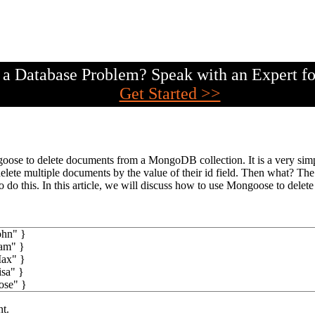
a Database Problem? Speak with an Expert fo
Get Started >>
se to delete documents from a MongoDB collection. It is a very simple
lete multiple documents by the value of their id field. Then what? The
do this. In this article, we will discuss how to use Mongoose to delete 
ohn"
}
am"
}
ax"
}
isa"
}
ose"
}
nt.