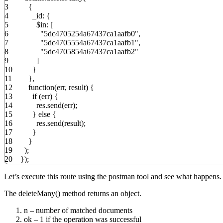
3
{
4
_id
:
{
5
$in
:
[
6
"5dc4705254a67437ca1aafb0"
,
7
"5dc4705554a67437ca1aafb1"
,
8
"5dc4705854a67437ca1aafb2"
9
]
10
}
11
}
,
12
function
(
err
,
result
)
{
13
if
(
err
)
{
14
res.
send
(
err
)
;
15
}
else
{
16
res.
send
(
result
)
;
17
}
18
}
19
)
;
20
}
)
;
Let’s execute this route using the postman tool and see what happens.
The deleteMany() method returns an object.
n – number of matched documents
ok – 1 if the operation was successful