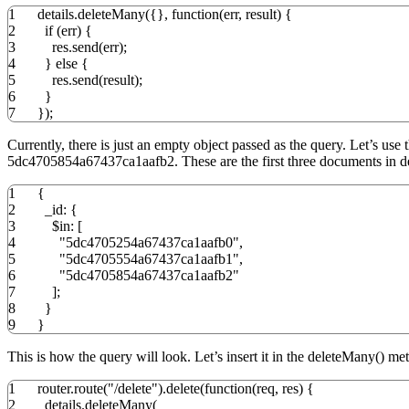
1
details.
deleteMany
(
{
}
,
function
(
err
,
result
)
{
2
if
(
err
)
{
3
res.
send
(
err
)
;
4
}
else
{
5
res.
send
(
result
)
;
6
}
7
}
)
;
Currently, there is just an empty object passed as the query. Let’s 
5dc4705854a67437ca1aafb2. These are the first three documents in det
1
{
2
_id
:
{
3
$in
:
[
4
"5dc4705254a67437ca1aafb0"
,
5
"5dc4705554a67437ca1aafb1"
,
6
"5dc4705854a67437ca1aafb2"
7
]
;
8
}
9
}
This is how the query will look. Let’s insert it in the deleteMany() me
1
router.
route
(
"/delete"
)
.
delete
(
function
(
req
,
res
)
{
2
details.
deleteMany
(