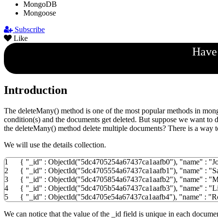
MongoDB
Mongoose
Subscribe
Like
Have 
Introduction
The deleteMany() method is one of the most popular methods in mongoo
condition(s) and the documents get deleted. But suppose we want to de
the deleteMany() method delete multiple documents? There is a way to 
We will use the details collection.
1
{
"_id"
:
ObjectId
(
"5dc4705254a67437ca1aafb0"
)
,
"name"
:
"J
2
{
"_id"
:
ObjectId
(
"5dc4705554a67437ca1aafb1"
)
,
"name"
:
"S
3
{
"_id"
:
ObjectId
(
"5dc4705854a67437ca1aafb2"
)
,
"name"
:
"M
4
{
"_id"
:
ObjectId
(
"5dc4705b54a67437ca1aafb3"
)
,
"name"
:
"L
5
{
"_id"
:
ObjectId
(
"5dc4705e54a67437ca1aafb4"
)
,
"name"
:
"R
We can notice that the value of the _id field is unique in each docume