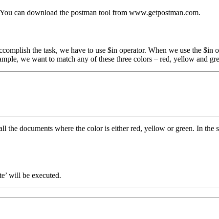
l. You can download the postman tool from www.getpostman.com.
ccomplish the task, we have to use $in operator. When we use the $in o
xample, we want to match any of these three colors – red, yellow and gr
 all the documents where the color is either red, yellow or green. In th
e’ will be executed.