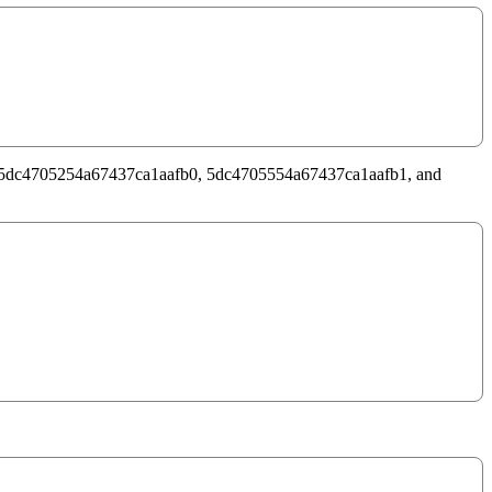
d are – 5dc4705254a67437ca1aafb0, 5dc4705554a67437ca1aafb1, and