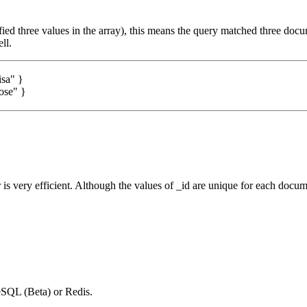
ified three values in the array), this means the query matched three doc
ll.
isa"
}
ose"
}
 is very efficient. Although the values of _id are unique for each docu
SQL (Beta) or Redis.