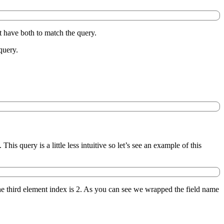
t have both to match the query.
query.
is query is a little less intuitive so let’s see an example of this
the third element index is 2. As you can see we wrapped the field name