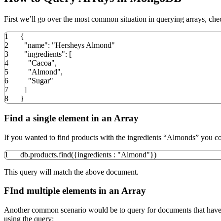
First we’ll go over the most common situation in querying arrays, chec
1
{
2
"name"
:
"Hersheys Almond"
3
"ingredients"
:
[
4
"Cacoa"
,
5
"Almond"
,
6
"Sugar"
7
]
8
}
Find a single element in an Array
If you wanted to find products with the ingredients “Almonds” you co
1
db.
products
.
find
(
{
ingredients
:
"Almond"
}
)
This query will match the above document.
FInd multiple elements in an Array
Another common scenario would be to query for documents that have mu
using the query: