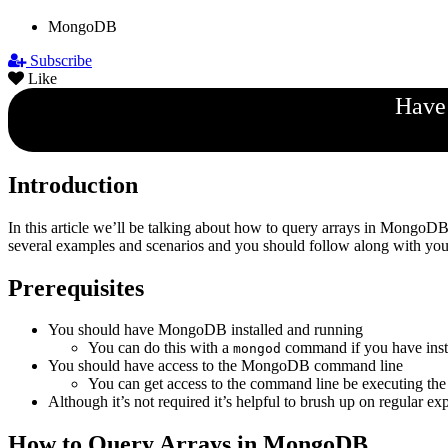
MongoDB
Subscribe
Like
Have 
Introduction
In this article we’ll be talking about how to query arrays in Mongo
several examples and scenarios and you should follow along with your
Prerequisites
You should have MongoDB installed and running
You can do this with a
command if you have in
mongod
You should have access to the MongoDB command line
You can get access to the command line be executing th
Although it’s not required it’s helpful to brush up on regular ex
How to Query Arrays in MongoDB