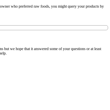
re owner who preferred raw foods, you might query your products by
s but we hope that it answered some of your questions or at least
help.