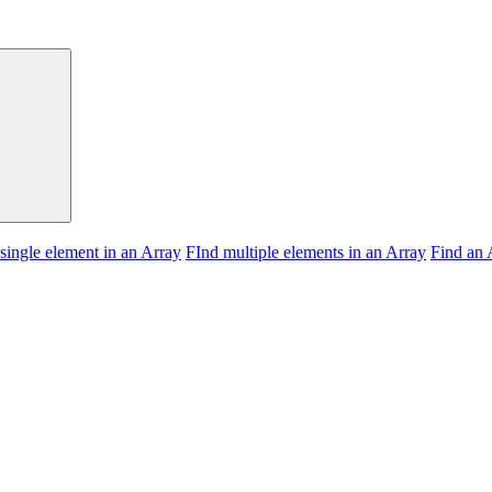
 single element in an Array
FInd multiple elements in an Array
Find an 