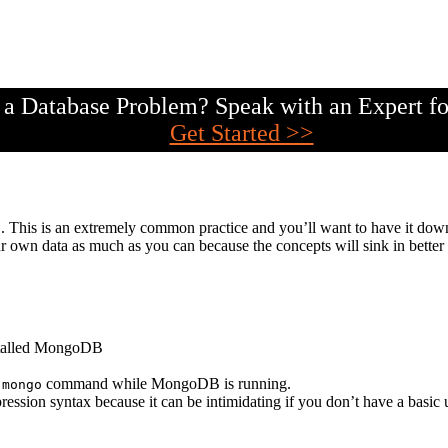
a Database Problem? Speak with an Expert fo
Get Started >>
DB. This is an extremely common practice and you’ll want to have it d
 own data as much as you can because the concepts will sink in better
stalled MongoDB
e
command while MongoDB is running.
mongo
pression syntax because it can be intimidating if you don’t have a basic