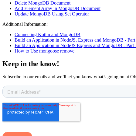
Delete MongoDB Document
Add Element Array in MongoDB Document
Update MongoDB Using Set Operator
Additional Information:
Connecting Kotlin and MongoDB
Build an Application in NodeJS, Express and MongoDB - Part
Build an Application in NodeJS Express and MongoDB - Part 
How to Use mongoose remove
Keep in the know!
Subscribe to our emails and we’ll let you know what’s going on at O