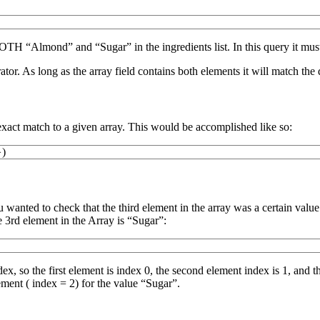
OTH “Almond” and “Sugar” in the ingredients list. In this query it mus
tor. As long as the array field contains both elements it will match the 
act match to a given array. This would be accomplished like so:
}
)
nted to check that the third element in the array was a certain value. Th
e 3rd element in the Array is “Sugar”:
x, so the first element is index 0, the second element index is 1, and 
ement ( index = 2) for the value “Sugar”.