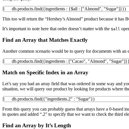
1
db.
products
.
find
(
{
ingredients
:
{
$all
:
[
"Almond"
,
"Sugar"
]
}
}
)
This too will return the “Hershey’s Almond” product because it has B
It’s important to note here that order doesn’t matter with the
opera
$all
Find an Array that Matches Exactly
Another common scenario would be to query for documents with an ex
1
db.
products
.
find
(
{
ingredients
:
[
"Cacao"
,
"Almond"
,
"Sugar"
]
}
Match on Specific Index in an Array
Let’s say you had an array field that was ordered in some way and you wa
situation, we will query our product by looking for products where th
1
db.
products
.
find
(
{
"ingredients.2"
:
"Sugar"
}
)
From this query you can probably guess that arrays have a 0-based inde
in quotes and added “.2” to specify that we want to check the third el
Find an Array by It’s Length