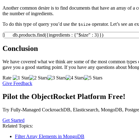
Another common desire is to find documents that have an array of a c
the number of ingredients.
To do this type of query you’d use the
operator. Let’s see an ex
$size
1
db.
products
.
find
(
{
ingredients
:
{
"$size"
:
3
}
}
)
Conclusion
We have covered what we think are some of the most common types of q
gave you a good starting point. If you have any questions about Mongo
Rate
Give Feedback
Pilot the ObjectRocket Platform Free!
Try Fully-Managed CockroachDB, Elasticsearch, MongoDB, Postgre
Get Started
Related Topics:
Filter Array Elements in MongoDB