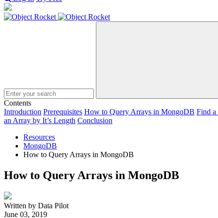
Search
Contents
Introduction
Prerequisites
How to Query Arrays in MongoDB
Find a
an Array by It’s Length
Conclusion
Resources
MongoDB
How to Query Arrays in MongoDB
How to Query Arrays in MongoDB
Written by Data Pilot
June 03, 2019