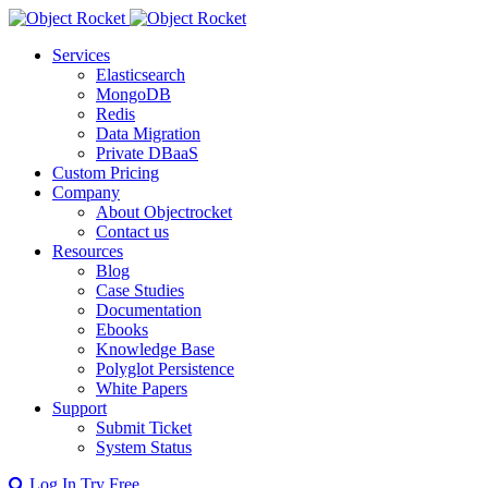
Services
Elasticsearch
MongoDB
Redis
Data Migration
Private DBaaS
Custom Pricing
Company
About Objectrocket
Contact us
Resources
Blog
Case Studies
Documentation
Ebooks
Knowledge Base
Polyglot Persistence
White Papers
Support
Submit Ticket
System Status
Log In
Try Free