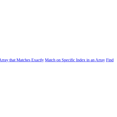
Array that Matches Exactly
Match on Specific Index in an Array
Find