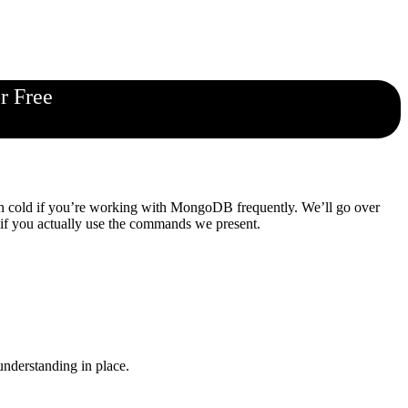
r Free
own cold if you’re working with MongoDB frequently. We’ll go over
 if you actually use the commands we present.
 understanding in place.