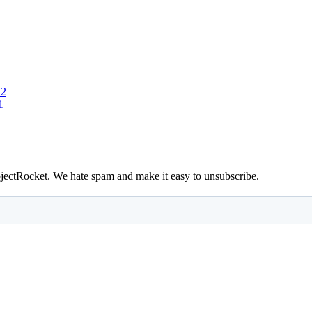
 2
1
bjectRocket. We hate spam and make it easy to unsubscribe.