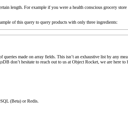
ertain length. For example if you were a health conscious grocery sto
ample of this query to query products with only three ingredients:
ueries made on array fields. This isn’t an exhaustive list by any mean
DB don’t hesitate to reach out to us at Object Rocket, we are here to 
SQL (Beta) or Redis.