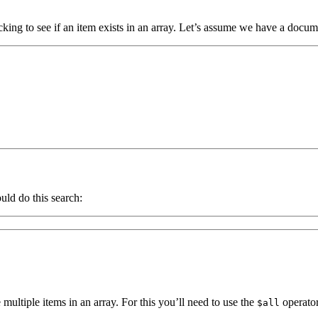
king to see if an item exists in an array. Let’s assume we have a docume
uld do this search:
ltiple items in an array. For this you’ll need to use the
operator
$all