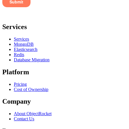
Services
Services
MongoDB
Elasticsearch
Redis
Database Migration
Platform
Pricing
Cost of Ownership
Company
About ObjectRocket
Contact Us