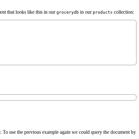
nt that looks like this in our
in our
collection:
grocerydb
products
. To use the previous example again we could query the document by