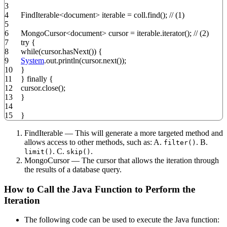
3
4
FindIterable
<
document
>
iterable
=
coll.
find
(
)
;
// (1)
5
6
MongoCursor
<
document
>
cursor
=
iterable.
iterator
(
)
;
// (2)
7
try
{
8
while
(
cursor.
hasNext
(
)
)
{
9
System
.
out
.
println
(
cursor.
next
(
)
)
;
10
}
11
}
finally
{
12
cursor.
close
(
)
;
13
}
14
15
}
FindIterable — This will generate a more targeted method and
allows access to other methods, such as: A.
. B.
filter()
. C.
.
limit()
skip()
MongoCursor — The cursor that allows the iteration through
the results of a database query.
How to Call the Java Function to Perform the
Iteration
The following code can be used to execute the Java function: