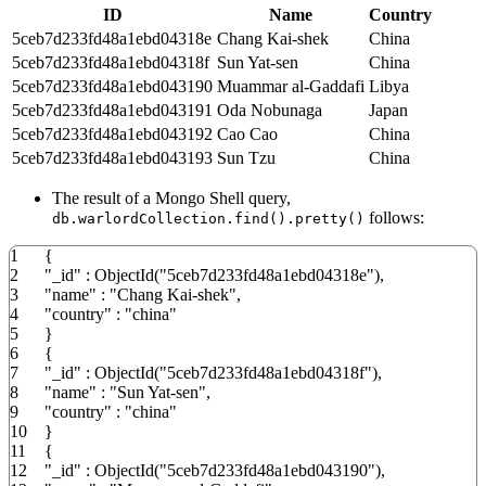
ID
Name
Country
5ceb7d233fd48a1ebd04318e
Chang Kai-shek
China
5ceb7d233fd48a1ebd04318f
Sun Yat-sen
China
5ceb7d233fd48a1ebd043190
Muammar al-Gaddafi
Libya
5ceb7d233fd48a1ebd043191
Oda Nobunaga
Japan
5ceb7d233fd48a1ebd043192
Cao Cao
China
5ceb7d233fd48a1ebd043193
Sun Tzu
China
The result of a Mongo Shell query,
follows:
db.warlordCollection.find().pretty()
1
{
2
"_id"
:
ObjectId
(
"5ceb7d233fd48a1ebd04318e"
)
,
3
"name"
:
"Chang Kai-shek"
,
4
"country"
:
"china"
5
}
6
{
7
"_id"
:
ObjectId
(
"5ceb7d233fd48a1ebd04318f"
)
,
8
"name"
:
"Sun Yat-sen"
,
9
"country"
:
"china"
10
}
11
{
12
"_id"
:
ObjectId
(
"5ceb7d233fd48a1ebd043190"
)
,