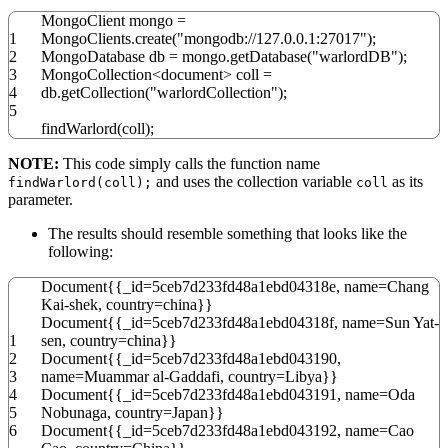
MongoClient mongo
=
1
MongoClients.
create
(
"mongodb://127.0.0.1:27017"
)
;
2
MongoDatabase db
=
mongo.
getDatabase
(
"warlordDB"
)
;
3
MongoCollection
<
document
>
coll
=
4
db.
getCollection
(
"warlordCollection"
)
;
5
findWarlord
(
coll
)
;
NOTE:
This code simply calls the function name
and uses the collection variable
as its
findWarlord(coll);
coll
parameter.
The results should resemble something that looks like the
following:
Document
{
{
_id
=
5ceb7d233fd48a1ebd04318e
,
name
=
Chang
Kai
-
shek
,
country
=
china
}
}
Document
{
{
_id
=
5ceb7d233fd48a1ebd04318f
,
name
=
Sun Yat
-
1
sen
,
country
=
china
}
}
2
Document
{
{
_id
=
5ceb7d233fd48a1ebd043190
,
3
name
=
Muammar al
-
Gaddafi
,
country
=
Libya
}
}
4
Document
{
{
_id
=
5ceb7d233fd48a1ebd043191
,
name
=
Oda
5
Nobunaga
,
country
=
Japan
}
}
6
Document
{
{
_id
=
5ceb7d233fd48a1ebd043192
,
name
=
Cao