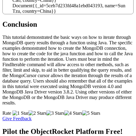
Cao
,
country
=
China
}
}
Document
{
{
_id
=
5ceb7d233fd48a1ebd043193
,
name
=
Sun
Tzu
,
country
=
China
}
}
Conclusion
This tutorial demonstrated the basic ways on how to iterate through
MongoDB query results through a function using Java. The specific
examples demonstrated how to create the MongoDB connection,
how to create the code for the java function and how to call the Java
function to perform the iteration. Users must bear in mind the
FindIterable command will allow access to other methods, such as
filter, limit and skip, to aid in better qualifying the query results, and
the MongoCursor cursor allows the iteration through the results of a
database query. Users should also remember that all of the examples
in this tutorial were executed using MongoDB version 4.0 and
MongoDB Java Driver version 3.8.2. Using other versions of either
the MongoDB or the MongoDB Java Driver may produce different
results.
Rate
Give Feedback
Pilot the ObjectRocket Platform Free!