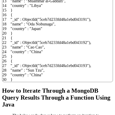
13
"name"
:
"Muammar al-Gaddafi"
,
14
"country"
:
"Libya"
15
}
16
{
17
"_id"
:
ObjectId
(
"5ceb7d233fd48a1ebd043191"
)
,
18
"name"
:
"Oda Nobunaga"
,
19
"country"
:
"Japan"
20
}
21
{
22
"_id"
:
ObjectId
(
"5ceb7d233fd48a1ebd043192"
)
,
23
"name"
:
"Cao Cao"
,
24
"country"
:
"China"
25
}
26
{
27
"_id"
:
ObjectId
(
"5ceb7d233fd48a1ebd043193"
)
,
28
"name"
:
"Sun Tzu"
,
29
"country"
:
"China"
30
}
How to Iterate Through a MongoDB
Query Results Through a Function Using
Java