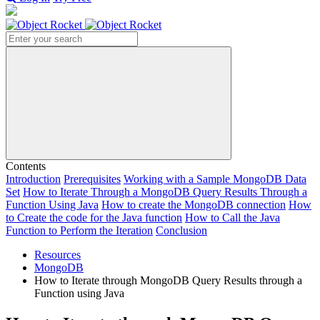
Search
Contents
Introduction
Prerequisites
Working with a Sample MongoDB Data
Set
How to Iterate Through a MongoDB Query Results Through a
Function Using Java
How to create the MongoDB connection
How
to Create the code for the Java function
How to Call the Java
Function to Perform the Iteration
Conclusion
Resources
MongoDB
How to Iterate through MongoDB Query Results through a
Function using Java