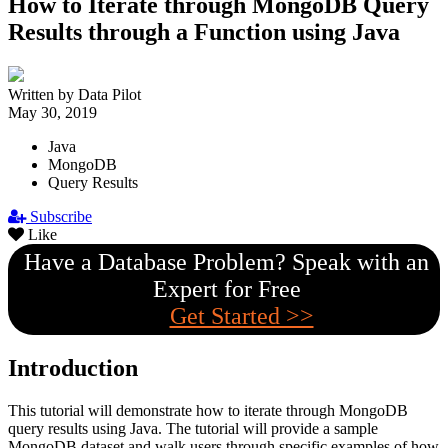
How to Iterate through MongoDB Query
Results through a Function using Java
Written by Data Pilot
May 30, 2019
Java
MongoDB
Query Results
Subscribe
Like
Have a Database Problem? Speak with an
Expert for Free
Get Started >>
Introduction
This tutorial will demonstrate how to iterate through MongoDB
query results using Java. The tutorial will provide a sample
MongoDB dataset and walk users through specific examples of how