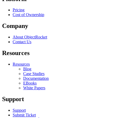
Pricing
Cost of Ownership
Company
About ObjectRocket
Contact Us
Resources
Resources
Blog
Case Studies
Documentation
EBooks
White Papers
Support
Support
Submit Ticket