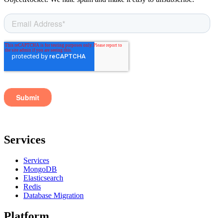
Services
Services
MongoDB
Elasticsearch
Redis
Database Migration
Platform