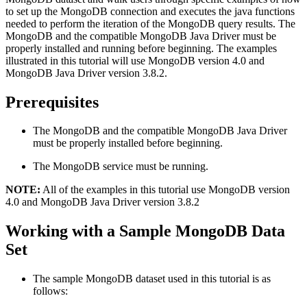
to set up the MongoDB connection and executes the java functions
needed to perform the iteration of the MongoDB query results. The
MongoDB and the compatible MongoDB Java Driver must be
properly installed and running before beginning. The examples
illustrated in this tutorial will use MongoDB version 4.0 and
MongoDB Java Driver version 3.8.2.
Prerequisites
The MongoDB and the compatible MongoDB Java Driver
must be properly installed before beginning.
The MongoDB service must be running.
NOTE:
All of the examples in this tutorial use MongoDB version
4.0 and MongoDB Java Driver version 3.8.2
Working with a Sample MongoDB Data
Set
The sample MongoDB dataset used in this tutorial is as
follows: