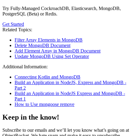
Try Fully-Managed CockroachDB, Elasticsearch, MongoDB,
PostgreSQL (Beta) or Redis.
Get Started
Related Topics:
Filter Array Elements in MongoDB
Delete MongoDB Document
Add Element Array in MongoDB Document
Update MongoDB Using Set Operator
Additional Information:
Connecting Kotlin and MongoDB
Build an Application in NodeJS, Express and MongoDB -
Part 2
Build an Application in NodeJS Express and MongoDB -
Part 1
How to Use mongoose remove
Keep in the know!
Subscribe to our emails and we’ll let you know what’s going on at
ObjectRocket. We hate spam and make it easy to unsubscribe.