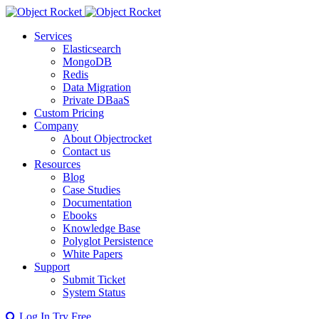
Services
Elasticsearch
MongoDB
Redis
Data Migration
Private DBaaS
Custom Pricing
Company
About Objectrocket
Contact us
Resources
Blog
Case Studies
Documentation
Ebooks
Knowledge Base
Polyglot Persistence
White Papers
Support
Submit Ticket
System Status
Log In
Try Free