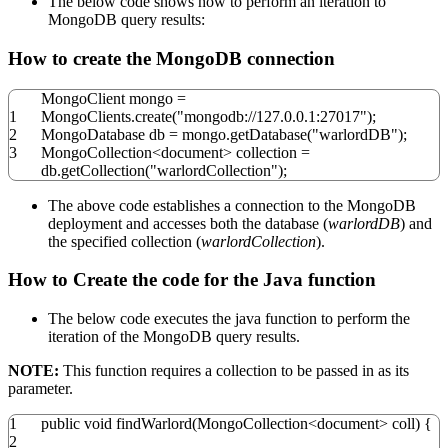
The below code shows how to perform an iteration to
MongoDB query results:
How to create the MongoDB connection
MongoClient mongo
=
1
MongoClients.
create
(
"mongodb://127.0.0.1:27017"
)
;
2
MongoDatabase db
=
mongo.
getDatabase
(
"warlordDB"
)
;
3
MongoCollection
<
document
>
collection
=
db.
getCollection
(
"warlordCollection"
)
;
The above code establishes a connection to the MongoDB
deployment and accesses both the database (
warlordDB
) and
the specified collection (
warlordCollection
).
How to Create the code for the Java function
The below code executes the java function to perform the
iteration of the MongoDB query results.
NOTE:
This function requires a collection to be passed in as its
parameter.
1
public
void
findWarlord
(
MongoCollection
<
document
>
coll
)
{
2