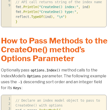
8
// API call returns string of the index name
9
fmt
.
Println
(
"CreateOne() index:"
,
ind
)
fmt
.
Println
(
"CreateOne() type:"
,
reflect
.
TypeOf
(
ind
),
"
\n
"
)
}
How to Pass Methods to the
CreateOne() method’s
Options Parameter
Optionally pass
method calls to the
options.Index()
IndexModel’s
parameter. The following example
Options
uses the
descending sort order and an integer field
-1
for its
:
Keys
1
// Declare an index model object to pass to
2
CreateOne() with options
3