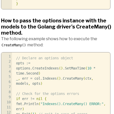
}
How to pass the options instance with the
models to the Golang driver’s CreateMany()
method.
The following example shows how to execute the
method:
CreateMany()
1
// Declare an options object
2
opts
:=
3
options
.
CreateIndexes
()
.
SetMaxTime
(
10
*
4
time
.
Second
)
5
_
,
err
=
col
.
Indexes
()
.
CreateMany
(
ctx
,
6
models
,
opts
)
7
8
// Check for the options errors
9
if
err
!=
nil
{
10
fmt
.
Println
(
"Indexes().CreateMany() ERROR:"
,
11
err
)
12