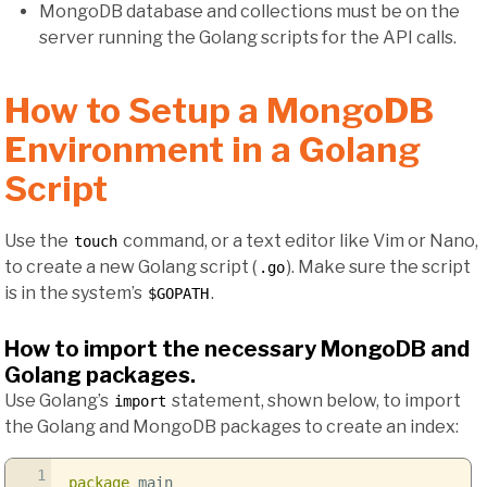
MongoDB database and collections must be on the
server running the Golang scripts for the API calls.
How to Setup a MongoDB
Environment in a Golang
Script
Use the
command, or a text editor like Vim or Nano,
touch
to create a new Golang script (
). Make sure the script
.go
is in the system’s
.
$GOPATH
How to import the necessary MongoDB and
Golang packages.
Use Golang’s
statement, shown below, to import
import
the Golang and MongoDB packages to create an index:
1
package
main