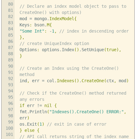
80
// Declare an index model object to pass to
81
CreateOne() with options)
82
mod
=
mongo
.
IndexModel
{
83
Keys
:
bson
.
M
{
84
"Some Int"
:
-
1
,
// index in descending order
85
},
86
// create UniqueIndex option
87
Options
:
options
.
Index
()
.
SetUnique
(
true
),
88
}
89
90
// Create an Index using the CreateOne()
91
method
92
ind
,
err
=
col
.
Indexes
()
.
CreateOne
(
ctx
,
mod
)
93
94
// Check if the CreateOne() method returned
95
any errors
96
if
err
!=
nil
{
97
fmt
.
Println
(
"Indexes().CreateOne() ERROR:"
,
98
err
)
99
os
.
Exit
(
1
)
// exit in case of error
100
}
else
{
101
// API call returns string of the index name