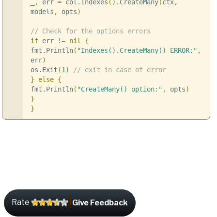
_
,
err
=
col
.
Indexes
()
.
CreateMany
(
ctx
,
models
,
opts
)
// Check for the options errors
if
err
!=
nil
{
fmt
.
Println
(
"Indexes().CreateMany() ERROR:"
,
err
)
os
.
Exit
(
1
)
// exit in case of error
}
else
{
fmt
.
Println
(
"CreateMany() option:"
,
opts
)
}
}
Rate
Give Feedback