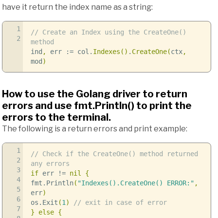
have it return the index name as a string:
1
// Create an Index using the CreateOne()
2
method
ind
,
err
:=
col
.
Indexes
()
.
CreateOne
(
ctx
,
mod
)
How to use the Golang driver to return
errors and use fmt.Println() to print the
errors to the terminal.
The following is a return errors and print example:
1
// Check if the CreateOne() method returned
2
any errors
3
if
err
!=
nil
{
4
fmt
.
Println
(
"Indexes().CreateOne() ERROR:"
,
5
err
)
6
os
.
Exit
(
1
)
// exit in case of error
7
}
else
{