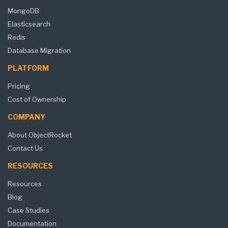
MongoDB
Elasticsearch
Redis
Database Migration
PLATFORM
Pricing
Cost of Ownership
COMPANY
About ObjectRocket
Contact Us
RESOURCES
Resources
Blog
Case Studies
Documentation