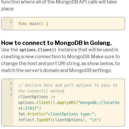
function where all of the MongoDB API calls will take
place:
1
func
main
()
{
How to connect to MongoDB in Golang.
Use the
instance that will be used in
options.Client()
creating a new connection to MongoDB. Make sure to
change the host and port URI string, as show below, to
match the server’s domain and MongoDB settings:
1
// Declare host and port options to pass to
2
the Connect() method
3
clientOptions
:=
options
.
Client
()
.
ApplyURI
(
"mongodb://localho
st:27017"
)
fmt
.
Println
(
"clientOptions type:"
,
reflect
.
TypeOf
(
clientOptions
),
"
\n
"
)