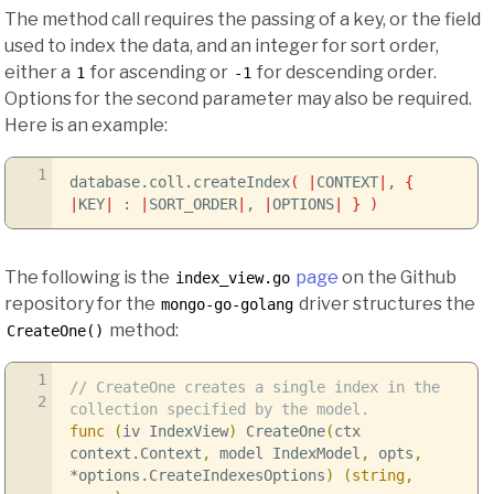
The method call requires the passing of a key, or the field
used to index the data, and an integer for sort order,
either a
for ascending or
for descending order.
1
-1
Options for the second parameter may also be required.
Here is an example:
1
database.coll.createIndex
(
|
CONTEXT
|
,
{
|
KEY
|
:
|
SORT_ORDER
|
,
|
OPTIONS
|
}
)
The following is the
page
on the Github
index_view.go
repository for the
driver structures the
mongo-go-golang
method:
CreateOne()
1
// CreateOne creates a single index in the
2
collection specified by the model.
func
(
iv IndexView
)
CreateOne
(
ctx
context
.
Context
,
model IndexModel
,
opts
,
*
options
.
CreateIndexesOptions
)
(
string
,