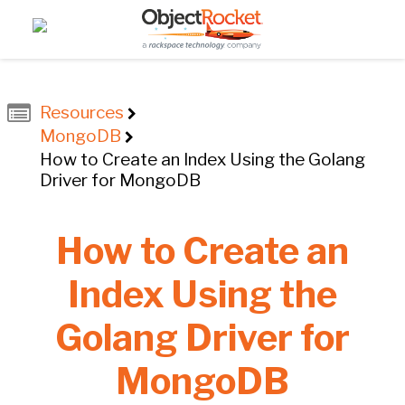
Resources
MongoDB
How to Create an Index Using the Golang
Driver for MongoDB
How to Create an
Index Using the
Golang Driver for
MongoDB