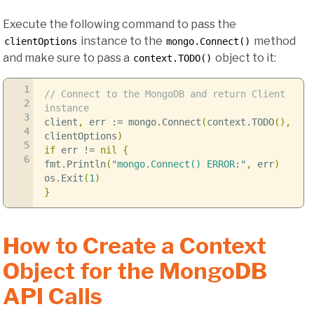
Execute the following command to pass the
instance to the
method
clientOptions
mongo.Connect()
and make sure to pass a
object to it:
context.TODO()
1
// Connect to the MongoDB and return Client
2
instance
3
client
,
err
:=
mongo
.
Connect
(
context
.
TODO
(),
4
clientOptions
)
5
if
err
!=
nil
{
6
fmt
.
Println
(
"mongo.Connect() ERROR:"
,
err
)
os
.
Exit
(
1
)
}
How to Create a Context
Object for the MongoDB
API Calls