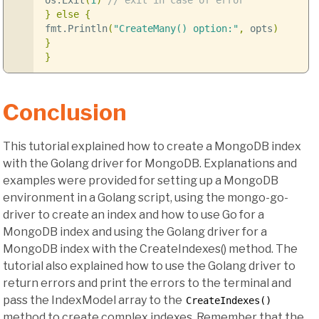
os
.
Exit
(
1
)
// exit in case of error
}
else
{
fmt
.
Println
(
"CreateMany() option:"
,
opts
)
}
}
Conclusion
This tutorial explained how to create a MongoDB index
with the Golang driver for MongoDB. Explanations and
examples were provided for setting up a MongoDB
environment in a Golang script, using the mongo-go-
driver to create an index and how to use Go for a
MongoDB index and using the Golang driver for a
MongoDB index with the CreateIndexes() method. The
tutorial also explained how to use the Golang driver to
return errors and print the errors to the terminal and
pass the IndexModel array to the
CreateIndexes()
method to create complex indexes. Remember that the