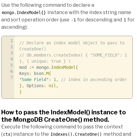
Use the following command to declare a
instance with the index string name
mongo.IndexModel{}
and sort operation order (use
for descending and
for
-1
1
ascending):
1
// Declare an index model object to pass to
2
CreateOne()
3
// db.members.createIndex( { "SOME_FIELD": 1
4
}, { unique: true } )
5
mod
:=
mongo
.
IndexModel
{
6
Keys
:
bson
.
M
{
7
"Some Field"
:
1
,
// index in ascending order
},
Options
:
nil
,
}
How to pass the IndexModel() instance to
the MongoDB CreateOne() method.
Execute the following command to pass the context
(
) instance to the
method and
ctx
Indexes().CreateOne()