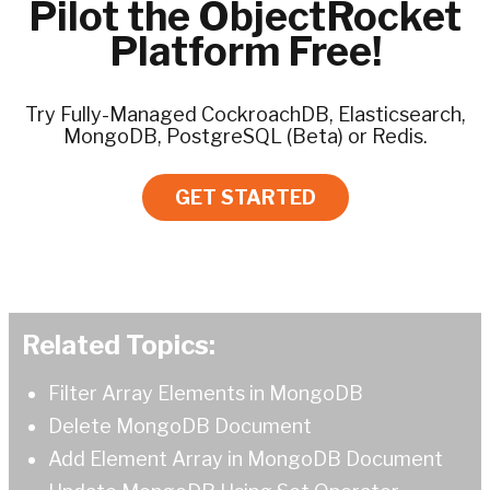
Pilot the ObjectRocket
Platform Free!
Try Fully-Managed CockroachDB, Elasticsearch,
MongoDB, PostgreSQL (Beta) or Redis.
GET STARTED
Related Topics:
Filter Array Elements in MongoDB
Delete MongoDB Document
Add Element Array in MongoDB Document