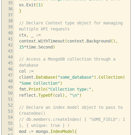
35
os
.
Exit
(
1
)
36
}
37
38
// Declare Context type object for managing
39
multiple API requests
40
ctx
,
_
:=
41
context
.
WithTimeout
(
context
.
Background
(),
42
15
*
time
.
Second
)
43
44
// Access a MongoDB collection through a
45
database
46
col
:=
47
client
.
Database
(
"some_database"
)
.
Collection
(
48
"Some Collection"
)
49
fmt
.
Println
(
"Collection type:"
,
50
reflect
.
TypeOf
(
col
),
"
\n
"
)
51
52
// Declare an index model object to pass to
53
CreateOne()
54
// db.members.createIndex( { "SOME_FIELD": 1
55
}, { unique: true } )
56
mod
:=
mongo
.
IndexModel
{