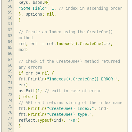
57
Keys
:
bson
.
M
{
58
"Some Field"
:
1
,
// index in ascending order
59
},
Options
:
nil
,
60
}
61
62
// Create an Index using the CreateOne()
63
method
64
ind
,
err
:=
col
.
Indexes
()
.
CreateOne
(
ctx
,
65
mod
)
66
67
// Check if the CreateOne() method returned
68
any errors
69
if
err
!=
nil
{
70
fmt
.
Println
(
"Indexes().CreateOne() ERROR:"
,
71
err
)
72
os
.
Exit
(
1
)
// exit in case of error
73
}
else
{
74
// API call returns string of the index name
75
fmt
.
Println
(
"CreateOne() index:"
,
ind
)
76
fmt
.
Println
(
"CreateOne() type:"
,
77
reflect
.
TypeOf
(
ind
),
"
\n
"
)
78
}
79