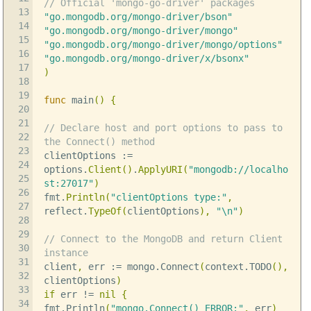
// Official 'mongo-go-driver' packages
13
"go.mongodb.org/mongo-driver/bson"
14
"go.mongodb.org/mongo-driver/mongo"
15
"go.mongodb.org/mongo-driver/mongo/options"
16
"go.mongodb.org/mongo-driver/x/bsonx"
17
)
18
19
func
main
()
{
20
21
// Declare host and port options to pass to
22
the Connect() method
23
clientOptions
:=
24
options
.
Client
()
.
ApplyURI
(
"mongodb://localho
25
st:27017"
)
26
fmt
.
Println
(
"clientOptions type:"
,
27
reflect
.
TypeOf
(
clientOptions
),
"
\n
"
)
28
29
// Connect to the MongoDB and return Client
30
instance
31
client
,
err
:=
mongo
.
Connect
(
context
.
TODO
(),
32
clientOptions
)
33
if
err
!=
nil
{
34
fmt
.
Println
(
"mongo.Connect() ERROR:"
,
err
)