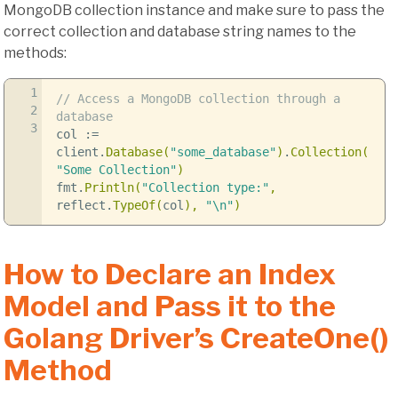
MongoDB collection instance and make sure to pass the
correct collection and database string names to the
methods:
1
// Access a MongoDB collection through a
2
database
3
col
:=
client
.
Database
(
"some_database"
)
.
Collection
(
"Some Collection"
)
fmt
.
Println
(
"Collection type:"
,
reflect
.
TypeOf
(
col
),
"
\n
"
)
How to Declare an Index
Model and Pass it to the
Golang Driver’s CreateOne()
Method