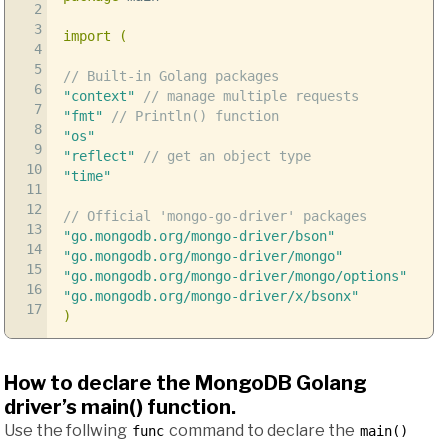
2
3
import
(
4
5
// Built-in Golang packages
6
"context"
// manage multiple requests
7
"fmt"
// Println() function
8
"os"
9
"reflect"
// get an object type
10
"time"
11
12
// Official 'mongo-go-driver' packages
13
"go.mongodb.org/mongo-driver/bson"
14
"go.mongodb.org/mongo-driver/mongo"
15
"go.mongodb.org/mongo-driver/mongo/options"
16
"go.mongodb.org/mongo-driver/x/bsonx"
17
)
How to declare the MongoDB Golang
driver’s main() function.
Use the follwing
command to declare the
func
main()