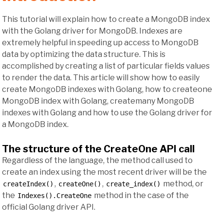
This tutorial will explain how to create a MongoDB index
with the Golang driver for MongoDB. Indexes are
extremely helpful in speeding up access to MongoDB
data by optimizing the data structure. This is
accomplished by creating a list of particular fields values
to render the data. This article will show how to easily
create MongoDB indexes with Golang, how to createone
MongoDB index with Golang, createmany MongoDB
indexes with Golang and how to use the Golang driver for
a MongoDB index.
The structure of the CreateOne API call
Regardless of the language, the method call used to
create an index using the most recent driver will be the
,
,
method, or
createIndex()
createOne()
create_index()
the
method in the case of the
Indexes().CreateOne
official Golang driver API.