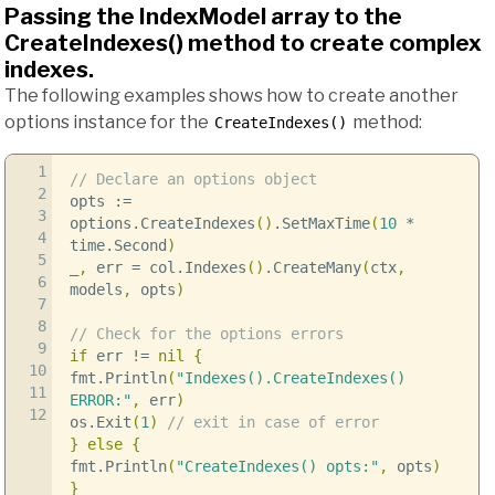
Passing the IndexModel array to the
CreateIndexes() method to create complex
indexes.
The following examples shows how to create another
options instance for the
method:
CreateIndexes()
1
// Declare an options object
2
opts
:=
3
options
.
CreateIndexes
()
.
SetMaxTime
(
10
*
4
time
.
Second
)
5
_
,
err
=
col
.
Indexes
()
.
CreateMany
(
ctx
,
6
models
,
opts
)
7
8
// Check for the options errors
9
if
err
!=
nil
{
10
fmt
.
Println
(
"Indexes().CreateIndexes()
11
ERROR:"
,
err
)
12
os
.
Exit
(
1
)
// exit in case of error
}
else
{
fmt
.
Println
(
"CreateIndexes() opts:"
,
opts
)
}