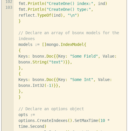
102
fmt
.
Println
(
"CreateOne() index:"
,
ind
)
103
fmt
.
Println
(
"CreateOne() type:"
,
reflect
.
TypeOf
(
ind
),
"
\n
"
)
}
// Declare an array of bsonx models for the
indexes
models
:=
[]
mongo
.
IndexModel
{
{
Keys
:
bsonx
.
Doc
{{
Key
:
"Some Field"
,
Value
:
bsonx
.
String
(
"text"
)}},
},
{
Keys
:
bsonx
.
Doc
{{
Key
:
"Some Int"
,
Value
:
bsonx
.
Int32
(
-
1
)}},
},
}
// Declare an options object
opts
:=
options
.
CreateIndexes
()
.
SetMaxTime
(
10
*
time
.
Second
)