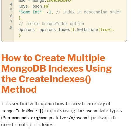
mod
=
mongo
.
IndexModel
{
4
Keys
:
bson
.
M
{
5
"Some Int"
:
-
1
,
// index in descending order
6
},
7
// create UniqueIndex option
8
Options
:
options
.
Index
()
.
SetUnique
(
true
),
}
How to Create Multiple
MongoDB Indexes Using
the CreateIndexes()
Method
This section will explain how to create an
array
of
objects using the
data types
mongo.IndexModel{}
bsonx
(
package) to
"go.mongodb.org/mongo-driver/x/bsonx"
create multiple indexes.