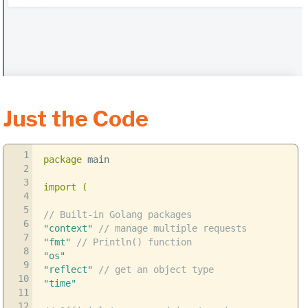
Just the Code
1
package
main
2
3
import
(
4
5
// Built-in Golang packages
6
"context"
// manage multiple requests
7
"fmt"
// Println() function
8
"os"
9
"reflect"
// get an object type
10
"time"
11
12