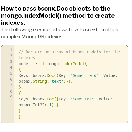
How to pass bsonx.Doc objects to the
mongo.IndexModel() method to create
indexes.
The following example shows how to create multiple,
complex MongoDB indexes:
1
// Declare an array of bsonx models for the
2
indexes
3
models
:=
[]
mongo
.
IndexModel
{
4
{
5
Keys
:
bsonx
.
Doc
{{
Key
:
"Some Field"
,
Value
:
6
bsonx
.
String
(
"text"
)}},
7
},
8
{
9
Keys
:
bsonx
.
Doc
{{
Key
:
"Some Int"
,
Value
:
bsonx
.
Int32
(
-
1
)}},
},
}