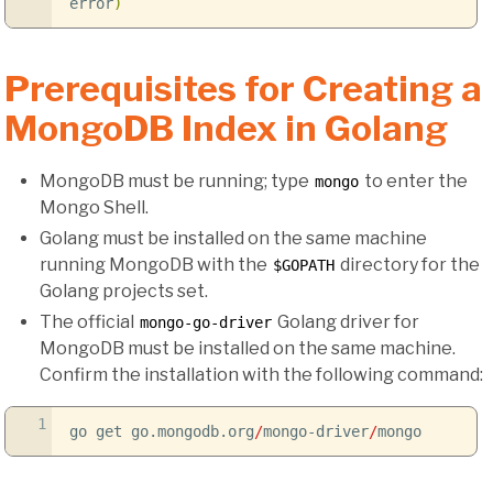
error
)
Prerequisites for Creating a
MongoDB Index in Golang
MongoDB must be running; type
to enter the
mongo
Mongo Shell.
Golang must be installed on the same machine
running MongoDB with the
directory for the
$GOPATH
Golang projects set.
The official
Golang driver for
mongo-go-driver
MongoDB must be installed on the same machine.
Confirm the installation with the following command:
1
go get go.mongodb.org
/
mongo-driver
/
mongo