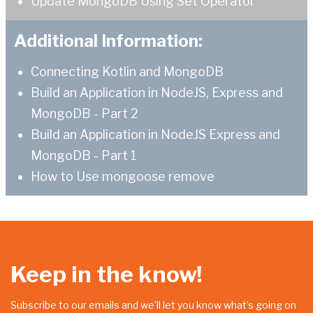
Update MongoDB Using Set Operator
Additional Information:
Connecting Kotlin and MongoDB
Build an Application in NodeJS, Express and
MongoDB - Part 2
Build an Application in NodeJS Express and
MongoDB - Part 1
How to Use mongoose remove
Keep in the know!
Subscribe to our emails and we’ll let you know what’s going on