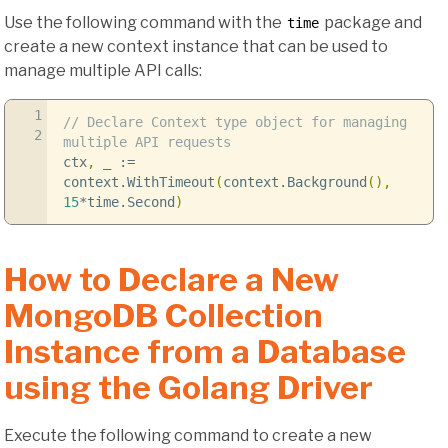
Use the following command with the
package and
time
create a new context instance that can be used to
manage multiple API calls:
1
// Declare Context type object for managing
2
multiple API requests
ctx
,
_
:=
context
.
WithTimeout
(
context
.
Background
(),
15
*
time
.
Second
)
How to Declare a New
MongoDB Collection
Instance from a Database
using the Golang Driver
Execute the following command to create a new