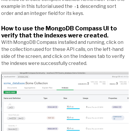
example in this tutorial used the
descending sort
-1
order and an integer field for its keys.
How to use the MongoDB Compass UI to
verify that the indexes were created.
With MongoDB Compass installed and running, click on
the collection used for these API calls, on the left-hand
side of the screen, and click on the Indexes tab to verify
the indexes were successfully created.