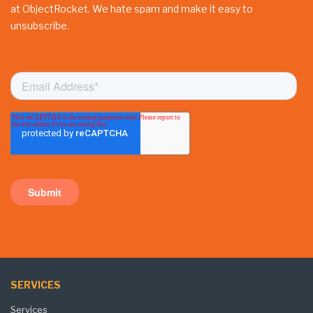
at ObjectRocket. We hate spam and make it easy to
unsubscribe.
SERVICES
Services