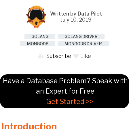
Written by Data Pilot
July 10, 2019
GOLANG
GOLANG DRIVER
MONGODB
MONGODB DRIVER
Subscribe
Like
Have a Database Problem? Speak with
an Expert for Free
Get Started >>
Introduction