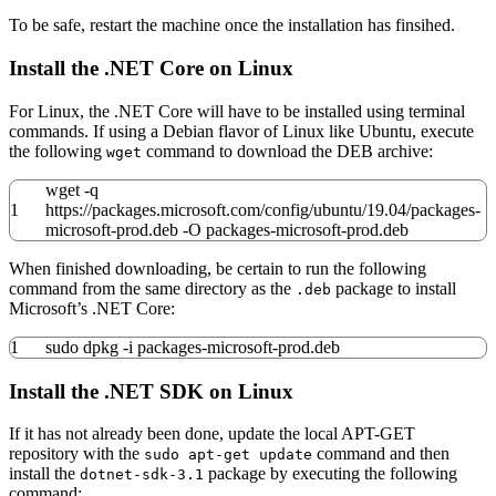
To be safe, restart the machine once the installation has finsihed.
Install the .NET Core on Linux
For Linux, the .NET Core will have to be installed using terminal
commands. If using a Debian flavor of Linux like Ubuntu, execute
the following
command to download the DEB archive:
wget
wget
-q
1
https:
//
packages.microsoft.com
/
config
/
ubuntu
/
19.04
/
packages-
microsoft-prod.deb
-O
packages-microsoft-prod.deb
When finished downloading, be certain to run the following
command from the same directory as the
package to install
.deb
Microsoft’s .NET Core:
1
sudo
dpkg
-i
packages-microsoft-prod.deb
Install the .NET SDK on Linux
If it has not already been done, update the local APT-GET
repository with the
command and then
sudo apt-get update
install the
package by executing the following
dotnet-sdk-3.1
command: