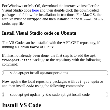
For Windows or MacOS, download the interactive installer for
Visual Studio code
here
and then double click the downloaded
package and follow the installation instructions. For MacOS, the
archive must be unzipped and then installed in the
Visual Studio
file.
Code.app
Install Visual Studio code on Ubuntu
The VS Code can be installed with the APT-GET repository, if
running a Debian flavor of Linux.
If it has not already been done, the first step is to add the
apt-
package to the repository with the following
transport-https
command:
1
sudo
apt-get install
apt-transport-https
Now update the local repository packages with
apt-get update
and then install
using the following commands:
code
1
sudo
apt-get update
-y
&&
sudo
apt-get install
code
Install VS Code