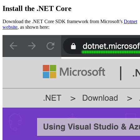
Install the .NET Core
Download the .NET Core SDK framework from Microsoft’s
Dotnet
website
, as shown here: