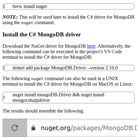
1
brew
install
nuget
NOTE:
This will be used later to install the C# driver for MongoDB
using the
command.
nuget
Install the C# MongoDB driver
Download the NuGet driver for MongoDB
here
. Alternatively, the
following command can be executed in the project’s VS Code
terminal to install the C# driver for MongoDB:
1
dotnet add package MongoDB.Driver
--version
2.10.0
The following
command can also be used in a UNIX
nuget
terminal to install the C# driver for MongoDB on MacOS or Linux:
nuget
install
mongoDB.Driver
&&
nuget
install
1
mongocsharpdriver
The results should resemble the following: