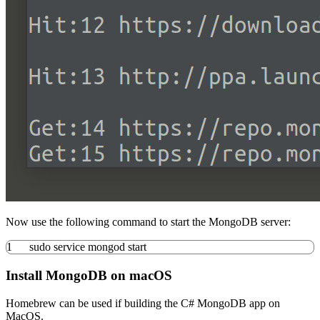
Now use the following command to start the MongoDB server:
1
sudo
service mongod start
Install MongoDB on macOS
Homebrew can be used if building the C# MongoDB app on
MacOS.