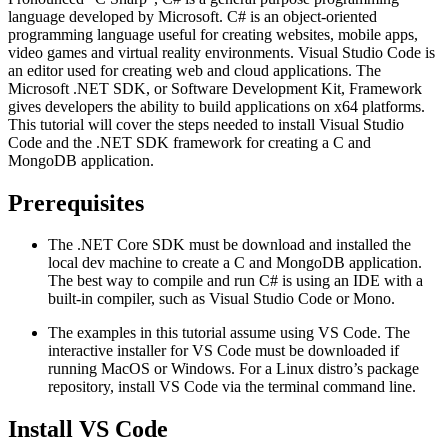
language developed by Microsoft. C# is an object-oriented
programming language useful for creating websites, mobile apps,
video games and virtual reality environments. Visual Studio Code is
an editor used for creating web and cloud applications. The
Microsoft .NET SDK, or Software Development Kit, Framework
gives developers the ability to build applications on x64 platforms.
This tutorial will cover the steps needed to install Visual Studio
Code and the .NET SDK framework for creating a C and
MongoDB application.
Prerequisites
The .NET Core SDK must be download and installed the
local dev machine to create a C and MongoDB application.
The best way to compile and run C# is using an IDE with a
built-in compiler, such as Visual Studio Code or Mono.
The examples in this tutorial assume using VS Code. The
interactive installer for VS Code must be downloaded if
running MacOS or Windows. For a Linux distro’s package
repository, install VS Code via the terminal command line.
Install VS Code