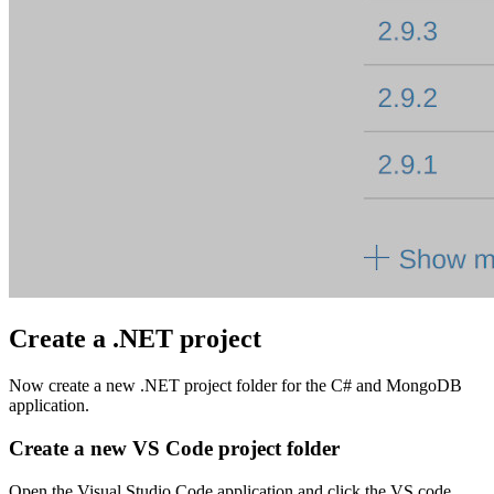
Create a .NET project
Now create a new .NET project folder for the C# and MongoDB
application.
Create a new VS Code project folder
Open the Visual Studio Code application and click the VS code