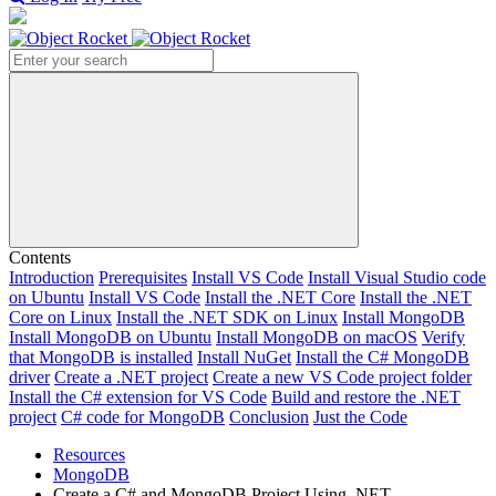
Search
Contents
Introduction
Prerequisites
Install VS Code
Install Visual Studio code
on Ubuntu
Install VS Code
Install the .NET Core
Install the .NET
Core on Linux
Install the .NET SDK on Linux
Install MongoDB
Install MongoDB on Ubuntu
Install MongoDB on macOS
Verify
that MongoDB is installed
Install NuGet
Install the C# MongoDB
driver
Create a .NET project
Create a new VS Code project folder
Install the C# extension for VS Code
Build and restore the .NET
project
C# code for MongoDB
Conclusion
Just the Code
Resources
MongoDB
Create a C# and MongoDB Project Using .NET