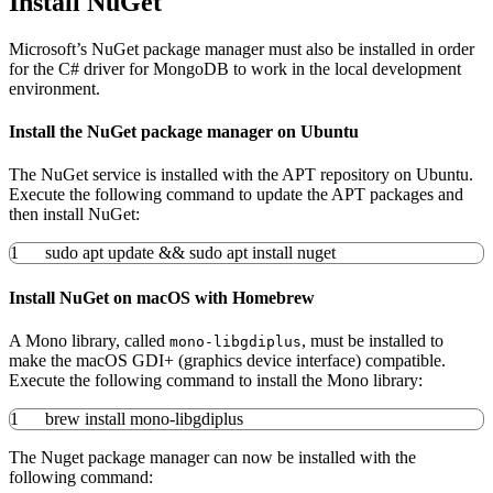
Install NuGet
Microsoft’s NuGet package manager must also be installed in order
for the C# driver for MongoDB to work in the local development
environment.
Install the NuGet package manager on Ubuntu
The NuGet service is installed with the APT repository on Ubuntu.
Execute the following command to update the APT packages and
then install NuGet:
1
sudo
apt update
&&
sudo
apt
install
nuget
Install NuGet on macOS with Homebrew
A Mono library, called
, must be installed to
mono-libgdiplus
make the macOS GDI+ (graphics device interface) compatible.
Execute the following command to install the Mono library:
1
brew
install
mono-libgdiplus
The Nuget package manager can now be installed with the
following command: