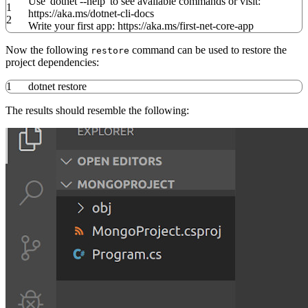
Use
'dotnet --help'
to see available commands or visit:
1
https:
//
aka.ms
/
dotnet-cli-docs
2
Write your first app: https:
//
aka.ms
/
first-net-core-app
Now the following
command can be used to restore the
restore
project dependencies:
1
dotnet restore
The results should resemble the following: