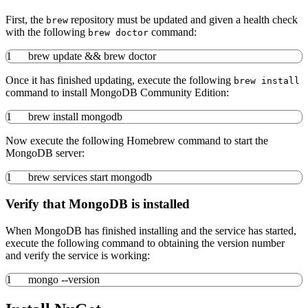
First, the
repository must be updated and given a health check
brew
with the following
command:
brew doctor
1
brew update
&&
brew doctor
Once it has finished updating, execute the following
brew install
command to install MongoDB Community Edition:
1
brew
install
mongodb
Now execute the following Homebrew command to start the
MongoDB server:
1
brew services start mongodb
Verify that MongoDB is installed
When MongoDB has finished installing and the service has started,
execute the following command to obtaining the version number
and verify the service is working:
1
mongo
--version