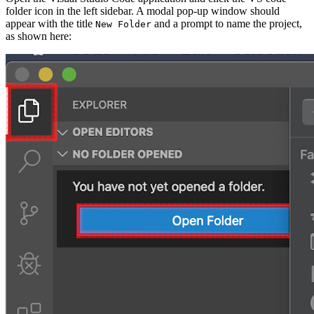
folder icon in the left sidebar. A modal pop-up window should
appear with the title
and a prompt to name the project,
New Folder
as shown here: