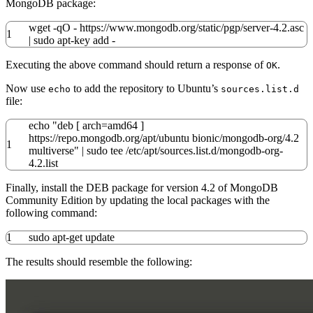
MongoDB package:
wget
-qO
- https:
//
www.mongodb.org
/
static
/
pgp
/
server-
4.2
.asc
1
|
sudo
apt-key add
-
Executing the above command should return a response of
.
OK
Now use
to add the repository to Ubuntu’s
echo
sources.list.d
file:
echo
"deb [ arch=amd64 ]
https://repo.mongodb.org/apt/ubuntu bionic/mongodb-org/4.2
1
multiverse"
|
sudo
tee
/
etc
/
apt
/
sources.list.d
/
mongodb-org-
4.2
.list
Finally, install the DEB package for version 4.2 of MongoDB
Community Edition by updating the local packages with the
following command:
1
sudo
apt-get update
The results should resemble the following: