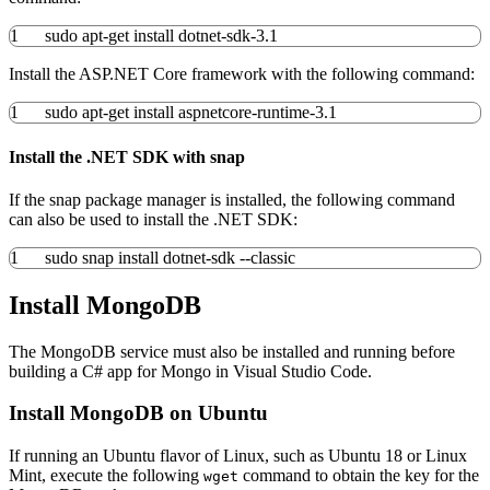
1
sudo
apt-get install
dotnet-sdk-
3.1
Install the ASP.NET Core framework with the following command:
1
sudo
apt-get install
aspnetcore-runtime-
3.1
Install the .NET SDK with snap
If the snap package manager is installed, the following command
can also be used to install the .NET SDK:
1
sudo
snap
install
dotnet-sdk
--classic
Install MongoDB
The MongoDB service must also be installed and running before
building a C# app for Mongo in Visual Studio Code.
Install MongoDB on Ubuntu
If running an Ubuntu flavor of Linux, such as Ubuntu 18 or Linux
Mint, execute the following
command to obtain the key for the
wget