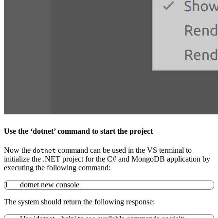
Use the ‘dotnet’ command to start the project
Now the
command can be used in the VS terminal to
dotnet
initialize the .NET project for the C# and MongoDB application by
executing the following command:
1
dotnet new console
The system should return the following response: