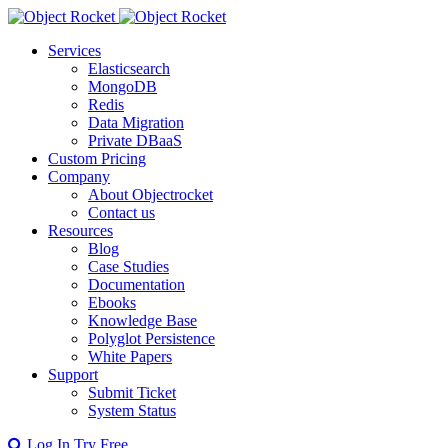
Services
Elasticsearch
MongoDB
Redis
Data Migration
Private DBaaS
Custom Pricing
Company
About Objectrocket
Contact us
Resources
Blog
Case Studies
Documentation
Ebooks
Knowledge Base
Polyglot Persistence
White Papers
Support
Submit Ticket
System Status
Log In
Try Free