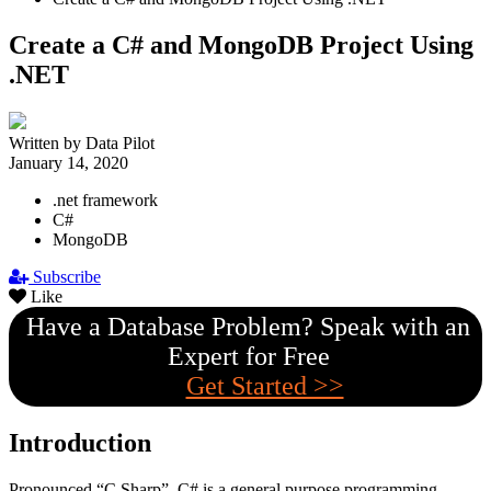
Create a C# and MongoDB Project Using
.NET
Written by Data Pilot
January 14, 2020
.net framework
C#
MongoDB
Subscribe
Like
Have a Database Problem? Speak with an
Expert for Free
Get Started >>
Introduction
Pronounced “C Sharp”, C# is a general purpose programming