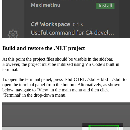
Build and restore the .NET project
At this point the project files should be visable in the sidebar.
However, the project must be initilized using VS Code’s built-in
terminal.
To open the terminal panel, press -kbd-CTRL-/kbd-+-kbd-`-/kbd- to
open the terminal panel from the bottom. Alternatively, as shown
below, navigate to ‘View’ in the main menu and then click
‘Terminal’ in the drop-down menu.