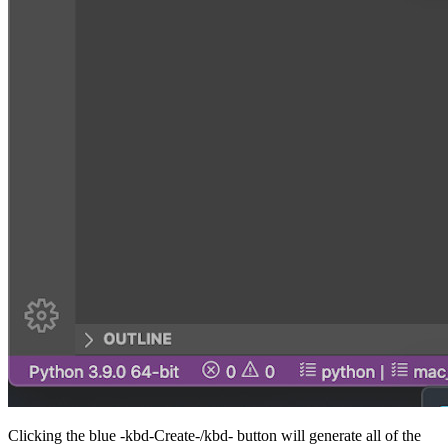
Clicking the blue -kbd-Create-/kbd- button will generate all of the