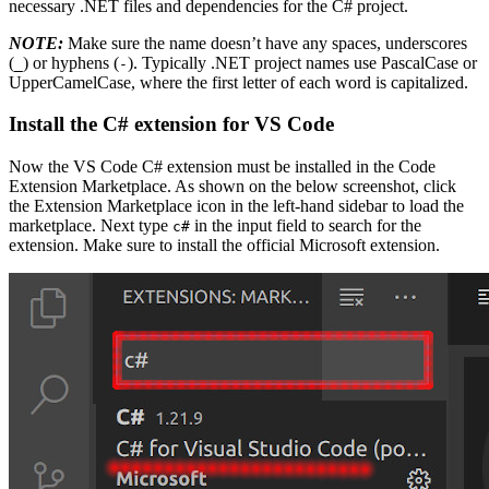
necessary .NET files and dependencies for the C# project.
NOTE:
Make sure the name doesn’t have any spaces, underscores
(
) or hyphens (
). Typically .NET project names use PascalCase or
_
-
UpperCamelCase, where the first letter of each word is capitalized.
Install the C# extension for VS Code
Now the VS Code C# extension must be installed in the Code
Extension Marketplace. As shown on the below screenshot, click
the Extension Marketplace icon in the left-hand sidebar to load the
marketplace. Next type
in the input field to search for the
c#
extension. Make sure to install the official Microsoft extension.