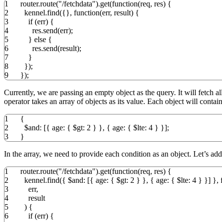
1
router.
route
(
"/fetchdata"
)
.
get
(
function
(
req
,
res
)
{
2
kennel.
find
(
{
}
,
function
(
err
,
result
)
{
3
if
(
err
)
{
4
res.
send
(
err
)
;
5
}
else
{
6
res.
send
(
result
)
;
7
}
8
}
)
;
9
}
)
;
Currently, we are passing an empty object as the query. It will fetch 
operator takes an array of objects as its value. Each object will contai
1
{
2
$and
:
[
{
age
:
{
$gt
:
2
}
}
,
{
age
:
{
$lte
:
4
}
}
]
;
3
}
In the array, we need to provide each condition as an object. Let’s ad
1
router.
route
(
"/fetchdata"
)
.
get
(
function
(
req
,
res
)
{
2
kennel.
find
(
{
$and
:
[
{
age
:
{
$gt
:
2
}
}
,
{
age
:
{
$lte
:
4
}
}
]
}
,
3
err
,
4
result
5
)
{
6
if
(
err
)
{