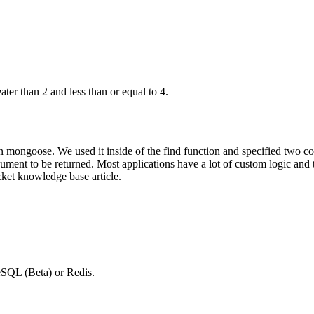
ater than 2 and less than or equal to 4.
mongoose. We used it inside of the find function and specified two co
cument to be returned. Most applications have a lot of custom logic and 
cket knowledge base article.
SQL (Beta) or Redis.