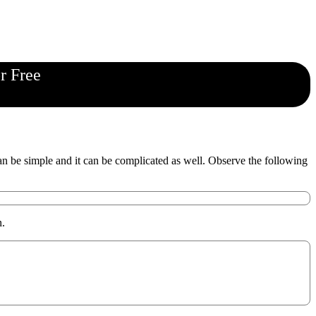
r Free
 be simple and it can be complicated as well. Observe the following
n.