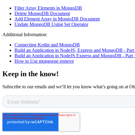
Filter Array Elements in MongoDB
Delete MongoDB Document
Add Element Array in MongoDB Document
Update MongoDB Using Set Operator
Additional Information:
Connecting Kotlin and MongoDB
Build an Application in NodeJS, Express and MongoDB - Part
Build an Application in NodeJS Express and MongoDB - Part 
How to Use mongoose remove
Keep in the know!
Subscribe to our emails and we’ll let you know what’s going on at O