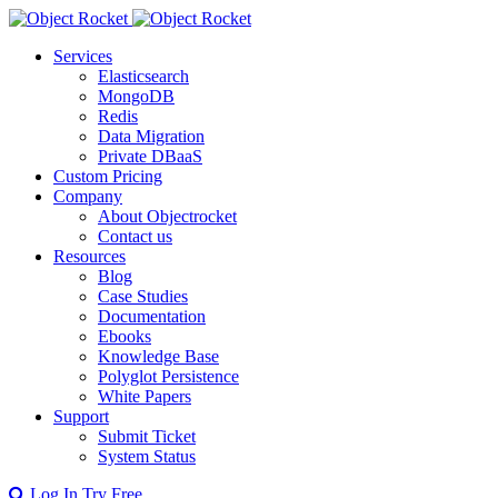
Services
Elasticsearch
MongoDB
Redis
Data Migration
Private DBaaS
Custom Pricing
Company
About Objectrocket
Contact us
Resources
Blog
Case Studies
Documentation
Ebooks
Knowledge Base
Polyglot Persistence
White Papers
Support
Submit Ticket
System Status
Log In
Try Free