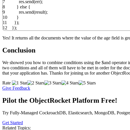
7
res.
send
(
err
)
;
8
}
else
{
9
res.
send
(
result
)
;
10
}
11
}
)
;
12
}
)
;
Yes! It returns all the documents where the value of the age field is gre
Conclusion
We showed you how to combine conditions using the $and operator in 
two conditions and all of them will have to be met in order for the do
that your application has. Thanks for joining us for another ObjectRo
Rate
Give Feedback
Pilot the ObjectRocket Platform Free!
Try Fully-Managed CockroachDB, Elasticsearch, MongoDB, Postgre
Get Started
Related Topics: