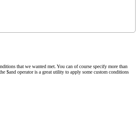
nditions that we wanted met. You can of course specify more than
the $and operator is a great utility to apply some custom conditions