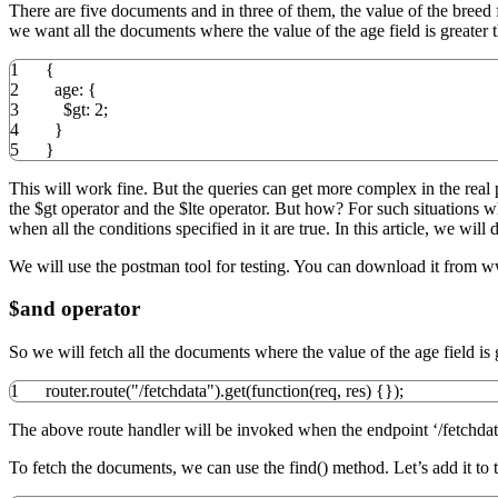
There are five documents and in three of them, the value of the breed 
we want all the documents where the value of the age field is greater t
1
{
2
age
:
{
3
$gt
:
2
;
4
}
5
}
This will work fine. But the queries can get more complex in the real 
the $gt operator and the $lte operator. But how? For such situations 
when all the conditions specified in it are true. In this article, we wi
We will use the postman tool for testing. You can download it from
$and operator
So we will fetch all the documents where the value of the age field is gr
1
router.
route
(
"/fetchdata"
)
.
get
(
function
(
req
,
res
)
{
}
)
;
The above route handler will be invoked when the endpoint ‘/fetchdata
To fetch the documents, we can use the find() method. Let’s add it to t