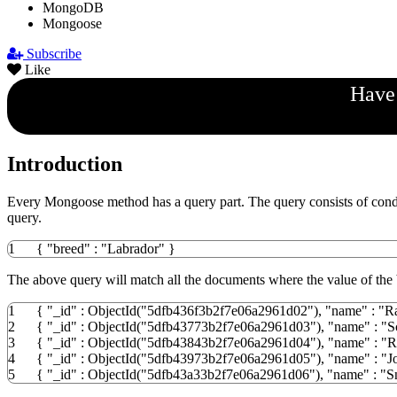
MongoDB
Mongoose
Subscribe
Like
Have 
Introduction
Every Mongoose method has a query part. The query consists of condi
query.
1
{
"breed"
:
"Labrador"
}
The above query will match all the documents where the value of the 
1
{
"_id"
:
ObjectId
(
"5dfb436f3b2f7e06a2961d02"
)
,
"name"
:
"R
2
{
"_id"
:
ObjectId
(
"5dfb43773b2f7e06a2961d03"
)
,
"name"
:
"S
3
{
"_id"
:
ObjectId
(
"5dfb43843b2f7e06a2961d04"
)
,
"name"
:
"R
4
{
"_id"
:
ObjectId
(
"5dfb43973b2f7e06a2961d05"
)
,
"name"
:
"J
5
{
"_id"
:
ObjectId
(
"5dfb43a33b2f7e06a2961d06"
)
,
"name"
:
"S