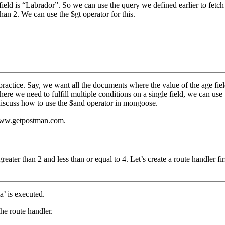
field is “Labrador”. So we can use the query we defined earlier to fetc
han 2. We can use the $gt operator for this.
practice. Say, we want all the documents where the value of the age fiel
where we need to fulfill multiple conditions on a single field, we can u
ll discuss how to use the $and operator in mongoose.
 www.getpostman.com.
eater than 2 and less than or equal to 4. Let’s create a route handler fir
’ is executed.
he route handler.