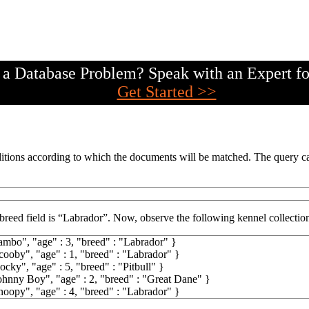
a Database Problem? Speak with an Expert fo
Get Started >>
tions according to which the documents will be matched. The query can
breed field is “Labrador”. Now, observe the following kennel collectio
ambo"
,
"age"
:
3
,
"breed"
:
"Labrador"
}
cooby"
,
"age"
:
1
,
"breed"
:
"Labrador"
}
ocky"
,
"age"
:
5
,
"breed"
:
"Pitbull"
}
ohnny Boy"
,
"age"
:
2
,
"breed"
:
"Great Dane"
}
noopy"
,
"age"
:
4
,
"breed"
:
"Labrador"
}