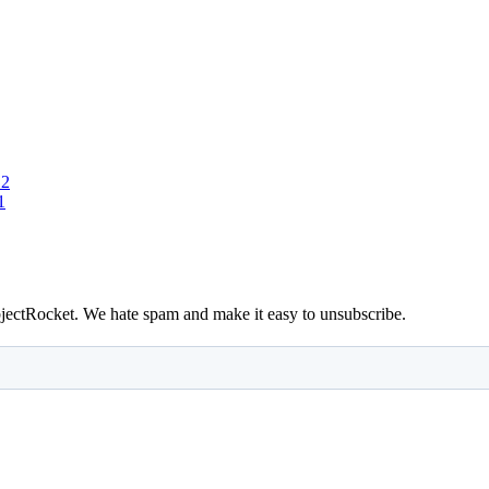
 2
1
bjectRocket. We hate spam and make it easy to unsubscribe.