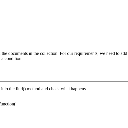
all the documents in the collection. For our requirements, we need to add
n a condition.
d it to the find() method and check what happens.
function
(