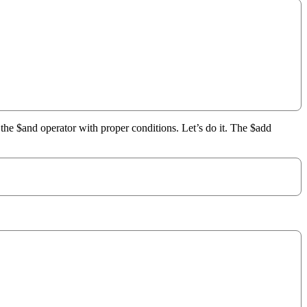
 the $and operator with proper conditions. Let’s do it. The $add