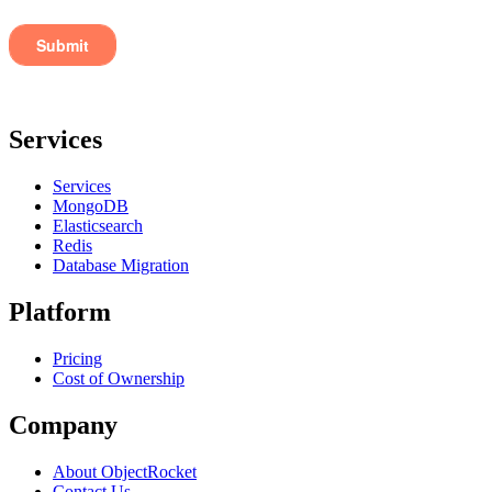
Services
Services
MongoDB
Elasticsearch
Redis
Database Migration
Platform
Pricing
Cost of Ownership
Company
About ObjectRocket
Contact Us