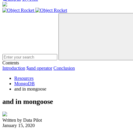
Search
Contents
Introduction
$and operator
Conclusion
Resources
MongoDB
and in mongoose
and in mongoose
Written by Data Pilot
January 15, 2020