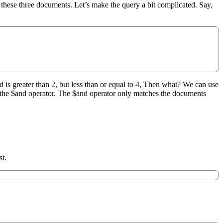
h these three documents. Let’s make the query a bit complicated. Say,
d is greater than 2, but less than or equal to 4, Then what? We can use
se the $and operator. The $and operator only matches the documents
st.